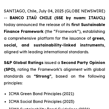
SANTIAGO, Chile, July 04, 2025 (GLOBE NEWSWIRE)
--
BANCO ITAÚ CHILE (SSE by nuam: ITAUCL)
today announced the release of its
first Sustainable
Finance Framework
(the “Framework”), establishing
a comprehensive platform for the issuance of
green,
social, and sustainability-linked instruments
,
aligned with leading international standards.
S&P Global Ratings
issued a
Second Party Opinion
(SPO)
, rating the Framework’s alignment with global
standards as
“Strong”
, based on the following
principles:
ICMA Green Bond Principles (2021)
ICMA Social Bond Principles (2023)