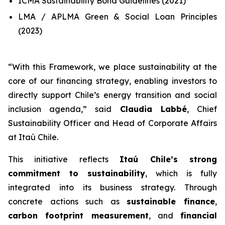
ICMA Sustainability Bond Guidelines (2021)
LMA / APLMA Green & Social Loan Principles
(2023)
“
With this Framework, we place sustainability at the
core of our financing strategy, enabling investors to
directly support Chile’s energy transition and social
inclusion agenda
,” said
Claudia Labbé
, Chief
Sustainability Officer and Head of Corporate Affairs
at Itaú Chile.
This initiative reflects
Itaú Chile’s strong
commitment to sustainability
, which is fully
integrated into its business strategy. Through
concrete actions such as
sustainable finance
,
carbon footprint measurement
, and
financial