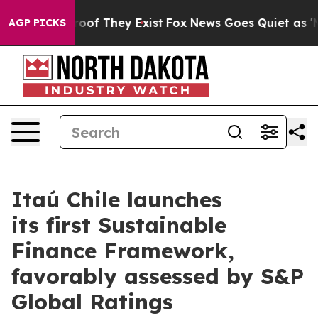
ffers no Proof They Exist
Fox News Goes Quiet as 'Maga
AGP PICKS
Itaú Chile launches
its first Sustainable
Finance Framework,
favorably assessed by S&P
Global Ratings