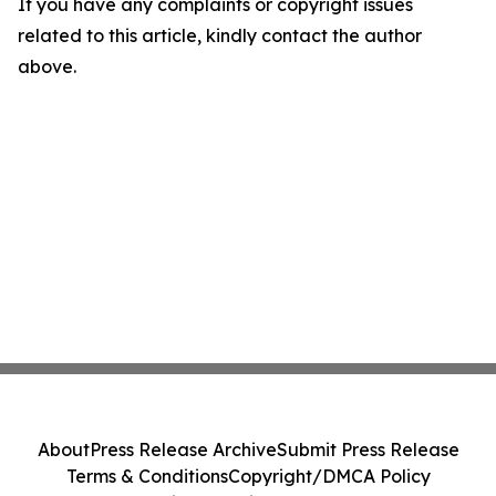
If you have any complaints or copyright issues
related to this article, kindly contact the author
above.
About
Press Release Archive
Submit Press Release
Terms & Conditions
Copyright/DMCA Policy