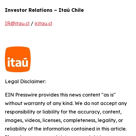
Investor Relations – Itaú Chile
IR@itau.cl
/
ir.itau.cl
Legal Disclaimer:
EIN Presswire provides this news content "as is"
without warranty of any kind. We do not accept any
responsibility or liability for the accuracy, content,
images, videos, licenses, completeness, legality, or
reliability of the information contained in this article.