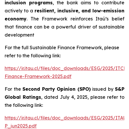
inclusion programs
, the bank aims to contribute
actively to a
resilient, inclusive, and low-emission
economy
. The Framework reinforces Itaú’s belief
that finance can be a powerful driver of sustainable
development
For the full Sustainable Finance Framework, please
refer to the following link:
https://ir.itau.cl/files/doc_downloads/ESG/2025/ITCL
Finance-Framework-2025.pdf
For the
Second Party Opinion (SPO)
issued by
S&P
Global Ratings
, dated July 4, 2025, please refer to
the following link:
https://ir.itau.cl/files/doc_downloads/ESG/2025/ITA
P_jun2025.pdf