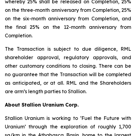
whereby 25% shall be released on Completion, 25%
on the three-month anniversary from Completion, 25%
on the six-month anniversary from Completion, and
the final 25% on the 12-month anniversary from
Completion.
The Transaction is subject to due diligence, RML
shareholder approval, regulatory approvals, and
other customary conditions to closing. There can be
no guarantee that the Transaction will be completed
as anticipated, or at all. RML and the Shareholders
are arm’s length parties to Stallion.
About Stallion Uranium Corp.
Stallion Uranium is working to ‘Fuel the Future with
Uranium’ through the exploration of roughly 1,700
sq/km in the Athabasca Basin, home to the largest