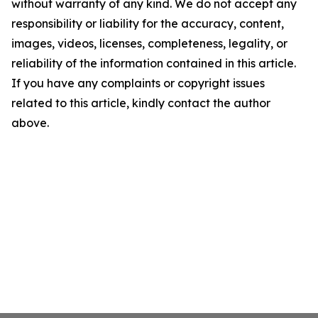
without warranty of any kind. We do not accept any
responsibility or liability for the accuracy, content,
images, videos, licenses, completeness, legality, or
reliability of the information contained in this article.
If you have any complaints or copyright issues
related to this article, kindly contact the author
above.