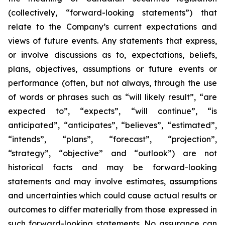
(collectively, “forward-looking statements”) that
relate to the Company’s current expectations and
views of future events. Any statements that express,
or involve discussions as to, expectations, beliefs,
plans, objectives, assumptions or future events or
performance (often, but not always, through the use
of words or phrases such as “will likely result”, “are
expected to”, “expects”, “will continue”, “is
anticipated”, “anticipates”, “believes”, “estimated”,
“intends”, “plans”, “forecast”, “projection”,
“strategy”, “objective” and “outlook”) are not
historical facts and may be forward-looking
statements and may involve estimates, assumptions
and uncertainties which could cause actual results or
outcomes to differ materially from those expressed in
such forward-looking statements. No assurance can