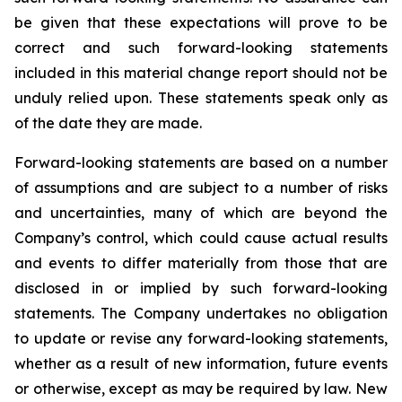
be given that these expectations will prove to be
correct and such forward-looking statements
included in this material change report should not be
unduly relied upon. These statements speak only as
of the date they are made.
Forward-looking statements are based on a number
of assumptions and are subject to a number of risks
and uncertainties, many of which are beyond the
Company’s control, which could cause actual results
and events to differ materially from those that are
disclosed in or implied by such forward-looking
statements. The Company undertakes no obligation
to update or revise any forward-looking statements,
whether as a result of new information, future events
or otherwise, except as may be required by law. New