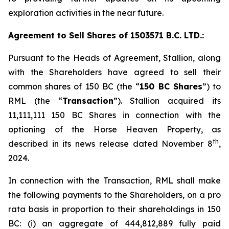
exploration activities in the near future.
Agreement to Sell Shares of 1503571 B.C. LTD.:
Pursuant to the Heads of Agreement, Stallion, along
with the Shareholders have agreed to sell their
common shares of 150 BC (the “
150 BC Shares
”) to
RML (the “
Transaction
”). Stallion acquired its
11,111,111 150 BC Shares in connection with the
optioning of the Horse Heaven Property, as
th
described in its news release dated November 8
,
2024.
In connection with the Transaction, RML shall make
the following payments to the Shareholders, on a
pro
rata
basis in proportion to their shareholdings in 150
BC: (i) an aggregate of 444,812,889 fully paid