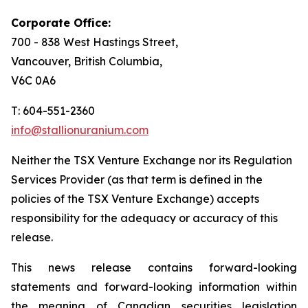
Corporate Office:
700 - 838 West Hastings Street,
Vancouver, British Columbia,
V6C 0A6
T: 604-551-2360
info@stallionuranium.com
Neither the TSX Venture Exchange nor its Regulation
Services Provider (as that term is defined in the
policies of the TSX Venture Exchange) accepts
responsibility for the adequacy or accuracy of this
release.
This news release contains forward-looking
statements and forward-looking information within
the meaning of Canadian securities legislation