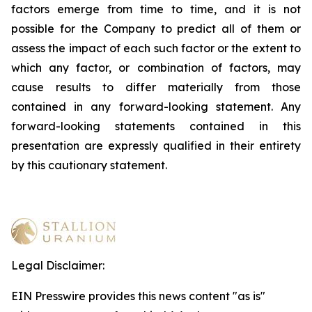
factors emerge from time to time, and it is not
possible for the Company to predict all of them or
assess the impact of each such factor or the extent to
which any factor, or combination of factors, may
cause results to differ materially from those
contained in any forward-looking statement. Any
forward-looking statements contained in this
presentation are expressly qualified in their entirety
by this cautionary statement
.
Legal Disclaimer:
EIN Presswire provides this news content "as is"