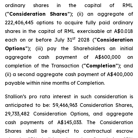
ordinary shares in the capital of RML
(“
Consideration Shares
”); (ii) an aggregate of
222,406,445 options to acquire fully paid ordinary
shares in the capital of RML exercisable at A$0.018
st
each on or before July 31
2028 (“
Consideration
Options
”); (iii) pay the Shareholders an initial
aggregate cash payment of A$600,000 on
completion of the Transaction (“
Completion
”); and
(ii) a second aggregate cash payment of A$400,000
payable within nine months of Completion.
Stallion’s
pro rata
interest in such consideration is
anticipated to be: 59,466,963 Consideration Shares,
29,733,482 Consideration Options, and aggregate
cash payments of A$145,033. The Consideration
Shares shall be subject to contractual escrow