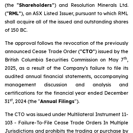
(the “
Shareholders
”) and Resolution Minerals Ltd.
(“
RML
”), an ASX Listed Issuer, pursuant to which RML
shall acquire all of the issued and outstanding shares
of 150 BC.
The approval follows the revocation of the previously
announced Cease Trade Order (“
CTO
”) issued by the
th
British Columbia Securities Commission on May 7
,
2025, as a result of the Company's failure to file its
audited annual financial statements, accompanying
management discussion and analysis and
certifications for the financial year ended December
st
31
, 2024 (the "
Annual Filings
").
The CTO was issued under Multilateral Instrument 11-
103 -
Failure-To-File Cease Trade Orders In Multiple
Jurisdictions
and prohibits the trading or purchase by