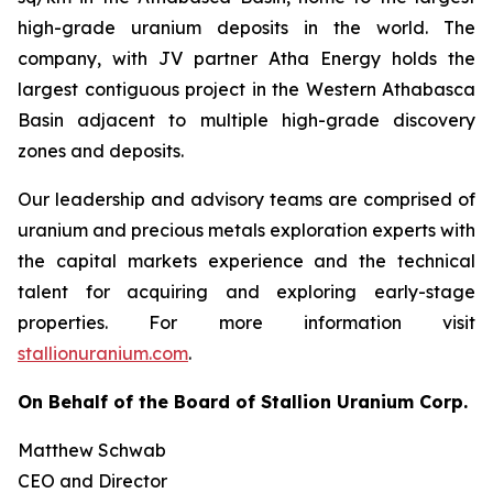
high-grade uranium deposits in the world. The
company, with JV partner Atha Energy holds the
largest contiguous project in the Western Athabasca
Basin adjacent to multiple high-grade discovery
zones and deposits.
Our leadership and advisory teams are comprised of
uranium and precious metals exploration experts with
the capital markets experience and the technical
talent for acquiring and exploring early-stage
properties. For more information visit
stallionuranium.com
.
On Behalf of the Board of Stallion Uranium Corp.
Matthew Schwab
CEO and Director