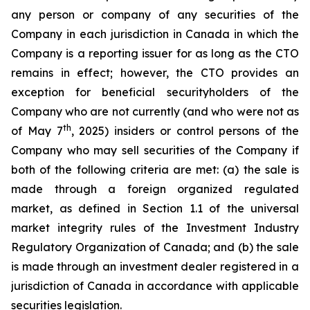
any person or company of any securities of the
Company in each jurisdiction in Canada in which the
Company is a reporting issuer for as long as the CTO
remains in effect; however, the CTO provides an
exception for beneficial securityholders of the
Company who are not currently (and who were not as
th
of May 7
, 2025) insiders or control persons of the
Company who may sell securities of the Company if
both of the following criteria are met: (a) the sale is
made through a foreign organized regulated
market, as defined in Section 1.1 of the universal
market integrity rules of the Investment Industry
Regulatory Organization of Canada; and (b) the sale
is made through an investment dealer registered in a
jurisdiction of Canada in accordance with applicable
securities legislation.