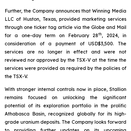
Further, the Company announces that Winning Media
LLC of Huston, Texas, provided marketing services
through one ticker tag article via the Globe and Mail
th
for a one-day term on February 28
, 2024, in
consideration of a payment of USD$3,500. The
services are no longer in effect and were not
reviewed nor approved by the TSX-V at the time the
services were provided as required by the policies of
the TSX-V.
With stronger internal controls now in place, Stallion
remains focused on unlocking the significant
potential of its exploration portfolio in the prolific
Athabasca Basin, recognized globally for its high-
grade uranium deposits. The Company looks forward
to providing further updates on its upcoming