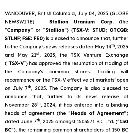
VANCOUVER, British Columbia, July 04, 2025 (GLOBE
NEWSWIRE) --
Stallion Uranium Corp.
(the
“
Company
” or “
Stallion
”
)
(
TSX-V: STUD
;
OTCQB:
STLNF
;
FSE: FE0
) is pleased to announce that, further
th
to the Company’s news releases dated May 14
, 2025
st
and May 21
, 2025, the TSX Venture Exchange
("
TSX-V
") has approved the resumption of trading of
the Company's common shares. Trading will
recommence on the TSX-V effective at markets’ open
th
on July 7
, 2025. The Company is also pleased to
announce that, further to its news release of
th
November 28
, 2024, it has entered into a binding
heads of agreement (the “
Heads of Agreement
”)
th
dated June 7
, 2025 amongst 1503571 B.C Ltd. (“
150
BC
”), the remaining common shareholders of 150 BC