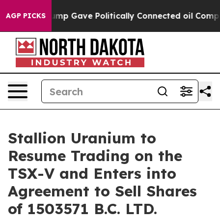
her, Trump Gave Politically Connected oil Companies —
AGP PICKS
Stallion Uranium to
Resume Trading on the
TSX-V and Enters into
Agreement to Sell Shares
of 1503571 B.C. LTD.