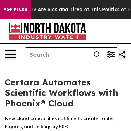
in: “People Are Sick and Tired of This Politics of Hatr
AGP PICKS
Certara Automates
Scientific Workflows with
Phoenix® Cloud
New cloud capabilities cut time to create Tables,
Figures, and Listings by 50%