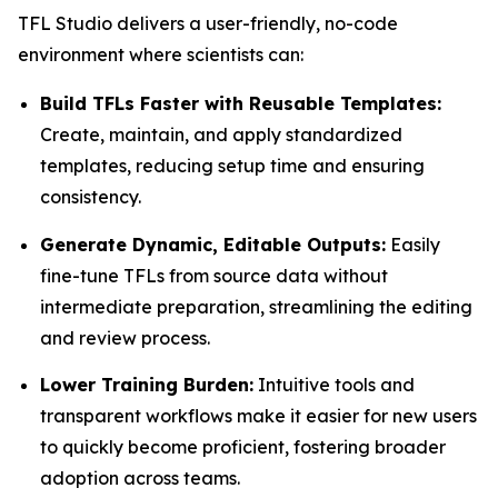
TFL Studio delivers a user-friendly, no-code
environment where scientists can:
Build TFLs Faster with Reusable Templates:
Create, maintain, and apply standardized
templates, reducing setup time and ensuring
consistency.
Generate Dynamic, Editable Outputs:
Easily
fine-tune TFLs from source data without
intermediate preparation, streamlining the editing
and review process.
Lower Training Burden:
Intuitive tools and
transparent workflows make it easier for new users
to quickly become proficient, fostering broader
adoption across teams.