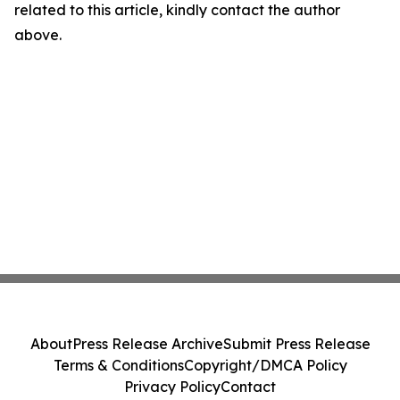
related to this article, kindly contact the author
above.
About
Press Release Archive
Submit Press Release
Terms & Conditions
Copyright/DMCA Policy
Privacy Policy
Contact