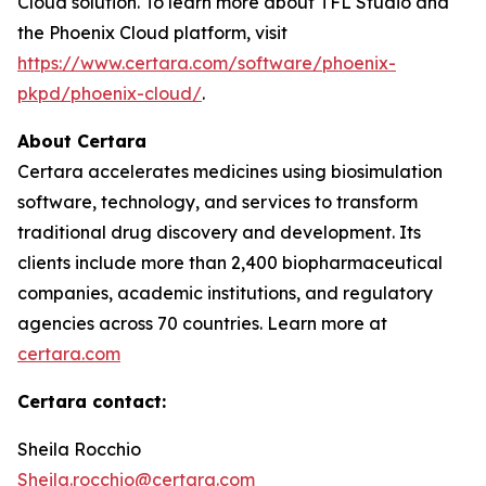
Cloud solution. To learn more about TFL Studio and
the Phoenix Cloud platform, visit
https://www.certara.com/software/phoenix-
pkpd/phoenix-cloud/
.
About Certara
Certara accelerates medicines using biosimulation
software, technology, and services to transform
traditional drug discovery and development. Its
clients include more than 2,400 biopharmaceutical
companies, academic institutions, and regulatory
agencies across 70 countries. Learn more at
certara.com
Certara contact:
Sheila Rocchio
Sheila.rocchio@certara.com