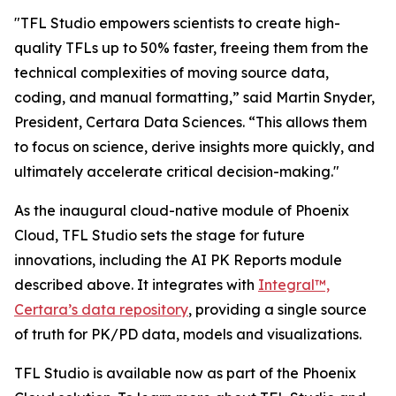
"TFL Studio empowers scientists to create high-
quality TFLs up to 50% faster, freeing them from the
technical complexities of moving source data,
coding, and manual formatting,” said Martin Snyder,
President, Certara Data Sciences. “This allows them
to focus on science, derive insights more quickly, and
ultimately accelerate critical decision-making."
As the inaugural cloud-native module of Phoenix
Cloud, TFL Studio sets the stage for future
innovations, including the AI PK Reports module
described above. It integrates with
Integral™,
Certara’s data repository
, providing a single source
of truth for PK/PD data, models and visualizations.
TFL Studio is available now as part of the Phoenix