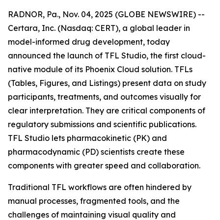
RADNOR, Pa., Nov. 04, 2025 (GLOBE NEWSWIRE) --
Certara, Inc. (Nasdaq: CERT), a global leader in
model-informed drug development, today
announced the launch of TFL Studio, the first cloud-
native module of its Phoenix Cloud solution. TFLs
(Tables, Figures, and Listings) present data on study
participants, treatments, and outcomes visually for
clear interpretation. They are critical components of
regulatory submissions and scientific publications.
TFL Studio lets pharmacokinetic (PK) and
pharmacodynamic (PD) scientists create these
components with greater speed and collaboration.
Traditional TFL workflows are often hindered by
manual processes, fragmented tools, and the
challenges of maintaining visual quality and