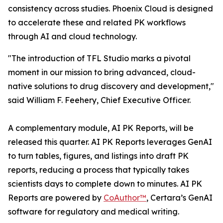
consistency across studies. Phoenix Cloud is designed
to accelerate these and related PK workflows
through AI and cloud technology.
"The introduction of TFL Studio marks a pivotal
moment in our mission to bring advanced, cloud-
native solutions to drug discovery and development,"
said William F. Feehery, Chief Executive Officer.
A complementary module, AI PK Reports, will be
released this quarter. AI PK Reports leverages GenAI
to turn tables, figures, and listings into draft PK
reports, reducing a process that typically takes
scientists days to complete down to minutes. AI PK
Reports are powered by
CoAuthor™
, Certara’s GenAI
software for regulatory and medical writing.