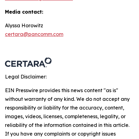
Media contact:
Alyssa Horowitz
certara@pancomm.com
Legal Disclaimer:
EIN Presswire provides this news content "as is"
without warranty of any kind. We do not accept any
responsibility or liability for the accuracy, content,
images, videos, licenses, completeness, legality, or
reliability of the information contained in this article.
If you have any complaints or copyright issues