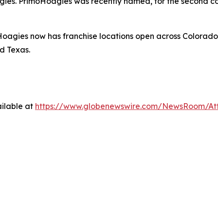
gies. PrimoHoagies was recently named, for the second co
oagies now has franchise locations open across Colorado
d Texas.
ilable at
https://www.globenewswire.com/NewsRoom/At