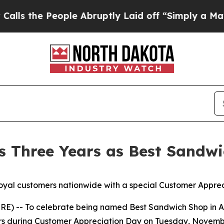
he People Abruptly Laid off “Simply a Math Pro
s Three Years as Best Sandwi
oyal customers nationwide with a special Customer Appre
-- To celebrate being named Best Sandwich Shop in Amer
mers during Customer Appreciation Day on Tuesday, Novem