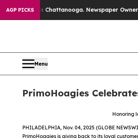
Chaos in Chattanooga. Newspaper Owner Calls t
AGP PICKS
Menu
PrimoHoagies Celebrate
Honoring l
PHILADELPHIA, Nov. 04, 2025 (GLOBE NEWSWIRE) 
PrimoHoagies is giving back to its loyal custo