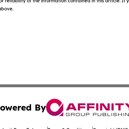
r reliability of the information contained in this article. I
 above.
owered By