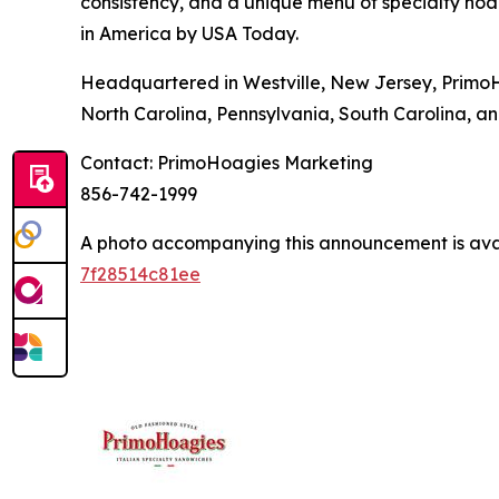
consistency, and a unique menu of specialty hoa
in America by USA Today.
Headquartered in Westville, New Jersey, PrimoH
North Carolina, Pennsylvania, South Carolina, an
Contact: PrimoHoagies Marketing
856-742-1999
A photo accompanying this announcement is ava
7f28514c81ee