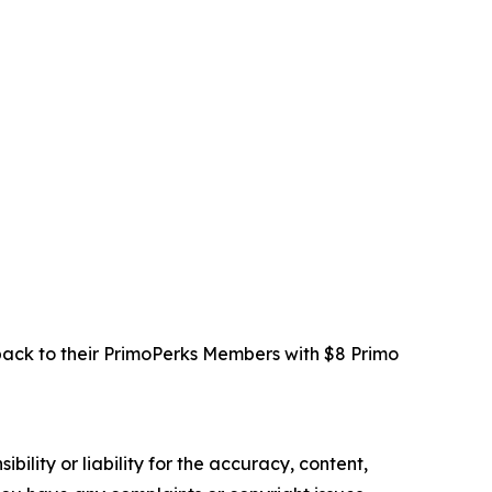
 back to their PrimoPerks Members with $8 Primo
ility or liability for the accuracy, content,