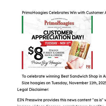
PrimoHoagies Celebrates Win with Customer 
To celebrate winning Best Sandwich Shop in Am
Size hoagies on Tuesday, November 11th, 2025
Legal Disclaimer:
EIN Presswire provides this news content "as is" 