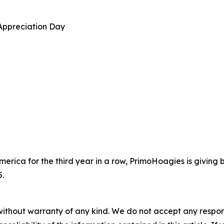
Appreciation Day
erica for the third year in a row, PrimoHoagies is giving
.
without warranty of any kind. We do not accept any responsib