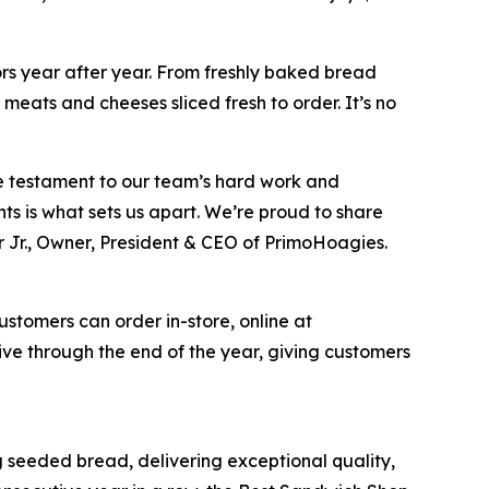
ors year after year. From freshly baked bread
meats and cheeses sliced fresh to order. It’s no
ue testament to our team’s hard work and
ts is what sets us apart. We’re proud to share
 Jr., Owner, President & CEO of PrimoHoagies.
ustomers can order in-store, online at
e through the end of the year, giving customers
seeded bread, delivering exceptional quality,