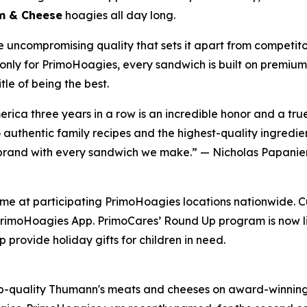
am & Cheese
hoagies all day long.
e uncompromising quality that sets it apart from competit
only for PrimoHoagies, every sandwich is built on premium 
le of being the best.
ica three years in a row is an incredible honor and a tr
uthentic family recipes and the highest-quality ingredien
s brand with every sandwich we make.” — Nicholas Papanier
time at participating PrimoHoagies locations nationwide. C
rimoHoagies App. PrimoCares’ Round Up program is now liv
 provide holiday gifts for children in need.
p-quality Thumann's meats and cheeses on award-winning 