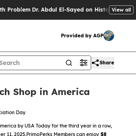
blem
Dr. Abdul El-Sayed on Historic Michigan Win:
View all
Provided by AGP
Share
ch Shop in America
ciation Day
ica by USA Today for the third year in a row,
ber 11, 2025.PrimoPerks Members can enjoy
$8