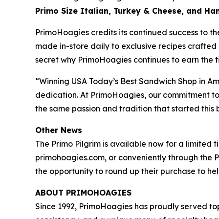
Primo Size Italian, Turkey & Cheese, and H
PrimoHoagies credits its continued success to th
made in-store daily to exclusive recipes crafted 
secret why PrimoHoagies continues to earn the tit
“Winning USA Today’s Best Sandwich Shop in Amer
dedication. At PrimoHoagies, our commitment to a
the same passion and tradition that started thi
Other News
The Primo Pilgrim is available now for a limited 
primohoagies.com, or conveniently through the P
the opportunity to round up their purchase to help
ABOUT PRIMOHOAGIES
Since 1992, PrimoHoagies has proudly served to