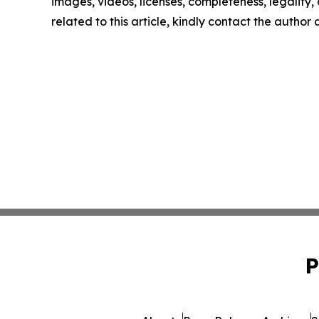
images, videos, licenses, completeness, legality, o
related to this article, kindly contact the author
P