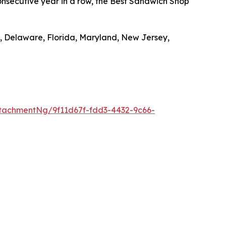
nsecutive year in a row, the Best Sandwich Shop
, Delaware, Florida, Maryland, New Jersey,
tachmentNg/9f11d67f-fdd3-4432-9c66-