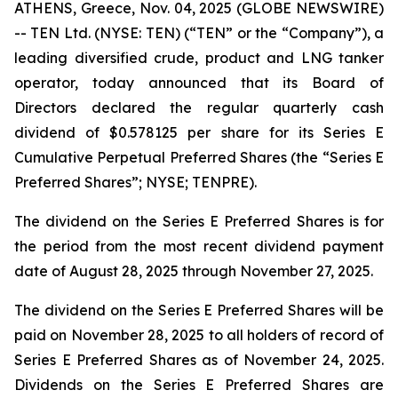
ATHENS, Greece, Nov. 04, 2025 (GLOBE NEWSWIRE)
-- TEN Ltd. (NYSE: TEN) (“TEN” or the “Company”), a
leading diversified crude, product and LNG tanker
operator, today announced that its Board of
Directors declared the regular quarterly cash
dividend of $0.578125 per share for its Series E
Cumulative Perpetual Preferred Shares (the “Series E
Preferred Shares”; NYSE; TENPRE).
The dividend on the Series E Preferred Shares is for
the period from the most recent dividend payment
date of August 28, 2025 through November 27, 2025.
The dividend on the Series E Preferred Shares will be
paid on November 28, 2025 to all holders of record of
Series E Preferred Shares as of November 24, 2025.
Dividends on the Series E Preferred Shares are