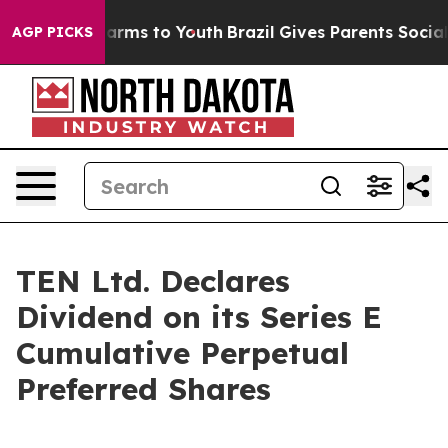
to Abate Harms to Youth
Brazil Gives Parents Social Me
AGP PICKS
TEN Ltd. Declares
Dividend on its Series E
Cumulative Perpetual
Preferred Shares