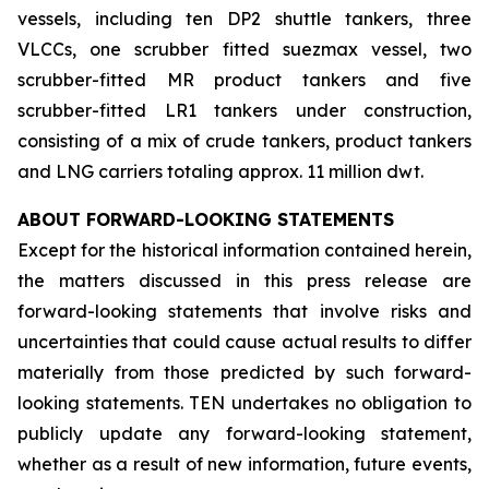
vessels, including ten DP2 shuttle tankers, three
VLCCs, one scrubber fitted suezmax vessel, two
scrubber-fitted MR product tankers and five
scrubber-fitted LR1 tankers under construction,
consisting of a mix of crude tankers, product tankers
and LNG carriers totaling approx. 11 million dwt.
ABOUT FORWARD-LOOKING STATEMENTS
Except for the historical information contained herein,
the matters discussed in this press release are
forward-looking statements that involve risks and
uncertainties that could cause actual results to differ
materially from those predicted by such forward-
looking statements. TEN undertakes no obligation to
publicly update any forward-looking statement,
whether as a result of new information, future events,