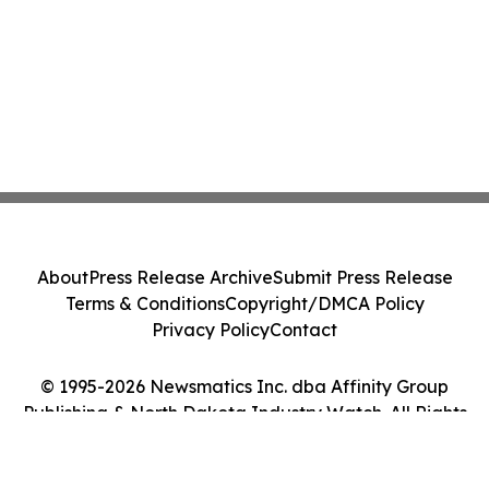
About
Press Release Archive
Submit Press Release
Terms & Conditions
Copyright/DMCA Policy
Privacy Policy
Contact
© 1995-2026 Newsmatics Inc. dba Affinity Group
Publishing & North Dakota Industry Watch. All Rights
Reserved.
Cookie Settings / Your Privacy Choices