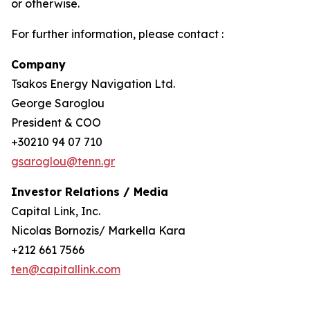
or otherwise.
For further information, please contact :
Company
Tsakos Energy Navigation Ltd.
George Saroglou
President & COO
+30210 94 07 710
gsaroglou@tenn.gr
Investor Relations / Media
Capital Link, Inc.
Nicolas Bornozis/ Markella Kara
+212 661 7566
ten@capitallink.com