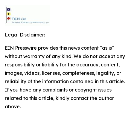
Legal Disclaimer:
EIN Presswire provides this news content "as is"
without warranty of any kind. We do not accept any
responsibility or liability for the accuracy, content,
images, videos, licenses, completeness, legality, or
reliability of the information contained in this article.
If you have any complaints or copyright issues
related to this article, kindly contact the author
above.