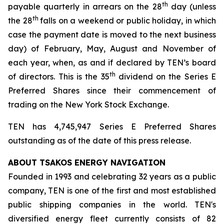
th
payable quarterly in arrears on the 28
day (unless
th
the 28
falls on a weekend or public holiday, in which
case the payment date is moved to the next business
day) of February, May, August and November of
each year, when, as and if declared by TEN’s board
th
of directors. This is the 35
dividend on the Series E
Preferred Shares since their commencement of
trading on the New York Stock Exchange.
TEN has 4,745,947 Series E Preferred Shares
outstanding as of the date of this press release.
ABOUT TSAKOS ENERGY NAVIGATION
Founded in 1993 and celebrating 32 years as a public
company, TEN is one of the first and most established
public shipping companies in the world. TEN's
diversified energy fleet currently consists of 82