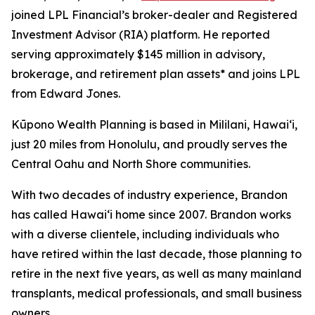
joined LPL Financial’s broker-dealer and Registered
Investment Advisor (RIA) platform. He reported
serving approximately $145 million in advisory,
brokerage, and retirement plan assets* and joins LPL
from Edward Jones.
Kūpono Wealth Planning is based in Mililani, Hawaiʻi,
just 20 miles from Honolulu, and proudly serves the
Central Oahu and North Shore communities.
With two decades of industry experience, Brandon
has called Hawaiʻi home since 2007. Brandon works
with a diverse clientele, including individuals who
have retired within the last decade, those planning to
retire in the next five years, as well as many mainland
transplants, medical professionals, and small business
owners.