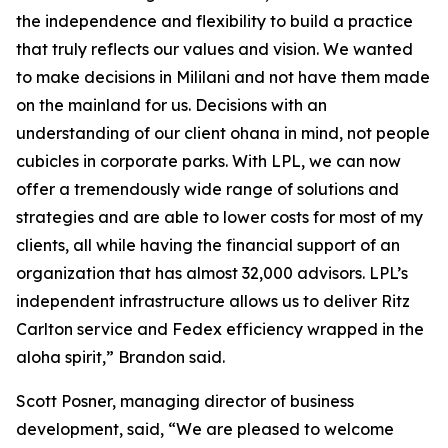
the independence and flexibility to build a practice
that truly reflects our values and vision. We wanted
to make decisions in Mililani and not have them made
on the mainland for us. Decisions with an
understanding of our client ohana in mind, not people
cubicles in corporate parks. With LPL, we can now
offer a tremendously wide range of solutions and
strategies and are able to lower costs for most of my
clients, all while having the financial support of an
organization that has almost 32,000 advisors. LPL’s
independent infrastructure allows us to deliver Ritz
Carlton service and Fedex efficiency wrapped in the
aloha spirit,” Brandon said.
Scott Posner, managing director of business
development, said, “We are pleased to welcome