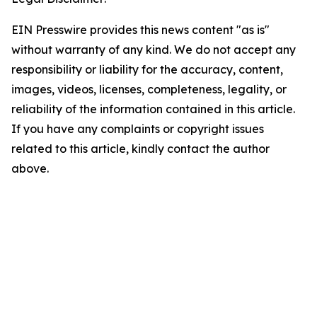
EIN Presswire provides this news content "as is"
without warranty of any kind. We do not accept any
responsibility or liability for the accuracy, content,
images, videos, licenses, completeness, legality, or
reliability of the information contained in this article.
If you have any complaints or copyright issues
related to this article, kindly contact the author
above.