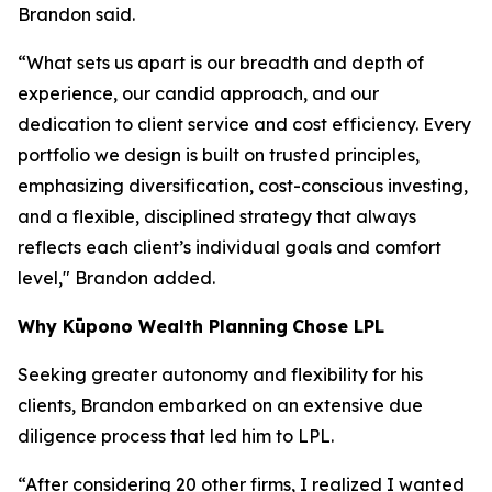
Brandon said.
“What sets us apart is our breadth and depth of
experience, our candid approach, and our
dedication to client service and cost efficiency. Every
portfolio we design is built on trusted principles,
emphasizing diversification, cost-conscious investing,
and a flexible, disciplined strategy that always
reflects each client’s individual goals and comfort
level," Brandon added.
Why
K
ūpono Wealth Planning
Chose LPL
Seeking greater autonomy and flexibility for his
clients, Brandon embarked on an extensive due
diligence process that led him to LPL.
“After considering 20 other firms, I realized I wanted