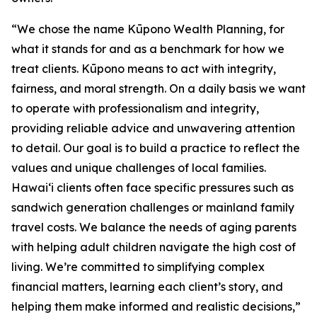
“We chose the name Kūpono Wealth Planning, for
what it stands for and as a benchmark for how we
treat clients. Kūpono means to act with integrity,
fairness, and moral strength. On a daily basis we want
to operate with professionalism and integrity,
providing reliable advice and unwavering attention
to detail. Our goal is to build a practice to reflect the
values and unique challenges of local families.
Hawaiʻi clients often face specific pressures such as
sandwich generation challenges or mainland family
travel costs. We balance the needs of aging parents
with helping adult children navigate the high cost of
living. We’re committed to simplifying complex
financial matters, learning each client’s story, and
helping them make informed and realistic decisions,”