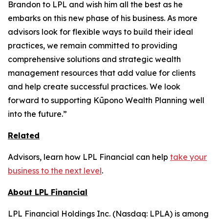
Brandon to LPL and wish him all the best as he
embarks on this new phase of his business. As more
advisors look for flexible ways to build their ideal
practices, we remain committed to providing
comprehensive solutions and strategic wealth
management resources that add value for clients
and help create successful practices. We look
forward to supporting Kūpono Wealth Planning well
into the future.”
Related
Advisors, learn how LPL Financial can help
take your
business to the next level
.
About LPL Financial
LPL Financial Holdings Inc. (Nasdaq: LPLA) is among