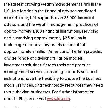
the fastest growing wealth management firms in the
U.S. As a leader in the financial advisor-mediated
marketplace, LPL supports over 32,000 financial
advisors and the wealth management practices of
approximately 1,100 financial institutions, servicing
and custodying approximately $2.3 trillion in
brokerage and advisory assets on behalf of
approximately 8 million Americans. The firm provides
a wide range of advisor affiliation models,
investment solutions, fintech tools and practice
management services, ensuring that advisors and
institutions have the flexibility to choose the business
model, services, and technology resources they need
to run thriving businesses. For further information
about LPL, please visit
www.lpl.com
.