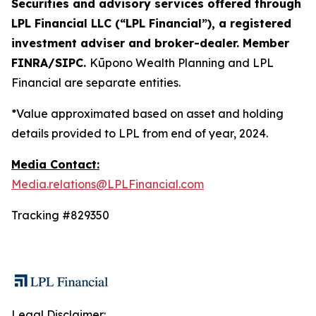
Securities and advisory services offered through
LPL Financial LLC (“LPL Financial”), a registered
investment adviser and broker-dealer. Member
FINRA/SIPC.
Kūpono Wealth Planning and LPL
Financial are separate entities.
*Value approximated based on asset and holding
details provided to LPL from end of year, 2024.
Media Contact:
Media.relations@LPLFinancial.com
Tracking #829350
Legal Disclaimer: