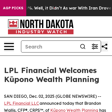
und 40%. Well, it Didn’t
As war With Iran Drove oil 
AGP PICKS
LPL Financial Welcomes
Kūpono Wealth Planning
SAN DIEGO, Dec. 02, 2025 (GLOBE NEWSWIRE) --
LPL Financial LLC
announced today that Brandon
Wallis, CFP®, CRPS™, of
Kūpono Wealth Planning
has