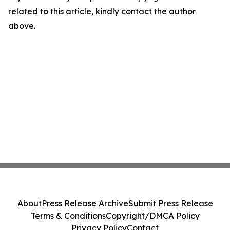
related to this article, kindly contact the author
above.
About
Press Release Archive
Submit Press Release
Terms & Conditions
Copyright/DMCA Policy
Privacy Policy
Contact