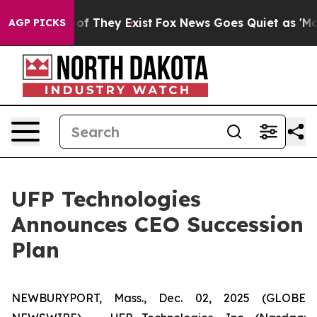
rs no Proof They Exist
Fox News Goes Quiet as 'Maga M
AGP PICKS
UFP Technologies
Announces CEO Succession
Plan
NEWBURYPORT, Mass., Dec. 02, 2025 (GLOBE