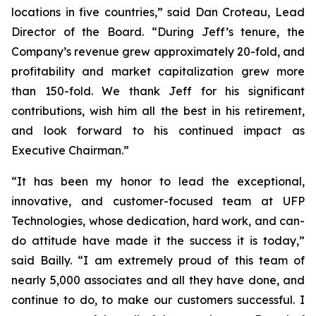
locations in five countries,” said Dan Croteau, Lead
Director of the Board. “During Jeff’s tenure, the
Company’s revenue grew approximately 20-fold, and
profitability and market capitalization grew more
than 150-fold. We thank Jeff for his significant
contributions, wish him all the best in his retirement,
and look forward to his continued impact as
Executive Chairman.”
“It has been my honor to lead the exceptional,
innovative, and customer-focused team at UFP
Technologies, whose dedication, hard work, and can-
do attitude have made it the success it is today,”
said Bailly. “I am extremely proud of this team of
nearly 5,000 associates and all they have done, and
continue to do, to make our customers successful. I