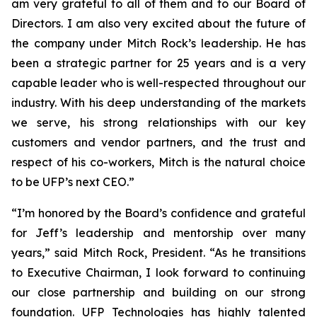
am very grateful to all of them and to our Board of
Directors. I am also very excited about the future of
the company under Mitch Rock’s leadership. He has
been a strategic partner for 25 years and is a very
capable leader who is well-respected throughout our
industry. With his deep understanding of the markets
we serve, his strong relationships with our key
customers and vendor partners, and the trust and
respect of his co-workers, Mitch is the natural choice
to be UFP’s next CEO.”
“I’m honored by the Board’s confidence and grateful
for Jeff’s leadership and mentorship over many
years,” said Mitch Rock, President. “As he transitions
to Executive Chairman, I look forward to continuing
our close partnership and building on our strong
foundation. UFP Technologies has highly talented