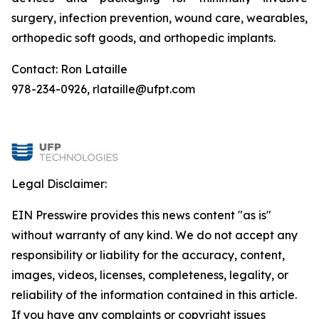
surgery, infection prevention, wound care, wearables,
orthopedic soft goods, and orthopedic implants.
Contact: Ron Lataille
978-234-0926, rlataille@ufpt.com
Legal Disclaimer:
EIN Presswire provides this news content "as is"
without warranty of any kind. We do not accept any
responsibility or liability for the accuracy, content,
images, videos, licenses, completeness, legality, or
reliability of the information contained in this article.
If you have any complaints or copyright issues