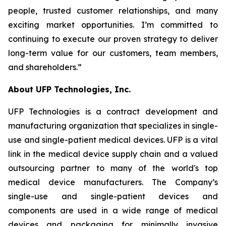
people, trusted customer relationships, and many
exciting market opportunities. I’m committed to
continuing to execute our proven strategy to deliver
long-term value for our customers, team members,
and shareholders.”
About UFP Technologies, Inc.
UFP Technologies is a contract development and
manufacturing organization that specializes in single-
use and single-patient medical devices. UFP is a vital
link in the medical device supply chain and a valued
outsourcing partner to many of the world's top
medical device manufacturers. The Company’s
single-use and single-patient devices and
components are used in a wide range of medical
devices and packaging for minimally invasive