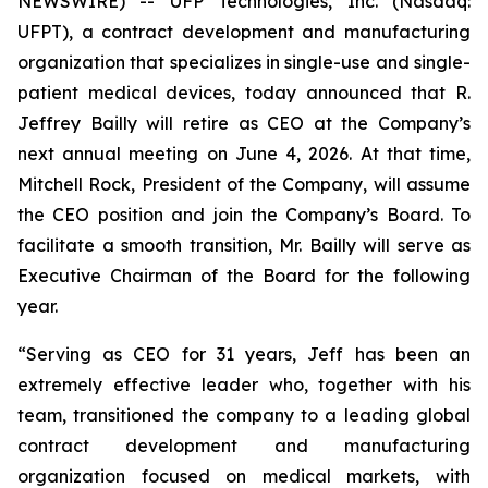
NEWSWIRE) -- UFP Technologies, Inc. (Nasdaq:
UFPT), a contract development and manufacturing
organization that specializes in single-use and single-
patient medical devices, today announced that R.
Jeffrey Bailly will retire as CEO at the Company’s
next annual meeting on June 4, 2026. At that time,
Mitchell Rock, President of the Company, will assume
the CEO position and join the Company’s Board. To
facilitate a smooth transition, Mr. Bailly will serve as
Executive Chairman of the Board for the following
year.
“Serving as CEO for 31 years, Jeff has been an
extremely effective leader who, together with his
team, transitioned the company to a leading global
contract development and manufacturing
organization focused on medical markets, with