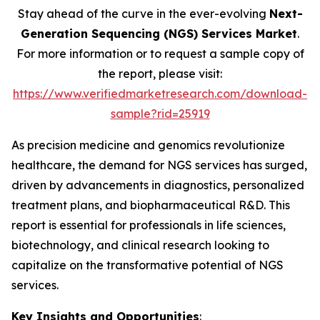
Stay ahead of the curve in the ever-evolving
Next-
Generation Sequencing (NGS) Services Market
.
For more information or to request a sample copy of
the report, please visit:
https://www.verifiedmarketresearch.com/download-
sample?rid=25919
As precision medicine and genomics revolutionize
healthcare, the demand for NGS services has surged,
driven by advancements in diagnostics, personalized
treatment plans, and biopharmaceutical R&D. This
report is essential for professionals in life sciences,
biotechnology, and clinical research looking to
capitalize on the transformative potential of NGS
services.
Key Insights and Opportunities
: