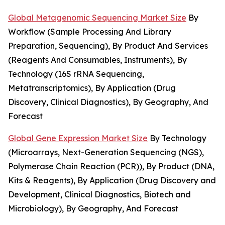
Global Metagenomic Sequencing Market Size
By
Workflow (Sample Processing And Library
Preparation, Sequencing), By Product And Services
(Reagents And Consumables, Instruments), By
Technology (16S rRNA Sequencing,
Metatranscriptomics), By Application (Drug
Discovery, Clinical Diagnostics), By Geography, And
Forecast
Global Gene Expression Market Size
By Technology
(Microarrays, Next-Generation Sequencing (NGS),
Polymerase Chain Reaction (PCR)), By Product (DNA,
Kits & Reagents), By Application (Drug Discovery and
Development, Clinical Diagnostics, Biotech and
Microbiology), By Geography, And Forecast