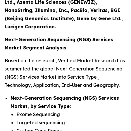
Ltd., Azenta Life Sciences (GENEWIZ),
NanoString, Illumina, Inc., PacBio, Veritas, BGI
(Beijing Genomics Institute), Gene by Gene Ltd.,
Lucigen Corporation.
Next-Generation Sequencing (NGS) Services
Market Segment Analysis
Based on the research, Verified Market Research has
segmented the global Next-Generation Sequencing
(NGS) Services Market into Service Type¸
Technology, Application, End-User and Geography.
Next-Generation Sequencing (NGS) Services
Market, by Service Type:
Exome Sequencing
Targeted sequencing
Custom Gene Panels