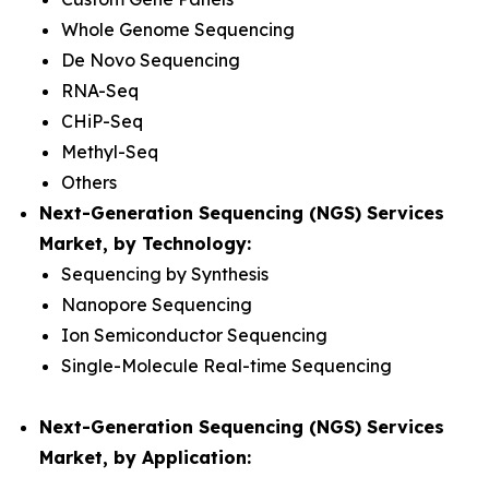
Whole Genome Sequencing
De Novo Sequencing
RNA-Seq
CHiP-Seq
Methyl-Seq
Others
Next-Generation Sequencing (NGS) Services
Market, by Technology:
Sequencing by Synthesis
Nanopore Sequencing
Ion Semiconductor Sequencing
Single-Molecule Real-time Sequencing
Next-Generation Sequencing (NGS) Services
Market, by Application: