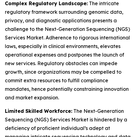
Complex Regulatory Landscape:
The intricate
regulatory framework surrounding genomic data,
privacy, and diagnostic applications presents a
challenge to the Next-Generation Sequencing (NGS)
Services Market. Adherence to rigorous international
laws, especially in clinical environments, elevates
operational expenses and postpones the launch of
new services. Regulatory obstacles can impede
growth, since organizations may be compelled to
commit extra resources to fulfill compliance
mandates, hence potentially constraining innovation
and market expansion.
Limited Skilled Workforce:
The Next-Generation
Sequencing (NGS) Services Market is hindered by a
deficiency of proficient individual’s adept at
managing intricate sequencing technology and data