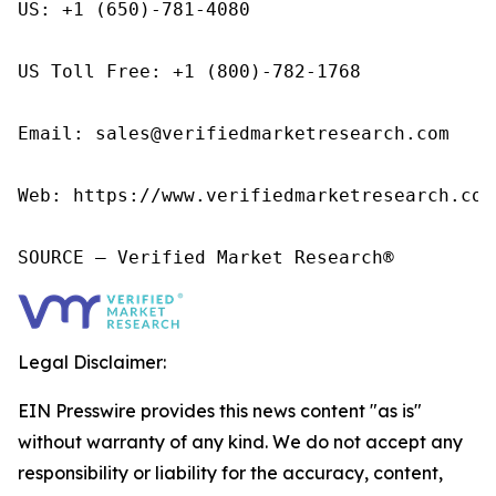
US: +1 (650)-781-4080

US Toll Free: +1 (800)-782-1768

Email: sales@verifiedmarketresearch.com

Web: https://www.verifiedmarketresearch.com/
SOURCE – Verified Market Research®
Legal Disclaimer:
EIN Presswire provides this news content "as is"
without warranty of any kind. We do not accept any
responsibility or liability for the accuracy, content,