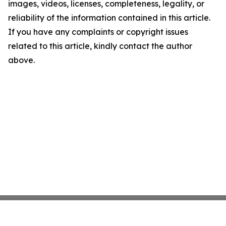
images, videos, licenses, completeness, legality, or
reliability of the information contained in this article.
If you have any complaints or copyright issues
related to this article, kindly contact the author
above.