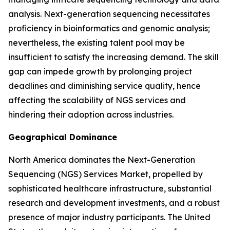
analysis. Next-generation sequencing necessitates
proficiency in bioinformatics and genomic analysis;
nevertheless, the existing talent pool may be
insufficient to satisfy the increasing demand. The skill
gap can impede growth by prolonging project
deadlines and diminishing service quality, hence
affecting the scalability of NGS services and
hindering their adoption across industries.
Geographical Dominance
North America dominates the Next-Generation
Sequencing (NGS) Services Market, propelled by
sophisticated healthcare infrastructure, substantial
research and development investments, and a robust
presence of major industry participants. The United