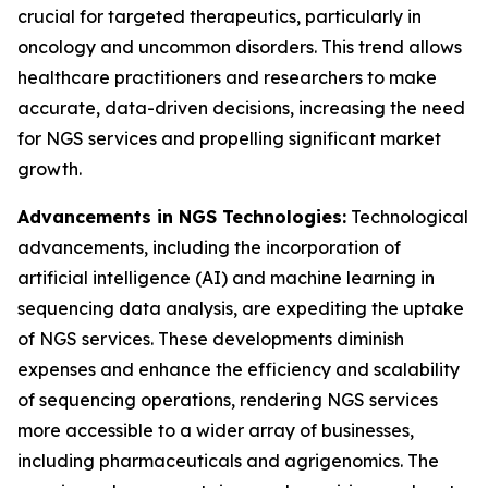
crucial for targeted therapeutics, particularly in
oncology and uncommon disorders. This trend allows
healthcare practitioners and researchers to make
accurate, data-driven decisions, increasing the need
for NGS services and propelling significant market
growth.
Advancements in NGS Technologies:
Technological
advancements, including the incorporation of
artificial intelligence (AI) and machine learning in
sequencing data analysis, are expediting the uptake
of NGS services. These developments diminish
expenses and enhance the efficiency and scalability
of sequencing operations, rendering NGS services
more accessible to a wider array of businesses,
including pharmaceuticals and agrigenomics. The