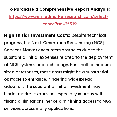
To Purchase a Comprehensive Report Analysis
:
https://www.verifiedmarketresearch.com/select-
licence?rid=25919
High Initial Investment Costs
: Despite technical
progress, the Next-Generation Sequencing (NGS)
Services Market encounters obstacles due to the
substantial initial expenses related to the deployment
of NGS systems and technology. For small to medium-
sized enterprises, these costs might be a substantial
obstacle to entrance, hindering widespread
adoption. The substantial initial investment may
hinder market expansion, especially in areas with
financial limitations, hence diminishing access to NGS
services across many applications.