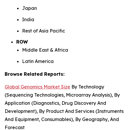
Japan
India
Rest of Asia Pacific
ROW
Middle East & Africa
Latin America
Browse Related Reports:
Global Genomics Market Size
By Technology
(Sequencing Technologies, Microarray Analysis), By
Application (Diagnostics, Drug Discovery And
Development), By Product And Services (Instruments
And Equipment, Consumables), By Geography, And
Forecast