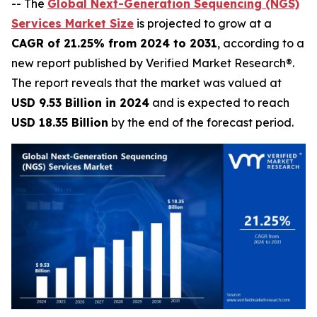
-- The
Global Next-Generation Sequencing (NGS)
Services Market Size
is projected to grow at a
CAGR of 21.25% from 2024 to 2031
, according to a
new report published by Verified Market Research®.
The report reveals that the market was valued at
USD 9.53 Billion in 2024
and is expected to reach
USD 18.35 Billion
by the end of the forecast period.