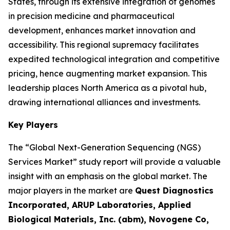
States, through its extensive integration of genomes
in precision medicine and pharmaceutical
development, enhances market innovation and
accessibility. This regional supremacy facilitates
expedited technological integration and competitive
pricing, hence augmenting market expansion. This
leadership places North America as a pivotal hub,
drawing international alliances and investments.
Key Players
The “Global Next-Generation Sequencing (NGS)
Services Market” study report will provide a valuable
insight with an emphasis on the global market. The
major players in the market are
Quest Diagnostics
Incorporated, ARUP Laboratories, Applied
Biological Materials, Inc. (abm), Novogene Co,