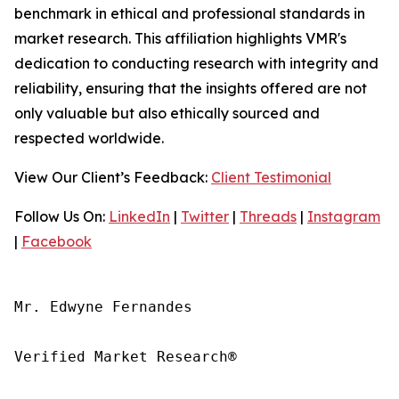
benchmark in ethical and professional standards in
market research. This affiliation highlights VMR's
dedication to conducting research with integrity and
reliability, ensuring that the insights offered are not
only valuable but also ethically sourced and
respected worldwide.
View Our Client’s Feedback:
Client Testimonial
Follow Us On:
LinkedIn
|
Twitter
|
Threads
|
Instagram
|
Facebook
Mr. Edwyne Fernandes

Verified Market Research®
