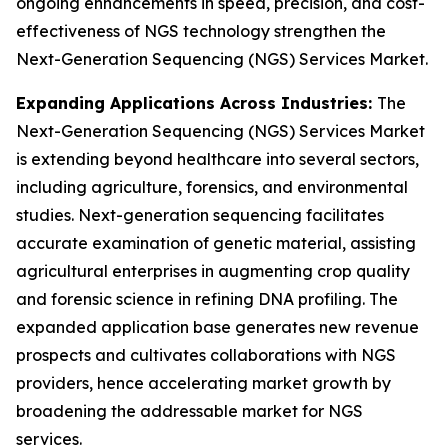
ongoing enhancements in speed, precision, and cost-
effectiveness of NGS technology strengthen the
Next-Generation Sequencing (NGS) Services Market.
Expanding Applications Across Industries:
The
Next-Generation Sequencing (NGS) Services Market
is extending beyond healthcare into several sectors,
including agriculture, forensics, and environmental
studies. Next-generation sequencing facilitates
accurate examination of genetic material, assisting
agricultural enterprises in augmenting crop quality
and forensic science in refining DNA profiling. The
expanded application base generates new revenue
prospects and cultivates collaborations with NGS
providers, hence accelerating market growth by
broadening the addressable market for NGS
services.