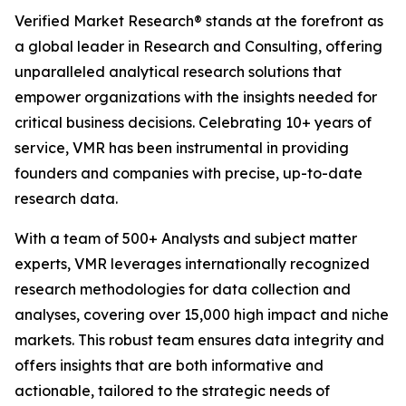
Verified Market Research® stands at the forefront as
a global leader in Research and Consulting, offering
unparalleled analytical research solutions that
empower organizations with the insights needed for
critical business decisions. Celebrating 10+ years of
service, VMR has been instrumental in providing
founders and companies with precise, up-to-date
research data.
With a team of 500+ Analysts and subject matter
experts, VMR leverages internationally recognized
research methodologies for data collection and
analyses, covering over 15,000 high impact and niche
markets. This robust team ensures data integrity and
offers insights that are both informative and
actionable, tailored to the strategic needs of