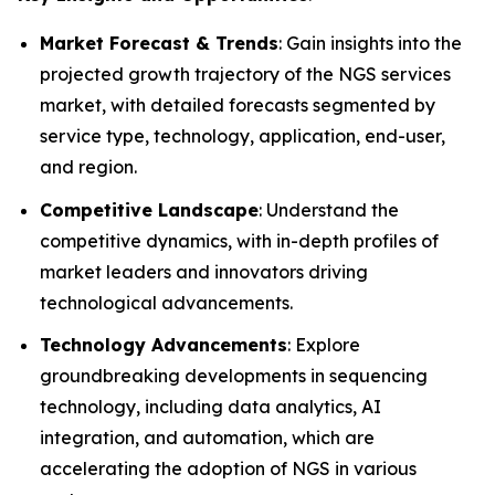
Market Forecast & Trends
: Gain insights into the
projected growth trajectory of the NGS services
market, with detailed forecasts segmented by
service type, technology, application, end-user,
and region.
Competitive Landscape
: Understand the
competitive dynamics, with in-depth profiles of
market leaders and innovators driving
technological advancements.
Technology Advancements
: Explore
groundbreaking developments in sequencing
technology, including data analytics, AI
integration, and automation, which are
accelerating the adoption of NGS in various