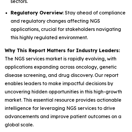
sectors.
Regulatory Overview
: Stay ahead of compliance
and regulatory changes affecting NGS
applications, crucial for stakeholders navigating
this highly regulated environment.
Why This Report Matters for Industry Leaders:
The NGS services market is rapidly evolving, with
applications expanding across oncology, genetic
disease screening, and drug discovery. Our report
enables leaders to make impactful decisions by
uncovering hidden opportunities in this high-growth
market. This essential resource provides actionable
intelligence for leveraging NGS services to drive
advancements and improve patient outcomes on a
global scale.