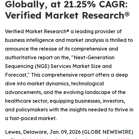
Globally, at 21.25% CAGR:
Verified Market Research®
Verified Market Research® a leading provider of
business intelligence and market analysis is thrilled to
announce the release of its comprehensive and
authoritative report on the, "Next-Generation
Sequencing (NGS) Services Market Size and
Forecast," This comprehensive report offers a deep
dive into market dynamics, technological
advancements, and the evolving landscape of the
healthcare sector, equipping businesses, investors,
and policymakers with the insights needed to thrive in
a fast-paced market.
Lewes, Delaware, Jan. 09, 2026 (GLOBE NEWSWIRE)