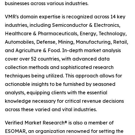
businesses across various industries.
VMR's domain expertise is recognized across 14 key
industries, including Semiconductor & Electronics,
Healthcare & Pharmaceuticals, Energy, Technology,
Automobiles, Defense, Mining, Manufacturing, Retail,
and Agriculture & Food. In-depth market analysis
cover over 52 countries, with advanced data
collection methods and sophisticated research
techniques being utilized. This approach allows for
actionable insights to be furnished by seasoned
analysts, equipping clients with the essential
knowledge necessary for critical revenue decisions
across these varied and vital industries.
Verified Market Research® is also a member of
ESOMAR, an organization renowned for setting the