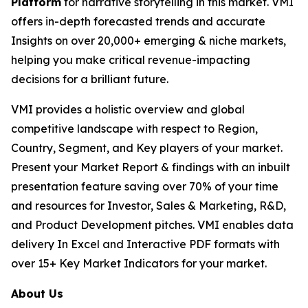
Platform
for narrative storytelling in this market. VMI
offers in-depth forecasted trends and accurate
Insights on over 20,000+ emerging & niche markets,
helping you make critical revenue-impacting
decisions for a brilliant future.
VMI provides a holistic overview and global
competitive landscape with respect to Region,
Country, Segment, and Key players of your market.
Present your Market Report & findings with an inbuilt
presentation feature saving over 70% of your time
and resources for Investor, Sales & Marketing, R&D,
and Product Development pitches. VMI enables data
delivery In Excel and Interactive PDF formats with
over 15+ Key Market Indicators for your market.
About Us