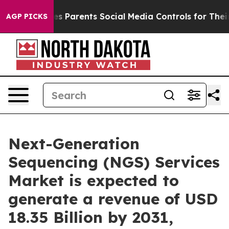
es Parents Social Media Controls for Their Kids. Shoul
AGP PICKS
Next-Generation
Sequencing (NGS) Services
Market is expected to
generate a revenue of USD
18.35 Billion by 2031,