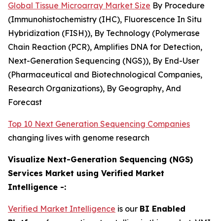
Global Tissue Microarray Market Size
By Procedure
(Immunohistochemistry (IHC), Fluorescence In Situ
Hybridization (FISH)), By Technology (Polymerase
Chain Reaction (PCR), Amplifies DNA for Detection,
Next-Generation Sequencing (NGS)), By End-User
(Pharmaceutical and Biotechnological Companies,
Research Organizations), By Geography, And
Forecast
Top 10 Next Generation Sequencing Companies
changing lives with genome research
Visualize Next-Generation Sequencing (NGS)
Services Market using Verified Market
Intelligence -:
Verified Market Intelligence
is our
BI Enabled