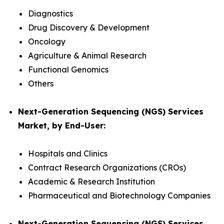
Diagnostics
Drug Discovery & Development
Oncology
Agriculture & Animal Research
Functional Genomics
Others
Next-Generation Sequencing (NGS) Services
Market, by End-User:
Hospitals and Clinics
Contract Research Organizations (CROs)
Academic & Research Institution
Pharmaceutical and Biotechnology Companies
Next-Generation Sequencing (NGS) Services