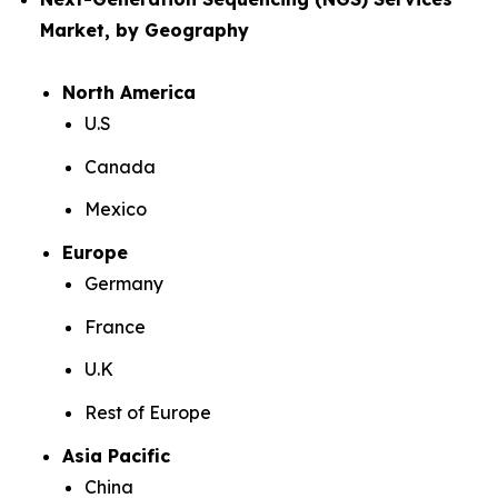
Market, by Geography
North America
U.S
Canada
Mexico
Europe
Germany
France
U.K
Rest of Europe
Asia Pacific
China