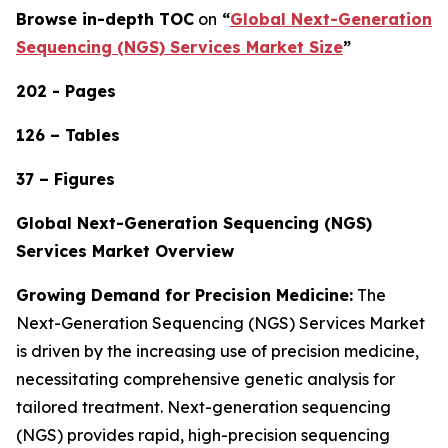
Browse in-depth TOC
on
“
Global Next-Generation
Sequencing (NGS) Services Market Size
”
202 - Pages
126 – Tables
37 – Figures
Global Next-Generation Sequencing (NGS)
Services Market Overview
Growing Demand for Precision Medicine:
The
Next-Generation Sequencing (NGS) Services Market
is driven by the increasing use of precision medicine,
necessitating comprehensive genetic analysis for
tailored treatment. Next-generation sequencing
(NGS) provides rapid, high-precision sequencing