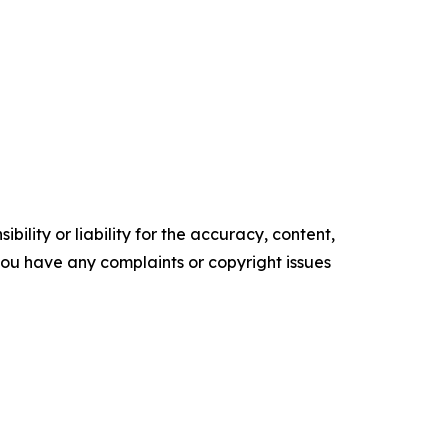
ility or liability for the accuracy, content,
f you have any complaints or copyright issues