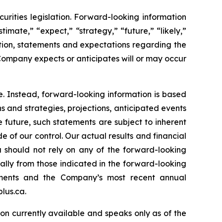
rities legislation. Forward-looking information
timate,” “expect,” “strategy,” “future,” “likely,”
mation, statements and expectations regarding the
Company expects or anticipates will or may occur
e. Instead, forward-looking information is based
s and strategies, projections, anticipated events
 future, such statements are subject to inherent
e of our control. Our actual results and financial
u should not rely on any of the forward-looking
ially from those indicated in the forward-looking
tements and the Company’s most recent annual
lus.ca.
on currently available and speaks only as of the