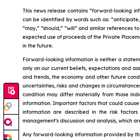
This news release contains “forward-looking inf
can be identified by words such as: “anticipate,”
“may,” “should,” “will” and similar references t
expected use of proceeds of the Private Placeme
in the future.
Forward-looking information is neither a statem
only on our current beliefs, expectations and as
and trends, the economy and other future condit
uncertainties, risks and changes in circumstances
condition may differ materially from those ind
information. Important factors that could cause 
information are described in the risk facto
management’s discussion and analysis, which ar
Any forward-looking information provided by the