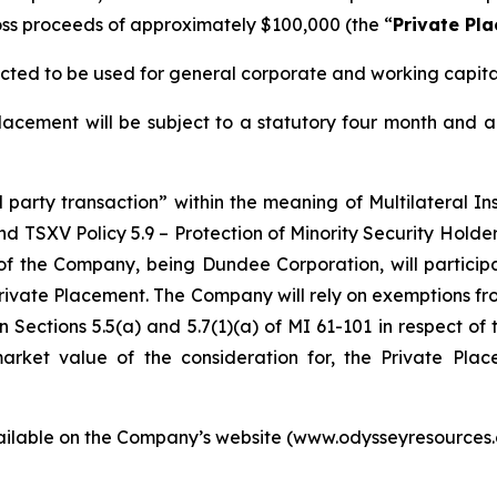
s proceeds of approximately $100,000 (the “
Private Pl
cted to be used for general corporate and working capita
acement will be subject to a statutory four month and a
d party transaction” within the meaning of Multilateral I
nd TSXV Policy 5.9 –
Protection of Minority Security Holder
of the Company, being Dundee Corporation, will particip
Private Placement. The Company will rely on exemptions fr
 Sections 5.5(a) and 5.7(1)(a) of MI 61-101 in respect of 
 market value of the consideration for, the Private P
vailable on the Company’s website (www.odysseyresource