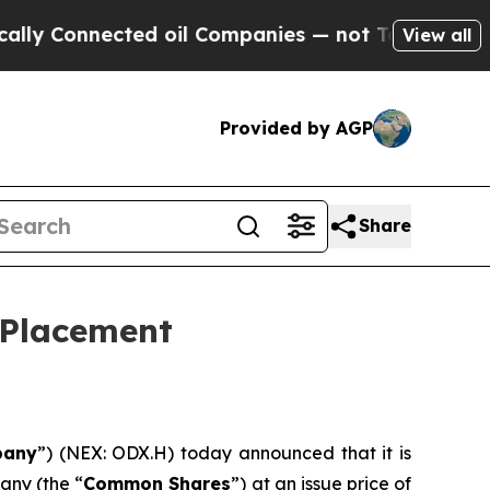
onnected oil Companies — not Taxpayers — the Ch
View all
Provided by AGP
Share
 Placement
any
”) (NEX: ODX.H) today announced that it is
any (the “
Common Shares
”) at an issue price of