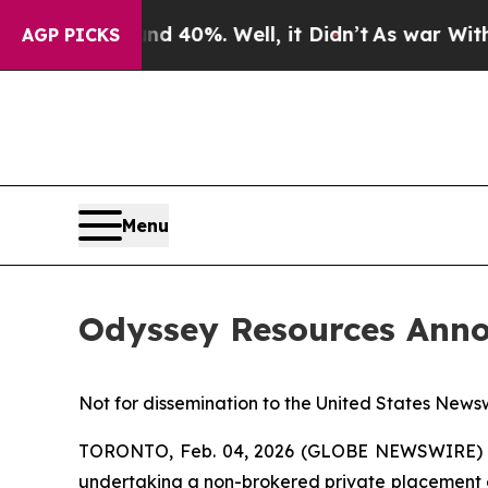
Around 40%. Well, it Didn’t
As war With Iran Dr
AGP PICKS
Menu
Odyssey Resources Anno
Not for dissemination to the United States Newsw
TORONTO, Feb. 04, 2026 (GLOBE NEWSWIRE) --
undertaking a non-brokered private placement o