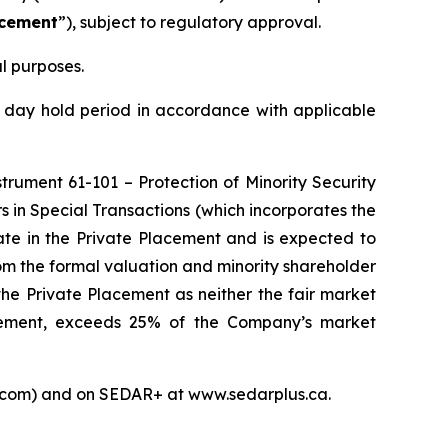
acement
”), subject to regulatory approval.
l purposes.
 day hold period in accordance with applicable
nstrument 61-101 –
Protection of Minority Security
s in Special Transactions
(which incorporates the
ate in the Private Placement and is expected to
om the formal valuation and minority shareholder
the Private Placement as neither the fair market
lacement, exceeds 25% of the Company’s market
s.com) and on SEDAR+ at www.sedarplus.ca.