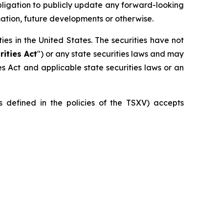
bligation to publicly update any forward-looking
mation, future developments or otherwise.
ities in the United States. The securities have not
rities Act
") or any state securities laws and may
ies Act and applicable state securities laws or an
is defined in the policies of the TSXV) accepts