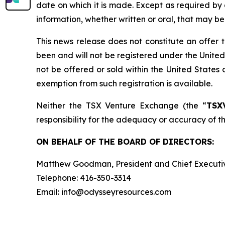
date on which it is made. Except as required by
information, whether written or oral, that may b
This news release does not constitute an offer to 
been and will not be registered under the United
not be offered or sold within the United States o
exemption from such registration is available.
Neither the TSX Venture Exchange (the “
TSX
responsibility for the adequacy or accuracy of th
ON BEHALF OF THE BOARD OF DIRECTORS:
Matthew Goodman, President and Chief Executiv
Telephone: 416-350-3314
Email: info@odysseyresources.com