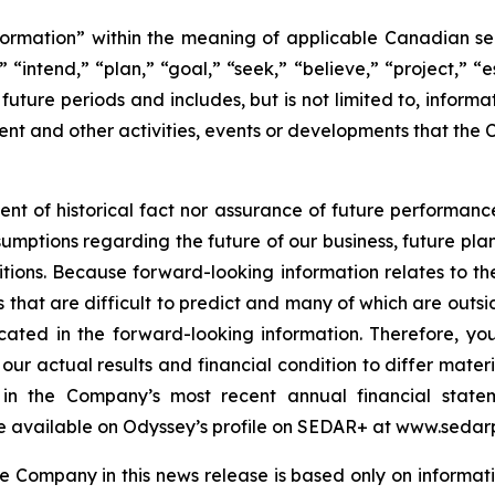
ormation” within the meaning of applicable Canadian secu
 “intend,” “plan,” “goal,” “seek,” “believe,” “project,” “es
o future periods and includes, but is not limited to, infor
nt and other activities, events or developments that the 
ent of historical fact nor assurance of future performanc
sumptions regarding the future of our business, future plan
ions. Because forward-looking information relates to the
 that are difficult to predict and many of which are outsid
icated in the forward-looking information. Therefore, yo
our actual results and financial condition to differ mater
rs in the Company’s most recent annual financial sta
e available on Odyssey’s profile on SEDAR+ at www.sedarp
 Company in this news release is based only on informati