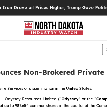
ove oil Prices Higher, Trump Gave Politically C
unces Non-Brokered Private
ire Services or dissemination in the United States.
 Odyssey Resources Limited (“
Odyssey
” or the “
Comp
f up to 987,654 common shares in the capital of the Comp