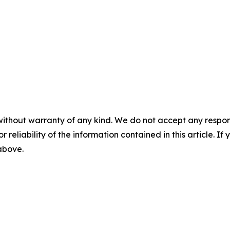
without warranty of any kind. We do not accept any responsib
r reliability of the information contained in this article. I
 above.