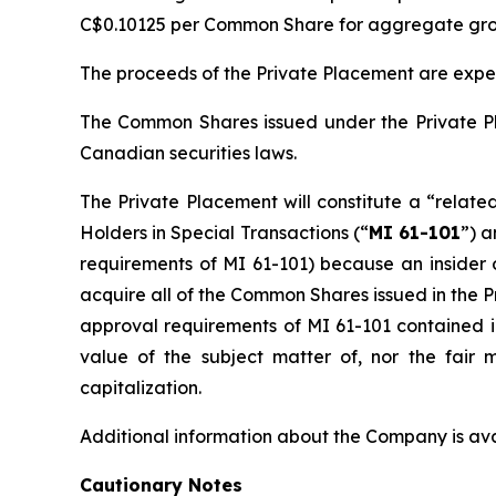
C$0.10125 per Common Share for aggregate gros
The proceeds of the Private Placement are expe
The Common Shares issued under the Private Pl
Canadian securities laws.
The Private Placement will constitute a “relate
Holders in Special Transactions
(“
MI 61-101
”) a
requirements of MI 61-101) because an insider 
acquire all of the Common Shares issued in the 
approval requirements of MI 61-101 contained in
value of the subject matter of, nor the fair
capitalization.
Additional information about the Company is a
Cautionary Notes