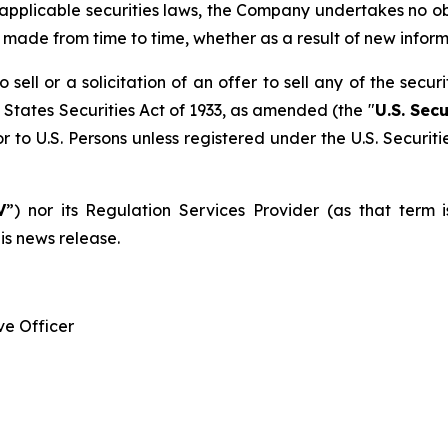
 applicable securities laws, the Company undertakes no o
e made from time to time, whether as a result of new infor
sell or a solicitation of an offer to sell any of the secur
 States Securities Act of 1933, as amended (the "
U.S. Secu
r to U.S. Persons unless registered under the U.S. Securit
V
”) nor its Regulation Services Provider (as that term 
is news release.
e Officer