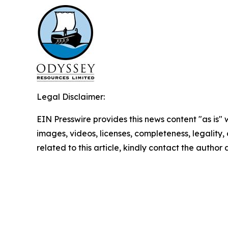
Legal Disclaimer:
EIN Presswire provides this news content "as is" 
images, videos, licenses, completeness, legality, o
related to this article, kindly contact the author