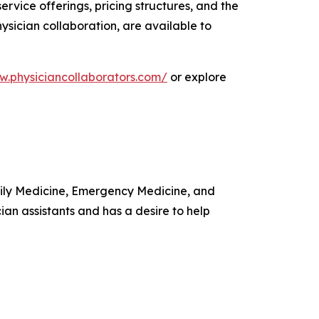
rvice offerings, pricing structures, and the
sician collaboration, are available to
w.physiciancollaborators.com/
or explore
amily Medicine, Emergency Medicine, and
ian assistants and has a desire to help