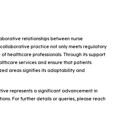
laborative relationships between nurse
 collaborative practice not only meets regulatory
 of healthcare professionals. Through its support
althcare services and ensure that patients
ed areas signifies its adaptability and
iative represents a significant advancement in
ons. For further details or queries, please reach