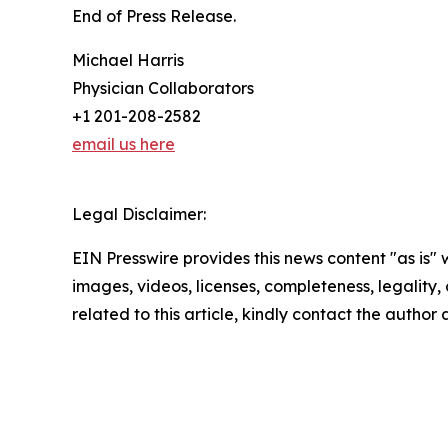
End of Press Release.
Michael Harris
Physician Collaborators
+1 201-208-2582
email us here
Legal Disclaimer:
EIN Presswire provides this news content "as is" 
images, videos, licenses, completeness, legality, o
related to this article, kindly contact the author