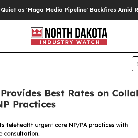
ga Media Pipeline' Backfires Amid Rumors Trump
 Provides Best Rates on Coll
NP Practices
ts telehealth urgent care NP/PA practices with
e consultation.