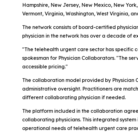
Hampshire, New Jersey, New Mexico, New York, N
Vermont, Virginia, Washington, West Virginia, and
The network consists of board-certified physicia
physician in the network has over a decade of exp
"The telehealth urgent care sector has specific co
spokesman for Physician Collaborators. "The serv
accessible pricing."
The collaboration model provided by Physician Co
administrative oversight. Practitioners are matche
different collaborating physician if needed.
The platform included in the collaboration agr
collaborating physicians. This integrated system 
operational needs of telehealth urgent care prac