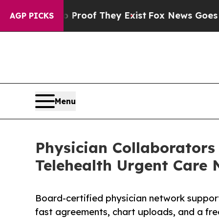
s no Proof They Exist
Fox News Goes Quiet as 'Ma
AGP PICKS
Menu
Physician Collaborators
Telehealth Urgent Care 
Board-certified physician network suppor
fast agreements, chart uploads, and a fre