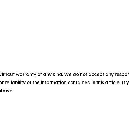
without warranty of any kind. We do not accept any responsib
r reliability of the information contained in this article. I
 above.