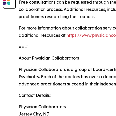
Free consultations can be requested through the 
collaboration process. Additional resources, in
practitioners researching their options.
For more information about collaboration service
additional resources at
https://www.physicianco
###
About Physician Collaborators
Physician Collaborators is a group of board-cert
Psychiatry. Each of the doctors has over a decad
advanced practitioners succeed in their indepen
Contact Details:
Physician Collaborators
Jersey City, NJ