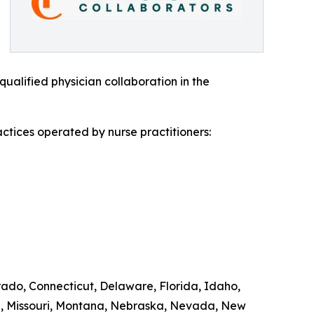
ualified physician collaboration in the
ctices operated by nurse practitioners:
orado, Connecticut, Delaware, Florida, Idaho,
ta, Missouri, Montana, Nebraska, Nevada, New