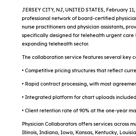
JERSEY CITY, NJ, UNITED STATES, February 11,
professional network of board-certified physician
nurse practitioners and physician assistants, pr
specifically designed for telehealth urgent care
expanding telehealth sector.
The collaboration service features several key 
• Competitive pricing structures that reflect cur
• Rapid contract processing, with most agreemen
• Integrated platform for chart uploads included
• Client retention rate of 90% at the one-year m
Physician Collaborators offers services across m
Illinois, Indiana, Iowa, Kansas, Kentucky, Loui