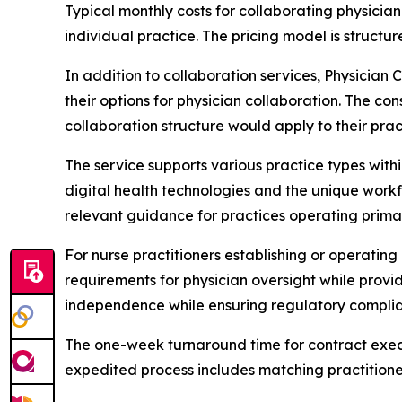
Typical monthly costs for collaborating physician
individual practice. The pricing model is struc
In addition to collaboration services, Physician 
their options for physician collaboration. The co
collaboration structure would apply to their prac
The service supports various practice types withi
digital health technologies and the unique workfl
relevant guidance for practices operating primar
For nurse practitioners establishing or operatin
requirements for physician oversight while provi
independence while ensuring regulatory compli
The one-week turnaround time for contract execut
expedited process includes matching practitioner