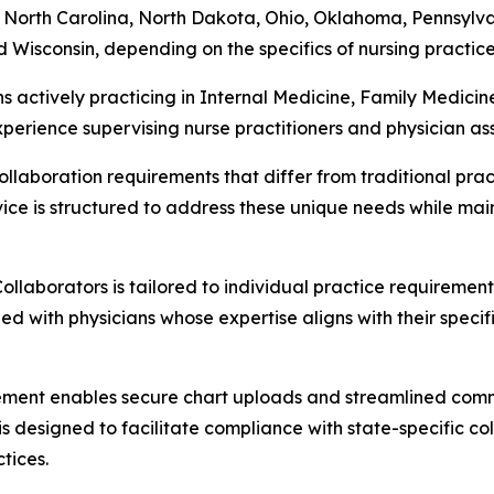
orth Carolina, North Dakota, Ohio, Oklahoma, Pennsylvan
 Wisconsin, depending on the specifics of nursing practice 
ns actively practicing in Internal Medicine, Family Medic
erience supervising nurse practitioners and physician assist
llaboration requirements that differ from traditional pract
ice is structured to address these unique needs while main
llaborators is tailored to individual practice requiremen
d with physicians whose expertise aligns with their specific
eement enables secure chart uploads and streamlined comm
is designed to facilitate compliance with state-specific c
tices.