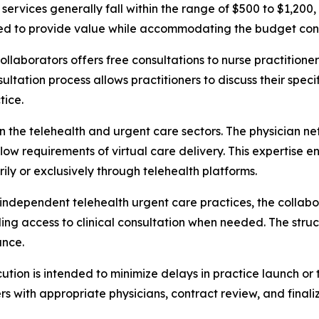
 services generally fall within the range of $500 to $1,200
tured to provide value while accommodating the budget co
Collaborators offers free consultations to nurse practition
nsultation process allows practitioners to discuss their sp
tice.
n the telehealth and urgent care sectors. The physician ne
ow requirements of virtual care delivery. This expertise e
ily or exclusively through telehealth platforms.
g independent telehealth urgent care practices, the colla
ding access to clinical consultation when needed. The struc
ance.
ion is intended to minimize delays in practice launch or 
s with appropriate physicians, contract review, and finali