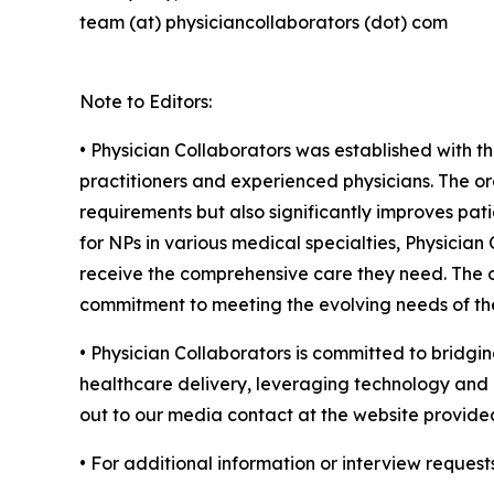
team (at) physiciancollaborators (dot) com
Note to Editors:
• Physician Collaborators was established with t
practitioners and experienced physicians. The or
requirements but also significantly improves pati
for NPs in various medical specialties, Physicia
receive the comprehensive care they need. The or
commitment to meeting the evolving needs of the
• Physician Collaborators is committed to bridgin
healthcare delivery, leveraging technology and c
out to our media contact at the website provide
• For additional information or interview request