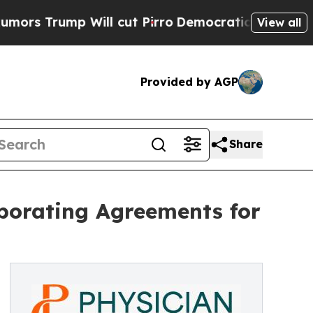
 Will cut Pirro
Democratic Socialists of Americ
View all
Provided by AGP
Share
aborating Agreements for