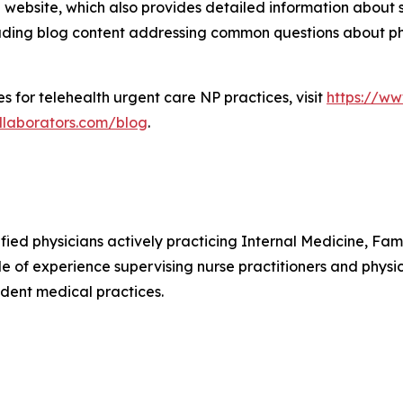
website, which also provides detailed information about se
cluding blog content addressing common questions about phy
s for telehealth urgent care NP practices, visit
https://ww
llaborators.com/blog
.
ified physicians actively practicing Internal Medicine, F
e of experience supervising nurse practitioners and physic
dent medical practices.