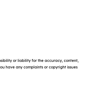
ility or liability for the accuracy, content,
f you have any complaints or copyright issues