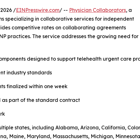
 2026 /
EINPresswire.com
/ --
Physician Collaborators
, a
s specializing in collaborative services for independent
ovides competitive rates on collaborating agreements
 NP practices. The service addresses the growing need for q
components designed to support telehealth urgent care pra
rent industry standards
ts finalized within one week
 as part of the standard contract
ark
ultiple states, including Alabama, Arizona, California, Col
siana, Maine, Maryland, Massachusetts, Michigan, Minneso