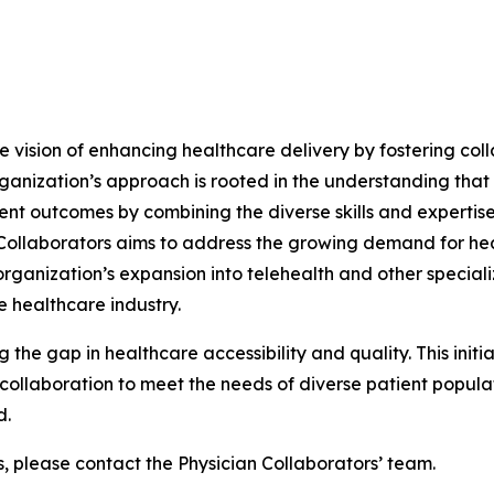
he vision of enhancing healthcare delivery by fostering col
ganization’s approach is rooted in the understanding that
ent outcomes by combining the diverse skills and expertise
n Collaborators aims to address the growing demand for he
ganization’s expansion into telehealth and other specializ
 healthcare industry.
g the gap in healthcare accessibility and quality. This init
ollaboration to meet the needs of diverse patient populati
d.
s, please contact the Physician Collaborators’ team.