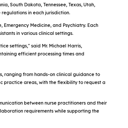
ia, South Dakota, Tennessee, Texas, Utah,
regulations in each jurisdiction.
ine, Emergency Medicine, and Psychiatry. Each
ants in various clinical settings.
ice settings," said Mr. Michael Harris,
taining efficient processing times and
ts, ranging from hands-on clinical guidance to
 practice areas, with the flexibility to request a
unication between nurse practitioners and their
ollaboration requirements while supporting the