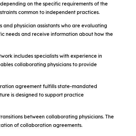
, depending on the specific requirements of the
nstraints common to independent practices.
ers and physician assistants who are evaluating
ecific needs and receive information about how the
twork includes specialists with experience in
nables collaborating physicians to provide
boration agreement fulfills state-mandated
ture is designed to support practice
transitions between collaborating physicians. The
zation of collaboration agreements.