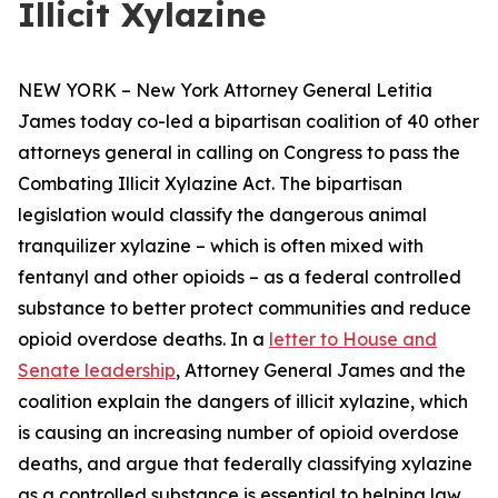
Illicit Xylazine
NEW YORK – New York Attorney General Letitia
James today co-led a bipartisan coalition of 40 other
attorneys general in calling on Congress to pass the
Combating Illicit Xylazine Act. The bipartisan
legislation would classify the dangerous animal
tranquilizer xylazine – which is often mixed with
fentanyl and other opioids – as a federal controlled
substance to better protect communities and reduce
opioid overdose deaths. In a
letter to House and
Senate leadership
, Attorney General James and the
coalition explain the dangers of illicit xylazine, which
is causing an increasing number of opioid overdose
deaths, and argue that federally classifying xylazine
as a controlled substance is essential to helping law