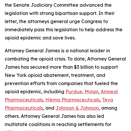
the Senate Judiciary Committee advanced the
legislation with strong bipartisan support. In their
letter, the attorneys general urge Congress to
immediately pass this legislation to help address the
opioid epidemic and save lives.
Attorney General James is a national leader in
combating the opioid crisis. To date, Attorney General
James has secured more than $3 billion to support
New York opioid abatement, treatment, and
prevention efforts from companies that fueled the
opioid epidemic, including
Purdue
,
Mylan
,
Amneal
Pharmaceuticals
,
Hikma Pharmaceuticals
,
Teva
Pharmaceuticals
, and
Johnson & Johnson
, among
others. Attorney General James has also led
multistate coalitions in reaching settlements for