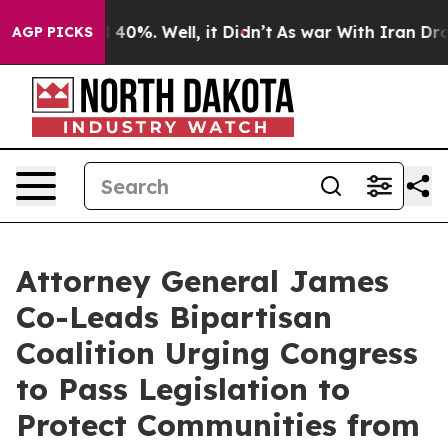
Around 40%. Well, it Didn’t
As war With Iran Drove o
AGP PICKS
Attorney General James
Co-Leads Bipartisan
Coalition Urging Congress
to Pass Legislation to
Protect Communities from