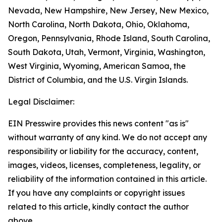
Nevada, New Hampshire, New Jersey, New Mexico,
North Carolina, North Dakota, Ohio, Oklahoma,
Oregon, Pennsylvania, Rhode Island, South Carolina,
South Dakota, Utah, Vermont, Virginia, Washington,
West Virginia, Wyoming, American Samoa, the
District of Columbia, and the U.S. Virgin Islands.
Legal Disclaimer:
EIN Presswire provides this news content "as is"
without warranty of any kind. We do not accept any
responsibility or liability for the accuracy, content,
images, videos, licenses, completeness, legality, or
reliability of the information contained in this article.
If you have any complaints or copyright issues
related to this article, kindly contact the author
above.