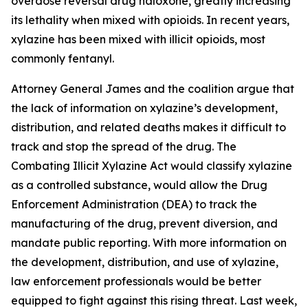
overdose reversal drug naloxone, greatly increasing
its lethality when mixed with opioids. In recent years,
xylazine has been mixed with illicit opioids, most
commonly fentanyl.
Attorney General James and the coalition argue that
the lack of information on xylazine’s development,
distribution, and related deaths makes it difficult to
track and stop the spread of the drug. The
Combating Illicit Xylazine Act would classify xylazine
as a controlled substance, would allow the Drug
Enforcement Administration (DEA) to track the
manufacturing of the drug, prevent diversion, and
mandate public reporting. With more information on
the development, distribution, and use of xylazine,
law enforcement professionals would be better
equipped to fight against this rising threat. Last week,