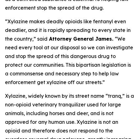
enforcement stop the spread of the drug.
“Xylazine makes deadly opioids like fentanyl even
deadlier, and it is rapidly spreading to every state in
the country,” said
Attorney General James.
“We
need every tool at our disposal so we can investigate
and stop the spread of this dangerous drug to
protect our communities. This bipartisan legislation is
a commonsense and necessary step to help law
enforcement get xylazine off our streets.”
Xylazine, widely known by its street name “tranq,” is a
non-opioid veterinary tranquilizer used for large
animals, including horses and deer, and is not
approved for any human use. Xylazine is not an
opioid and therefore does not respond to the