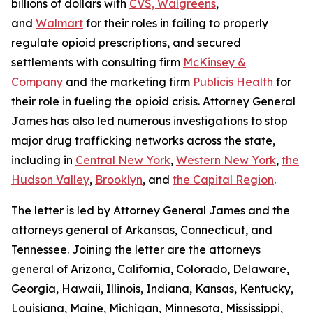
billions of dollars with
CVS, Walgreens
,
and
Walmart
for their roles in failing to properly
regulate opioid prescriptions, and secured
settlements with consulting firm
McKinsey &
Company
and the marketing firm
Publicis Health
for
their role in fueling the opioid crisis. Attorney General
James has also led numerous investigations to stop
major drug trafficking networks across the state,
including in
Central New York
,
Western New York
,
the
Hudson Valley
,
Brooklyn
, and
the Capital Region
.
The letter is led by Attorney General James and the
attorneys general of Arkansas, Connecticut, and
Tennessee. Joining the letter are the attorneys
general of Arizona, California, Colorado, Delaware,
Georgia, Hawaii, Illinois, Indiana, Kansas, Kentucky,
Louisiana, Maine, Michigan, Minnesota, Mississippi,