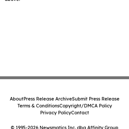
About
Press Release Archive
Submit Press Release
Terms & Conditions
Copyright/DMCA Policy
Privacy Policy
Contact
© 1995-2026 Newsmatics Inc. dba Affinity Group