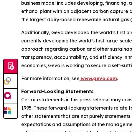
business model includes developing, financing, a
ethanol plant with an adjacent carbon capture a
the largest dairy-based renewable natural gas (“R
Additionally, Gevo developed the world’s first pr
currently developing the world’s first large-sca
approach regarding carbon and other sustainabili
transparency, accountability, and efficiency in t
economies, Gevo is working to secure a self-suff
For more information, see
www.gevo.com
.
Forward-Looking Statements
Certain statements in this press release may con
1995. These forward-looking statements relate to 
other statements that are not purely statements o
expectations and assumptions of the management 