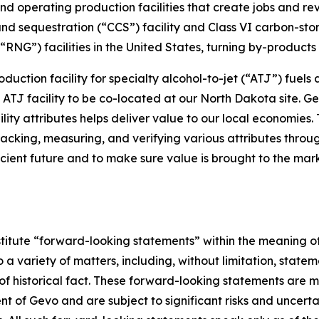
nd operating production facilities that create jobs and r
nd sequestration (“CCS”) facility and Class VI carbon-st
NG”) facilities in the United States, turning by-products i
oduction facility for specialty alcohol-to-jet (“ATJ”) fuels
le ATJ facility to be co-located at our North Dakota site.
ty attributes helps deliver value to our local economies. 
racking, measuring, and verifying various attributes throu
icient future and to make sure value is brought to the mark
stitute “forward-looking statements” within the meaning of
a variety of matters, including, without limitation, statem
f historical fact. These forward-looking statements are ma
of Gevo and are subject to significant risks and uncertai