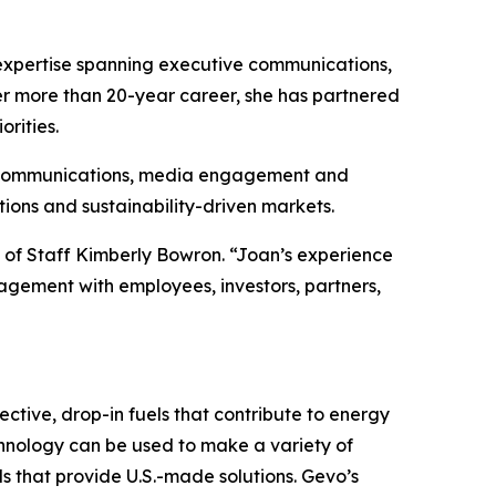
 expertise spanning executive communications,
r more than 20-year career, she has partnered
orities.
nal communications, media engagement and
ions and sustainability-driven markets.
f of Staff Kimberly Bowron. “Joan’s experience
agement with employees, investors, partners,
ctive, drop-in fuels that contribute to energy
chnology can be used to make a variety of
ls that provide U.S.-made solutions. Gevo’s