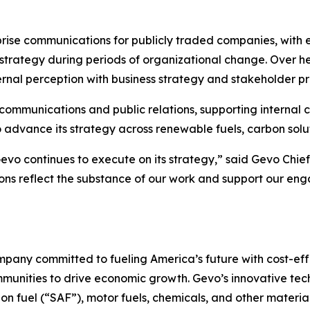
prise communications for publicly traded companies, with
ategy during periods of organizational change. Over he
ernal perception with business strategy and stakeholder pri
te communications and public relations, supporting inter
advance its strategy across renewable fuels, carbon solut
Gevo continues to execute on its strategy,” said Gevo Chie
ons reflect the substance of our work and support our eng
pany committed to fueling America’s future with cost-effe
mmunities to drive economic growth. Gevo’s innovative te
on fuel (“SAF”), motor fuels, chemicals, and other materia