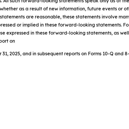
s. All such forward-looking statements speak only as of 
 whether as a result of new information, future events or o
 statements are reasonable, these statements involve many
ressed or implied in these forward-looking statements. For 
ose expressed in these forward-looking statements, as well a
port on
1, 2025, and in subsequent reports on Forms 10-Q and 8-K 