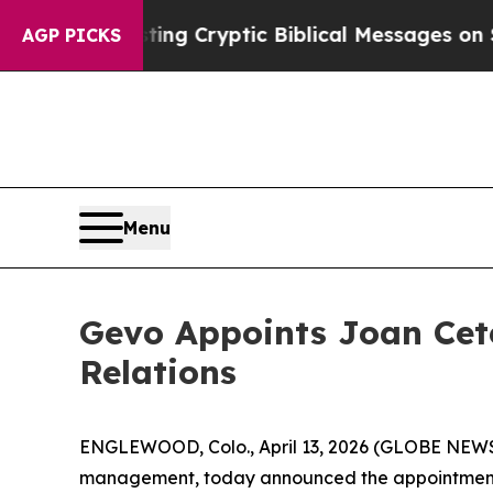
Is Posting Cryptic Biblical Messages on Social 
AGP PICKS
Menu
Gevo Appoints Joan Cete
Relations
ENGLEWOOD, Colo., April 13, 2026 (GLOBE NEWSW
management, today announced the appointment o