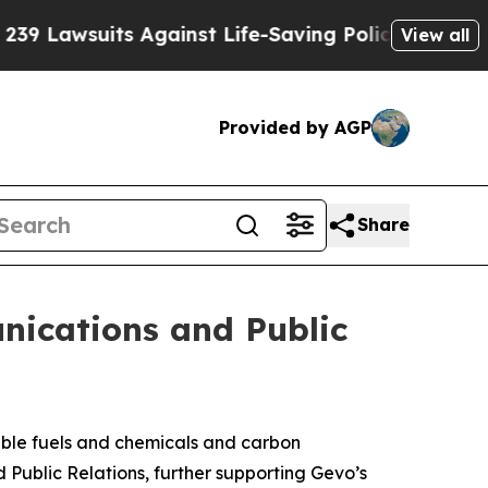
wsuits Against Life-Saving Policies
He’s Eligible
View all
Provided by AGP
Share
nications and Public
ble fuels and chemicals and carbon
ublic Relations, further supporting Gevo’s