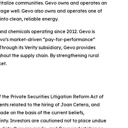
evitalize communities. Gevo owns and operates an
orage well. Gevo also owns and operates one of
nto clean, reliable energy.
 and chemicals operating since 2012. Gevo is
 Gevo’s market-driven “pay-for-performance”
Through its Verity subsidiary, Gevo provides
ghout the supply chain. By strengthening rural
et.
 the Private Securities Litigation Reform Act of
ents related to the hiring of Joan Cetera, and
de on the basis of the current beliefs,
nty. Investors are cautioned not to place undue