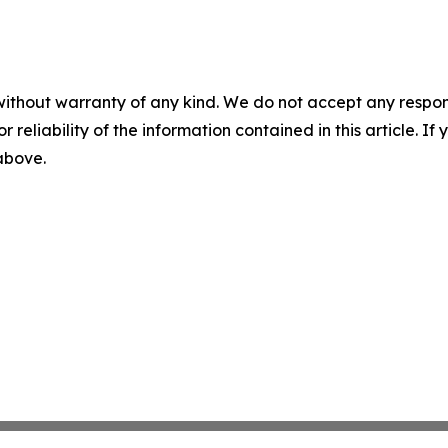
without warranty of any kind. We do not accept any responsib
r reliability of the information contained in this article. I
 above.