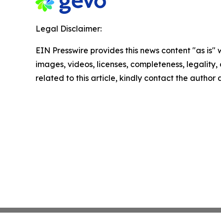
Legal Disclaimer:
EIN Presswire provides this news content "as is" 
images, videos, licenses, completeness, legality, o
related to this article, kindly contact the author