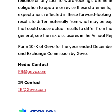
reliance on any such forward-looking statement
obligation to update or revise these statements,
expectations reflected in these forward-looking
results to differ materially from what may be exp
that could cause actual results to differ from th
general, see the risk disclosures in the Annual Re
Form 10-K of Gevo for the year ended December 3
and Exchange Commission by Gevo.
Media Contact
PR@gevo.com
IR Contact
IR@Gevo.com