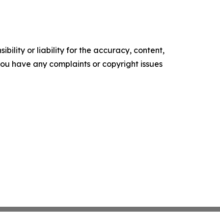
ility or liability for the accuracy, content,
f you have any complaints or copyright issues