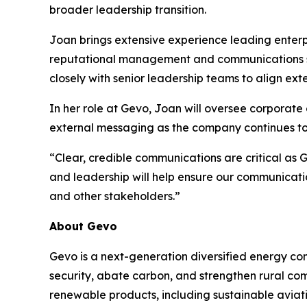
broader leadership transition.
Joan brings extensive experience leading enter
reputational management and communications str
closely with senior leadership teams to align ext
In her role at Gevo, Joan will oversee corpora
external messaging as the company continues to 
“Clear, credible communications are critical as 
and leadership will help ensure our communicati
and other stakeholders.”
About Gevo
Gevo is a next-generation diversified energy com
security, abate carbon, and strengthen rural co
renewable products, including sustainable aviati