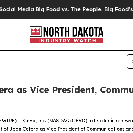
Media
Big Food vs. The People. Big Food’s 239 La
ra as Vice President, Commu
IRE) -- Gevo, Inc. (NASDAQ: GEVO), a leader in renewa
f Joan Cetera as Vice President of Communications and P