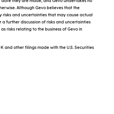
the date they are made, and Gevo undertakes no
therwise. Although Gevo believes that the
 risks and uncertainties that may cause actual
a further discussion of risks and uncertainties
s risks relating to the business of Gevo in
and other filings made with the U.S. Securities