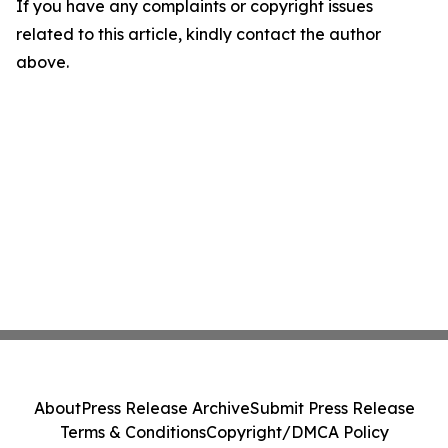
If you have any complaints or copyright issues
related to this article, kindly contact the author
above.
About
Press Release Archive
Submit Press Release
Terms & Conditions
Copyright/DMCA Policy