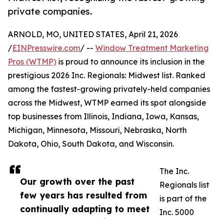
private companies.
ARNOLD, MO, UNITED STATES, April 21, 2026
/
EINPresswire.com
/ --
Window Treatment Marketing
Pros (WTMP)
is proud to announce its inclusion in the
prestigious 2026 Inc. Regionals: Midwest list. Ranked
among the fastest-growing privately-held companies
across the Midwest, WTMP earned its spot alongside
top businesses from Illinois, Indiana, Iowa, Kansas,
Michigan, Minnesota, Missouri, Nebraska, North
Dakota, Ohio, South Dakota, and Wisconsin.
The Inc.
Our growth over the past
Regionals list
few years has resulted from
is part of the
continually adapting to meet
Inc. 5000