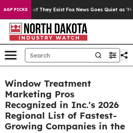
s no Proof They Exist
Fox News Goes Quiet as 'Maga Me
AGP PICKS
Window Treatment
Marketing Pros
Recognized in Inc.'s 2026
Regional List of Fastest-
Growing Companies in the