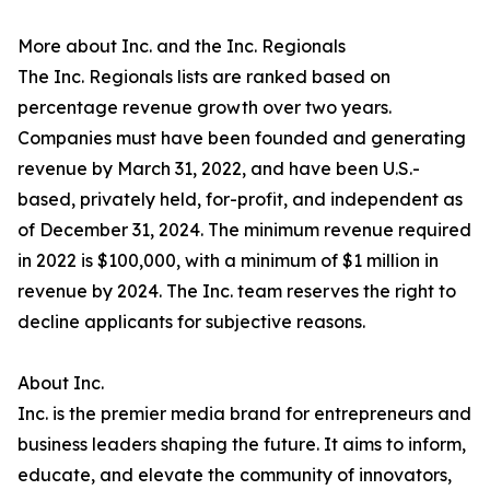
More about Inc. and the Inc. Regionals
The Inc. Regionals lists are ranked based on
percentage revenue growth over two years.
Companies must have been founded and generating
revenue by March 31, 2022, and have been U.S.-
based, privately held, for-profit, and independent as
of December 31, 2024. The minimum revenue required
in 2022 is $100,000, with a minimum of $1 million in
revenue by 2024. The Inc. team reserves the right to
decline applicants for subjective reasons.
About Inc.
Inc. is the premier media brand for entrepreneurs and
business leaders shaping the future. It aims to inform,
educate, and elevate the community of innovators,