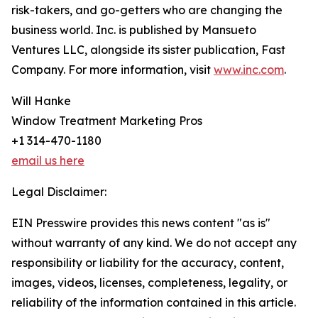
risk-takers, and go-getters who are changing the
business world. Inc. is published by Mansueto
Ventures LLC, alongside its sister publication, Fast
Company. For more information, visit
www.inc.com
.
Will Hanke
Window Treatment Marketing Pros
+1 314-470-1180
email us here
Legal Disclaimer:
EIN Presswire provides this news content "as is"
without warranty of any kind. We do not accept any
responsibility or liability for the accuracy, content,
images, videos, licenses, completeness, legality, or
reliability of the information contained in this article.