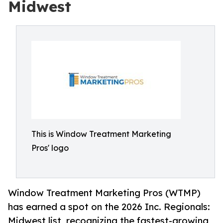
Midwest
This is Window Treatment Marketing
Pros' logo
Window Treatment Marketing Pros (WTMP)
has earned a spot on the 2026 Inc. Regionals:
Midwest list, recognizing the fastest-growing