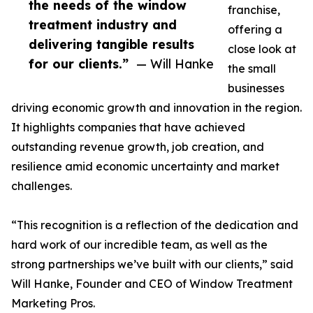
the needs of the window
franchise,
treatment industry and
offering a
delivering tangible results
close look at
for our clients.”
— Will Hanke
the small
businesses
driving economic growth and innovation in the region.
It highlights companies that have achieved
outstanding revenue growth, job creation, and
resilience amid economic uncertainty and market
challenges.
“This recognition is a reflection of the dedication and
hard work of our incredible team, as well as the
strong partnerships we’ve built with our clients,” said
Will Hanke, Founder and CEO of Window Treatment
Marketing Pros.