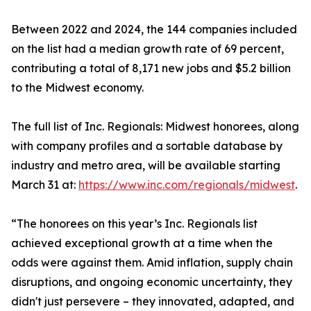
Between 2022 and 2024, the 144 companies included
on the list had a median growth rate of 69 percent,
contributing a total of 8,171 new jobs and $5.2 billion
to the Midwest economy.
The full list of Inc. Regionals: Midwest honorees, along
with company profiles and a sortable database by
industry and metro area, will be available starting
March 31 at:
https://www.inc.com/regionals/midwest
.
“The honorees on this year’s Inc. Regionals list
achieved exceptional growth at a time when the
odds were against them. Amid inflation, supply chain
disruptions, and ongoing economic uncertainty, they
didn't just persevere – they innovated, adapted, and