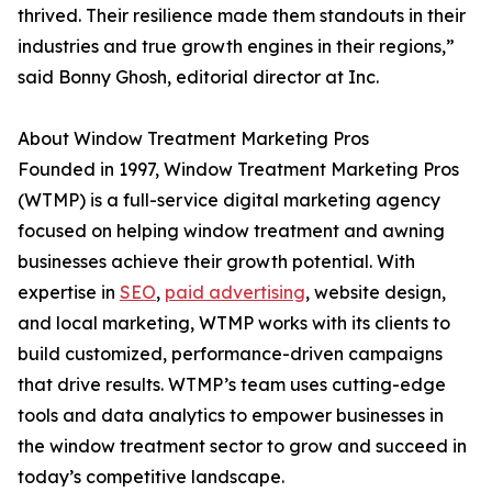
thrived. Their resilience made them standouts in their
industries and true growth engines in their regions,”
said Bonny Ghosh, editorial director at Inc.
About Window Treatment Marketing Pros
Founded in 1997, Window Treatment Marketing Pros
(WTMP) is a full-service digital marketing agency
focused on helping window treatment and awning
businesses achieve their growth potential. With
expertise in
SEO
,
paid advertising
, website design,
and local marketing, WTMP works with its clients to
build customized, performance-driven campaigns
that drive results. WTMP’s team uses cutting-edge
tools and data analytics to empower businesses in
the window treatment sector to grow and succeed in
today’s competitive landscape.