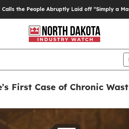
 Abruptly Laid off “Simply a Math Problem
Dr. 
’s First Case of Chronic Wast