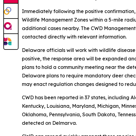
Immediately following the positive confirmation
Wildlife Management Zones within a 5-mile radiu
additional cases nearby. The CWD Managemen
contacted directly with relevant information.
Delaware officials will work with wildlife disea
positive, the response area will be expanded an
plans to hold a community meeting near the dete
Delaware plans to require mandatory deer check-i
may enact regulation changes designed to redu
CWD has been reported in 37 states, including Al
Kentucky, Louisiana, Maryland, Michigan, Minnes
Oklahoma, Pennsylvania, South Dakota, Tennessee,
detected on Delmarva.