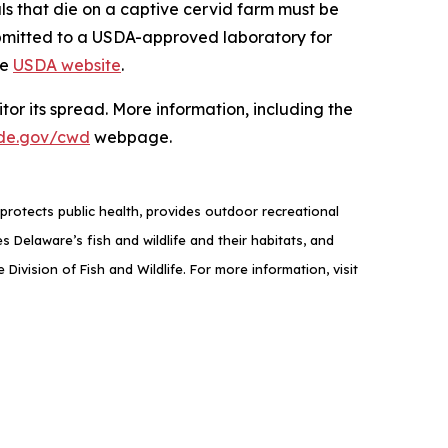
als that die on a captive cervid farm must be
ubmitted to a USDA-approved laboratory for
he
USDA website
.
or its spread. More information, including the
de.gov/cwd
webpage.
rotects public health, provides outdoor recreational
elaware’s fish and wildlife and their habitats, and
ivision of Fish and Wildlife. For more information, visit