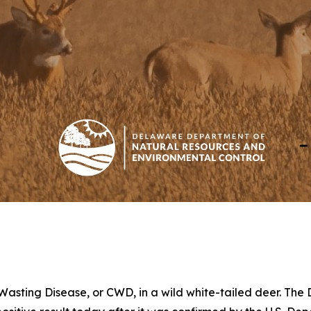
 Wasting Disease, or CWD, in a wild white-tailed deer. Th