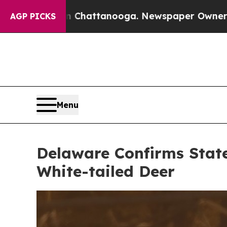
 Chattanooga. Newspaper Owner Calls the People
AGP PICKS
Menu
Delaware Confirms State
White-tailed Deer