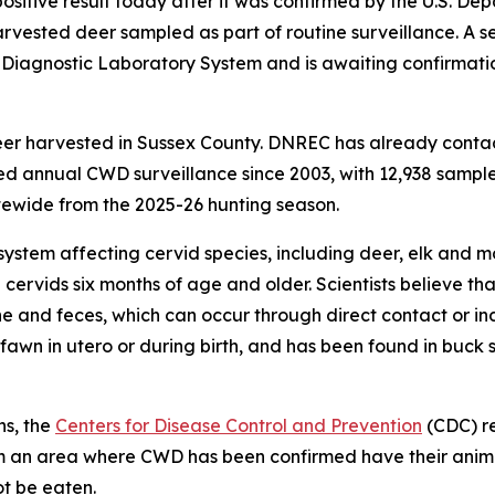
itive result today after it was confirmed by the U.S. Dep
vested deer sampled as part of routine surveillance. A s
l Diagnostic Laboratory System and is awaiting confirmat
eer harvested in Sussex County. DNREC has already conta
 annual CWD surveillance since 2003, with 12,938 samples
ewide from the 2025-26 hunting season.
system affecting cervid species, including deer, elk and m
 cervids six months of age and older. Scientists believe 
ine and feces, which can occur through direct contact or in
awn in utero or during birth, and has been found in buck 
ns, the
Centers for Disease Control and Prevention
(CDC) r
from an area where CWD has been confirmed have their ani
ot be eaten.