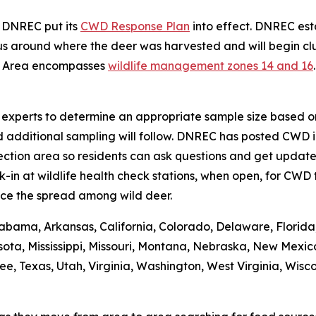
, DNREC put its
CWD Response Plan
into effect. DNREC e
s around where the deer was harvested and will begin clus
t Area encompasses
wildlife management zones 14 and 16
se experts to determine an appropriate sample size based on
d additional sampling will follow. DNREC has posted CWD i
ction area so residents can ask questions and get updates
n at wildlife health check stations, when open, for CWD t
ce the spread among wild deer.
abama, Arkansas, California, Colorado, Delaware, Florida, 
ota, Mississippi, Missouri, Montana, Nebraska, New Mexic
 Texas, Utah, Virginia, Washington, West Virginia, Wiscons