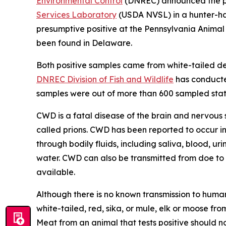
Environmental Control
(DNREC) announced the pos
Services Laboratory
(USDA NVSL) in a hunter-har
presumptive positive at the Pennsylvania Anima
been found in Delaware.
Both positive samples came from white-tailed d
DNREC Division of Fish and Wildlife
has conducted
samples were out of more than 600 sampled stat
CWD is a fatal disease of the brain and nervous 
called prions. CWD has been reported to occur in
through bodily fluids, including saliva, blood, ur
water. CWD can also be transmitted from doe to f
available.
Although there is no known transmission to huma
white-tailed, red, sika, or mule, elk or moose 
Meat from an animal that tests positive should n