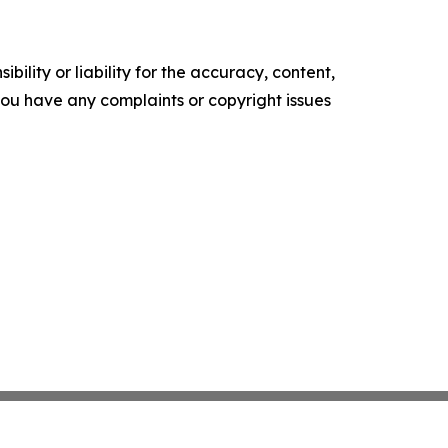
ility or liability for the accuracy, content,
f you have any complaints or copyright issues