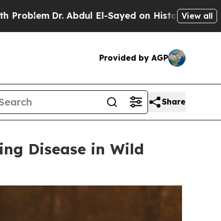
Abdul El-Sayed on Historic Michigan Win: “People 
View all
Provided by AGP
Share
ing Disease in Wild