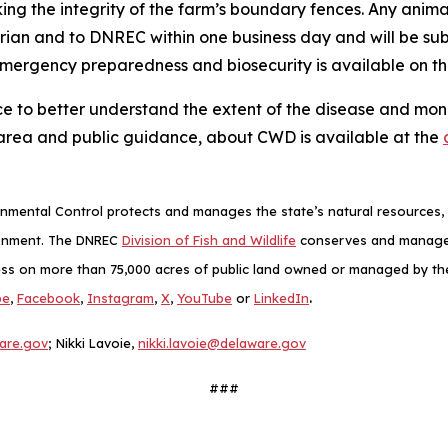
king the integrity of the farm’s boundary fences. Any anim
arian and to DNREC within one business day and will be s
emergency preparedness and biosecurity is available on t
ce to better understand the extent of the disease and monit
area and public guidance, about CWD is available at the
mental Control protects and manages the state’s natural resources, p
ronment. The DNREC
Division of Fish and Wildlife
conserves and manages D
ess on more than 75,000 acres of public land owned or managed by the D
.
be
,
Facebook
,
Instagram
,
X
,
YouTube
or
LinkedIn
are.gov
; Nikki Lavoie,
nikki.lavoie@delaware.gov
###