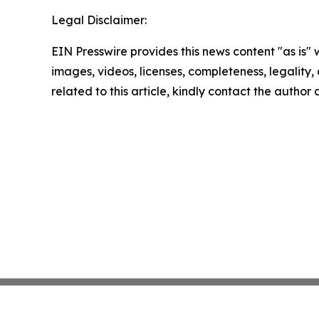
Legal Disclaimer:
EIN Presswire provides this news content "as is" 
images, videos, licenses, completeness, legality, o
related to this article, kindly contact the author