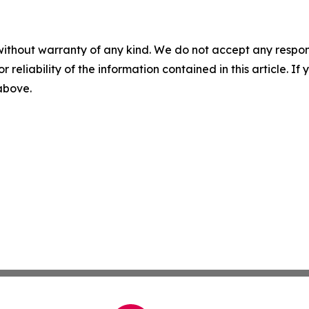
without warranty of any kind. We do not accept any responsib
r reliability of the information contained in this article. I
 above.