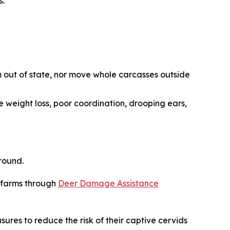
s.
 out of state, nor move whole carcasses outside
e weight loss, poor coordination, drooping ears,
round.
r farms through
Deer Damage Assistance
sures to reduce the risk of their captive cervids