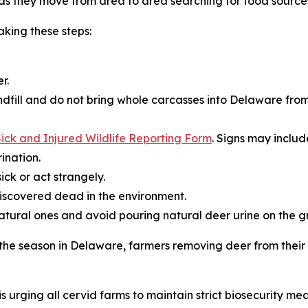
s they move from area to area searching for food source
king these steps:
r.
dfill and do not bring whole carcasses into Delaware from
ick and Injured Wildlife Reporting Form
. Signs may includ
ination.
ick or act strangely.
iscovered dead in the environment.
natural ones and avoid pouring natural deer urine on the g
r the season in Delaware, farmers removing deer from thei
s urging all cervid farms to maintain strict biosecurity mea