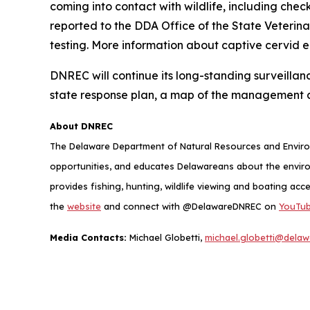
coming into contact with wildlife, including chec
reported to the DDA Office of the State Veterin
testing. More information about captive cervid 
DNREC will continue its long-standing surveillan
state response plan, a map of the management 
About DNREC
The Delaware Department of Natural Resources and Environ
opportunities, and educates Delawareans about the envi
provides fishing, hunting, wildlife viewing and boating acc
the
website
and connect with @DelawareDNREC on
YouTu
Media Contacts:
Michael Globetti,
michael.globetti@delaw