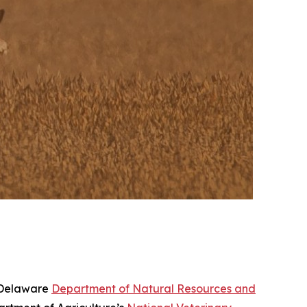
e Delaware
Department of Natural Resources and