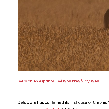
[
versión en español
] [
vèsyon kreyòl ayisyen
]
Delaware has confirmed its first case of Chronic