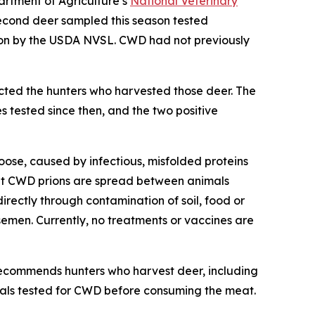
artment of Agriculture’s
National Veterinary
econd deer sampled this season tested
ion by the USDA NVSL. CWD had not previously
cted the hunters who harvested those deer. The
 tested since then, and the two positive
oose, caused by infectious, misfolded proteins
that CWD prions are spread between animals
directly through contamination of soil, food or
semen. Currently, no treatments or vaccines are
ecommends hunters who harvest deer, including
mals tested for CWD before consuming the meat.