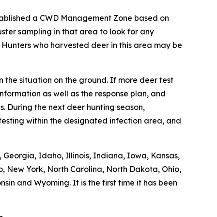
stablished a CWD Management Zone based on
ter sampling in that area to look for any
. Hunters who harvested deer in this area may be
 the situation on the ground. If more deer test
nformation as well as the response plan, and
. During the next deer hunting season,
esting within the designated infection area, and
Georgia, Idaho, Illinois, Indiana, Iowa, Kansas,
o, New York, North Carolina, North Dakota, Ohio,
in and Wyoming. It is the first time it has been