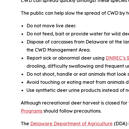
CWD can spread quickly amongst these species a
The public can help slow the spread of CWD by ta
Do not move live deer.
Do not feed, bait or provide water for wild dee
Dispose of carcasses from Delaware at the lan
the CWD Management Area.
Report sick or abnormal deer using
DNREC’s S
drooling, difficulty swallowing and frequent ur
Do not shoot, handle or eat animals that look s
Avoid touching or eating meat from animals d
Use synthetic deer urine products instead of 
Although recreational deer harvest is closed fo
Programs
should follow precautions.
The
Delaware Department of Agriculture
(DDA) i