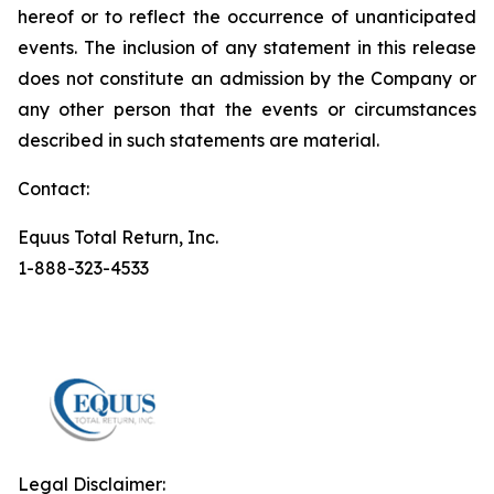
hereof or to reflect the occurrence of unanticipated
events. The inclusion of any statement in this release
does not constitute an admission by the Company or
any other person that the events or circumstances
described in such statements are material.
Contact:
Equus Total Return, Inc.
1-888-323-4533
Legal Disclaimer: