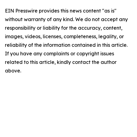
EIN Presswire provides this news content "as is"
without warranty of any kind. We do not accept any
responsibility or liability for the accuracy, content,
images, videos, licenses, completeness, legality, or
reliability of the information contained in this article.
If you have any complaints or copyright issues
related to this article, kindly contact the author
above.