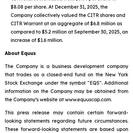
$8.08 per share. At December 31, 2025, the
Company collectively valued the CITR shares and
CITR Warrant at an aggregate of $6.8 million as
compared to $5.2 million at September 30, 2025, an
increase of $1.6 million.
About Equus
The Company is a business development company
that trades as a closed-end fund on the New York
Stock Exchange under the symbol "EQS". Additional
information on the Company may be obtained from
the Company’s website at
www.equuscap.com
.
This press release may contain certain forward-
looking statements regarding future circumstances.
These forward-looking statements are based upon