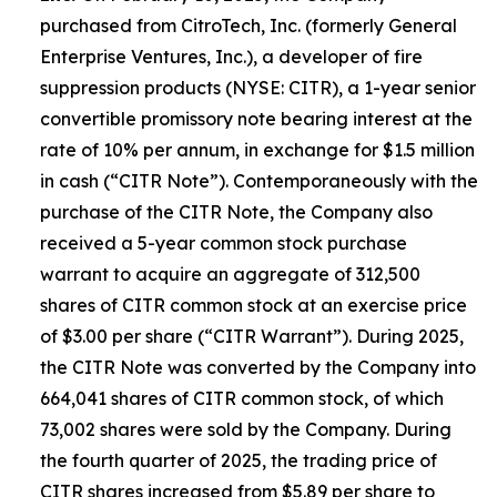
purchased from CitroTech, Inc. (formerly General
Enterprise Ventures, Inc.), a developer of fire
suppression products (NYSE: CITR), a 1-year senior
convertible promissory note bearing interest at the
rate of 10% per annum, in exchange for $1.5 million
in cash (“CITR Note”). Contemporaneously with the
purchase of the CITR Note, the Company also
received a 5-year common stock purchase
warrant to acquire an aggregate of 312,500
shares of CITR common stock at an exercise price
of $3.00 per share (“CITR Warrant”). During 2025,
the CITR Note was converted by the Company into
664,041 shares of CITR common stock, of which
73,002 shares were sold by the Company. During
the fourth quarter of 2025, the trading price of
CITR shares increased from $5.89 per share to