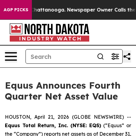
haos in Chattanooga. Newspaper Owner Calls the Peop
AGP PICKS
Equus Announces Fourth
Quarter Net Asset Value
HOUSTON, April 21, 2026 (GLOBE NEWSWIRE) --
Equus Total Return, Inc. (NYSE: EQS)
(“Equus” or
the “Company”) reports net assets as of December 31,