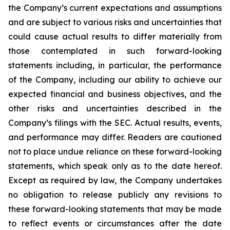
the Company’s current expectations and assumptions
and are subject to various risks and uncertainties that
could cause actual results to differ materially from
those contemplated in such forward-looking
statements including, in particular, the performance
of the Company, including our ability to achieve our
expected financial and business objectives, and the
other risks and uncertainties described in the
Company’s filings with the SEC. Actual results, events,
and performance may differ. Readers are cautioned
not to place undue reliance on these forward-looking
statements, which speak only as to the date hereof.
Except as required by law, the Company undertakes
no obligation to release publicly any revisions to
these forward-looking statements that may be made
to reflect events or circumstances after the date