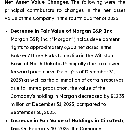
Net Asset Value Changes
. The following were the
principal contributors to changes in the net asset
value of the Company in the fourth quarter of 2025:
Decrease in Fair Value of Morgan E&P, Inc.
Morgan E&P, Inc. (“Morgan”) holds development
rights to approximately 6,500 net acres in the
Bakken/Three Forks formation in the Williston
Basin of North Dakota. Principally due to a lower
forward price curve for oil (as of December 31,
2025) as well as the elimination of certain reserves
due to limited production, the value of the
Company’s holding in Morgan decreased by $12.35
million at December 31, 2025, compared to
September 30, 2025.
Increase in Fair Value of Holdings in CitroTech,
Inc.
On February 10, 2025, the Company