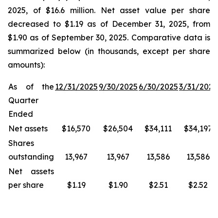
2025, of $16.6 million. Net asset value per share
decreased to $1.19 as of December 31, 2025, from
$1.90 as of September 30, 2025. Comparative data is
summarized below (in thousands, except per share
amounts):
As of the
12/31/2025
9/30/2025
6/30/2025
3/31/2025
Quarter
Ended
Net assets
$16,570
$26,504
$34,111
$34,197
Shares
outstanding
13,967
13,967
13,586
13,586
Net assets
per share
$1.19
$1.90
$2.51
$2.52