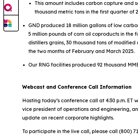
This amount includes carbon capture and se
thousand metric tons in the first quarter o
GND produced 18 million gallons of low carbon 
5 million pounds of corn oil coproducts in the 
distillers grains, 30 thousand tons of modified 
the two months of February and March 2025.
Our RNG facilities produced 92 thousand MMBtu
Webcast and Conference Call Information
Hosting today’s conference call at 4:30 p.m. ET w
vice president of operations and engineering, and
update on recent corporate highlights.
To participate in the live call, please call (800) 