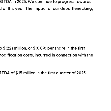
EBITDA in 2025. We continue to progress towards
 of this year. The impact of our debottlenecking,
$(22) million, or $(0.09) per share in the first
modification costs, incurred in connection with the
A of $15 million in the first quarter of 2025.