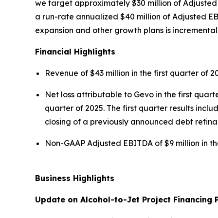
we target approximately $30 million of Adjusted
a run-rate annualized $40 million of Adjusted EB
expansion and other growth plans is incremental t
Financial Highlights
Revenue of $43 million in the first quarter of 2
Net loss attributable to Gevo in the first quarte
quarter of 2025. The first quarter results incl
closing of a previously announced debt refinan
Non-GAAP Adjusted EBITDA of $9 million in the 
Business Highlights
Update on Alcohol-to-Jet Project Financing 