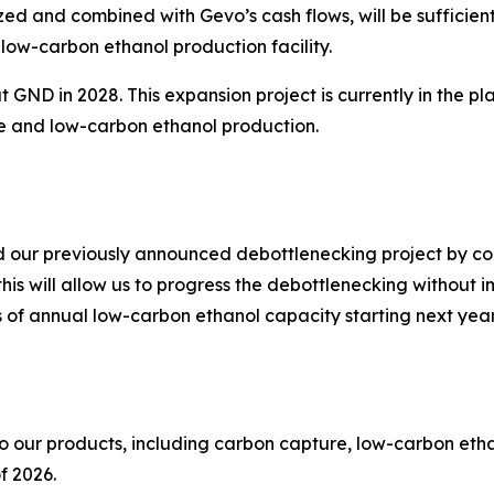
zed and combined with Gevo’s cash flows, will be sufficie
low-carbon ethanol production facility.
at GND in 2028. This expansion project is currently in the 
e and low-carbon ethanol production.
ed our previously announced debottlenecking project by co
is will allow us to progress the debottlenecking without
s of annual low-carbon ethanol capacity starting next year
 to our products, including carbon capture, low-carbon et
of 2026.