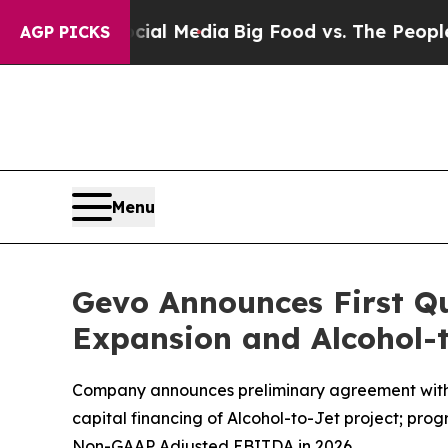
Social Media
Big Food vs. The People. Big Food’s 
AGP PICKS
Menu
Gevo Announces First Qu
Expansion and Alcohol-t
Company announces preliminary agreement with Ar
capital financing of Alcohol-to-Jet project; pr
Non-GAAP Adjusted EBITDA in 2026