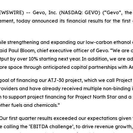
SWIRE) -- Gevo, Inc. (NASDAQ: GEVO) (“Gevo”, the “C
ent, today announced its financial results for the firs
while strengthening and expanding our low-carbon ethanol 
aid Paul Bloom, chief executive officer of Gevo. “We are o
t by over 10% starting next year. In addition, we are ad
re space through anticipated capital partnerships with A
l of financing our ATJ-30 project, which we call Project 
roviders and have already received multiple non-binding i
 to support project financing for Project North Star and 
other fuels and chemicals.”
“Our first quarter results exceeded our expectations given
re calling the ‘EBITDA challenge’, to drive revenue growth