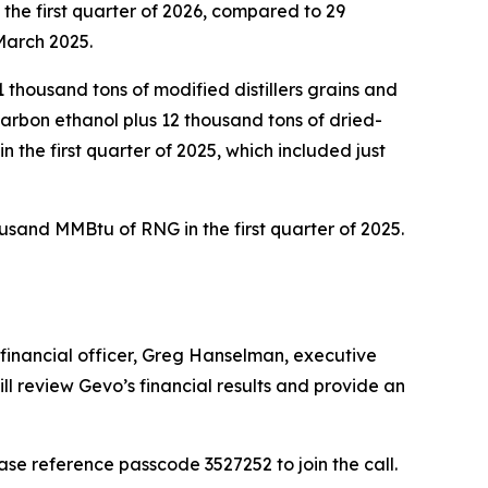
the first quarter of 2026, compared to 29
 March 2025.
1 thousand tons of modified distillers grains and
 carbon ethanol plus 12 thousand tons of dried-
in the first quarter of 2025, which included just
usand MMBtu of RNG in the first quarter of 2025.
f financial officer, Greg Hanselman, executive
ll review Gevo’s financial results and provide an
Please reference passcode 3527252 to join the call.