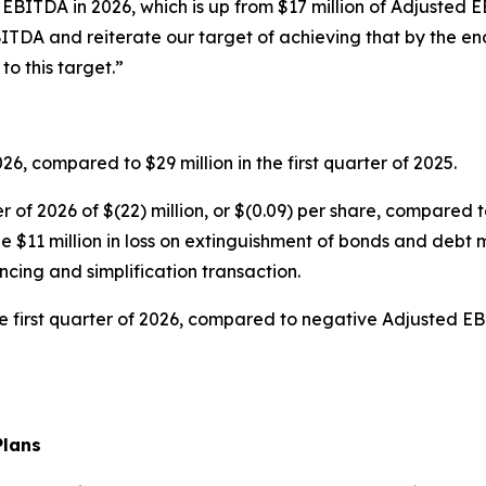
 EBITDA in 2026, which is up from $17 million of Adjusted 
ITDA and reiterate our target of achieving that by the end
o this target.”
026, compared to $29 million in the first quarter of 2025.
r of 2026 of $(22) million, or $(0.09) per share, compared to 
ude $11 million in loss on extinguishment of bonds and debt 
cing and simplification transaction.
first quarter of 2026, compared to negative Adjusted EBITD
Plans