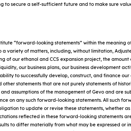
g to secure a self-sufficient future and to make sure value
stitute “forward-looking statements” within the meaning of
 a variety of matters, including, without limitation, Adju
ming of our ethanol and CCS expansion project, the amount 
liquidity, our business plans, our business development activ
 ability to successfully develop, construct, and finance our
 other statements that are not purely statements of histo
 and assumptions of the management of Gevo and are subjec
ance on any such forward-looking statements. All such for
gation to update or revise these statements, whether as a
ctations reflected in these forward-looking statements a
sults to differ materially from what may be expressed or i