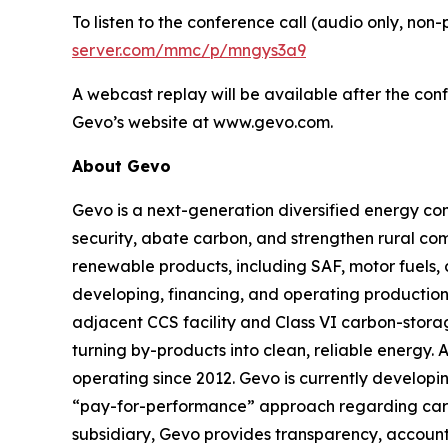
To listen to the conference call (audio only, non
server.com/mmc/p/mngys3a9
A webcast replay will be available after the conf
Gevo’s website at www.gevo.com.
About Gevo
Gevo is a next-generation diversified energy com
security, abate carbon, and strengthen rural co
renewable products, including SAF, motor fuels, 
developing, financing, and operating production 
adjacent CCS facility and Class VI carbon-storag
turning by-products into clean, reliable energy. 
operating since 2012. Gevo is currently developin
“pay-for-performance” approach regarding carbon 
subsidiary, Gevo provides transparency, accountab