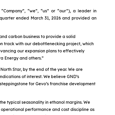
ompany”, “we”, “us” or “our”), a leader in
t quarter ended March 31, 2026 and provided an
and carbon business to provide a solid
n track with our debottlenecking project, which
vancing our expansion plans to effectively
ra Energy and others.”
North Star, by the end of the year. We are
ndications of interest. We believe GND’s
a steppingstone for Gevo’s franchise development
 the typical seasonality in ethanol margins. We
, operational performance and cost discipline as