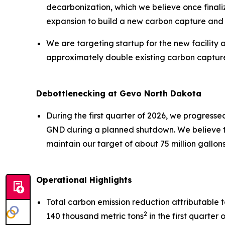
decarbonization, which we believe once finali
expansion to build a new carbon capture and 
We are targeting startup for the new facility 
approximately double existing carbon captur
Debottlenecking at Gevo North Dakota
During the first quarter of 2026, we progress
GND during a planned shutdown. We believe th
maintain our target of about 75 million gallon
Operational Highlights
Total carbon emission reduction attributable
2
140 thousand metric tons
in the first quarter 