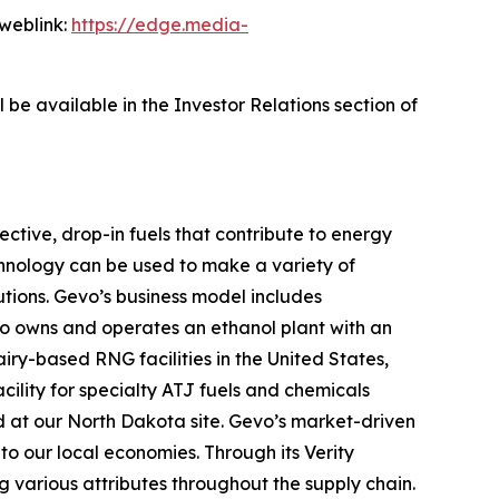
 weblink:
https://edge.media-
 be available in the Investor Relations section of
ctive, drop-in fuels that contribute to energy
chnology can be used to make a variety of
utions. Gevo’s business model includes
evo owns and operates an ethanol plant with an
ry-based RNG facilities in the United States,
cility for specialty ATJ fuels and chemicals
ed at our North Dakota site. Gevo’s market-driven
o our local economies. Through its Verity
g various attributes throughout the supply chain.