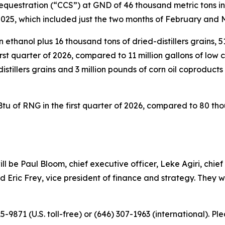
questration (“CCS”) at GND of 46 thousand metric tons in 
f 2025, which included just the two months of February and
ethanol plus 16 thousand tons of dried-distillers grains, 5
first quarter of 2026, compared to 11 million gallons of low
distillers grains and 3 million pounds of corn oil coproducts 
 of RNG in the first quarter of 2026, compared to 80 tho
ill be Paul Bloom, chief executive officer, Leke Agiri, chie
 Eric Frey, vice president of finance and strategy. They wi
715-9871 (U.S. toll-free) or (646) 307-1963 (international). 