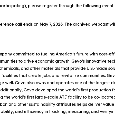
-participating), please register through the following event
erence call ends on May 7, 2026. The archived webcast will
pany committed to fueling America’s future with cost-effe
mmunities to drive economic growth. Gevo’s innovative te
chemicals, and other materials that provide U.S.-made sol
facilities that create jobs and revitalize communities. G
e well. Gevo also owns and operates one of the largest dai
Additionally, Gevo developed the world’s first production fa
g the world’s first large-scale ATJ facility to be co-locat
and other sustainability attributes helps deliver value t
ility, and efficiency in tracking, measuring, and verifyin