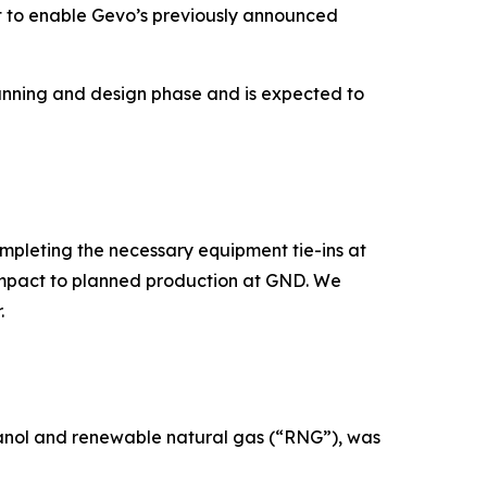
nt to enable Gevo’s previously announced
planning and design phase and is expected to
mpleting the necessary equipment tie-ins at
 impact to planned production at GND. We
.
hanol and renewable natural gas (“RNG”), was