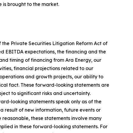
 is brought to the market.
 the Private Securities Litigation Reform Act of
sted EBITDA expectations, the financing and the
and timing of financing from Ara Energy, our
ities, financial projections related to our
 operations and growth projects, our ability to
rical fact. These forward-looking statements are
t to significant risks and uncertainty.
ward-looking statements speak only as of the
 result of new information, future events or
re reasonable, these statements involve many
mplied in these forward-looking statements. For