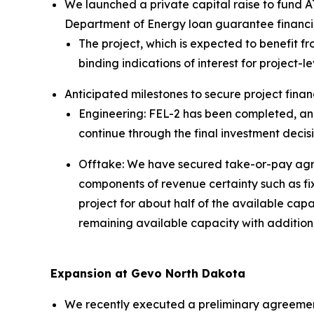
We launched a private capital raise to fund A
Department of Energy loan guarantee financi
The project, which is expected to benefit f
binding indications of interest for project-l
Anticipated milestones to secure project finan
Engineering: FEL-2 has been completed, an
continue through the final investment decis
Offtake: We have secured take-or-pay agree
components of revenue certainty such as fixe
project for about half of the available ca
remaining available capacity with addition
Expansion at Gevo North Dakota
We recently executed a preliminary agreement 