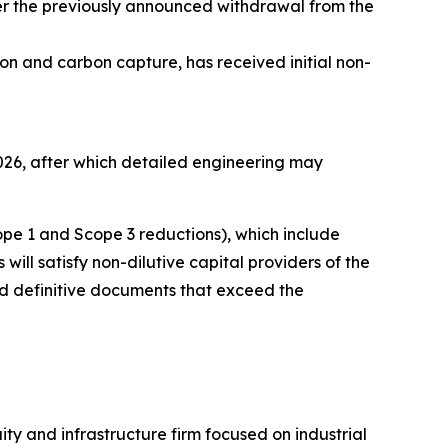
ter the previously announced withdrawal from the
ion and carbon capture, has received initial non-
026, after which detailed engineering may
pe 1 and Scope 3 reductions), which include
ill satisfy non-dilutive capital providers of the
nd definitive documents that exceed the
y and infrastructure firm focused on industrial