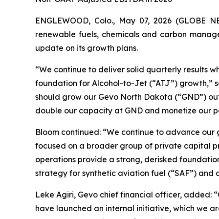
ENGLEWOOD, Colo., May 07, 2026 (GLOBE NEW
renewable fuels, chemicals and carbon managem
update on its growth plans.
“We continue to deliver solid quarterly results 
foundation for Alcohol-to-Jet (“ATJ”) growth,” s
should grow our Gevo North Dakota (“GND”) outpu
double our capacity at GND and monetize our po
Bloom continued: “We continue to advance our goa
focused on a broader group of private capital p
operations provide a strong, derisked foundation
strategy for synthetic aviation fuel (“SAF”) and 
Leke Agiri, Gevo chief financial officer, added: 
have launched an internal initiative, which we a