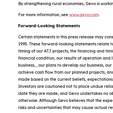
By strengthening rural economies, Gevo is workin
For more information, see
www.gevo.com
.
Forward-Looking Statements
Certain statements in this press release may con
1995. These forward-looking statements relate to
timing of our ATJ projects, the financing and ti
financial condition, our results of operation and 
business, , our plans to develop our business, our
achieve cash flow from our planned projects, and
made based on the current beliefs, expectations
Investors are cautioned not to place undue reli
date they are made, and Gevo undertakes no obli
otherwise. Although Gevo believes that the expe
risks and uncertainties that may cause actual re