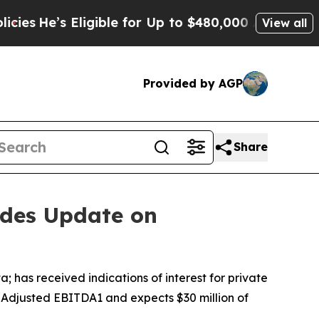
igible for Up to $480,000 After Being Wrongly I
View all
Provided by AGP
Share
ides Update on
as received indications of interest for private
P Adjusted EBITDA1 and expects $30 million of