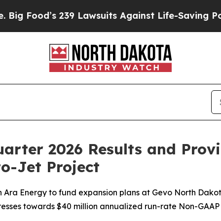
239 Lawsuits Against Life-Saving Policies
He’s El
arter 2026 Results and Prov
o-Jet Project
a Energy to fund expansion plans at Gevo North Dakota; h
ogresses towards $40 million annualized run-rate Non-GAA