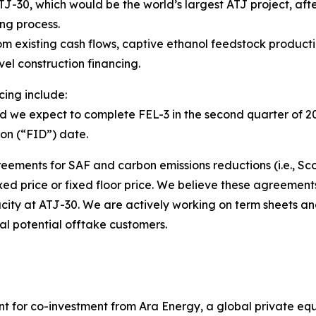
TJ-30, which would be the world’s largest ATJ project, af
ng process.
rom existing cash flows, captive ethanol feedstock product
evel construction financing.
cing include:
d we expect to complete FEL-3 in the second quarter of 2
ion (“FID”) date.
ments for SAF and carbon emissions reductions (i.e., Sco
d price or fixed floor price. We believe these agreements w
pacity at ATJ-30. We are actively working on term sheets a
al potential offtake customers.
for co-investment from Ara Energy, a global private equit