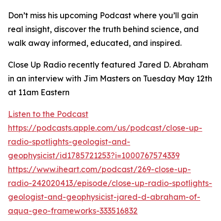
Don’t miss his upcoming Podcast where you’ll gain
real insight, discover the truth behind science, and
walk away informed, educated, and inspired.
Close Up Radio recently featured Jared D. Abraham
in an interview with Jim Masters on Tuesday May 12th
at 11am Eastern
Listen to the Podcast
https://podcasts.apple.com/us/podcast/close-up-
radio-spotlights-geologist-and-
geophysicist/id1785721253?i=1000767574339
https://www.iheart.com/podcast/269-close-up-
radio-242020413/episode/close-up-radio-spotlights-
geologist-and-geophysicist-jared-d-abraham-of-
aqua-geo-frameworks-333516832