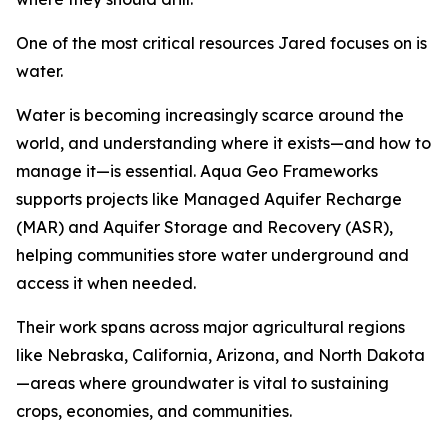
One of the most critical resources Jared focuses on is
water.
Water is becoming increasingly scarce around the
world, and understanding where it exists—and how to
manage it—is essential. Aqua Geo Frameworks
supports projects like Managed Aquifer Recharge
(MAR) and Aquifer Storage and Recovery (ASR),
helping communities store water underground and
access it when needed.
Their work spans across major agricultural regions
like Nebraska, California, Arizona, and North Dakota
—areas where groundwater is vital to sustaining
crops, economies, and communities.