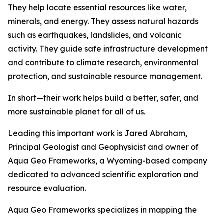
They help locate essential resources like water,
minerals, and energy. They assess natural hazards
such as earthquakes, landslides, and volcanic
activity. They guide safe infrastructure development
and contribute to climate research, environmental
protection, and sustainable resource management.
In short—their work helps build a better, safer, and
more sustainable planet for all of us.
Leading this important work is Jared Abraham,
Principal Geologist and Geophysicist and owner of
Aqua Geo Frameworks, a Wyoming-based company
dedicated to advanced scientific exploration and
resource evaluation.
Aqua Geo Frameworks specializes in mapping the