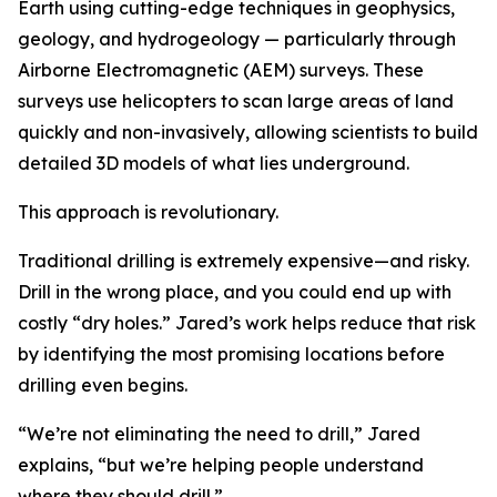
Earth using cutting-edge techniques in geophysics,
geology, and hydrogeology — particularly through
Airborne Electromagnetic (AEM) surveys. These
surveys use helicopters to scan large areas of land
quickly and non-invasively, allowing scientists to build
detailed 3D models of what lies underground.
This approach is revolutionary.
Traditional drilling is extremely expensive—and risky.
Drill in the wrong place, and you could end up with
costly “dry holes.” Jared’s work helps reduce that risk
by identifying the most promising locations before
drilling even begins.
“We’re not eliminating the need to drill,” Jared
explains, “but we’re helping people understand
where they should drill.”