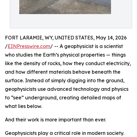
FORT LARAMIE, WY, UNITED STATES, May 14, 2026
/
EINPresswire.com
/ -- A geophysicist is a scientist
who studies the Earth’s physical properties — things
like the density of rocks, how they conduct electricity,
and how different materials behave beneath the
surface. Instead of simply digging into the ground,
geophysicists use advanced technology and physics
to “see” underground, creating detailed maps of
what lies below.
And their work is more important than ever.
Geophysicists play a critical role in modern society.