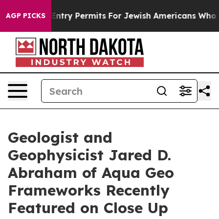
es Entry Permits For Jewish Americans Who Protected 
AGP PICKS
Geologist and
Geophysicist Jared D.
Abraham of Aqua Geo
Frameworks Recently
Featured on Close Up