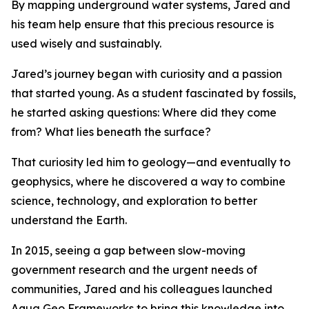
By mapping underground water systems, Jared and
his team help ensure that this precious resource is
used wisely and sustainably.
Jared’s journey began with curiosity and a passion
that started young. As a student fascinated by fossils,
he started asking questions: Where did they come
from? What lies beneath the surface?
That curiosity led him to geology—and eventually to
geophysics, where he discovered a way to combine
science, technology, and exploration to better
understand the Earth.
In 2015, seeing a gap between slow-moving
government research and the urgent needs of
communities, Jared and his colleagues launched
Aqua Geo Frameworks to bring this knowledge into