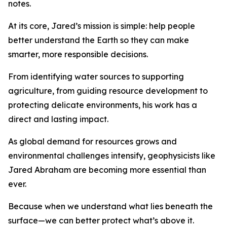
notes.
At its core, Jared’s mission is simple: help people
better understand the Earth so they can make
smarter, more responsible decisions.
From identifying water sources to supporting
agriculture, from guiding resource development to
protecting delicate environments, his work has a
direct and lasting impact.
As global demand for resources grows and
environmental challenges intensify, geophysicists like
Jared Abraham are becoming more essential than
ever.
Because when we understand what lies beneath the
surface—we can better protect what’s above it.