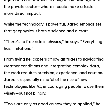
the private sector—where it could make a faster,
more direct impact.
While the technology is powerful, Jared emphasizes
that geophysics is both a science and a craft.
“There’s no free ride in physics,” he says. “Everything
has limitations.”
From flying helicopters at low altitudes to navigating
weather conditions and interpreting complex data,
the work requires precision, experience, and caution.
Jared is especially mindful of the rise of new
technologies like AI, encouraging people to use them
wisely—but not blindly.
“Tools are only as good as how they’re applied,” he