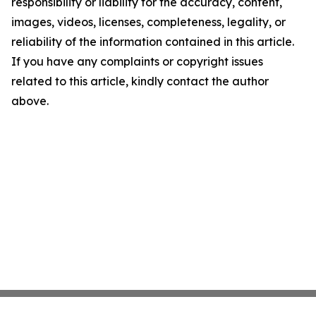
responsibility or liability for the accuracy, content,
images, videos, licenses, completeness, legality, or
reliability of the information contained in this article.
If you have any complaints or copyright issues
related to this article, kindly contact the author
above.