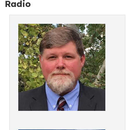
Radio