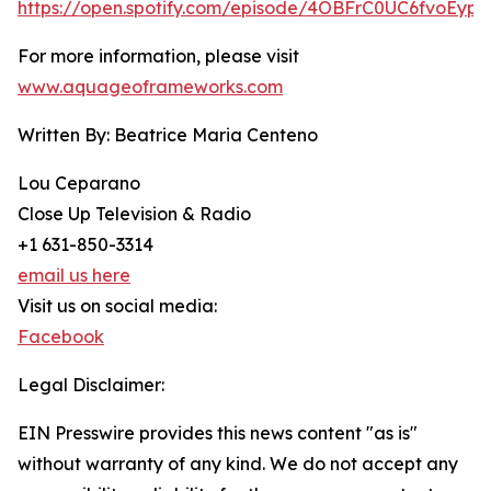
https://open.spotify.com/episode/4OBFrC0UC6fvoEyph
For more information, please visit
www.aquageoframeworks.com
Written By: Beatrice Maria Centeno
Lou Ceparano
Close Up Television & Radio
+1 631-850-3314
email us here
Visit us on social media:
Facebook
Legal Disclaimer:
EIN Presswire provides this news content "as is"
without warranty of any kind. We do not accept any