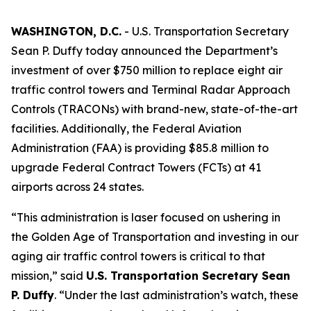
WASHINGTON, D.C.
- U.S. Transportation Secretary
Sean P. Duffy today announced the Department’s
investment of over $750 million to replace eight air
traffic control towers and Terminal Radar Approach
Controls (TRACONs) with brand-new, state-of-the-art
facilities. Additionally, the Federal Aviation
Administration (FAA) is providing $85.8 million to
upgrade Federal Contract Towers (FCTs) at 41
airports across 24 states.
“This administration is laser focused on ushering in
the Golden Age of Transportation and investing in our
aging air traffic control towers is critical to that
mission,” said
U.S. Transportation Secretary Sean
P. Duffy
. “Under the last administration’s watch, these