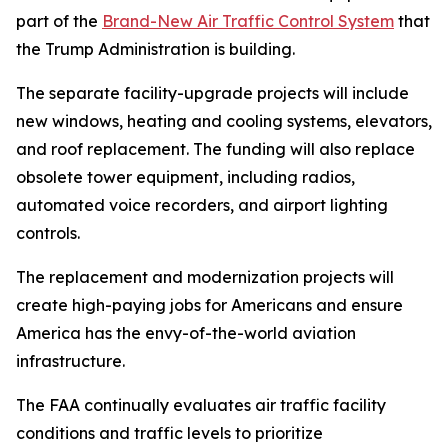
part of the
Brand-New Air Traffic Control System
that
the Trump Administration is building.
The separate facility-upgrade projects will include
new windows, heating and cooling systems, elevators,
and roof replacement. The funding will also replace
obsolete tower equipment, including radios,
automated voice recorders, and airport lighting
controls.
The replacement and modernization projects will
create high-paying jobs for Americans and ensure
America has the envy-of-the-world aviation
infrastructure.
The FAA continually evaluates air traffic facility
conditions and traffic levels to prioritize