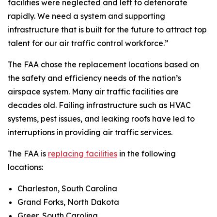
facilities were neglected and left to deteriorate
rapidly. We need a system and supporting
infrastructure that is built for the future to attract top
talent for our air traffic control workforce.”
The FAA chose the replacement locations based on
the safety and efficiency needs of the nation’s
airspace system. Many air traffic facilities are
decades old. Failing infrastructure such as HVAC
systems, pest issues, and leaking roofs have led to
interruptions in providing air traffic services.
The FAA is
replacing facilities
in the following
locations:
Charleston, South Carolina
Grand Forks, North Dakota
Greer, South Carolina