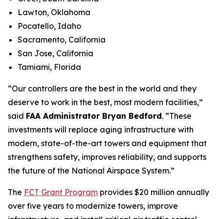
Lawton, Oklahoma
Pocatello, Idaho
Sacramento, California
San Jose, California
Tamiami, Florida
“Our controllers are the best in the world and they
deserve to work in the best, most modern facilities,”
said
FAA Administrator Bryan Bedford
. “These
investments will replace aging infrastructure with
modern, state-of-the-art towers and equipment that
strengthens safety, improves reliability, and supports
the future of the National Airspace System.”
The
FCT Grant Program
provides $20 million annually
over five years to modernize towers, improve