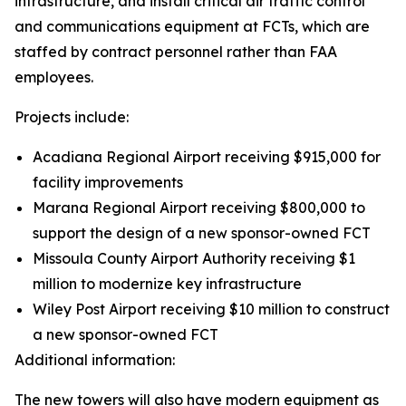
infrastructure, and install critical air traffic control
and communications equipment at FCTs, which are
staffed by contract personnel rather than FAA
employees.
Projects include:
Acadiana Regional Airport receiving $915,000 for
facility improvements
Marana Regional Airport receiving $800,000 to
support the design of a new sponsor-owned FCT
Missoula County Airport Authority receiving $1
million to modernize key infrastructure
Wiley Post Airport receiving $10 million to construct
a new sponsor-owned FCT
Additional information:
The new towers will also have modern equipment as