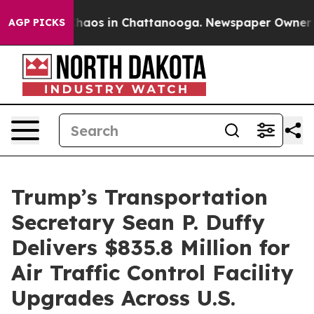
Collapse
Chaos in Chattanooga. Newspaper Owner Calls
AGP PICKS
Trump’s Transportation
Secretary Sean P. Duffy
Delivers $835.8 Million for
Air Traffic Control Facility
Upgrades Across U.S.