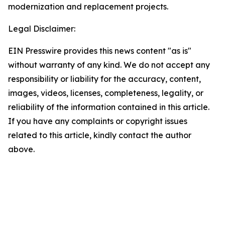
modernization and replacement projects.
Legal Disclaimer:
EIN Presswire provides this news content "as is"
without warranty of any kind. We do not accept any
responsibility or liability for the accuracy, content,
images, videos, licenses, completeness, legality, or
reliability of the information contained in this article.
If you have any complaints or copyright issues
related to this article, kindly contact the author
above.