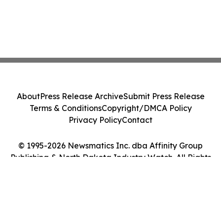
About
Press Release Archive
Submit Press Release
Terms & Conditions
Copyright/DMCA Policy
Privacy Policy
Contact
© 1995-2026 Newsmatics Inc. dba Affinity Group
Publishing & North Dakota Industry Watch. All Rights
Reserved.
Cookie Settings / Your Privacy Choices