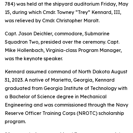
784) was held at the shipyard auditorium Friday, May
15, during which Cmdr. Towney “Trey” Kennard, III,
was relieved by Cmdr. Christopher Marolt.
Capt. Jason Deichler, commodore, Submarine
Squadron Two, presided over the ceremony. Capt.
Mike Hollenbach, Virginia-class Program Manager,
was the keynote speaker.
Kennard assumed command of North Dakota August
31, 2023. A native of Marietta, Georgia, Kennard
graduated from Georgia Institute of Technology with
a Bachelor of Science degree in Mechanical
Engineering and was commissioned through the Navy
Reserve Officer Training Corps (NROTC) scholarship
program.