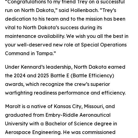
“Congratulations to my friend Trey on a successful
run on North Dakota,” said Hollenbach. “Trey’s
dedication to his team and to the mission has been
vital to North Dakota’s success during its
maintenance availability. We wish you all the best in
your well-deserved new role at Special Operations
Command in Tampa.”
Under Kennard’s leadership, North Dakota earned
the 2024 and 2025 Battle E (Battle Efficiency)
awards, which recognize the crew’s superior
warfighting readiness performance and efficiency.
Marolt is a native of Kansas City, Missouri, and
graduated from Embry-Riddle Aeronautical
University with a Bachelor of Science degree in
Aerospace Engineering. He was commissioned