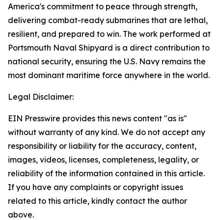
America's commitment to peace through strength,
delivering combat-ready submarines that are lethal,
resilient, and prepared to win. The work performed at
Portsmouth Naval Shipyard is a direct contribution to
national security, ensuring the U.S. Navy remains the
most dominant maritime force anywhere in the world.
Legal Disclaimer:
EIN Presswire provides this news content "as is"
without warranty of any kind. We do not accept any
responsibility or liability for the accuracy, content,
images, videos, licenses, completeness, legality, or
reliability of the information contained in this article.
If you have any complaints or copyright issues
related to this article, kindly contact the author
above.