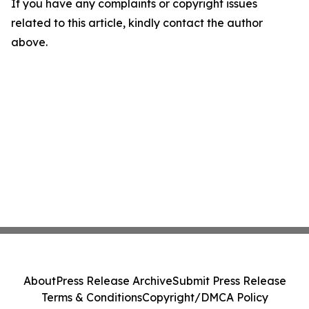
If you have any complaints or copyright issues
related to this article, kindly contact the author
above.
About
Press Release Archive
Submit Press Release
Terms & Conditions
Copyright/DMCA Policy