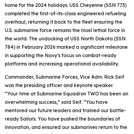
home for the 2024 holidays. USS Cheyenne (SSN 773)
completed the first-of-its-class engineered refueling
overhaul, returning it back to the fleet ensuring the
U.S. submarine force remains the most lethal force in
the world. The undocking of USS North Dakota (SSN
784) in February 2026 marked a significant milestone
in supporting the Navy’s focus on combat-ready
platforms and increasing operational availability.
Commander, Submarine Forces, Vice Adm. Rick Seif
was the presiding officer and keynote speaker.
“Your time at Submarine Squadron TWO has been an
overwhelming success,” said Seif. “You have
mentored our future leaders and trained our battle-
ready Sailors. You have pushed the boundaries of
innovation, and ensured our submarines return to the