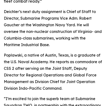
fleet combat ready.“
Deichler’s next duty assignment is Chief of Staff to
Director, Submarine Programs Vice Adm. Robert
Gaucher at the Washington Navy Yard. He will
oversee the non-nuclear construction of Virginia- and
Columbia-class submarines, working with the
Maritime Industrial Base.
Poplawski, a native of Austin, Texas, is a graduate of
the U.S. Naval Academy. He reports as commodore of
CSS 2 after serving on the Joint Staff, Deputy
Director for Regional Operations and Global Force
Management as Division Chief for Joint Operation
Division Indo-Pacific Command.
“I’m excited to join the superb team at Submarine
Squadron TWO, in partnership with the extraordinary