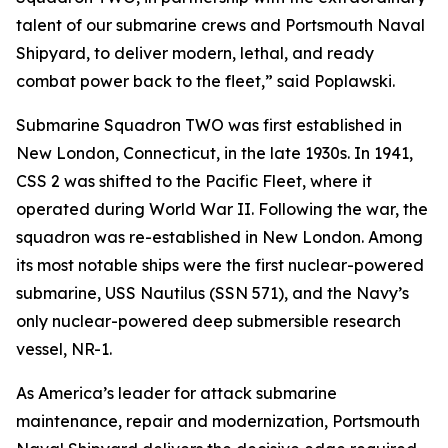
talent of our submarine crews and Portsmouth Naval
Shipyard, to deliver modern, lethal, and ready
combat power back to the fleet,” said Poplawski.
Submarine Squadron TWO was first established in
New London, Connecticut, in the late 1930s. In 1941,
CSS 2 was shifted to the Pacific Fleet, where it
operated during World War II. Following the war, the
squadron was re-established in New London. Among
its most notable ships were the first nuclear-powered
submarine, USS Nautilus (SSN 571), and the Navy’s
only nuclear-powered deep submersible research
vessel, NR-1.
As America’s leader for attack submarine
maintenance, repair and modernization, Portsmouth