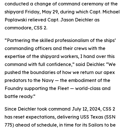
conducted a change of command ceremony at the
shipyard Friday, May 29, during which Capt. Michael
Poplawski relieved Capt. Jason Deichler as
commodore, CSS 2.
“Partnering the skilled professionalism of the ships’
commanding officers and their crews with the
expertise of the shipyard workers, I hand over this
command with full confidence,” said Deichler. “We
pushed the boundaries of how we return our apex
predators to the Navy — the embodiment of the
Foundry supporting the Fleet — world-class and
battle ready.”
Since Deichler took command July 12, 2024, CSS 2
has reset expectations, delivering USS Texas (SSN
775) ahead of schedule, in time for its Sailors to be