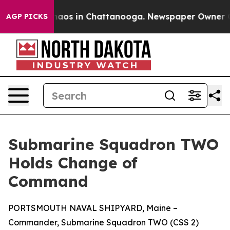
ollapse
Chaos in Chattanooga. Newspaper Owner Calls
AGP PICKS
Submarine Squadron TWO
Holds Change of
Command
PORTSMOUTH NAVAL SHIPYARD, Maine –
Commander, Submarine Squadron TWO (CSS 2)