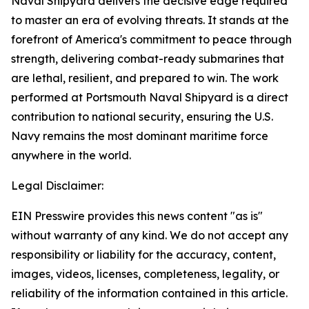
Naval Shipyard delivers the decisive edge required
to master an era of evolving threats. It stands at the
forefront of America's commitment to peace through
strength, delivering combat-ready submarines that
are lethal, resilient, and prepared to win. The work
performed at Portsmouth Naval Shipyard is a direct
contribution to national security, ensuring the U.S.
Navy remains the most dominant maritime force
anywhere in the world.
Legal Disclaimer:
EIN Presswire provides this news content "as is"
without warranty of any kind. We do not accept any
responsibility or liability for the accuracy, content,
images, videos, licenses, completeness, legality, or
reliability of the information contained in this article.