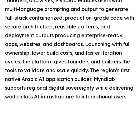
founders, and SMEs, Myndlab enables users with
multi-language prompting and output to generate
full-stack containerized, production-grade code with
secure architecture, reusable patterns, and
deployment outputs producing enterprise-ready
apps, websites, and dashboards. Launching with full
ownership, lower build costs, and faster iteration
cycles, the platform gives founders and builders the
tools to validate and scale quickly. The region’s first
native Arabic AI application builder, Myndlab
supports regional digital sovereignty while delivering
world-class AI infrastructure to international users.