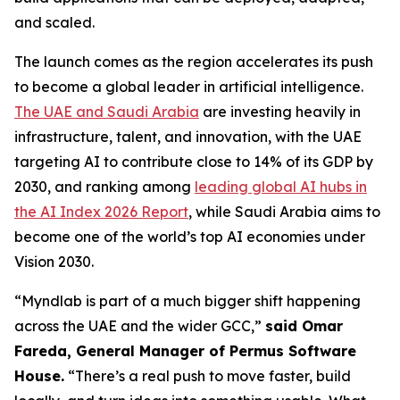
and scaled.
The launch comes as the region accelerates its push
to become a global leader in artificial intelligence.
The UAE and Saudi Arabia
are investing heavily in
infrastructure, talent, and innovation, with the UAE
targeting AI to contribute close to 14% of its GDP by
2030, and ranking among
leading global AI hubs in
the AI Index 2026 Report
, while Saudi Arabia aims to
become one of the world’s top AI economies under
Vision 2030.
“Myndlab is part of a much bigger shift happening
across the UAE and the wider GCC,”
said Omar
Fareda, General Manager of Permus Software
Hous
e.
“There’s a real push to move faster, build