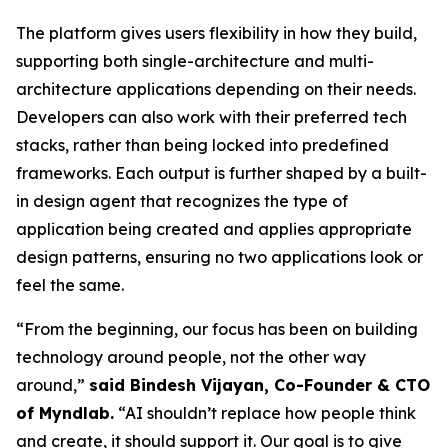
The platform gives users flexibility in how they build,
supporting both single-architecture and multi-
architecture applications depending on their needs.
Developers can also work with their preferred tech
stacks, rather than being locked into predefined
frameworks. Each output is further shaped by a built-
in design agent that recognizes the type of
application being created and applies appropriate
design patterns, ensuring no two applications look or
feel the same.
“From the beginning, our focus has been on building
technology around people, not the other way
around,”
said Bindesh Vijayan, Co-Founder & CTO
of Myndlab.
“AI shouldn’t replace how people think
and create, it should support it. Our goal is to give