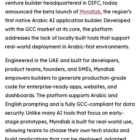
venture builder headquartered in DIFC, today
announced the beta launch of
Myndlab
, the region’s
first native Arabic AI application builder. Developed
with the GCC market at its core, the platform
addresses the lack of locally built tools that support
real-world deployment in Arabic-first environments.
Engineered in the UAE and built for developers,
product teams, founders, and SMEs, Myndlab
empowers builders to generate production-grade
code for enterprise-ready apps, websites, and
dashboards. The platform supports Arabic and
English prompting and is fully GCC-compliant for data
security. Unlike many AI tools that focus on early-
stage prototypes, Myndlab is built for real-world use,
allowing teams to choose their own tech stacks and
build applications that can be deployed, adapted,