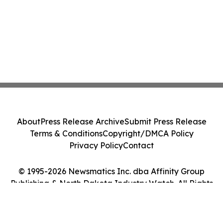
About
Press Release Archive
Submit Press Release
Terms & Conditions
Copyright/DMCA Policy
Privacy Policy
Contact
© 1995-2026 Newsmatics Inc. dba Affinity Group
Publishing & North Dakota Industry Watch. All Rights
Reserved.
Cookie Settings / Your Privacy Choices