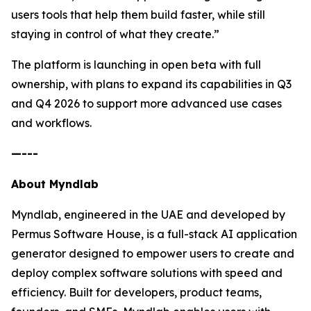
users tools that help them build faster, while still
staying in control of what they create.”
The platform is launching in open beta with full
ownership, with plans to expand its capabilities in Q3
and Q4 2026 to support more advanced use cases
and workflows.
—---
About Myndlab
Myndlab, engineered in the UAE and developed by
Permus Software House, is a full-stack AI application
generator designed to empower users to create and
deploy complex software solutions with speed and
efficiency. Built for developers, product teams,