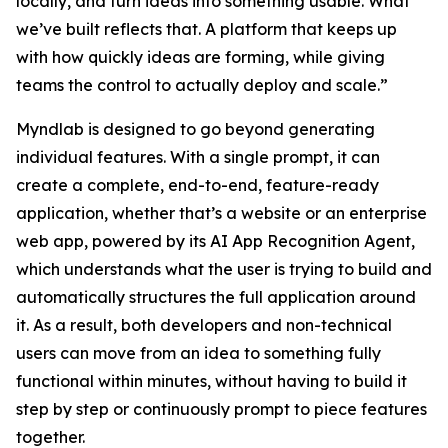
locally, and turn ideas into something usable. What
we’ve built reflects that. A platform that keeps up
with how quickly ideas are forming, while giving
teams the control to actually deploy and scale.”
Myndlab is designed to go beyond generating
individual features. With a single prompt, it can
create a complete, end-to-end, feature-ready
application, whether that’s a website or an enterprise
web app, powered by its AI App Recognition Agent,
which understands what the user is trying to build and
automatically structures the full application around
it. As a result, both developers and non-technical
users can move from an idea to something fully
functional within minutes, without having to build it
step by step or continuously prompt to piece features
together.