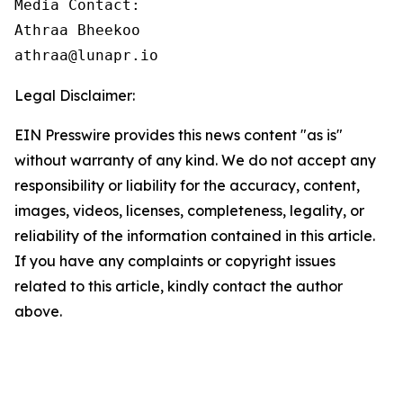
Media Contact:

Athraa Bheekoo

athraa@lunapr.io
Legal Disclaimer:
EIN Presswire provides this news content "as is"
without warranty of any kind. We do not accept any
responsibility or liability for the accuracy, content,
images, videos, licenses, completeness, legality, or
reliability of the information contained in this article.
If you have any complaints or copyright issues
related to this article, kindly contact the author
above.