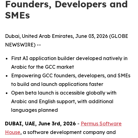
Founders, Developers and
SMEs
Dubai, United Arab Emirates, June 03, 2026 (GLOBE
NEWSWIRE) --
First AI application builder developed natively in
Arabic for the GCC market
Empowering GCC founders, developers, and SMEs
to build and launch applications faster
Open beta launch is accessible globally with
Arabic and English support, with additional
languages planned
DUBAI, UAE, June 3rd, 2026
-
Permus Software
House
, a software development company and