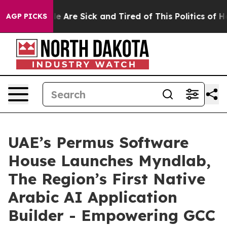
: “People Are Sick and Tired of This Politics of Hatre
AGP PICKS
UAE’s Permus Software
House Launches Myndlab,
The Region’s First Native
Arabic AI Application
Builder - Empowering GCC