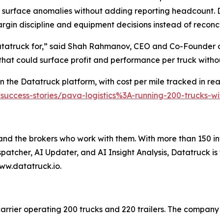
 surface anomalies without adding reporting headcount. D
rgin discipline and equipment decisions instead of reconc
Datatruck for,” said Shah Rahmanov, CEO and Co-Founder o
 that could surface profit and performance per truck with
 the Datatruck platform, with cost per mile tracked in real
/success-stories/pava-logistics%3A-running-200-trucks-
 and the brokers who work with them. With more than 150 in
spatcher, AI Updater, and AI Insight Analysis, Datatruck is
ww.datatruck.io.
carrier operating 200 trucks and 220 trailers. The company 