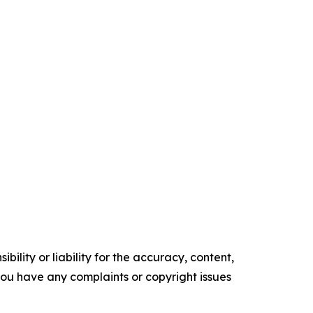
ility or liability for the accuracy, content,
f you have any complaints or copyright issues