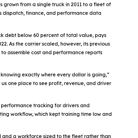
 grown from a single truck in 2011 to a fleet of
es dispatch, finance, and performance data
ck debt below 60 percent of total value, pays
22. As the carrier scaled, however, its previous
 to assemble cost and performance reports
d knowing exactly where every dollar is going,”
us one place to see profit, revenue, and driver
r performance tracking for drivers and
ting workflow, which kept training time low and
 and a workforce sized to the fleet rather than