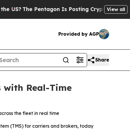
S?
The Pentagon Is Posting Cryptic Biblical Mess
View all
Provided by AGP
Share
s with Real-Time
ross the fleet in real time
tem (TMS) for carriers and brokers, today