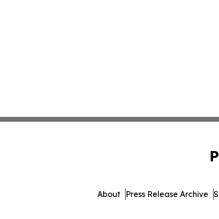
P
About
Press Release Archive
S
© 1995-2026 Newsmatics Inc