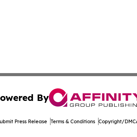
owered By
ubmit Press Release
Terms & Conditions
Copyright/DMCA
. dba Affinity Group Publishing & North Dakota Industry 