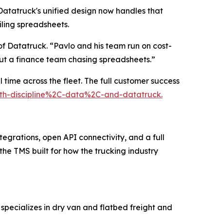
atatruck's unified design now handles that
iling spreadsheets.
f Datatruck. “Pavlo and his team run on cost-
out a finance team chasing spreadsheets.”
 time across the fleet. The full customer success
with-discipline%2C-data%2C-and-datatruck.
tegrations, open API connectivity, and a full
 the TMS built for how the trucking industry
specializes in dry van and flatbed freight and