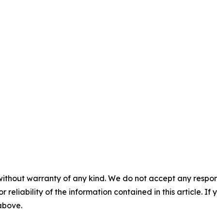
without warranty of any kind. We do not accept any responsib
r reliability of the information contained in this article. I
 above.