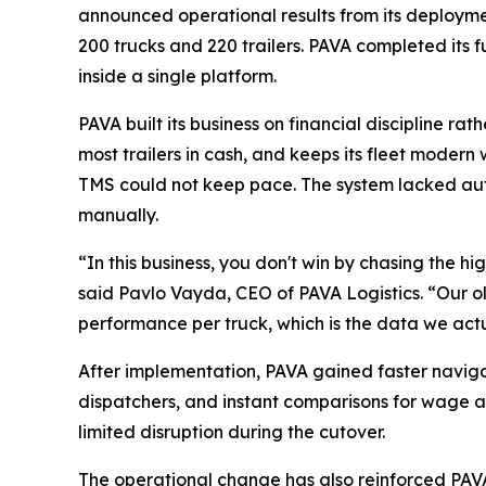
announced operational results from its deployment
200 trucks and 220 trailers. PAVA completed its
inside a single platform.
PAVA built its business on financial discipline 
most trailers in cash, and keeps its fleet modern 
TMS could not keep pace. The system lacked au
manually.
“In this business, you don't win by chasing the h
said Pavlo Vayda, CEO of PAVA Logistics. “Our ol
performance per truck, which is the data we act
After implementation, PAVA gained faster naviga
dispatchers, and instant comparisons for wage a
limited disruption during the cutover.
The operational change has also reinforced PAVA'