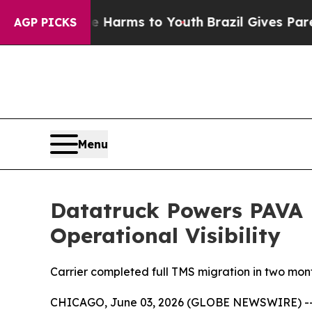
 to Abate Harms to Youth
Brazil Gives Parents So
AGP PICKS
Menu
Datatruck Powers PAVA L
Operational Visibility
Carrier completed full TMS migration in two month
CHICAGO, June 03, 2026 (GLOBE NEWSWIRE) -