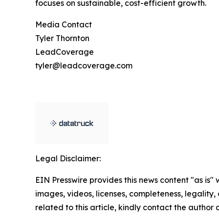
focuses on sustainable, cost-efficient growth.
Media Contact
Tyler Thornton
LeadCoverage
tyler@leadcoverage.com
Legal Disclaimer:
EIN Presswire provides this news content "as is" 
images, videos, licenses, completeness, legality, o
related to this article, kindly contact the author