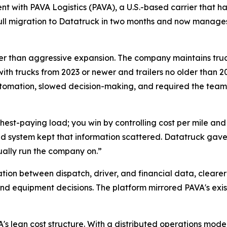
 with PAVA Logistics (PAVA), a U.S.-based carrier that has
 full migration to Datatruck in two months and now manag
rather than aggressive expansion. The company maintains tru
with trucks from 2023 or newer and trailers no older than 20
tomation, slowed decision-making, and required the team
ighest-paying load; you win by controlling cost per mile an
d system kept that information scattered. Datatruck gave 
ually run the company on.”
tion between dispatch, driver, and financial data, cleare
nd equipment decisions. The platform mirrored PAVA's exis
s lean cost structure. With a distributed operations model