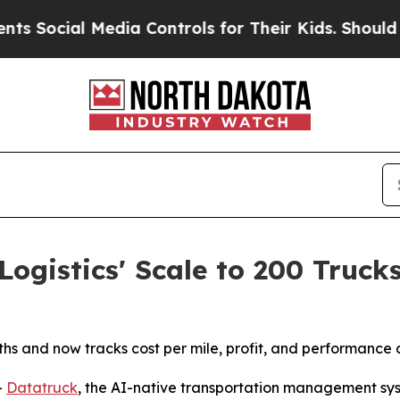
cial Media Controls for Their Kids. Should the U
ogistics' Scale to 200 Truck
s and now tracks cost per mile, profit, and performance ac
-
Datatruck
, the AI-native transportation management sys