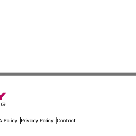
 Policy
Privacy Policy
Contact
Watch. All Rights Reserved.