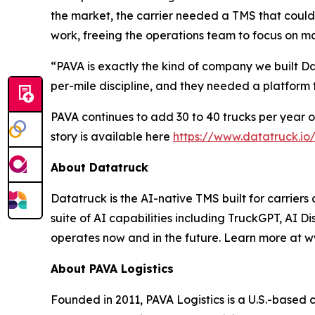
the market, the carrier needed a TMS that could
work, freeing the operations team to focus on ma
“PAVA is exactly the kind of company we built 
per-mile discipline, and they needed a platform
PAVA continues to add 30 to 40 trucks per year on
story is available here
https://www.datatruck.io
About Datatruck
Datatruck is the AI-native TMS built for carriers
suite of AI capabilities including TruckGPT, AI Di
operates now and in the future. Learn more at w
About PAVA Logistics
Founded in 2011, PAVA Logistics is a U.S.-based 