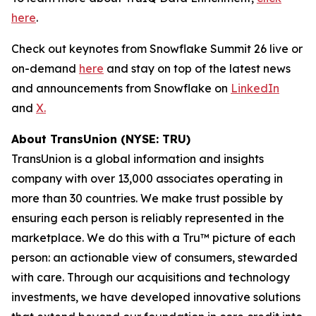
here
.
Check out keynotes from Snowflake Summit 26 live or
on-demand
here
and stay on top of the latest news
and announcements from Snowflake on
LinkedIn
and
X.
About TransUnion (NYSE: TRU)
TransUnion is a global information and insights
company with over 13,000 associates operating in
more than 30 countries. We make trust possible by
ensuring each person is reliably represented in the
marketplace. We do this with a Tru™ picture of each
person: an actionable view of consumers, stewarded
with care. Through our acquisitions and technology
investments, we have developed innovative solutions