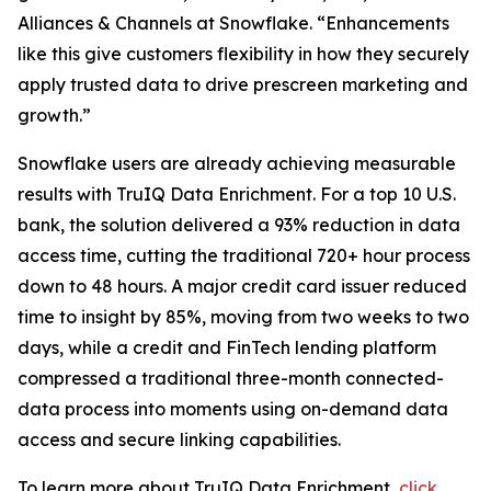
Alliances & Channels at Snowflake. “Enhancements
like this give customers flexibility in how they securely
apply trusted data to drive prescreen marketing and
growth.”
Snowflake users are already achieving measurable
results with TruIQ Data Enrichment. For a top 10 U.S.
bank, the solution delivered a 93% reduction in data
access time, cutting the traditional 720+ hour process
down to 48 hours. A major credit card issuer reduced
time to insight by 85%, moving from two weeks to two
days, while a credit and FinTech lending platform
compressed a traditional three-month connected-
data process into moments using on-demand data
access and secure linking capabilities.
To learn more about TruIQ Data Enrichment,
click