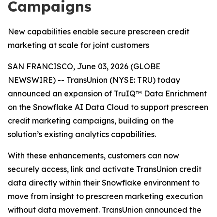
Campaigns
New capabilities enable secure prescreen credit
marketing at scale for joint customers
SAN FRANCISCO, June 03, 2026 (GLOBE
NEWSWIRE) -- TransUnion (NYSE: TRU) today
announced an expansion of TruIQ™ Data Enrichment
on the Snowflake AI Data Cloud to support prescreen
credit marketing campaigns, building on the
solution’s existing analytics capabilities.
With these enhancements, customers can now
securely access, link and activate TransUnion credit
data directly within their Snowflake environment to
move from insight to prescreen marketing execution
without data movement. TransUnion announced the