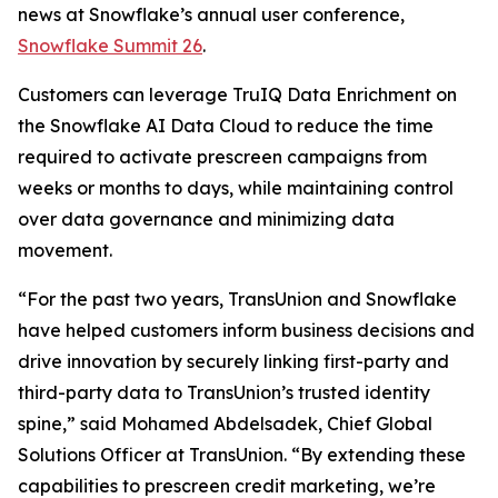
news at Snowflake’s annual user conference,
Snowflake Summit 26
.
Customers can leverage TruIQ Data Enrichment on
the Snowflake AI Data Cloud to reduce the time
required to activate prescreen campaigns from
weeks or months to days, while maintaining control
over data governance and minimizing data
movement.
“For the past two years, TransUnion and Snowflake
have helped customers inform business decisions and
drive innovation by securely linking first-party and
third-party data to TransUnion’s trusted identity
spine,” said Mohamed Abdelsadek, Chief Global
Solutions Officer at TransUnion. “By extending these
capabilities to prescreen credit marketing, we’re