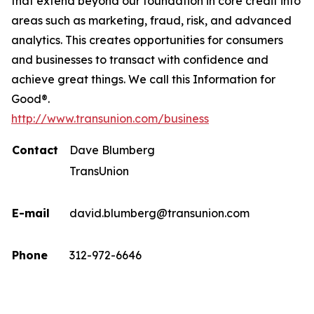
that extend beyond our foundation in core credit into
areas such as marketing, fraud, risk, and advanced
analytics. This creates opportunities for consumers
and businesses to transact with confidence and
achieve great things. We call this Information for
Good®.
http://www.transunion.com/business
Contact
Dave Blumberg
TransUnion
E-mail
david.blumberg@transunion.com
Phone
312-972-6646