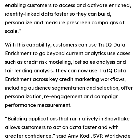
enabling customers to access and activate enriched,
identity-linked data faster so they can build,
personalize and measure prescreen campaigns at
scale.”
With this capability, customers can use TruIQ Data
Enrichment to go beyond current analytics use cases
such as credit risk modeling, lost sales analysis and
fair lending analysis. They can now use TruIQ Data
Enrichment across key credit marketing workflows,
including audience segmentation and selection, offer
personalization, re-engagement and campaign
performance measurement.
“Building applications that run natively in Snowflake
allows customers to act on data faster and with
greater confidence,” said Amy Kodl, SVP, Worldwide