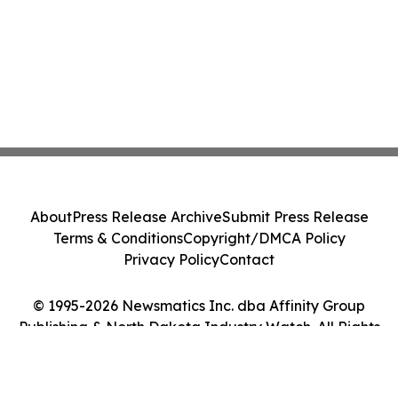
About
Press Release Archive
Submit Press Release
Terms & Conditions
Copyright/DMCA Policy
Privacy Policy
Contact
© 1995-2026 Newsmatics Inc. dba Affinity Group
Publishing & North Dakota Industry Watch. All Rights
Reserved.
Cookie Settings / Your Privacy Choices