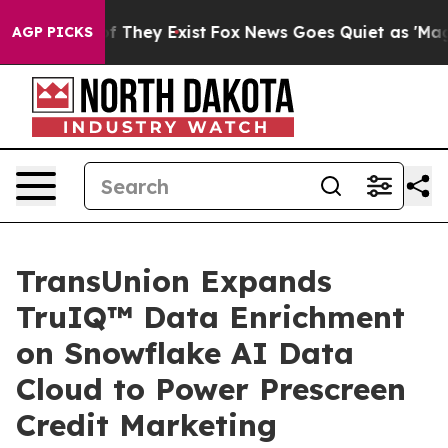
 no Proof They Exist
Fox News Goes Quiet as 'Maga Med
AGP PICKS
TransUnion Expands
TruIQ™ Data Enrichment
on Snowflake AI Data
Cloud to Power Prescreen
Credit Marketing