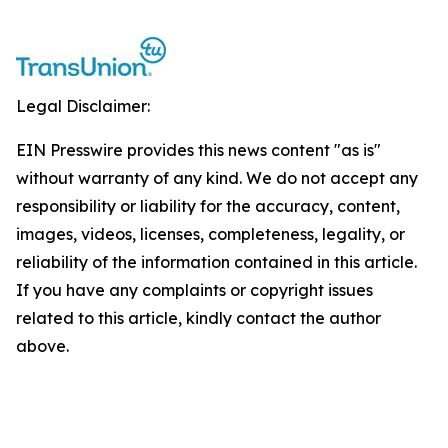
Legal Disclaimer:
EIN Presswire provides this news content "as is"
without warranty of any kind. We do not accept any
responsibility or liability for the accuracy, content,
images, videos, licenses, completeness, legality, or
reliability of the information contained in this article.
If you have any complaints or copyright issues
related to this article, kindly contact the author
above.