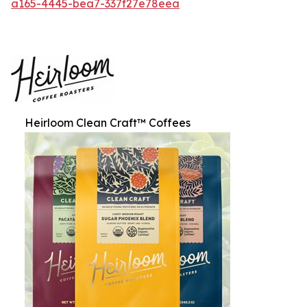
a165-4445-bea7-337f27e78eea
Heirloom Clean Craft™ Coffees