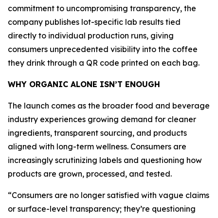
commitment to uncompromising transparency, the
company publishes lot-specific lab results tied
directly to individual production runs, giving
consumers unprecedented visibility into the coffee
they drink through a QR code printed on each bag.
WHY ORGANIC ALONE ISN’T ENOUGH
The launch comes as the broader food and beverage
industry experiences growing demand for cleaner
ingredients, transparent sourcing, and products
aligned with long-term wellness. Consumers are
increasingly scrutinizing labels and questioning how
products are grown, processed, and tested.
“Consumers are no longer satisfied with vague claims
or surface-level transparency; they’re questioning