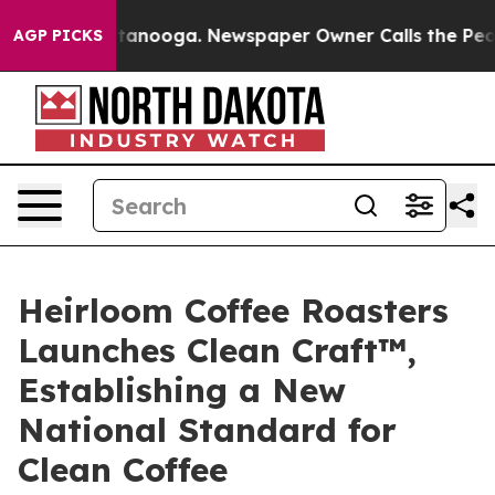
Chattanooga. Newspaper Owner Calls the People Abrup
AGP PICKS
Heirloom Coffee Roasters
Launches Clean Craft™,
Establishing a New
National Standard for
Clean Coffee