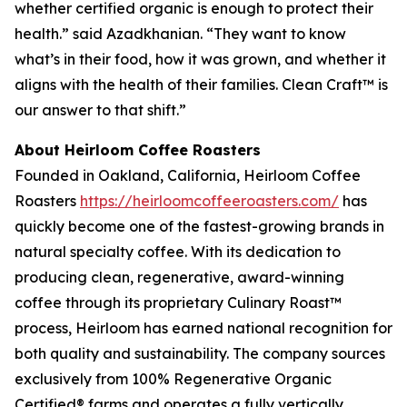
whether certified organic is enough to protect their
health.” said Azadkhanian. “They want to know
what’s in their food, how it was grown, and whether it
aligns with the health of their families. Clean Craft™ is
our answer to that shift.”
About Heirloom Coffee Roasters
Founded in Oakland, California, Heirloom Coffee
Roasters
https://heirloomcoffeeroasters.com/
has
quickly become one of the fastest-growing brands in
natural specialty coffee. With its dedication to
producing clean, regenerative, award-winning
coffee through its proprietary Culinary Roast™
process, Heirloom has earned national recognition for
both quality and sustainability. The company sources
exclusively from 100% Regenerative Organic
Certified® farms and operates a fully vertically