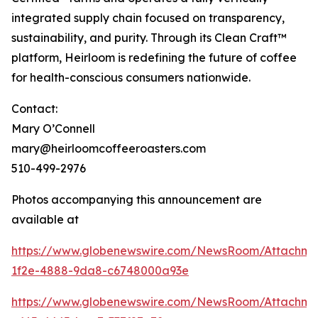
integrated supply chain focused on transparency,
sustainability, and purity. Through its Clean Craft™
platform, Heirloom is redefining the future of coffee
for health-conscious consumers nationwide.
Contact:
Mary O’Connell
mary@heirloomcoffeeroasters.com
510-499-2976
Photos accompanying this announcement are
available at
https://www.globenewswire.com/NewsRoom/Attachm
1f2e-4888-9da8-c6748000a93e
https://www.globenewswire.com/NewsRoom/Attachm