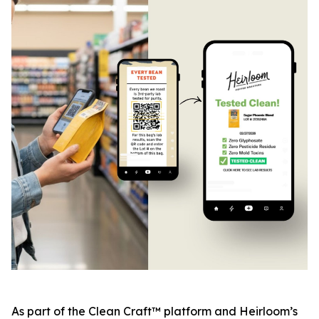
As part of the Clean Craft™ platform and Heirloom’s