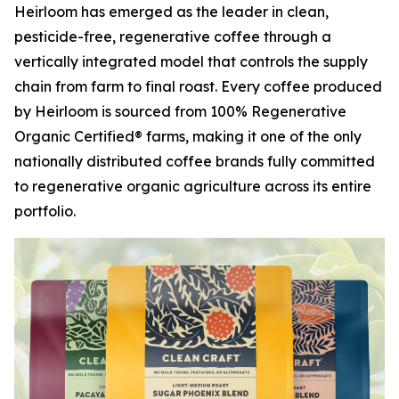
Heirloom has emerged as the leader in clean,
pesticide-free, regenerative coffee through a
vertically integrated model that controls the supply
chain from farm to final roast. Every coffee produced
by Heirloom is sourced from 100% Regenerative
Organic Certified® farms, making it one of the only
nationally distributed coffee brands fully committed
to regenerative organic agriculture across its entire
portfolio.