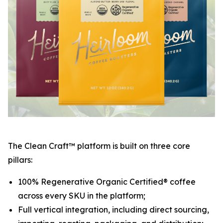
The Clean Craft™ platform is built on three core
pillars:
100% Regenerative Organic Certified® coffee
across every SKU in the platform;
Full vertical integration, including direct sourcing,