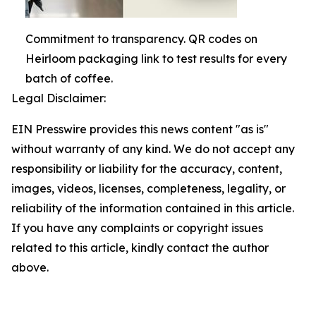
Commitment to transparency. QR codes on
Heirloom packaging link to test results for every
batch of coffee.
Legal Disclaimer:
EIN Presswire provides this news content "as is"
without warranty of any kind. We do not accept any
responsibility or liability for the accuracy, content,
images, videos, licenses, completeness, legality, or
reliability of the information contained in this article.
If you have any complaints or copyright issues
related to this article, kindly contact the author
above.