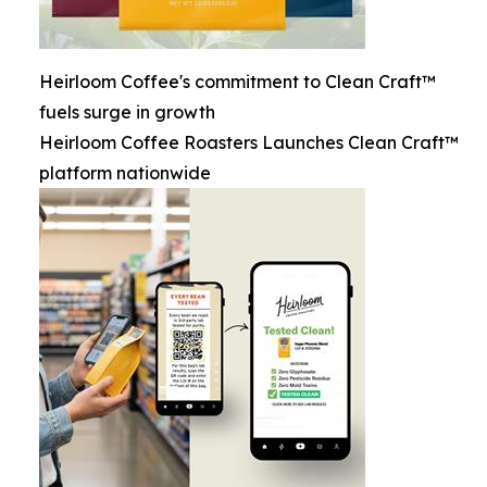
Heirloom Coffee's commitment to Clean Craft™
fuels surge in growth
Heirloom Coffee Roasters Launches Clean Craft™
platform nationwide