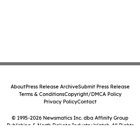
About
Press Release Archive
Submit Press Release
Terms & Conditions
Copyright/DMCA Policy
Privacy Policy
Contact
© 1995-2026 Newsmatics Inc. dba Affinity Group
Publishing & North Dakota Industry Watch. All Rights
Reserved.