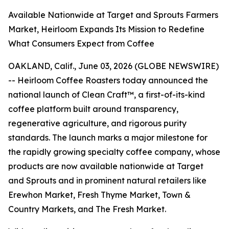
Available Nationwide at Target and Sprouts Farmers
Market, Heirloom Expands Its Mission to Redefine
What Consumers Expect from Coffee
OAKLAND, Calif., June 03, 2026 (GLOBE NEWSWIRE)
-- Heirloom Coffee Roasters today announced the
national launch of Clean Craft™, a first-of-its-kind
coffee platform built around transparency,
regenerative agriculture, and rigorous purity
standards. The launch marks a major milestone for
the rapidly growing specialty coffee company, whose
products are now available nationwide at Target
and Sprouts and in prominent natural retailers like
Erewhon Market, Fresh Thyme Market, Town &
Country Markets, and The Fresh Market.