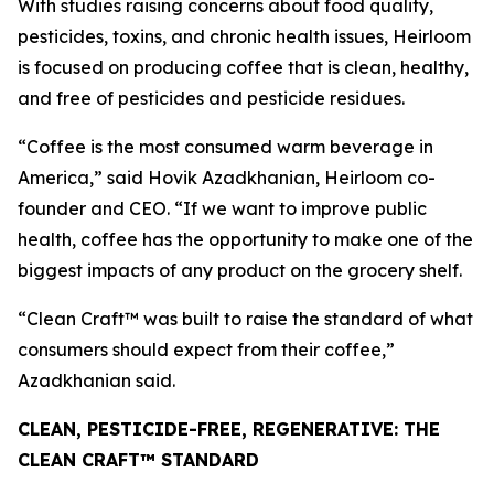
With studies raising concerns about food quality,
pesticides, toxins, and chronic health issues, Heirloom
is focused on producing coffee that is clean, healthy,
and free of pesticides and pesticide residues.
“Coffee is the most consumed warm beverage in
America,” said Hovik Azadkhanian, Heirloom co-
founder and CEO. “If we want to improve public
health, coffee has the opportunity to make one of the
biggest impacts of any product on the grocery shelf.
“Clean Craft™ was built to raise the standard of what
consumers should expect from their coffee,”
Azadkhanian said.
CLEAN, PESTICIDE-FREE, REGENERATIVE: THE
CLEAN CRAFT™ STANDARD