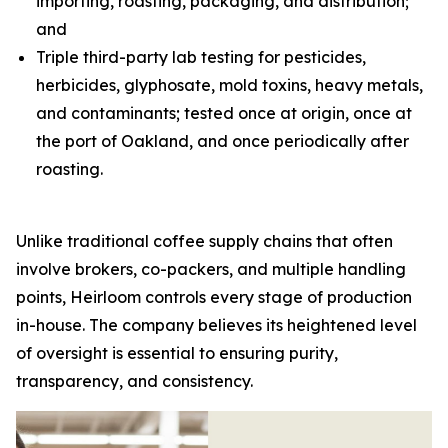
importing, roasting, packaging, and distribution;
and
Triple third-party lab testing for pesticides,
herbicides, glyphosate, mold toxins, heavy metals,
and contaminants; tested once at origin, once at
the port of Oakland, and once periodically after
roasting.
Unlike traditional coffee supply chains that often
involve brokers, co-packers, and multiple handling
points, Heirloom controls every stage of production
in-house. The company believes its heightened level
of oversight is essential to ensuring purity,
transparency, and consistency.