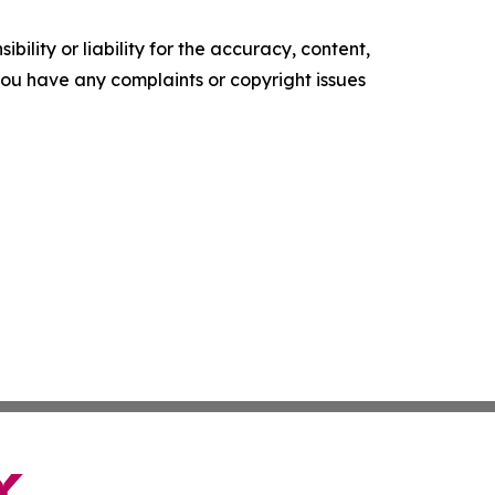
ility or liability for the accuracy, content,
f you have any complaints or copyright issues