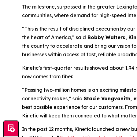
The milestone, surpassed in the greater Lexingto
communities, where demand for high-speed intern
“This is the result of disciplined execution by ou
the heart of America,” said
Bobby Walters, Kine
the country to accelerate and bring our vision 
businesses within access of fast, reliable broadb
Kinetic’s first-quarter results showed about 1.9
now comes from fiber.
“Passing two-million homes is an exciting miles
connectivity makes,” said
Stacie Vongvanith, e
best possible experience for our customers. From
Kinetic will keep them connected to what matter
In the past 12 months, Kinetic launched a new b