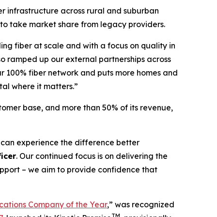
er infrastructure across rural and suburban
 to take market share from legacy providers.
ing fiber at scale and with a focus on quality in
so ramped up our external partnerships across
 our 100% fiber network and puts more homes and
tal where it matters.”
stomer base, and more than 50% of its revenue,
 can experience the difference better
icer
. Our continued focus is on delivering the
support – we aim to provide confidence that
ations Company of the Year
,” was recognized
TM