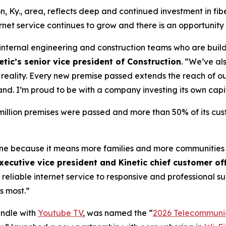
n, Ky., area, reflects deep and continued investment in fib
et service continues to grow and there is an opportunity
r internal engineering and construction teams who are build
tic’s senior vice president of Construction
. “We’ve al
to reality. Every new premise passed extends the reach of
and. I’m proud to be with a company investing its own capi
4 million premises were passed and more than 50% of its cu
tone because it means more families and more communities
xecutive vice president and Kinetic chief customer off
 reliable internet service to responsive and professional 
s most.”
undle with
Youtube TV
, was named the “
2026 Telecommunic