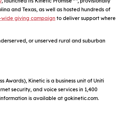
7
, launched its Kinetic Promise
, provisionally
lina and Texas, as well as hosted hundreds of
-wide giving campaign
to deliver support where
e underserved, or unserved rural and suburban
ards), Kinetic is a business unit of Uniti
net security, and voice services in 1,400
nformation is available at gokinetic.com.