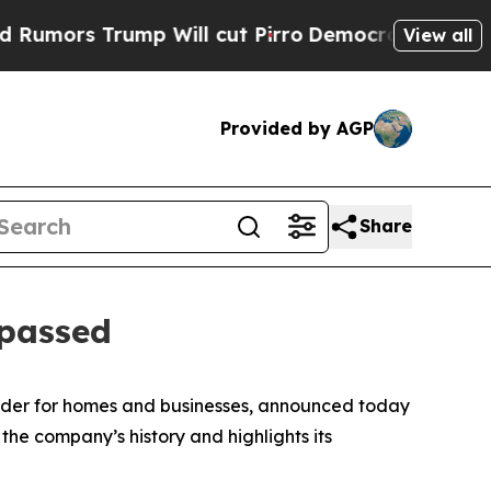
rs Trump Will cut Pirro
Democratic Socialists o
View all
Provided by AGP
Share
 passed
vider for homes and businesses, announced today
 the company’s history and highlights its