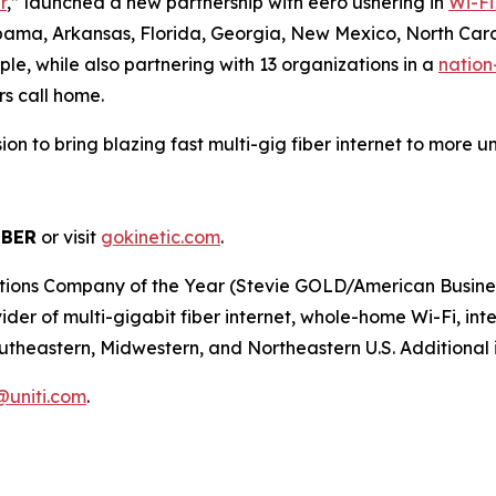
r
,” launched a new partnership with eero ushering in
Wi-Fi
abama, Arkansas, Florida, Georgia, New Mexico, North Caro
le, while also partnering with 13 organizations in a
nation
rs call home.
ission to bring blazing fast multi-gig fiber internet to mor
IBER
or visit
gokinetic.com
.
s Company of the Year (Stevie GOLD/American Business Aw
er of multi-gigabit fiber internet, whole-home Wi-Fi, inter
utheastern, Midwestern, and Northeastern U.S. Additional i
r@uniti.com
.