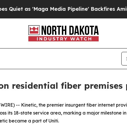
t as 'Maga Media Pipeline' Backfires Amid Rumo
ion residential fiber premises
RE) -- Kinetic, the premier insurgent fiber internet pro
cross its 18-state service area, marking a major milestone in
tic became a part of Uniti.