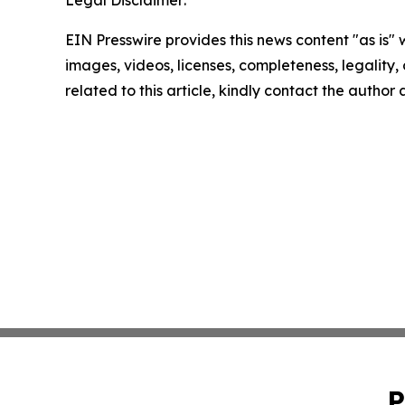
EIN Presswire provides this news content "as is" 
images, videos, licenses, completeness, legality, o
related to this article, kindly contact the author
P