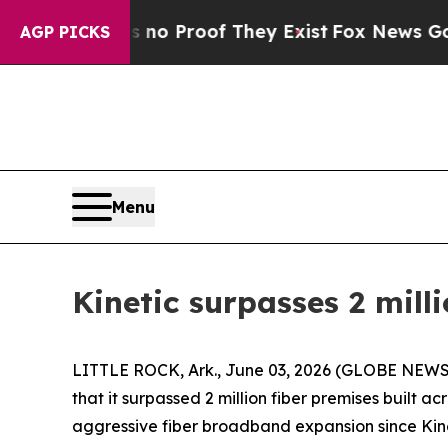
ut Offers no Proof They Exist
Fox News Goes Quie
AGP PICKS
Menu
Kinetic surpasses 2 mill
LITTLE ROCK, Ark., June 03, 2026 (GLOBE NEWSWI
that it surpassed 2 million fiber premises built a
aggressive fiber broadband expansion since Kine