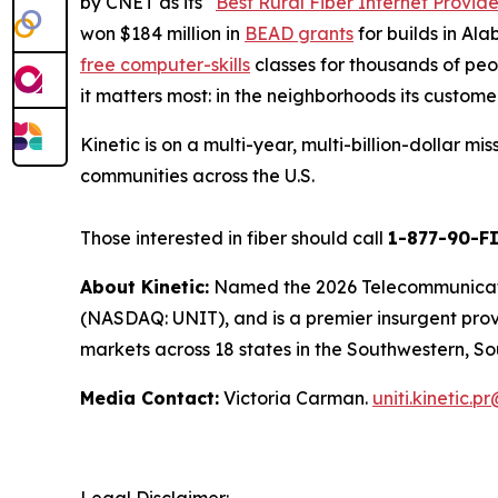
by
CNET
as its “
Best Rural Fiber Internet Provide
won $184 million in
BEAD grants
for builds in Al
free computer-skills
classes for thousands of peop
it matters most: in the neighborhoods its custome
Kinetic is on a multi-year, multi-billion-dollar m
communities across the U.S.
Those interested in fiber should call
1-877-90-F
About Kinetic:
Named the 2026 Telecommunication
(NASDAQ: UNIT), and is a premier insurgent provid
markets across 18 states in the Southwestern, So
Media Contact:
Victoria Carman.
uniti.kinetic.p
Legal Disclaimer: