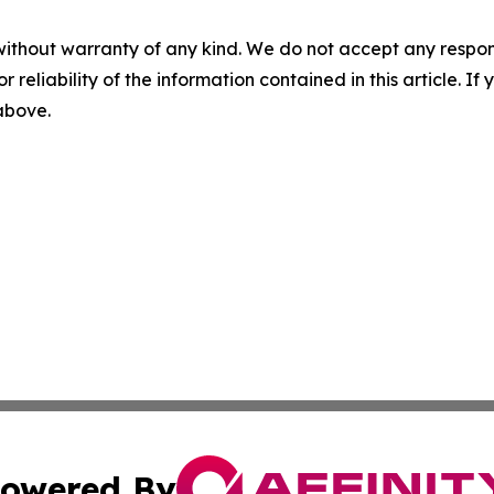
without warranty of any kind. We do not accept any responsib
r reliability of the information contained in this article. I
 above.
owered By