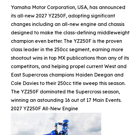
Yamaha Motor Corporation, USA, has announced
its all-new 2027 YZ250F, adopting significant
changes including an all-new engine and chassis
designed to make the class-defining middleweight
champion even better. The YZ250F is the proven
class leader in the 250cc segment, earning more
shootout wins in top MX publications than any of its
competitors, and helping propel current West and
East Supercross champions Haiden Deegan and
Cole Davies to their 250cc title sweep this season.
The YZ250F dominated the Supercross season,
winning an astounding 16 out of 17 Main Events.
2027 YZ250F All-New Engine