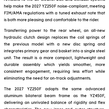
help make the 2027 YZ250F noise-compliant, meeting
FIM/AMA regulations with a tuned exhaust note that
is both more pleasing and comfortable to the rider.
Transferring power to the rear wheel, an all-new
hydraulic clutch design replaces the coil springs of
the previous model with a new disc spring and
integrates primary gear and basket into a single steel
unit. The result is a more compact, lightweight and
durable assembly which yields smoother, more
consistent engagement, requiring less effort while
eliminating the need for on-track adjustments.
The 2027 YZ250F adopts the same advanced
aluminum bilateral beam frame as the YZ450F,
delivering an unrivaled balance of rigidity and flex