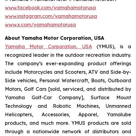
www.facebook.com/yamahamotorusa
www.instagram.com/yamahamotorusa
www.x.com/yamahamotorusa
About Yamaha Motor Corporation, USA
Yamaha Motor Corporation, USA
(YMUS), is a
recognized leader in the outdoor recreation industry.
The company’s ever-expanding product offerings
include Motorcycles and Scooters, ATV and Side-by-
Side vehicles, Personal Watercraft, Boats, Outboard
Motors, Golf Cars [sold, serviced, and distributed by
Yamaha Golf-Car Company], Surface Mount
Technology and Robotic Machines, Unmanned
Helicopters, Accessories, Apparel, Yamalube
products, and much more. YMUS products are sold
through a nationwide network of distributors and