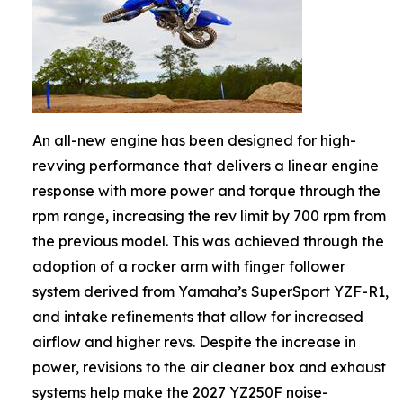
An all-new engine has been designed for high-
revving performance that delivers a linear engine
response with more power and torque through the
rpm range, increasing the rev limit by 700 rpm from
the previous model. This was achieved through the
adoption of a rocker arm with finger follower
system derived from Yamaha’s SuperSport YZF-R1,
and intake refinements that allow for increased
airflow and higher revs. Despite the increase in
power, revisions to the air cleaner box and exhaust
systems help make the 2027 YZ250F noise-