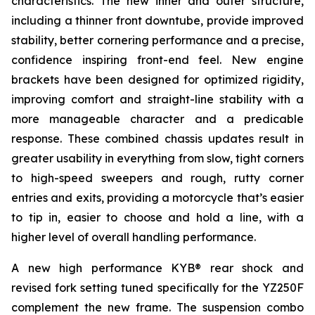
characteristics. The new inner and outer structure,
including a thinner front downtube, provide improved
stability, better cornering performance and a precise,
confidence inspiring front-end feel. New engine
brackets have been designed for optimized rigidity,
improving comfort and straight-line stability with a
more manageable character and a predicable
response. These combined chassis updates result in
greater usability in everything from slow, tight corners
to high-speed sweepers and rough, rutty corner
entries and exits, providing a motorcycle that’s easier
to tip in, easier to choose and hold a line, with a
higher level of overall handling performance.
A new high performance KYB® rear shock and
revised fork setting tuned specifically for the YZ250F
complement the new frame. The suspension combo