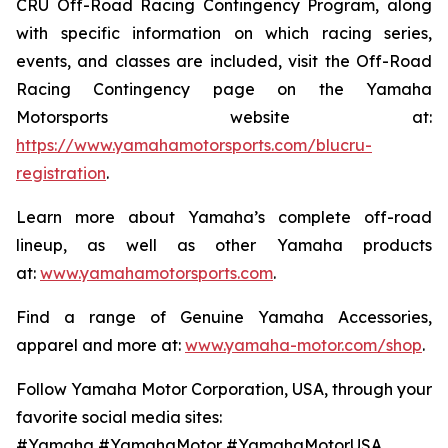
CRU Off-Road Racing Contingency Program, along
with specific information on which racing series,
events, and classes are included, visit the Off-Road
Racing Contingency page on the Yamaha
Motorsports website at:
https://www.yamahamotorsports.com/blucru-
registration
.
Learn more about Yamaha’s complete off-road
lineup, as well as other Yamaha products
at:
www.yamahamotorsports.com
.
Find a range of Genuine Yamaha Accessories,
apparel and more at:
www.yamaha-motor.com/shop
.
Follow Yamaha Motor Corporation, USA, through your
favorite social media sites:
#Yamaha #YamahaMotor #YamahaMotorUSA