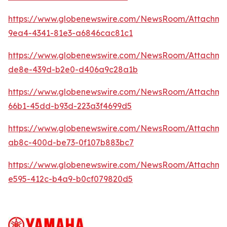
https://www.globenewswire.com/NewsRoom/Attachme
9ea4-4341-81e3-a6846cac81c1
https://www.globenewswire.com/NewsRoom/Attachme
de8e-439d-b2e0-d406a9c28a1b
https://www.globenewswire.com/NewsRoom/Attachm
66b1-45dd-b93d-223a3f4699d5
https://www.globenewswire.com/NewsRoom/Attachm
ab8c-400d-be73-0f107b883bc7
https://www.globenewswire.com/NewsRoom/Attachme
e595-412c-b4a9-b0cf079820d5