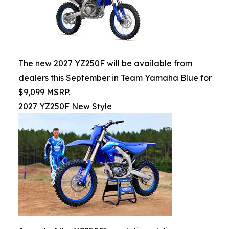
The new 2027 YZ250F will be available from
dealers this September in Team Yamaha Blue for
$9,099 MSRP.
2027 YZ250F New Style