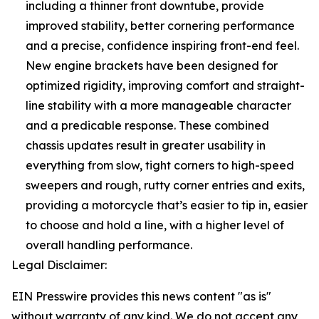
including a thinner front downtube, provide
improved stability, better cornering performance
and a precise, confidence inspiring front-end feel.
New engine brackets have been designed for
optimized rigidity, improving comfort and straight-
line stability with a more manageable character
and a predicable response. These combined
chassis updates result in greater usability in
everything from slow, tight corners to high-speed
sweepers and rough, rutty corner entries and exits,
providing a motorcycle that’s easier to tip in, easier
to choose and hold a line, with a higher level of
overall handling performance.
Legal Disclaimer:
EIN Presswire provides this news content "as is"
without warranty of any kind. We do not accept any