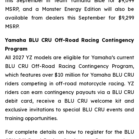
this September in Team Yamaha Blue for $9,099
MSRP, and a Monster Energy Edition will also be
available from dealers this September for $9,299
MSRP.
Yamaha BLU CRU Off-Road Racing Contingency
Program
All 2027 YZ models are eligible for Yamaha’s current
BLU CRU Off-Road Racing Contingency Program,
which features over $10 million for Yamaha BLU CRU
riders competing in off-road motorcycle racing. YZ
riders can earn contingency payouts via a BLU CRU
debit card, receive a BLU CRU welcome kit and
exclusive invitations to special BLU CRU events and
training opportunities.
For complete details on how to register for the BLU