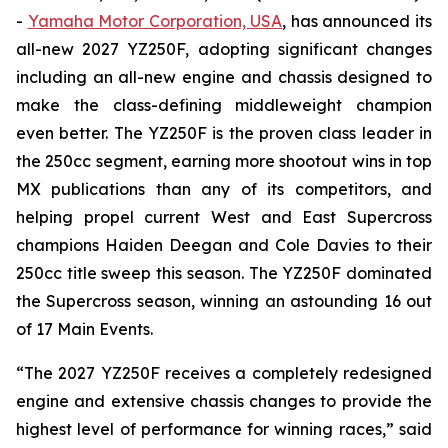
-
Yamaha Motor Corporation, USA
, has announced its
all-new 2027 YZ250F, adopting significant changes
including an all-new engine and chassis designed to
make the class-defining middleweight champion
even better. The YZ250F is the proven class leader in
the 250cc segment, earning more shootout wins in top
MX publications than any of its competitors, and
helping propel current West and East Supercross
champions Haiden Deegan and Cole Davies to their
250cc title sweep this season. The YZ250F dominated
the Supercross season, winning an astounding 16 out
of 17 Main Events.
“The 2027 YZ250F receives a completely redesigned
engine and extensive chassis changes to provide the
highest level of performance for winning races,” said