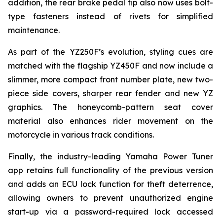
addition, the rear brake pedal tip also now uses bolt-
type fasteners instead of rivets for simplified
maintenance.
As part of the YZ250F’s evolution, styling cues are
matched with the flagship YZ450F and now include a
slimmer, more compact front number plate, new two-
piece side covers, sharper rear fender and new YZ
graphics. The honeycomb-pattern seat cover
material also enhances rider movement on the
motorcycle in various track conditions.
Finally, the industry-leading Yamaha Power Tuner
app retains full functionality of the previous version
and adds an ECU lock function for theft deterrence,
allowing owners to prevent unauthorized engine
start-up via a password-required lock accessed