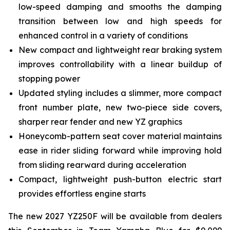
low-speed damping and smooths the damping
transition between low and high speeds for
enhanced control in a variety of conditions
New compact and lightweight rear braking system
improves controllability with a linear buildup of
stopping power
Updated styling includes a slimmer, more compact
front number plate, new two-piece side covers,
sharper rear fender and new YZ graphics
Honeycomb-pattern seat cover material maintains
ease in rider sliding forward while improving hold
from sliding rearward during acceleration
Compact, lightweight push-button electric start
provides effortless engine starts
The new 2027 YZ250F will be available from dealers