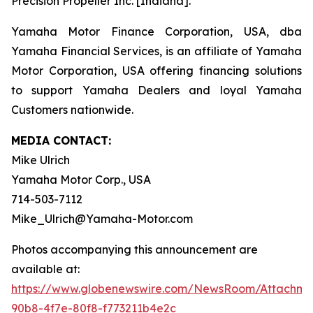
Precision Propeller Inc. [Indiana].
Yamaha Motor Finance Corporation, USA, dba
Yamaha Financial Services, is an affiliate of Yamaha
Motor Corporation, USA offering financing solutions
to support Yamaha Dealers and loyal Yamaha
Customers nationwide.
MEDIA CONTACT:
Mike Ulrich
Yamaha Motor Corp., USA
714-503-7112
Mike_Ulrich@Yamaha-Motor.com
Photos accompanying this announcement are
available at:
https://www.globenewswire.com/NewsRoom/Attachme
90b8-4f7e-80f8-f773211b4e2c