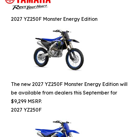
2027 YZ250F Monster Energy Edition
The new 2027 YZ250F Monster Energy Edition will
be available from dealers this September for
$9,299 MSRP.
2027 YZ250F