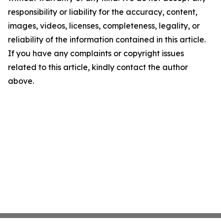
responsibility or liability for the accuracy, content,
images, videos, licenses, completeness, legality, or
reliability of the information contained in this article.
If you have any complaints or copyright issues
related to this article, kindly contact the author
above.