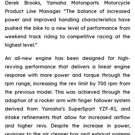
Derek Brooks, Yamaha Motorsports Motorcycle
Product Line Manager. “The balance of increased
power and improved handling characteristics have
pushed the bike to a new level of performance from
weekend track riding to competitive racing at the
highest level.”
An all-new engine has been designed for high-
revving performance that delivers a linear engine
response with more power and torque through the
rpm range, increasing the rev limit by 700 rpm from
the previous model. This was achieved through the
adoption of a rocker arm with finger follower system
derived from Yamaha’s SuperSport YZF-R1, and
intake refinements that allow for increased airflow
and higher revs. Despite the increase in power,
revisions to the air cleaner box and exhaust systems