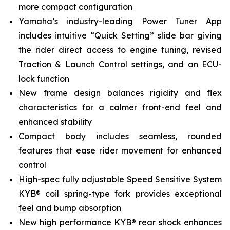
more compact configuration
Yamaha’s industry-leading Power Tuner App
includes intuitive “Quick Setting” slide bar giving
the rider direct access to engine tuning, revised
Traction & Launch Control settings, and an ECU-
lock function
New frame design balances rigidity and flex
characteristics for a calmer front-end feel and
enhanced stability
Compact body includes seamless, rounded
features that ease rider movement for enhanced
control
High-spec fully adjustable Speed Sensitive System
KYB® coil spring-type fork provides exceptional
feel and bump absorption
New high performance KYB® rear shock enhances