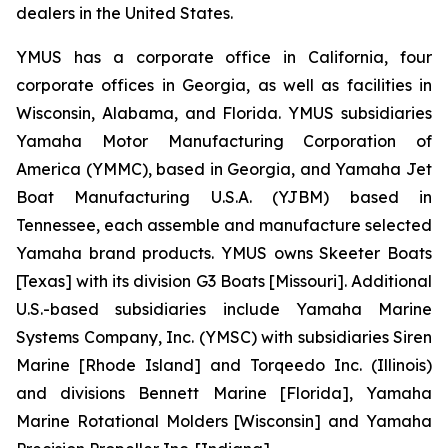
dealers in the United States.
YMUS has a corporate office in California, four
corporate offices in Georgia, as well as facilities in
Wisconsin, Alabama, and Florida. YMUS subsidiaries
Yamaha Motor Manufacturing Corporation of
America (YMMC), based in Georgia, and Yamaha Jet
Boat Manufacturing U.S.A. (YJBM) based in
Tennessee, each assemble and manufacture selected
Yamaha brand products. YMUS owns Skeeter Boats
[Texas] with its division G3 Boats [Missouri]. Additional
U.S.-based subsidiaries include Yamaha Marine
Systems Company, Inc. (YMSC) with subsidiaries Siren
Marine [Rhode Island] and Torqeedo Inc. (Illinois)
and divisions Bennett Marine [Florida], Yamaha
Marine Rotational Molders [Wisconsin] and Yamaha