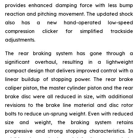
provides enhanced damping force with less bump
reaction and pitching movement. The updated shock
also has a new hand-operated low-speed
compression clicker for simplified trackside
adjustments.
The rear braking system has gone through a
significant overhaul, resulting in a lightweight
compact design that delivers improved control with a
linear buildup of stopping power. The rear brake
caliper piston, the master cylinder piston and the rear
brake disc were all reduced in size, with additional
revisions to the brake line material and disc rotor
bolts to reduce un-sprung weight. Even with reduced
size and weight, the braking system retains
progressive and strong stopping characteristics. In