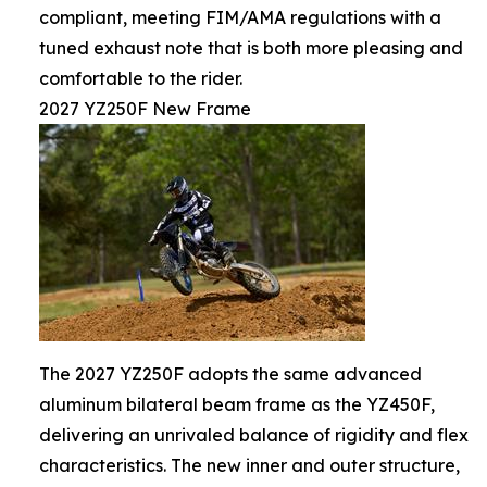
compliant, meeting FIM/AMA regulations with a
tuned exhaust note that is both more pleasing and
comfortable to the rider.
2027 YZ250F New Frame
The 2027 YZ250F adopts the same advanced
aluminum bilateral beam frame as the YZ450F,
delivering an unrivaled balance of rigidity and flex
characteristics. The new inner and outer structure,