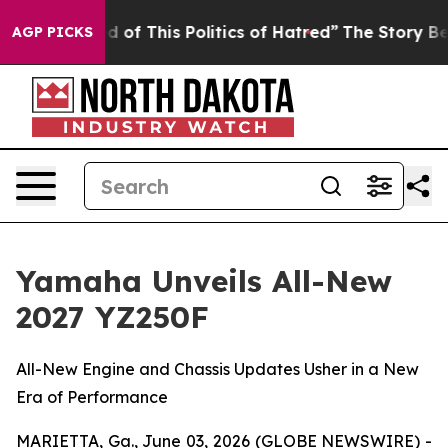
 of This Politics of Hatred”
The Story Behind Trump’s 
AGP PICKS
Yamaha Unveils All-New
2027 YZ250F
All-New Engine and Chassis Updates Usher in a New
Era of Performance
MARIETTA, Ga., June 03, 2026 (GLOBE NEWSWIRE) -