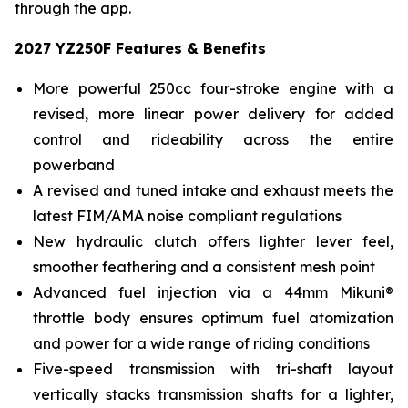
through the app.
2027 YZ250F Features & Benefits
More powerful 250cc four-stroke engine with a
revised, more linear power delivery for added
control and rideability across the entire
powerband
A revised and tuned intake and exhaust meets the
latest FIM/AMA noise compliant regulations
New hydraulic clutch offers lighter lever feel,
smoother feathering and a consistent mesh point
Advanced fuel injection via a 44mm Mikuni®
throttle body ensures optimum fuel atomization
and power for a wide range of riding conditions
Five-speed transmission with tri-shaft layout
vertically stacks transmission shafts for a lighter,