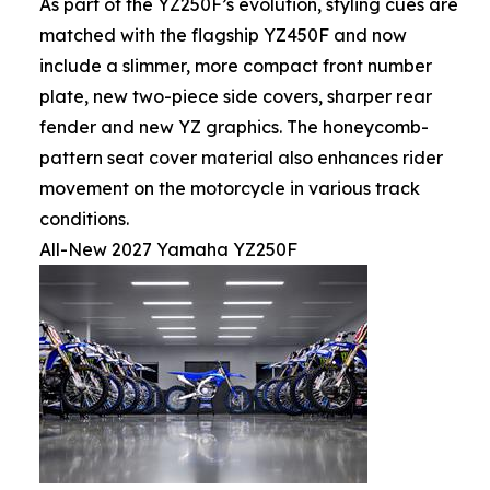
As part of the YZ250F’s evolution, styling cues are
matched with the flagship YZ450F and now
include a slimmer, more compact front number
plate, new two-piece side covers, sharper rear
fender and new YZ graphics. The honeycomb-
pattern seat cover material also enhances rider
movement on the motorcycle in various track
conditions.
All-New 2027 Yamaha YZ250F