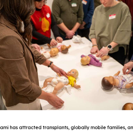
 has attracted transplants, globally mobile families, a