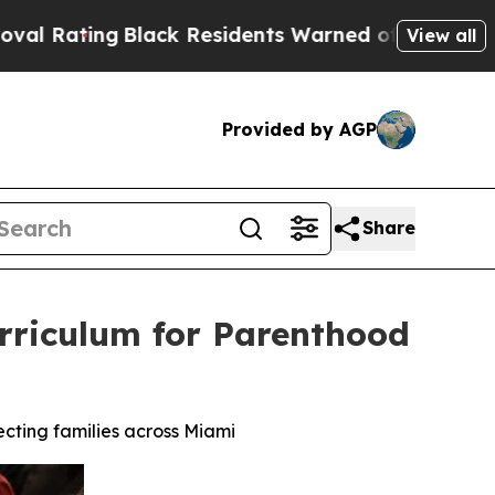
Residents Warned of Abusive Cops for Years. The
View all
Provided by AGP
Share
Curriculum for Parenthood
ecting families across Miami