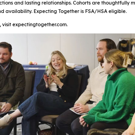
ctions and lasting relationships. Cohorts are thoughtful
nd availability. Expecting Together is FSA/HSA eligible.
, visit expectingtogether.com.