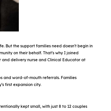
fe. But the support families need doesn't begin in
munity on their behalf. That's why I joined
 and delivery nurse and Clinical Educator at
ips and word-of-mouth referrals. Families
 first expansion city.
ntionally kept small, with just 8 to 12 couples