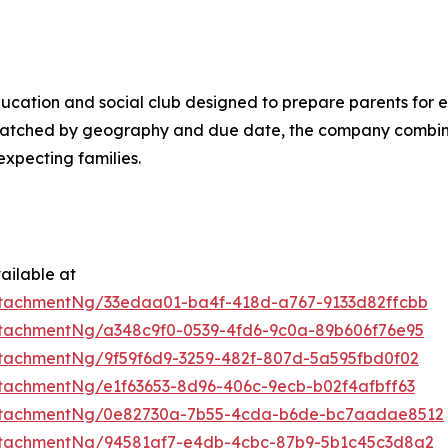
ducation and social club designed to prepare parents for e
 matched by geography and due date, the company combi
xpecting families.
ailable at
tachmentNg/33edaa01-ba4f-418d-a767-9133d82ffcbb
tachmentNg/a348c9f0-0539-4fd6-9c0a-89b606f76e95
tachmentNg/9f59f6d9-3259-482f-807d-5a595fbd0f02
tachmentNg/e1f63653-8d96-406c-9ecb-b02f4afbff63
ttachmentNg/0e82730a-7b55-4cda-b6de-bc7aadae8512
ttachmentNg/94581af7-e4db-4cbc-87b9-5b1c45c3d8a2