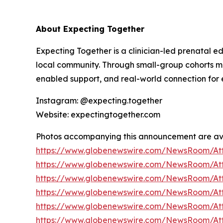
About Expecting Together
Expecting Together is a clinician-led prenatal e
local community. Through small-group cohorts
enabled support, and real-world connection for e
Instagram: @expecting.together
Website: expectingtogether.com
Photos accompanying this announcement are av
https://www.globenewswire.com/NewsRoom/At
https://www.globenewswire.com/NewsRoom/At
https://www.globenewswire.com/NewsRoom/At
https://www.globenewswire.com/NewsRoom/At
https://www.globenewswire.com/NewsRoom/A
https://www.globenewswire.com/NewsRoom/A