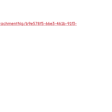
tachmentNg/b9e578f5-66e3-461b-91f3-