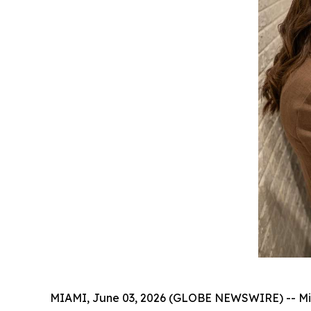
MIAMI, June 03, 2026 (GLOBE NEWSWIRE) -- Miami