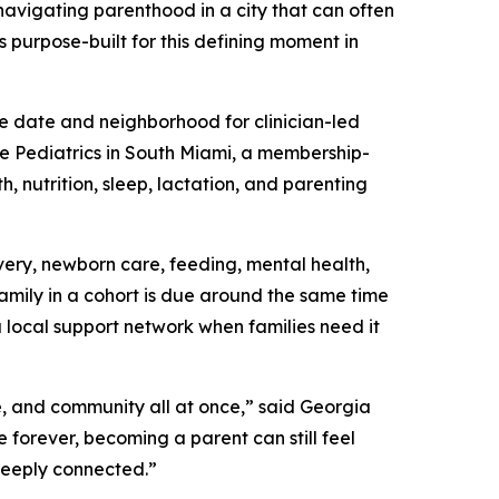
 navigating parenthood in a city that can often
s purpose-built for this defining moment in
e date and neighborhood for clinician-led
ie Pediatrics in South Miami, a membership-
, nutrition, sleep, lactation, and parenting
ery, newborn care, feeding, mental health,
family in a cohort is due around the same time
a local support network when families need it
e, and community all at once,” said Georgia
forever, becoming a parent can still feel
deeply connected.”