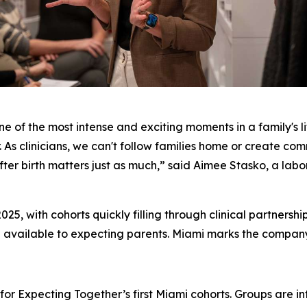
ne of the most intense and exciting moments in a family's li
. As clinicians, we can't follow families home or create com
er birth matters just as much,” said Aimee Stasko, a labor
025, with cohorts quickly filling through clinical partnersh
 available to expecting parents. Miami marks the company's
or Expecting Together’s first Miami cohorts. Groups are inte