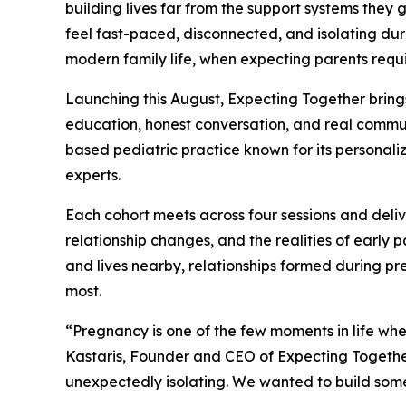
building lives far from the support systems they 
feel fast-paced, disconnected, and isolating duri
modern family life, when expecting parents requ
Launching this August, Expecting Together bring
education, honest conversation, and real communi
based pediatric practice known for its personaliz
experts.
Each cohort meets across four sessions and deli
relationship changes, and the realities of early
and lives nearby, relationships formed during pr
most.
“Pregnancy is one of the few moments in life wh
Kastaris, Founder and CEO of Expecting Together
unexpectedly isolating. We wanted to build some