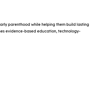
arly parenthood while helping them build lasting
nes evidence-based education, technology-