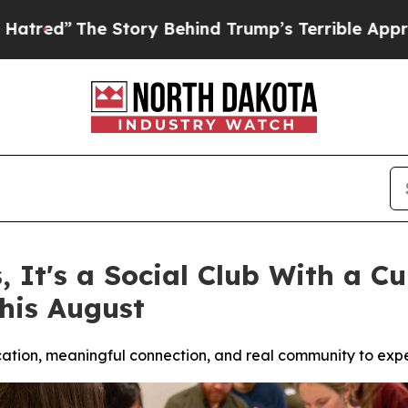
 Behind Trump’s Terrible Approval Rating
Black 
s, It's a Social Club With a 
his August
ucation, meaningful connection, and real community to exp