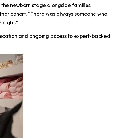
 the newborn stage alongside families
gether cohort. “There was always someone who
 night.”
nication and ongoing access to expert-backed