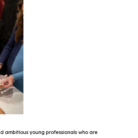
nd ambitious young professionals who are