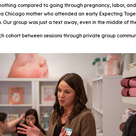
nothing compared to going through pregnancy, labor, and
ill, a Chicago mother who attended an early Expecting To
Our group was just a text away, even in the middle of the
ch cohort between sessions through private group commu