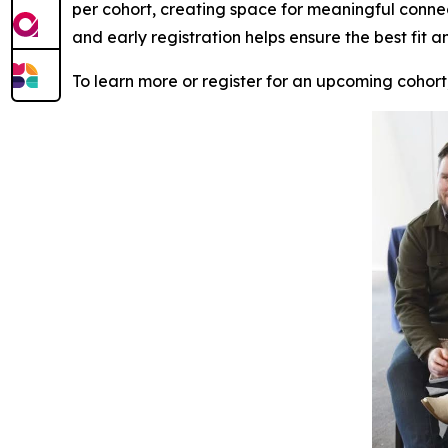
per cohort, creating space for meaningful conne
and early registration helps ensure the best fit a
To learn more or register for an upcoming cohort