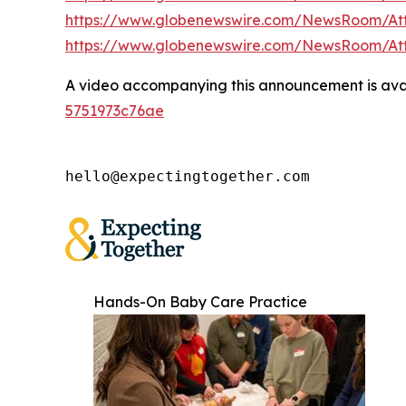
https://www.globenewswire.com/NewsRoom/At
https://www.globenewswire.com/NewsRoom/A
A video accompanying this announcement is ava
5751973c76ae
hello@expectingtogether.com
Hands-On Baby Care Practice