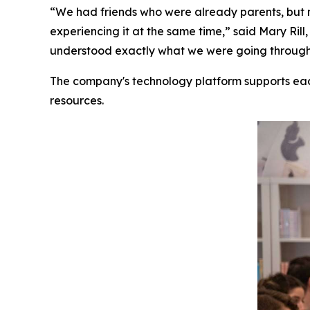
“We had friends who were already parents, but 
experiencing it at the same time,” said Mary R
understood exactly what we were going through. 
The company's technology platform supports ea
resources.