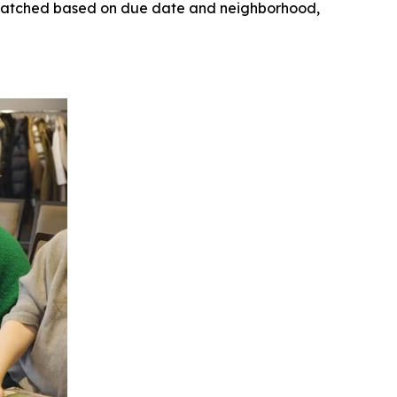
ly matched based on due date and neighborhood,