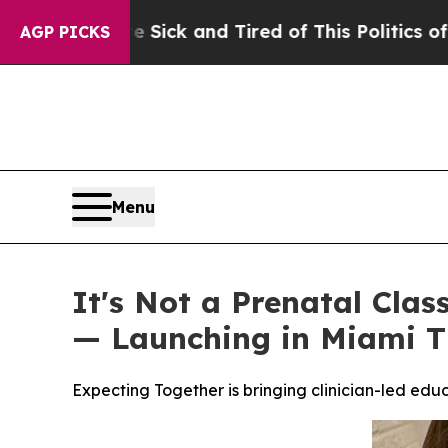
k and Tired of This Politics of Hatred”
The Story
AGP PICKS
Menu
It's Not a Prenatal Clas
— Launching in Miami T
Expecting Together is bringing clinician-led ed