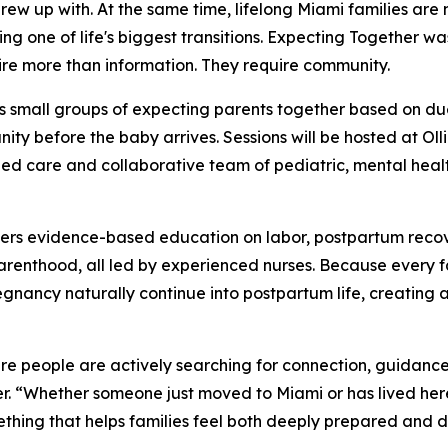
grew up with. At the same time, lifelong Miami families are
ng one of life's biggest transitions. Expecting Together wa
ire more than information. They require community.
s small groups of expecting parents together based on du
ty before the baby arrives. Sessions will be hosted at Oll
ed care and collaborative team of pediatric, mental health
vers evidence-based education on labor, postpartum recov
 parenthood, all led by experienced nurses. Because every 
egnancy naturally continue into postpartum life, creating 
ere people are actively searching for connection, guidanc
. “Whether someone just moved to Miami or has lived here 
thing that helps families feel both deeply prepared and 