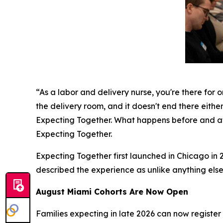
“As a labor and delivery nurse, you're there for o
the delivery room, and it doesn't end there either
Expecting Together. What happens before and aft
Expecting Together.
Expecting Together first launched in Chicago in 2
described the experience as unlike anything else
August Miami Cohorts Are Now Open
Families expecting in late 2026 can now register f