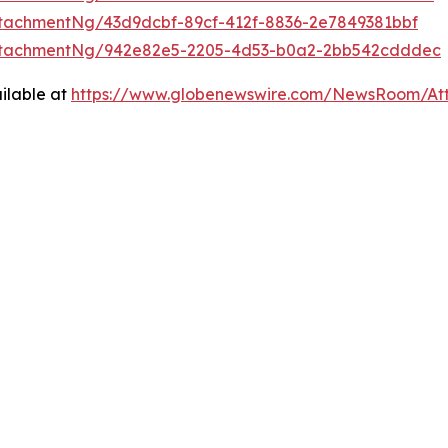
tachmentNg/43d9dcbf-89cf-412f-8836-2e7849381bbf
ttachmentNg/942e82e5-2205-4d53-b0a2-2bb542cdddec
ilable at
https://www.globenewswire.com/NewsRoom/At