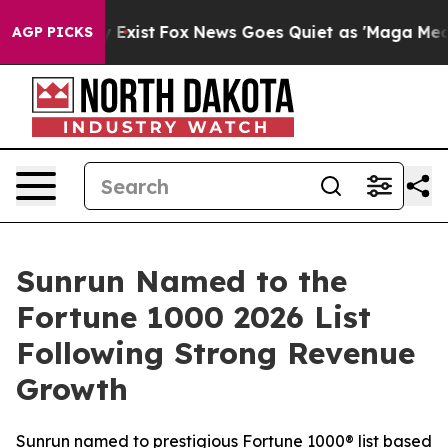
 They Exist
Fox News Goes Quiet as 'Maga Media Pipeli
AGP PICKS
Sunrun Named to the
Fortune 1000 2026 List
Following Strong Revenue
Growth
Sunrun named to prestigious Fortune 1000® list based