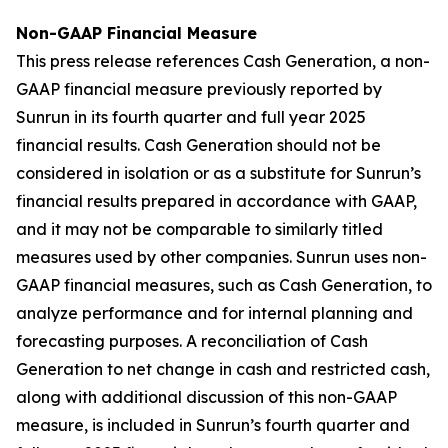
Non-GAAP Financial Measure
This press release references Cash Generation, a non-
GAAP financial measure previously reported by
Sunrun in its fourth quarter and full year 2025
financial results. Cash Generation should not be
considered in isolation or as a substitute for Sunrun’s
financial results prepared in accordance with GAAP,
and it may not be comparable to similarly titled
measures used by other companies. Sunrun uses non-
GAAP financial measures, such as Cash Generation, to
analyze performance and for internal planning and
forecasting purposes. A reconciliation of Cash
Generation to net change in cash and restricted cash,
along with additional discussion of this non-GAAP
measure, is included in Sunrun’s fourth quarter and