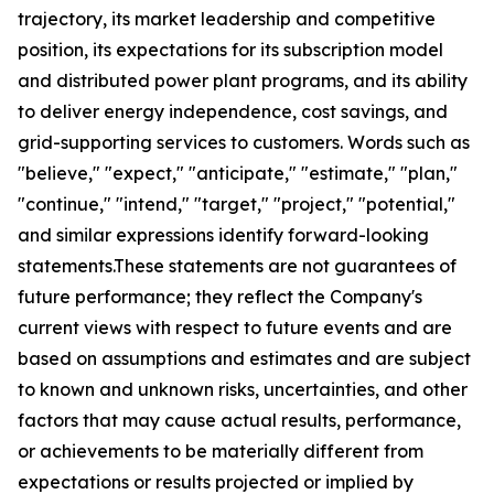
trajectory, its market leadership and competitive
position, its expectations for its subscription model
and distributed power plant programs, and its ability
to deliver energy independence, cost savings, and
grid-supporting services to customers. Words such as
"believe," "expect," "anticipate," "estimate," "plan,"
"continue," "intend," "target," "project," "potential,"
and similar expressions identify forward-looking
statements.These statements are not guarantees of
future performance; they reflect the Company's
current views with respect to future events and are
based on assumptions and estimates and are subject
to known and unknown risks, uncertainties, and other
factors that may cause actual results, performance,
or achievements to be materially different from
expectations or results projected or implied by