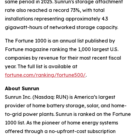
same period in 2025. Sunrun's storage attachment
rate also reached a record 73%, with total
installations representing approximately 4.3
gigawatt-hours of networked storage capacity.
The Fortune 1000 is an annual list published by
Fortune magazine ranking the 1,000 largest U.S.
companies by revenue for their most recent fiscal
year. The full list is available at
fortune.com/ranking/fortune500/
.
About Sunrun
Sunrun Inc. (Nasdaq: RUN) is America’s largest
provider of home battery storage, solar, and home-
to-grid power plants. Sunrun is ranked on the Fortune
1000 list. As the pioneer of home energy systems
offered through a no-upfront-cost subscription