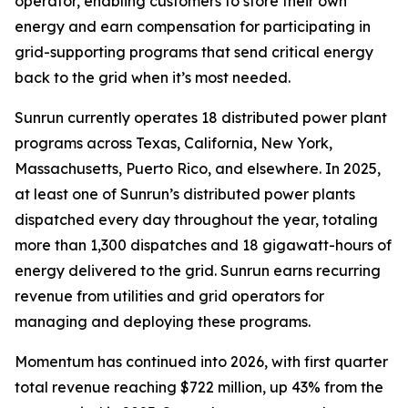
operator, enabling customers to store their own
energy and earn compensation for participating in
grid-supporting programs that send critical energy
back to the grid when it’s most needed.
Sunrun currently operates 18 distributed power plant
programs across Texas, California, New York,
Massachusetts, Puerto Rico, and elsewhere. In 2025,
at least one of Sunrun’s distributed power plants
dispatched every day throughout the year, totaling
more than 1,300 dispatches and 18 gigawatt-hours of
energy delivered to the grid. Sunrun earns recurring
revenue from utilities and grid operators for
managing and deploying these programs.
Momentum has continued into 2026, with first quarter
total revenue reaching $722 million, up 43% from the