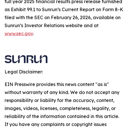
full year 2025 financial results press release furnished
as Exhibit 99.1 to Sunrun’s Current Report on Form 8-K
filed with the SEC on February 26, 2026, available on
Sunrun’s Investor Relations website and at
www.sec.gov
.
Legal Disclaimer:
EIN Presswire provides this news content "as is"
without warranty of any kind. We do not accept any
responsibility or liability for the accuracy, content,
images, videos, licenses, completeness, legality, or
reliability of the information contained in this article.
If you have any complaints or copyright issues