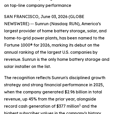
on top-line company performance
SAN FRANCISCO, June 03, 2026 (GLOBE
NEWSWIRE) -- Sunrun (Nasdaq: RUN), America’s
largest provider of home battery storage, solar, and
home-to-grid power plants, has been named to the
Fortune 1000® for 2026, marking its debut on the
annual ranking of the largest U.S. companies by
revenue. Sunrun is the only home battery storage and
solar installer on the list.
The recognition reflects Sunrun's disciplined growth
strategy and strong financial performance in 2025,
when the company generated $2.96 billion in total
revenue, up 45% from the prior year, alongside
1
record cash generation of $377 million
and the
highest subscriber values in the company's history.