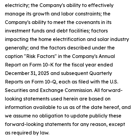
electricity; the Company's ability to effectively
manage its growth and labor constraints; the
Company's ability to meet the covenants in its
investment funds and debt facilities; factors
impacting the home electrification and solar industry
generally; and the factors described under the
caption "Risk Factors" in the Company's Annual
Report on Form 10-K for the fiscal year ended
December 31, 2025 and subsequent Quarterly
Reports on Form 10-Q, each as filed with the U.S.
Securities and Exchange Commission. All forward-
looking statements used herein are based on
information available to us as of the date hereof, and
we assume no obligation to update publicly these
forward-looking statements for any reason, except
as required by law.