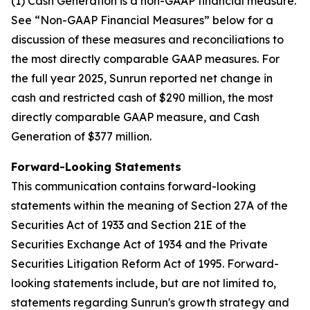
(1) Cash Generation is a non-GAAP financial measure.
See “Non-GAAP Financial Measures” below for a
discussion of these measures and reconciliations to
the most directly comparable GAAP measures. For
the full year 2025, Sunrun reported net change in
cash and restricted cash of $290 million, the most
directly comparable GAAP measure, and Cash
Generation of $377 million.
Forward-Looking Statements
This communication contains forward-looking
statements within the meaning of Section 27A of the
Securities Act of 1933 and Section 21E of the
Securities Exchange Act of 1934 and the Private
Securities Litigation Reform Act of 1995. Forward-
looking statements include, but are not limited to,
statements regarding Sunrun's growth strategy and