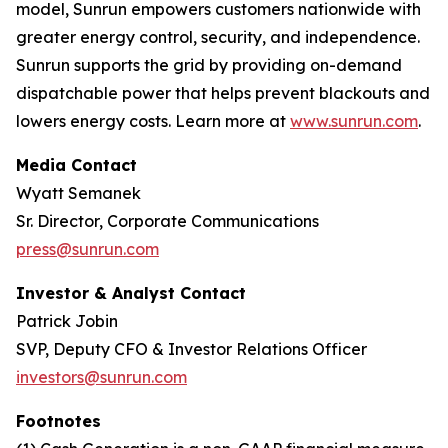
model, Sunrun empowers customers nationwide with
greater energy control, security, and independence.
Sunrun supports the grid by providing on-demand
dispatchable power that helps prevent blackouts and
lowers energy costs. Learn more at
www.sunrun.com
.
Media Contact
Wyatt Semanek
Sr. Director, Corporate Communications
press@sunrun.com
Investor & Analyst Contact
Patrick Jobin
SVP, Deputy CFO & Investor Relations Officer
investors@sunrun.com
Footnotes