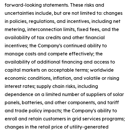
forward-looking statements. These risks and
uncertainties include, but are not limited to: changes
in policies, regulations, and incentives, including net
metering, interconnection limits, fixed fees, and the
availability of tax credits and other financial
incentives; the Company's continued ability to
manage costs and compete effectively; the
availability of additional financing and access to
capital markets on acceptable terms; worldwide
economic conditions, inflation, and volatile or rising
interest rates; supply chain risks, including
dependence on a limited number of suppliers of solar
panels, batteries, and other components, and tariff
and trade policy impacts; the Company's ability to
enroll and retain customers in grid services programs;
changes in the retail price of utility-generated