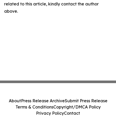
related to this article, kindly contact the author
above.
About
Press Release Archive
Submit Press Release
Terms & Conditions
Copyright/DMCA Policy
Privacy Policy
Contact