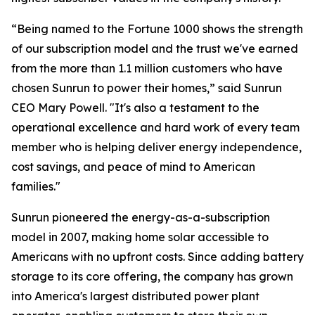
“Being named to the Fortune 1000 shows the strength
of our subscription model and the trust we've earned
from the more than 1.1 million customers who have
chosen Sunrun to power their homes,” said Sunrun
CEO Mary Powell. "It's also a testament to the
operational excellence and hard work of every team
member who is helping deliver energy independence,
cost savings, and peace of mind to American
families."
Sunrun pioneered the energy-as-a-subscription
model in 2007, making home solar accessible to
Americans with no upfront costs. Since adding battery
storage to its core offering, the company has grown
into America's largest distributed power plant