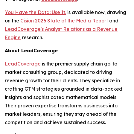
You Have the Data: Use It.
is available now, drawing
on the
Cision 2026 State of the Media Report
and
LeadCoverage's Analyst Relations as a Revenue
Engine
research.
About LeadCoverage
LeadCoverage
is the premier supply chain go-to-
market consulting group, dedicated to driving
revenue growth for their clients. They specialize in
crafting GTM strategies grounded in data-backed
insights and sophisticated mathematical models.
Their proven expertise transforms businesses into
market leaders, ensuring they stay ahead of the
competition and achieve sustained success.