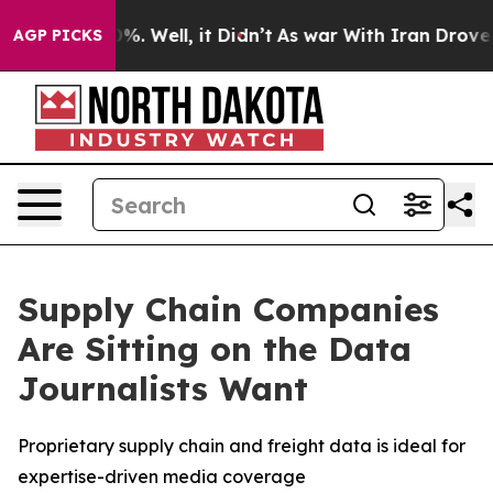
und 40%. Well, it Didn’t
As war With Iran Drove oil 
AGP PICKS
Supply Chain Companies
Are Sitting on the Data
Journalists Want
Proprietary supply chain and freight data is ideal for
expertise-driven media coverage