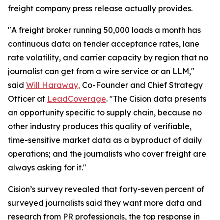
freight company press release actually provides.
"A freight broker running 50,000 loads a month has
continuous data on tender acceptance rates, lane
rate volatility, and carrier capacity by region that no
journalist can get from a wire service or an LLM,"
said
Will Haraway,
Co-Founder and Chief Strategy
Officer at
LeadCoverage
. "The Cision data presents
an opportunity specific to supply chain, because no
other industry produces this quality of verifiable,
time-sensitive market data as a byproduct of daily
operations; and the journalists who cover freight are
always asking for it."
Cision’s survey revealed that forty-seven percent of
surveyed journalists said they want more data and
research from PR professionals, the top response in