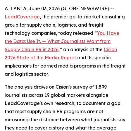
ATLANTA, June 03, 2026 (GLOBE NEWSWIRE) --
LeadCoverage
, the premier go-to-market consulting
group for supply chain, logistics, and freight
technology companies, today released “
You Have
the Data: Use It. — What Journalists Want from
Supply Chain PR in 2026
,” an analysis of the
Cision
2026 State of the Media Report
and its specific
implications for earned media programs in the freight
and logistics sector.
The analysis draws on Cision's survey of 1,899
journalists across 19 global markets alongside
LeadCoverage's own research, to document a gap
that most supply chain PR programs are not
measuring: the distance between what journalists say
they need to cover a story and what the average