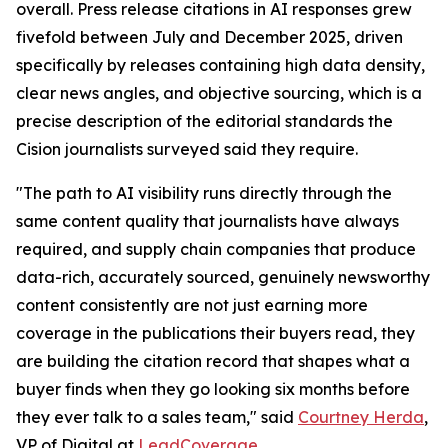
overall. Press release citations in AI responses grew
fivefold between July and December 2025, driven
specifically by releases containing high data density,
clear news angles, and objective sourcing, which is a
precise description of the editorial standards the
Cision journalists surveyed said they require.
"The path to AI visibility runs directly through the
same content quality that journalists have always
required, and supply chain companies that produce
data-rich, accurately sourced, genuinely newsworthy
content consistently are not just earning more
coverage in the publications their buyers read, they
are building the citation record that shapes what a
buyer finds when they go looking six months before
they ever talk to a sales team," said
Courtney Herda
,
VP of Digital at
LeadCoverage
.