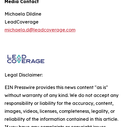
Media Contact
Michaela Dildine
LeadCoverage
michaela.d@leadcoverage.com
Legal Disclaimer:
EIN Presswire provides this news content "as is"
without warranty of any kind. We do not accept any
responsibility or liability for the accuracy, content,
images, videos, licenses, completeness, legality, or
reliability of the information contained in this article.