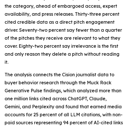
the category, ahead of embargoed access, expert
availability, and press releases. Thirty-three percent
cited credible data as a direct pitch engagement
driver. Seventy-two percent say fewer than a quarter
of the pitches they receive are relevant to what they
cover. Eighty-two percent say irrelevance is the first
and only reason they delete a pitch without reading
it.
The analysis connects the Cision journalist data to
buyer behavior research through the Muck Rack
Generative Pulse findings, which analyzed more than
one million links cited across ChatGPT, Claude,
Gemini, and Perplexity and found that earned media
accounts for 25 percent of all LLM citations, with non-
paid sources representing 94 percent of AI-cited links