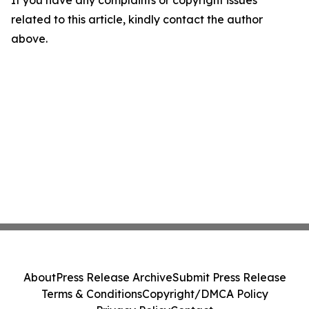
If you have any complaints or copyright issues
related to this article, kindly contact the author
above.
About
Press Release Archive
Submit Press Release
Terms & Conditions
Copyright/DMCA Policy