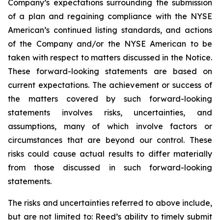
Company’s expectations surrounding the submission
of a plan and regaining compliance with the NYSE
American’s continued listing standards, and actions
of the Company and/or the NYSE American to be
taken with respect to matters discussed in the Notice.
These forward-looking statements are based on
current expectations. The achievement or success of
the matters covered by such forward-looking
statements involves risks, uncertainties, and
assumptions, many of which involve factors or
circumstances that are beyond our control. These
risks could cause actual results to differ materially
from those discussed in such forward-looking
statements.
The risks and uncertainties referred to above include,
but are not limited to: Reed’s ability to timely submit