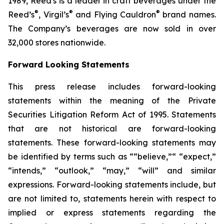
1989, Reed's is a leader in craft beverages under the
®
®
®
Reed’s
, Virgil’s
and Flying Cauldron
brand names.
The Company’s beverages are now sold in over
32,000 stores nationwide.
Forward Looking Statements
This press release includes forward-looking
statements within the meaning of the Private
Securities Litigation Reform Act of 1995. Statements
that are not historical are forward-looking
statements. These forward-looking statements may
be identified by terms such as ““believe,”“ “expect,”
“intends,” “outlook,” “may,” “will” and similar
expressions. Forward-looking statements include, but
are not limited to, statements herein with respect to
implied or express statements regarding the