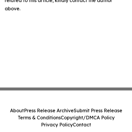
related to this article, kindly contact the author
above.
About
Press Release Archive
Submit Press Release
Terms & Conditions
Copyright/DMCA Policy
Privacy Policy
Contact