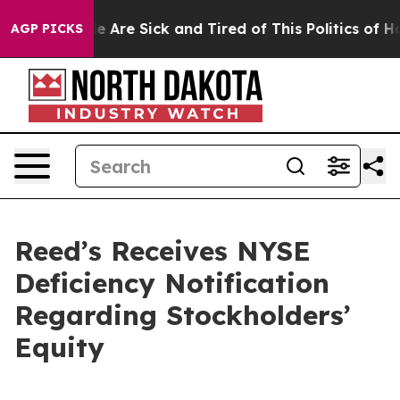
n: “People Are Sick and Tired of This Politics of Hatre
AGP PICKS
Reed’s Receives NYSE
Deficiency Notification
Regarding Stockholders’
Equity