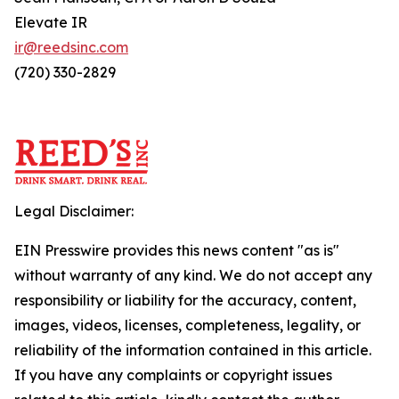
Elevate IR
ir@reedsinc.com
(720) 330-2829
Legal Disclaimer:
EIN Presswire provides this news content "as is"
without warranty of any kind. We do not accept any
responsibility or liability for the accuracy, content,
images, videos, licenses, completeness, legality, or
reliability of the information contained in this article.
If you have any complaints or copyright issues