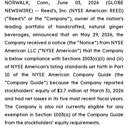
NORWALK, Conn., June 03, 2026 (GLOBE
NEWSWIRE) -- Reed’s, Inc. (NYSE American: REED)
(“Reed’s” or the “Company”), owner of the nation’s
leading portfolio of handcrafted, natural ginger
beverages, announced that on May 29, 2026, the
Company received a notice (the “Notice”) from NYSE
American LLC (“NYSE American”) that the Company
is below compliance with Sections 1003(a)(ii) and (iii)
of NYSE American’s listing standards set forth in Part
10 of the NYSE American Company Guide (the
“Company Guide”) because the Company reported
stockholders’ equity of $2.7 million at March 31, 2026
and had net losses in its five most recent fiscal years.
The Company is also not currently eligible for any
exemption in Section 1003(a) of the Company Guide
from the stockholders’ equity requirements.