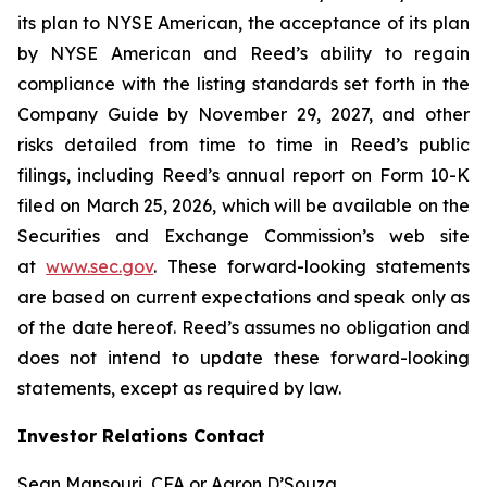
its plan to NYSE American, the acceptance of its plan
by NYSE American and Reed’s ability to regain
compliance with the listing standards set forth in the
Company Guide by November 29, 2027, and other
risks detailed from time to time in Reed’s public
filings, including Reed’s annual report on Form 10-K
filed on March 25, 2026, which will be available on the
Securities and Exchange Commission’s web site
at
www.sec.gov
. These forward-looking statements
are based on current expectations and speak only as
of the date hereof. Reed’s assumes no obligation and
does not intend to update these forward-looking
statements, except as required by law.
Investor Relations Contact
Sean Mansouri, CFA or Aaron D’Souza