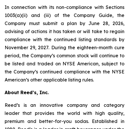
In connection with its non-compliance with Sections
1003(a)(ii) and (iii) of the Company Guide, the
Company must submit a plan by June 28, 2026,
advising of actions it has taken or will take to regain
compliance with the continued listing standards by
November 29, 2027. During the eighteen-month cure
period, the Company’s common stock will continue to
be listed and traded on NYSE American, subject to
the Company’s continued compliance with the NYSE
American’s other applicable listing rules.
About Reed’s, Inc.
Reed’s is an innovative company and category
leader that provides the world with high quality,
premium and better-for-you sodas. Established in