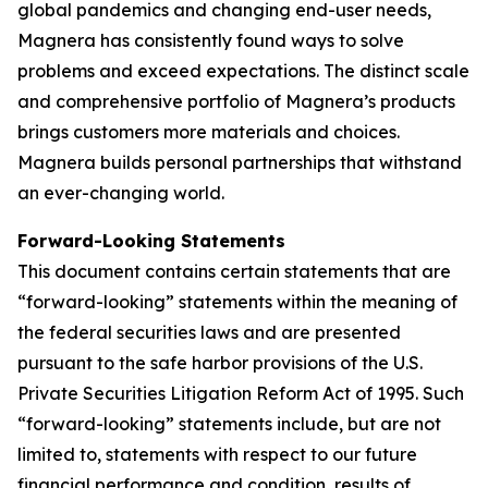
global pandemics and changing end-user needs,
Magnera has consistently found ways to solve
problems and exceed expectations. The distinct scale
and comprehensive portfolio of Magnera’s products
brings customers more materials and choices.
Magnera builds personal partnerships that withstand
an ever-changing world.
Forward-Looking Statements
This document contains certain statements that are
“forward-looking” statements within the meaning of
the federal securities laws and are presented
pursuant to the safe harbor provisions of the U.S.
Private Securities Litigation Reform Act of 1995. Such
“forward-looking” statements include, but are not
limited to, statements with respect to our future
financial performance and condition, results of