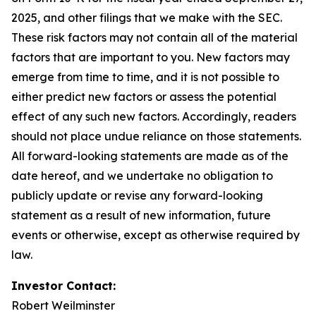
2025, and other filings that we make with the SEC.
These risk factors may not contain all of the material
factors that are important to you. New factors may
emerge from time to time, and it is not possible to
either predict new factors or assess the potential
effect of any such new factors. Accordingly, readers
should not place undue reliance on those statements.
All forward-looking statements are made as of the
date hereof, and we undertake no obligation to
publicly update or revise any forward-looking
statement as a result of new information, future
events or otherwise, except as otherwise required by
law.
Investor Contact:
Robert Weilminster