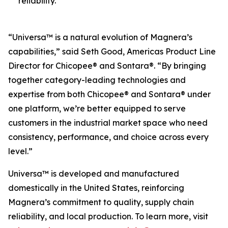
reliability.
“Universa™ is a natural evolution of Magnera’s
capabilities,” said Seth Good, Americas Product Line
Director for Chicopee® and Sontara®. “By bringing
together category-leading technologies and
expertise from both Chicopee® and Sontara® under
one platform, we’re better equipped to serve
customers in the industrial market space who need
consistency, performance, and choice across every
level.”
Universa™ is developed and manufactured
domestically in the United States, reinforcing
Magnera’s commitment to quality, supply chain
reliability, and local production. To learn more, visit