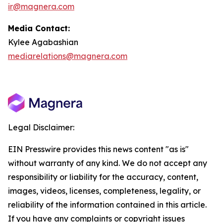
ir@magnera.com
Media Contact:
Kylee Agabashian
mediarelations@magnera.com
Legal Disclaimer:
EIN Presswire provides this news content "as is"
without warranty of any kind. We do not accept any
responsibility or liability for the accuracy, content,
images, videos, licenses, completeness, legality, or
reliability of the information contained in this article.
If you have any complaints or copyright issues