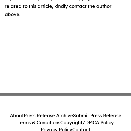
related to this article, kindly contact the author
above.
About
Press Release Archive
Submit Press Release
Terms & Conditions
Copyright/DMCA Policy
Privacy Policy
Contact