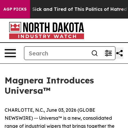
le Are Sick and Tired of This Politics of Hatred”
The S
AGP PICKS
Magnera Introduces
Universa™
CHARLOTTE, N.C., June 03, 2026 (GLOBE
NEWSWIRE) -- Universa™ is a new, consolidated
range of industrial wipers that brings together the