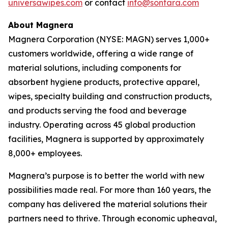
universawipes.com
or contact
info@sontara.com
About Magnera
Magnera Corporation (NYSE: MAGN) serves 1,000+
customers worldwide, offering a wide range of
material solutions, including components for
absorbent hygiene products, protective apparel,
wipes, specialty building and construction products,
and products serving the food and beverage
industry. Operating across 45 global production
facilities, Magnera is supported by approximately
8,000+ employees.
Magnera’s purpose is to better the world with new
possibilities made real. For more than 160 years, the
company has delivered the material solutions their
partners need to thrive. Through economic upheaval,