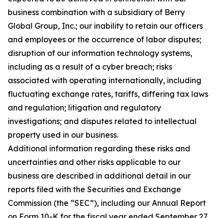
business combination with a subsidiary of Berry
Global Group, Inc.; our inability to retain our officers
and employees or the occurrence of labor disputes;
disruption of our information technology systems,
including as a result of a cyber breach; risks
associated with operating internationally, including
fluctuating exchange rates, tariffs, differing tax laws
and regulation; litigation and regulatory
investigations; and disputes related to intellectual
property used in our business.
Additional information regarding these risks and
uncertainties and other risks applicable to our
business are described in additional detail in our
reports filed with the Securities and Exchange
Commission (the “SEC”), including our Annual Report
on Form 10-K for the fiscal year ended September 27,