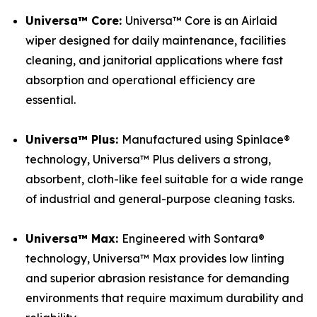
Universa™ Core:
Universa™ Core is an Airlaid
wiper designed for daily maintenance, facilities
cleaning, and janitorial applications where fast
absorption and operational efficiency are
essential.
Universa™ Plus:
Manufactured using Spinlace®
technology, Universa™ Plus delivers a strong,
absorbent, cloth-like feel suitable for a wide range
of industrial and general-purpose cleaning tasks.
Universa™ Max:
Engineered with Sontara®
technology, Universa™ Max provides low linting
and superior abrasion resistance for demanding
environments that require maximum durability and