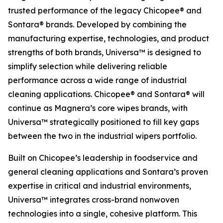
trusted performance of the legacy Chicopee® and
Sontara® brands. Developed by combining the
manufacturing expertise, technologies, and product
strengths of both brands, Universa™ is designed to
simplify selection while delivering reliable
performance across a wide range of industrial
cleaning applications. Chicopee® and Sontara® will
continue as Magnera’s core wipes brands, with
Universa™ strategically positioned to fill key gaps
between the two in the industrial wipers portfolio.
Built on Chicopee’s leadership in foodservice and
general cleaning applications and Sontara’s proven
expertise in critical and industrial environments,
Universa™ integrates cross-brand nonwoven
technologies into a single, cohesive platform. This