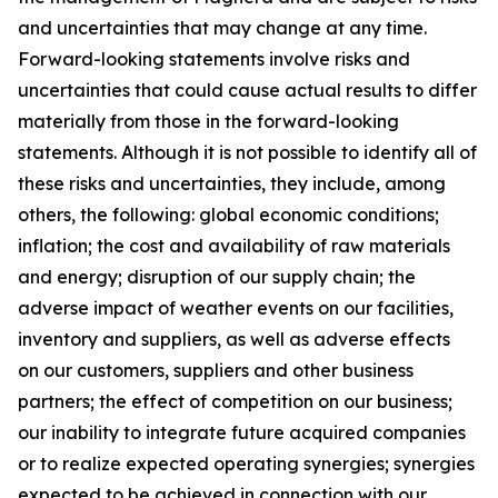
and uncertainties that may change at any time.
Forward-looking statements involve risks and
uncertainties that could cause actual results to differ
materially from those in the forward-looking
statements. Although it is not possible to identify all of
these risks and uncertainties, they include, among
others, the following: global economic conditions;
inflation; the cost and availability of raw materials
and energy; disruption of our supply chain; the
adverse impact of weather events on our facilities,
inventory and suppliers, as well as adverse effects
on our customers, suppliers and other business
partners; the effect of competition on our business;
our inability to integrate future acquired companies
or to realize expected operating synergies; synergies
expected to be achieved in connection with our