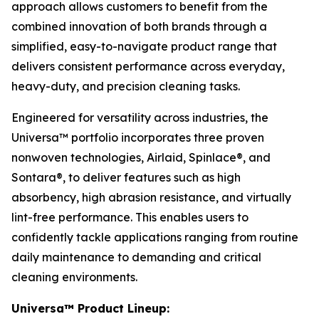
approach allows customers to benefit from the
combined innovation of both brands through a
simplified, easy-to-navigate product range that
delivers consistent performance across everyday,
heavy-duty, and precision cleaning tasks.
Engineered for versatility across industries, the
Universa™ portfolio incorporates three proven
nonwoven technologies, Airlaid, Spinlace®, and
Sontara®, to deliver features such as high
absorbency, high abrasion resistance, and virtually
lint-free performance. This enables users to
confidently tackle applications ranging from routine
daily maintenance to demanding and critical
cleaning environments.
Universa™ Product Lineup: