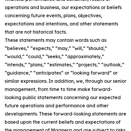
operations and business, our expectations or beliefs
concerning future events, plans, objectives,
expectations and intentions, and other statements
that are not historical facts.
These statements may contain words such as
“believes,” “expects,” “may,” “will,” “should,”
“would,” “could,” “seeks,” “approximately,”
“intends,” “plans,” “estimates,” “projects,” “outlook,”
“guidance,” “anticipates” or “looking forward” or
similar expressions. In addition, we, through our senior
management, from time to time make forward-
looking public statements concerning our expected
future operations and performance and other
developments. These forward-looking statements are
based upon the current beliefs and expectations of
the management of Magnera and are subject to risks