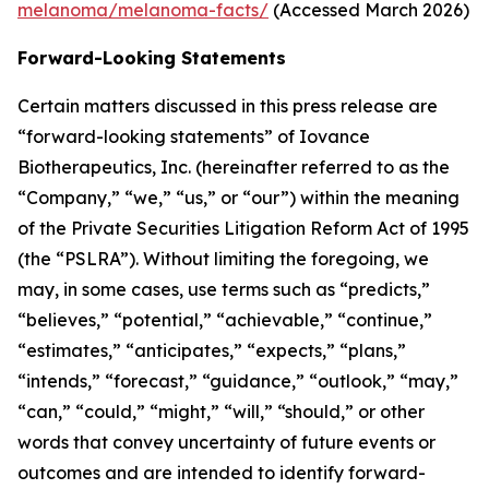
melanoma/melanoma-facts/
(Accessed March 2026)
Forward-Looking Statements
Certain matters discussed in this press release are
“forward-looking statements” of Iovance
Biotherapeutics, Inc. (hereinafter referred to as the
“Company,” “we,” “us,” or “our”) within the meaning
of the Private Securities Litigation Reform Act of 1995
(the “PSLRA”). Without limiting the foregoing, we
may, in some cases, use terms such as “predicts,”
“believes,” “potential,” “achievable,” “continue,”
“estimates,” “anticipates,” “expects,” “plans,”
“intends,” “forecast,” “guidance,” “outlook,” “may,”
“can,” “could,” “might,” “will,” “should,” or other
words that convey uncertainty of future events or
outcomes and are intended to identify forward-