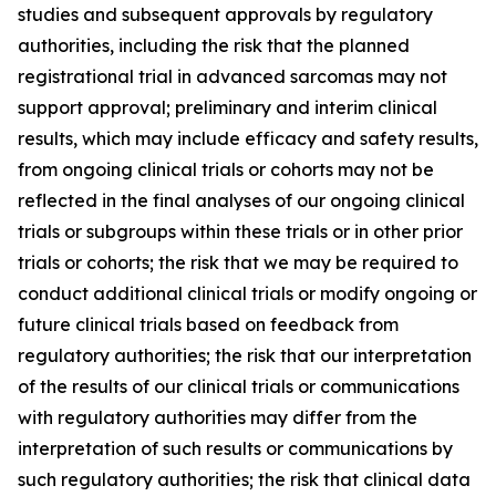
studies and subsequent approvals by regulatory
authorities, including the risk that the planned
registrational trial in advanced sarcomas may not
support approval; preliminary and interim clinical
results, which may include efficacy and safety results,
from ongoing clinical trials or cohorts may not be
reflected in the final analyses of our ongoing clinical
trials or subgroups within these trials or in other prior
trials or cohorts; the risk that we may be required to
conduct additional clinical trials or modify ongoing or
future clinical trials based on feedback from
regulatory authorities; the risk that our interpretation
of the results of our clinical trials or communications
with regulatory authorities may differ from the
interpretation of such results or communications by
such regulatory authorities; the risk that clinical data