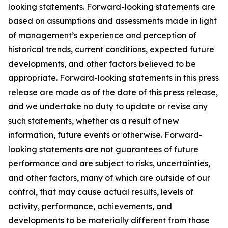
looking statements. Forward-looking statements are
based on assumptions and assessments made in light
of management’s experience and perception of
historical trends, current conditions, expected future
developments, and other factors believed to be
appropriate. Forward-looking statements in this press
release are made as of the date of this press release,
and we undertake no duty to update or revise any
such statements, whether as a result of new
information, future events or otherwise. Forward-
looking statements are not guarantees of future
performance and are subject to risks, uncertainties,
and other factors, many of which are outside of our
control, that may cause actual results, levels of
activity, performance, achievements, and
developments to be materially different from those