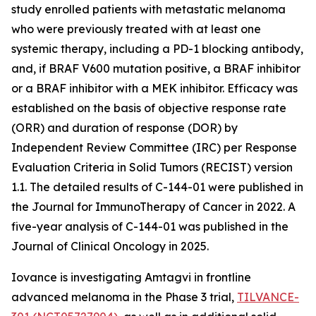
study enrolled patients with metastatic melanoma
who were previously treated with at least one
systemic therapy, including a PD-1 blocking antibody,
and, if BRAF V600 mutation positive, a BRAF inhibitor
or a BRAF inhibitor with a MEK inhibitor. Efficacy was
established on the basis of objective response rate
(ORR) and duration of response (DOR) by
Independent Review Committee (IRC) per Response
Evaluation Criteria in Solid Tumors (RECIST) version
1.1. The detailed results of C-144-01 were published in
the Journal for ImmunoTherapy of Cancer in 2022. A
five-year analysis of C-144-01 was published in the
Journal of Clinical Oncology in 2025.
Iovance is investigating Amtagvi in frontline
advanced melanoma in the Phase 3 trial,
TILVANCE-