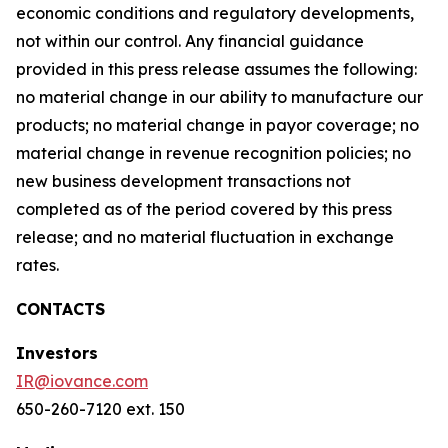
economic conditions and regulatory developments,
not within our control. Any financial guidance
provided in this press release assumes the following:
no material change in our ability to manufacture our
products; no material change in payor coverage; no
material change in revenue recognition policies; no
new business development transactions not
completed as of the period covered by this press
release; and no material fluctuation in exchange
rates.
CONTACTS
Investors
IR@iovance.com
650-260-7120 ext. 150