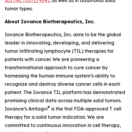
301 (NCT05727904)
, as well as in additional solid
tumor types.
About Iovance Biotherapeutics, Inc.
Iovance Biotherapeutics, Inc. aims to be the global
leader in innovating, developing, and delivering
tumor infiltrating lymphocyte (TIL) therapies for
patients with cancer. We are pioneering a
transformational approach to cure cancer by
harnessing the human immune system’s ability to
recognize and destroy diverse cancer cells in each
patient. The Iovance TIL platform has demonstrated
promising clinical data across multiple solid tumors.
®
Iovance’s Amtagvi
is the first FDA-approved T cell
therapy for a solid tumor indication. We are
committed to continuous innovation in cell therapy,