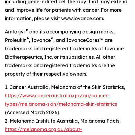
including gene-edited cell therapy, that may extend
and improve life for patients with cancer. For more
information, please visit www.iovance.com.
®
Amtagvi
and its accompanying design marks,
®
®
Proleukin
, Iovance
, and IovanceCares™ are
trademarks and registered trademarks of Iovance
Biotherapeutics, Inc. or its subsidiaries. All other
trademarks and registered trademarks are the
property of their respective owners.
1. Cancer Australia, Melanoma of the Skin Statistics,
https://www.canceraustralia.gov.au/cancer-
types/melanoma-skin/melanoma-skin-statistics
(Accessed March 2026)
2. Melanoma Institute Australia, Melanoma Facts,
https://melanoma.org.au/about-