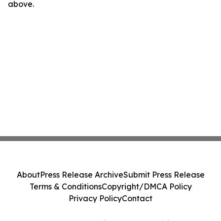
above.
About
Press Release Archive
Submit Press Release
Terms & Conditions
Copyright/DMCA Policy
Privacy Policy
Contact