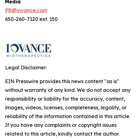
Media
PR@iovance.com
650-260-7120 ext. 150
Legal Disclaimer:
EIN Presswire provides this news content "as is"
without warranty of any kind. We do not accept any
responsibility or liability for the accuracy, content,
images, videos, licenses, completeness, legality, or
reliability of the information contained in this article.
If you have any complaints or copyright issues
related to this article, kindly contact the author