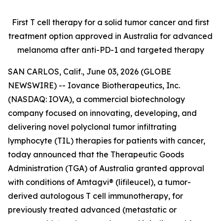
First T cell therapy for a solid tumor cancer and first
treatment option approved
in Australia for advanced
melanoma after anti-PD-1 and targeted therapy
SAN CARLOS, Calif., June 03, 2026 (GLOBE
NEWSWIRE) -- Iovance Biotherapeutics, Inc.
(NASDAQ: IOVA), a commercial biotechnology
company focused on innovating, developing, and
delivering novel polyclonal tumor infiltrating
lymphocyte (TIL) therapies for patients with cancer,
today announced that the Therapeutic Goods
Administration (TGA) of Australia granted approval
with conditions of Amtagvi® (lifileucel), a tumor-
derived autologous T cell immunotherapy, for
previously treated advanced (metastatic or