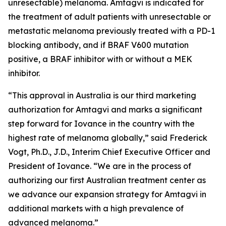
unresectable) melanoma. Amtagvi is indicated for
the treatment of adult patients with unresectable or
metastatic melanoma previously treated with a PD-1
blocking antibody, and if BRAF V600 mutation
positive, a BRAF inhibitor with or without a MEK
inhibitor.
“This approval in Australia is our third marketing
authorization for Amtagvi and marks a significant
step forward for Iovance in the country with the
highest rate of melanoma globally,” said Frederick
Vogt, Ph.D., J.D., Interim Chief Executive Officer and
President of Iovance. “We are in the process of
authorizing our first Australian treatment center as
we advance our expansion strategy for Amtagvi in
additional markets with a high prevalence of
advanced melanoma.”