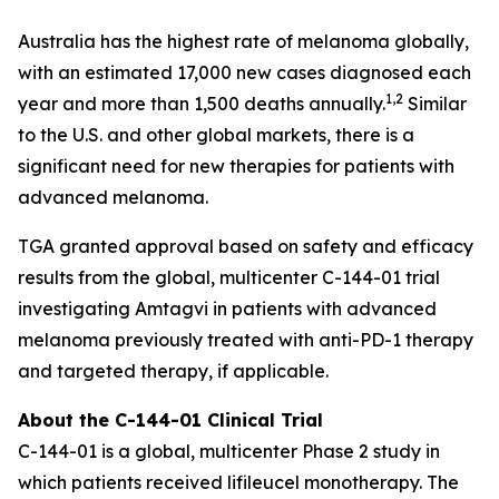
Australia has the highest rate of melanoma globally,
with an estimated 17,000 new cases diagnosed each
1,2
year and more than 1,500 deaths annually.
Similar
to the U.S. and other global markets, there is a
significant need for new therapies for patients with
advanced melanoma.
TGA granted approval based on safety and efficacy
results from the global, multicenter C-144-01 trial
investigating Amtagvi in patients with advanced
melanoma previously treated with anti-PD-1 therapy
and targeted therapy, if applicable.
About the C-144-01 Clinical Trial
C-144-01 is a global, multicenter Phase 2 study in
which patients received lifileucel monotherapy. The