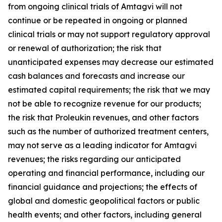
from ongoing clinical trials of Amtagvi will not
continue or be repeated in ongoing or planned
clinical trials or may not support regulatory approval
or renewal of authorization; the risk that
unanticipated expenses may decrease our estimated
cash balances and forecasts and increase our
estimated capital requirements; the risk that we may
not be able to recognize revenue for our products;
the risk that Proleukin revenues, and other factors
such as the number of authorized treatment centers,
may not serve as a leading indicator for Amtagvi
revenues; the risks regarding our anticipated
operating and financial performance, including our
financial guidance and projections; the effects of
global and domestic geopolitical factors or public
health events; and other factors, including general