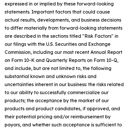
expressed in or implied by these forward-looking
statements. Important factors that could cause
actual results, developments, and business decisions
to differ materially from forward-looking statements
are described in the sections titled "Risk Factors" in
our filings with the U.S. Securities and Exchange
Commission, including our most recent Annual Report
on Form 10-K and Quarterly Reports on Form 10-Q,
and include, but are not limited to, the following
substantial known and unknown risks and
uncertainties inherent in our business: the risks related
to our ability to successfully commercialize our
products; the acceptance by the market of our
products and product candidates, if approved, and
their potential pricing and/or reimbursement by
payors, and whether such acceptance is sufficient to