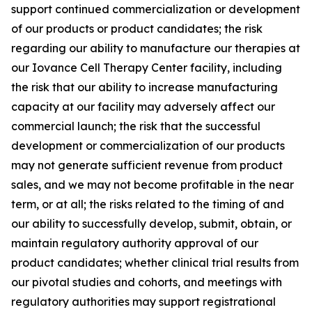
support continued commercialization or development
of our products or product candidates; the risk
regarding our ability to manufacture our therapies at
our Iovance Cell Therapy Center facility, including
the risk that our ability to increase manufacturing
capacity at our facility may adversely affect our
commercial launch; the risk that the successful
development or commercialization of our products
may not generate sufficient revenue from product
sales, and we may not become profitable in the near
term, or at all; the risks related to the timing of and
our ability to successfully develop, submit, obtain, or
maintain regulatory authority approval of our
product candidates; whether clinical trial results from
our pivotal studies and cohorts, and meetings with
regulatory authorities may support registrational