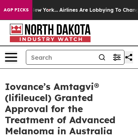
ews New York...
Airlines Are Lobbying To Change Airfar
AGP PICKS
Iovance’s Amtagvi®
(lifileucel) Granted
Approval for the
Treatment of Advanced
Melanoma in Australia