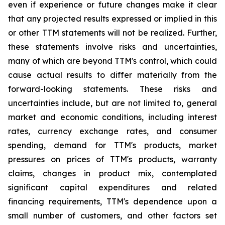
even if experience or future changes make it clear
that any projected results expressed or implied in this
or other TTM statements will not be realized. Further,
these statements involve risks and uncertainties,
many of which are beyond TTM's control, which could
cause actual results to differ materially from the
forward-looking statements. These risks and
uncertainties include, but are not limited to, general
market and economic conditions, including interest
rates, currency exchange rates, and consumer
spending, demand for TTM's products, market
pressures on prices of TTM's products, warranty
claims, changes in product mix, contemplated
significant capital expenditures and related
financing requirements, TTM's dependence upon a
small number of customers, and other factors set