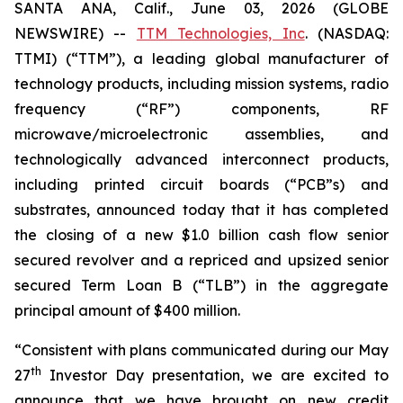
SANTA ANA, Calif., June 03, 2026 (GLOBE
NEWSWIRE) --
TTM Technologies, Inc
. (NASDAQ:
TTMI) (“TTM”), a leading global manufacturer of
technology products, including mission systems, radio
frequency (“RF”) components, RF
microwave/microelectronic assemblies, and
technologically advanced interconnect products,
including printed circuit boards (“PCB”s) and
substrates, announced today that it has completed
the closing of a new $1.0 billion cash flow senior
secured revolver and a repriced and upsized senior
secured Term Loan B (“TLB”) in the aggregate
principal amount of $400 million.
“Consistent with plans communicated during our May
th
27
Investor Day presentation, we are excited to
announce that we have brought on new credit