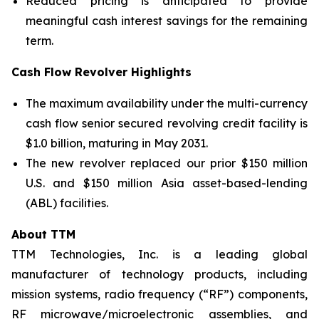
Reduced pricing is anticipated to provide
meaningful cash interest savings for the remaining
term.
Cash Flow Revolver Highlights
The maximum availability under the multi-currency
cash flow senior secured revolving credit facility is
$1.0 billion, maturing in May 2031.
The new revolver replaced our prior $150 million
U.S. and $150 million Asia asset-based-lending
(ABL) facilities.
About TTM
TTM Technologies, Inc. is a leading global
manufacturer of technology products, including
mission systems, radio frequency (“RF”) components,
RF microwave/microelectronic assemblies, and