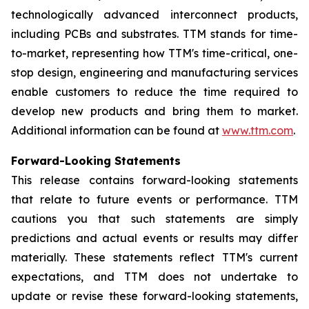
technologically advanced interconnect products,
including PCBs and substrates. TTM stands for time-
to-market, representing how TTM's time-critical, one-
stop design, engineering and manufacturing services
enable customers to reduce the time required to
develop new products and bring them to market.
Additional information can be found at
www.ttm.com
.
Forward-Looking Statements
This release contains forward-looking statements
that relate to future events or performance. TTM
cautions you that such statements are simply
predictions and actual events or results may differ
materially. These statements reflect TTM's current
expectations, and TTM does not undertake to
update or revise these forward-looking statements,