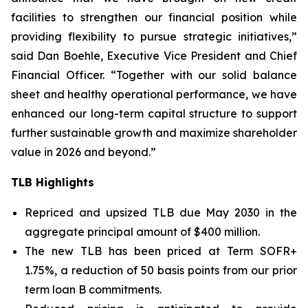
facilities to strengthen our financial position while
providing flexibility to pursue strategic initiatives,”
said Dan Boehle, Executive Vice President and Chief
Financial Officer. “Together with our solid balance
sheet and healthy operational performance, we have
enhanced our long-term capital structure to support
further sustainable growth and maximize shareholder
value in 2026 and beyond.”
TLB Highlights
Repriced and upsized TLB due May 2030 in the
aggregate principal amount of $400 million.
The new TLB has been priced at Term SOFR+
1.75%, a reduction of 50 basis points from our prior
term loan B commitments.