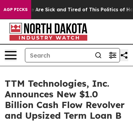
: “People Are Sick and Tired of This Politics of Hatre
AGP PICKS
TTM Technologies, Inc.
Announces New $1.0
Billion Cash Flow Revolver
and Upsized Term Loan B