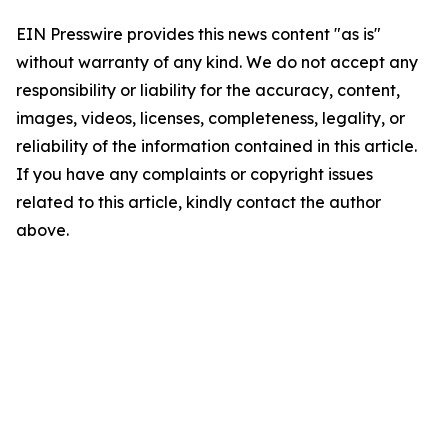
EIN Presswire provides this news content "as is"
without warranty of any kind. We do not accept any
responsibility or liability for the accuracy, content,
images, videos, licenses, completeness, legality, or
reliability of the information contained in this article.
If you have any complaints or copyright issues
related to this article, kindly contact the author
above.