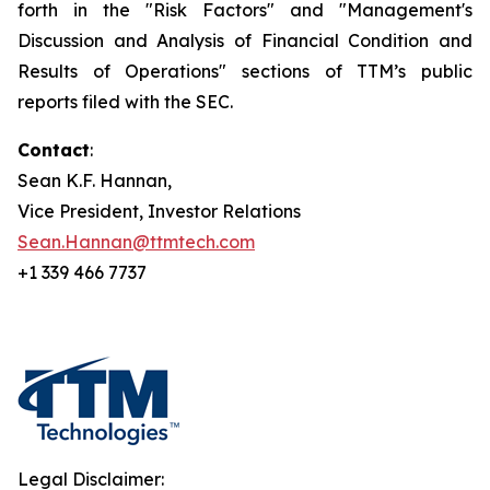
forth in the "Risk Factors" and "Management's
Discussion and Analysis of Financial Condition and
Results of Operations" sections of TTM’s public
reports filed with the SEC.
Contact
:
Sean K.F. Hannan,
Vice President, Investor Relations
Sean.Hannan@ttmtech.com
+1 339 466 7737
Legal Disclaimer: