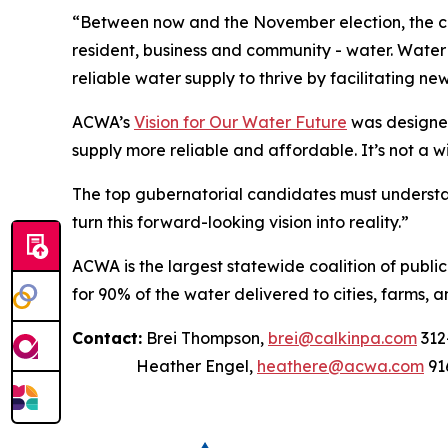
“Between now and the November election, the can
resident, business and community - water. Water t
reliable water supply to thrive by facilitating ne
ACWA’s
Vision for Our Water Future
was designed
supply more reliable and affordable. It’s not a w
The top gubernatorial candidates must understan
turn this forward-looking vision into reality.”
ACWA is the largest statewide coalition of publi
for 90% of the water delivered to cities, farms, a
Contact:
Brei Thompson,
brei@calkinpa.com
312
Heather Engel,
heathere@acwa.com
91