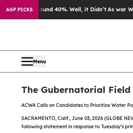
loor Around 40%. Well, it Didn’t
As war With Ir
AGP PICKS
Menu
The Gubernatorial Field
ACWA Calls on Candidates to Prioritize Water Po
SACRAMENTO, Calif., June 03, 2026 (GLOBE NEWSW
following statement in response to Tuesday’s prim