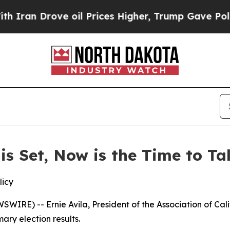
an Drove oil Prices Higher, Trump Gave Politica
 is Set, Now is the Time to T
licy
IRE) -- Ernie Avila, President of the Association of Cal
ary election results.