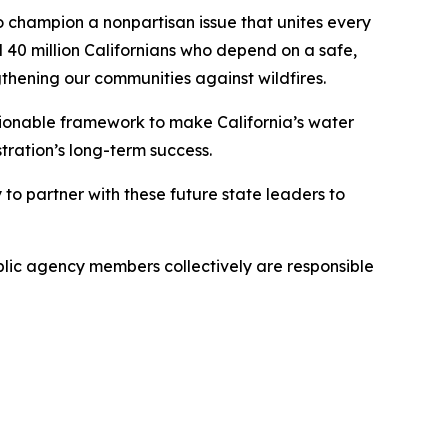
 champion a nonpartisan issue that unites every
l 40 million Californians who depend on a safe,
ngthening our communities against wildfires.
tionable framework to make California’s water
stration’s long-term success.
o partner with these future state leaders to
blic agency members collectively are responsible