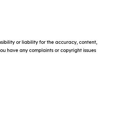
ility or liability for the accuracy, content,
f you have any complaints or copyright issues