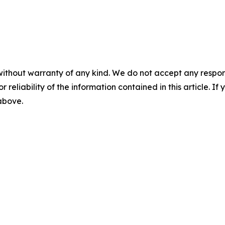
without warranty of any kind. We do not accept any responsib
r reliability of the information contained in this article. I
 above.