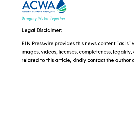
Legal Disclaimer:
EIN Presswire provides this news content "as is" 
images, videos, licenses, completeness, legality, o
related to this article, kindly contact the author