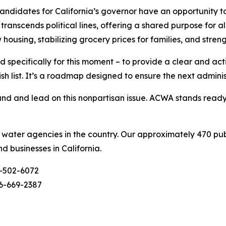
didates for California’s governor have an opportunity to
ranscends political lines, offering a shared purpose for al
w housing, stabilizing grocery prices for families, and stre
 specifically for this moment – to provide a clear and ac
ish list. It’s a roadmap designed to ensure the next admini
d and lead on this nonpartisan issue. ACWA stands ready t
c water agencies in the country. Our approximately 470 pu
nd businesses in California.
-502-6072
6-669-2387