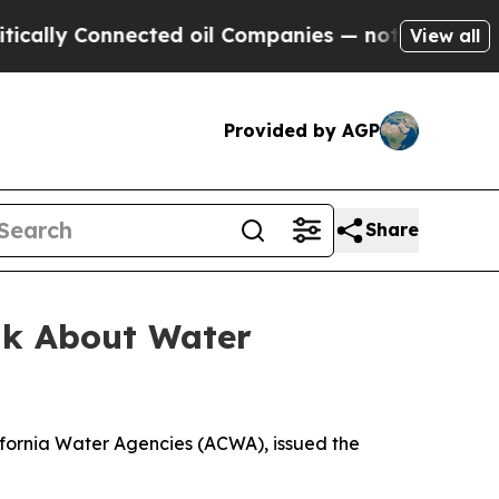
lly Connected oil Companies — not Taxpayers — t
View all
Provided by AGP
Share
alk About Water
ifornia Water Agencies (ACWA), issued the