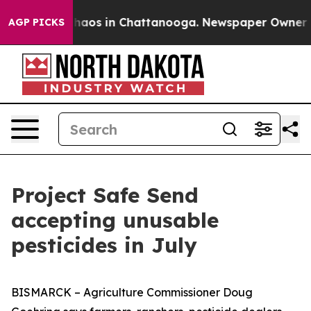
Collapse
Chaos in Chattanooga. Newspaper Owner Calls
AGP PICKS
Project Safe Send
accepting unusable
pesticides in July
BISMARCK – Agriculture Commissioner Doug