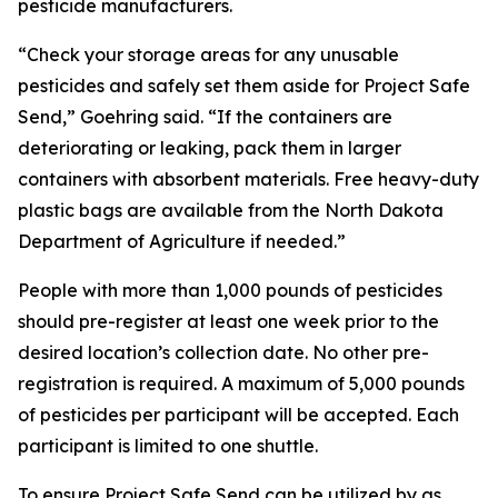
pesticide manufacturers.
“Check your storage areas for any unusable
pesticides and safely set them aside for Project Safe
Send,” Goehring said. “If the containers are
deteriorating or leaking, pack them in larger
containers with absorbent materials. Free heavy-duty
plastic bags are available from the North Dakota
Department of Agriculture if needed.”
People with more than 1,000 pounds of pesticides
should pre-register at least one week prior to the
desired location’s collection date. No other pre-
registration is required. A maximum of 5,000 pounds
of pesticides per participant will be accepted. Each
participant is limited to one shuttle.
To ensure Project Safe Send can be utilized by as