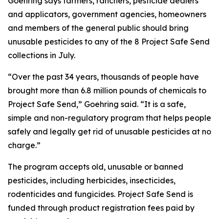
Goehring says farmers, ranchers, pesticide dealers
and applicators, government agencies, homeowners
and members of the general public should bring
unusable pesticides to any of the 8 Project Safe Send
collections in July.
“Over the past 34 years, thousands of people have
brought more than 6.8 million pounds of chemicals to
Project Safe Send,” Goehring said. “It is a safe,
simple and non-regulatory program that helps people
safely and legally get rid of unusable pesticides at no
charge.”
The program accepts old, unusable or banned
pesticides, including herbicides, insecticides,
rodenticides and fungicides. Project Safe Send is
funded through product registration fees paid by