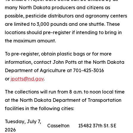
many North Dakota producers and citizens as
possible, pesticide distributors and agronomy centers
are limited to 3,000 pounds and one shuttle. These
locations should pre-register if intending to bring in
the maximum amount.
To pre-register, obtain plastic bags or for more
information, contact John Potts at the North Dakota
Department of Agriculture at 701-425-3016
or
jpotts@nd.gov
.
The collections will run from 8 a.m. to noon local time
at the North Dakota Department of Transportation
facilities in the following cities:
Tuesday, July 7,
Casselton
15482 37th St. SE
2026