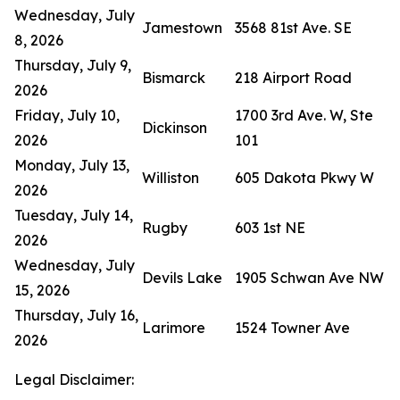
Wednesday, July
Jamestown
3568 81st Ave. SE
8, 2026
Thursday, July 9,
Bismarck
218 Airport Road
2026
Friday, July 10,
1700 3rd Ave. W, Ste
Dickinson
2026
101
Monday, July 13,
Williston
605 Dakota Pkwy W
2026
Tuesday, July 14,
Rugby
603 1st NE
2026
Wednesday, July
Devils Lake
1905 Schwan Ave NW
15, 2026
Thursday, July 16,
Larimore
1524 Towner Ave
2026
Legal Disclaimer: