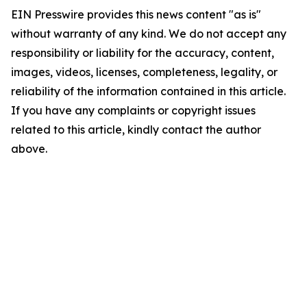
EIN Presswire provides this news content "as is"
without warranty of any kind. We do not accept any
responsibility or liability for the accuracy, content,
images, videos, licenses, completeness, legality, or
reliability of the information contained in this article.
If you have any complaints or copyright issues
related to this article, kindly contact the author
above.