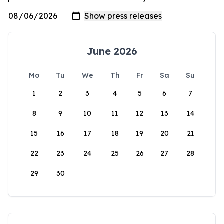
June 2026
Mo
Tu
We
Th
Fr
Sa
Su
1
2
3
4
5
6
7
8
9
10
11
12
13
14
15
16
17
18
19
20
21
22
23
24
25
26
27
28
29
30