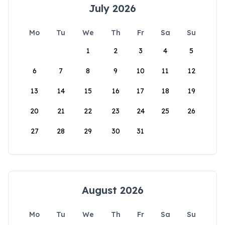
July 2026
Mo
Tu
We
Th
Fr
Sa
Su
1
2
3
4
5
6
7
8
9
10
11
12
13
14
15
16
17
18
19
20
21
22
23
24
25
26
27
28
29
30
31
August 2026
Mo
Tu
We
Th
Fr
Sa
Su