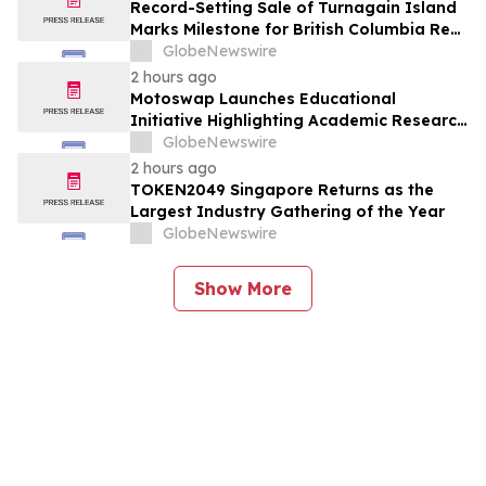
Record-Setting Sale of Turnagain Island
Marks Milestone for British Columbia Real
Estate
GlobeNewswire
2 hours ago
Motoswap Launches Educational
Initiative Highlighting Academic Research
on Decentralized Exchange Security and
GlobeNewswire
Protocol Design
2 hours ago
TOKEN2049 Singapore Returns as the
Largest Industry Gathering of the Year
GlobeNewswire
Show More