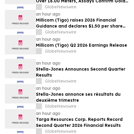
Over 16.00 Meters, Assays Confirm Gold
Mineralization In Expanded Bonanza and
GlobeNewswire
Golden Gate Zones On High-Grade Gold
an hour ago
Surebet Discovery, Golden Triangle, B.C.
Millicom (Tigo) raises 2026 Financial
Guidance and declares $1.50 per share
interim dividend
GlobeNewswire
an hour ago
Millicom (Tigo) Q2 2026 Earnings Release
GlobeNewswire
an hour ago
Stella-Jones Announces Second Quarter
Results
GlobeNewswire
an hour ago
Stella-Jones annonce ses résultats du
deuxième trimestre
GlobeNewswire
an hour ago
Targa Resources Corp. Reports Record
Second Quarter 2026 Financial Results
GlobeNewswire