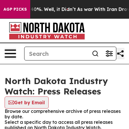
round 40%. Well, it Didn’t
As war With Iran Drove oi
AGP PICKS
North Dakota Industry
Watch: Press Releases
Get by Email
Browse our comprehensive archive of press releases
by date.
Select a specific day to access all press releases
published on North Dakota Industry Watch.