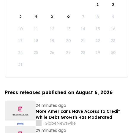
1
2
3
4
5
6
7
8
9
10
11
12
13
14
15
16
17
18
19
20
21
22
23
24
25
26
27
28
29
30
31
Press releases published on August 6, 2026
24 minutes ago
More Americans Have Access to Credit
While Debt Growth Has Moderated
GlobeNewswire
29 minutes ago