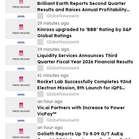
Brilliant Earth Reports Second Quarter
Results and Raises Annual Profitability
Guidance
GlobeNewswire
29 minutes ago
Kinross upgraded to ‘BBB’ Rating by S&P
Global Ratings
GlobeNewswire
39 minutes ago
Liquidity Services Announces Third
Quarter Fiscal Year 2026 Financial Results
GlobeNewswire
41 minutes ago
Rocket Lab Successfully Completes 92nd
Electron Mission, 8th Launch for iQPS
Earth-Imaging Constellation
GlobeNewswire
an hour ago
Vic.ai Partners with Increase to Power
VicPay™
GlobeNewswire
an hour ago
Goliath Reports Up To 8.09 G/T AuEq