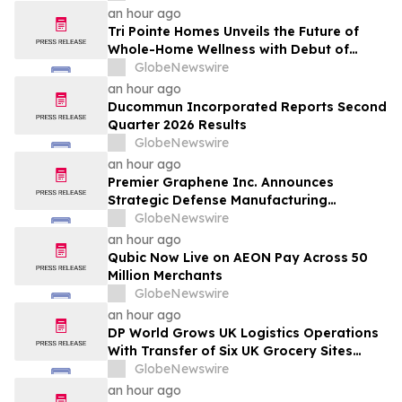
an hour ago
Tri Pointe Homes Unveils the Future of
Whole-Home Wellness with Debut of
Livingwell Concept Home at Pavilions at
GlobeNewswire
Holladay Hills
an hour ago
Ducommun Incorporated Reports Second
Quarter 2026 Results
GlobeNewswire
an hour ago
Premier Graphene Inc. Announces
Strategic Defense Manufacturing
Expansion Through Affiliate HGI
GlobeNewswire
Industrial Technologies' Joint Venture
an hour ago
with Nova Graphene
Qubic Now Live on AEON Pay Across 50
Million Merchants
GlobeNewswire
an hour ago
DP World Grows UK Logistics Operations
With Transfer of Six UK Grocery Sites
From GXO
GlobeNewswire
an hour ago