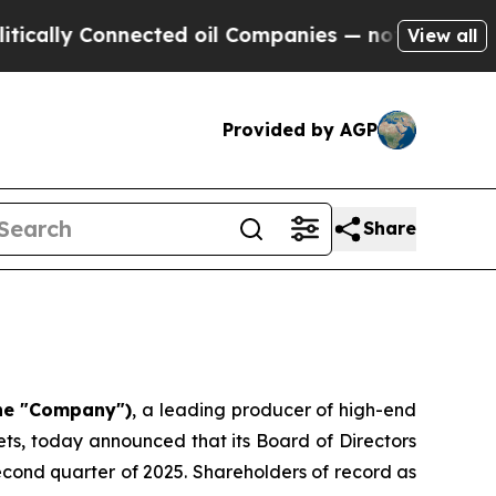
lly Connected oil Companies — not Taxpayers — t
View all
Provided by AGP
Share
the "Company")
, a leading producer of high-end
ts, today announced that its Board of Directors
second quarter of 2025. Shareholders of record as