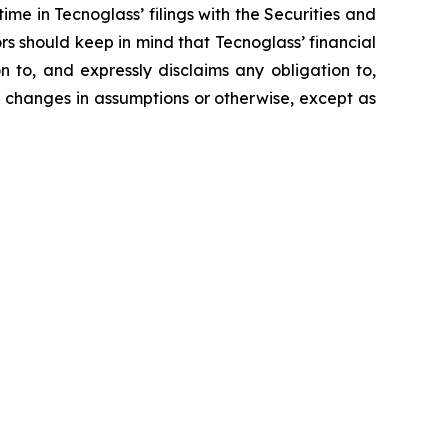
ime in Tecnoglass’ filings with the Securities and
ors should keep in mind that Tecnoglass’ financial
on to, and expressly disclaims any obligation to,
d changes in assumptions or otherwise, except as