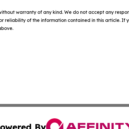
without warranty of any kind. We do not accept any responsib
r reliability of the information contained in this article. I
 above.
owered By