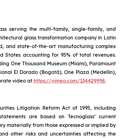
s serving the multi-family, single-family, and
hitectural glass transformation company in Latin
ted, and state-of-the-art manufacturing complex
ed States accounting for 95% of total revenues.
ncluding One Thousand Museum (Miami), Paramount
ional El Dorado (Bogotá), One Plaza (Medellín),
orate video at
https://vimeo.com/134429998
.
rities Litigation Reform Act of 1995, including
 statements are based on Tecnoglass’ current
ary materially from those expressed or implied by
nd other risks and uncertainties affecting the