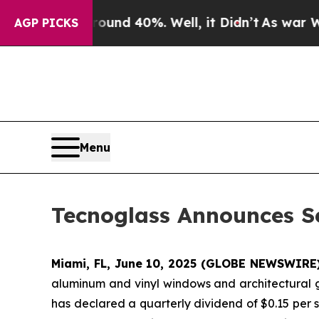
oor Around 40%. Well, it Didn’t
As war With Ir
AGP PICKS
Menu
Tecnoglass Announces S
Miami, FL, June 10, 2025 (GLOBE NEWSWIRE) 
aluminum and vinyl windows and architectural g
has declared a quarterly dividend of $0.15 per s