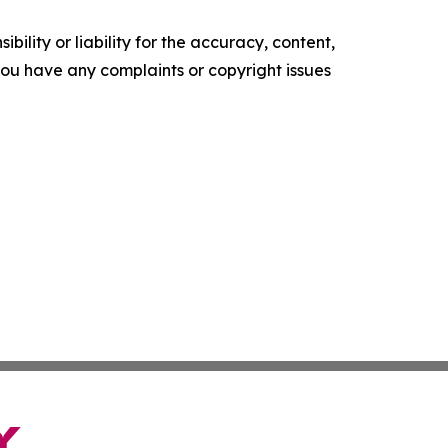
ility or liability for the accuracy, content,
f you have any complaints or copyright issues