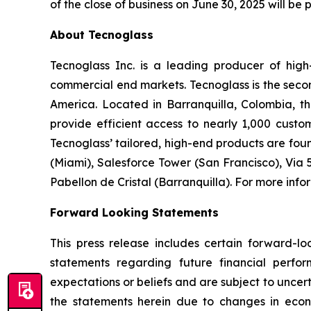
of the close of business on June 30, 2025 will be 
About Tecnoglass
Tecnoglass Inc. is a leading producer of high
commercial end markets. Tecnoglass is the secon
America. Located in Barranquilla, Colombia, th
provide efficient access to nearly 1,000 custo
Tecnoglass’ tailored, high-end products are fou
(Miami), Salesforce Tower (San Francisco), Via
Pabellon de Cristal (Barranquilla). For more info
Forward Looking Statements
This press release includes certain forward-lo
statements regarding future financial perfo
expectations or beliefs and are subject to uncer
the statements herein due to changes in econo