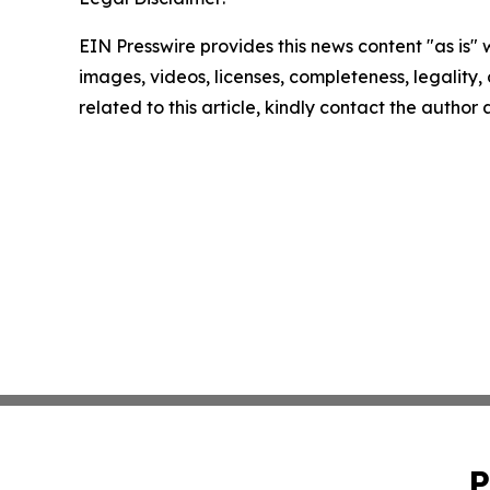
EIN Presswire provides this news content "as is" 
images, videos, licenses, completeness, legality, o
related to this article, kindly contact the author
P