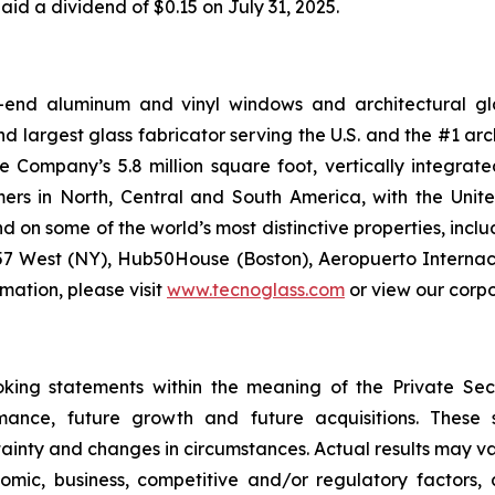
paid a dividend of $0.15 on July 31, 2025.
-end aluminum and vinyl windows and architectural glas
d largest glass fabricator serving the U.S. and the #1 arc
e Company’s 5.8 million square foot, vertically integra
mers in North, Central and South America, with the Unit
nd on some of the world’s most distinctive properties, i
 57 West (NY), Hub50House (Boston), Aeropuerto Internac
rmation, please visit
www.tecnoglass.com
or view our corp
oking statements within the meaning of the Private Secu
rmance, future growth and future acquisitions. These
tainty and changes in circumstances. Actual results may v
mic, business, competitive and/or regulatory factors, a