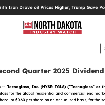
an Drove oil Prices Higher, Trump Gave Politica
econd Quarter 2025 Dividend
-- Tecnoglass, Inc. (NYSE: TGLS) ("Tecnoglass" or 
lass for the global residential and commercial end marke
hare, or $0.60 per share on an annualized basis, for the 