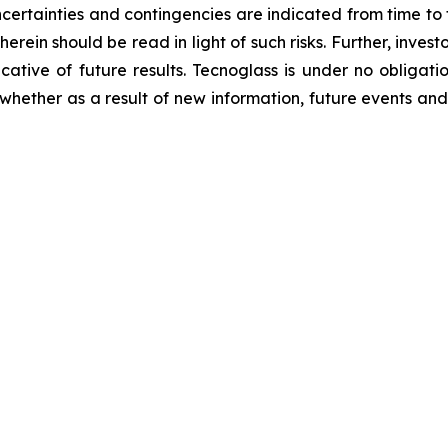
ncertainties and contingencies are indicated from time to t
rein should be read in light of such risks. Further, invest
cative of future results. Tecnoglass is under no obligati
 whether as a result of new information, future events an