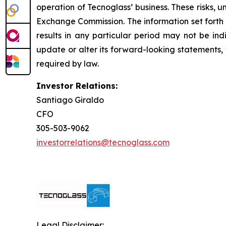
operation of Tecnoglass’ business. These risks, u
Exchange Commission. The information set forth he
results in any particular period may not be indi
update or alter its forward-looking statements,
required by law.
Investor Relations:
Santiago Giraldo
CFO
305-503-9062
investorrelations@tecnoglass.com
Legal Disclaimer: