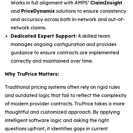
Works in full alignment with AMPS’
ClaimInsight
and
PriceDynamix
solutions to ensure consistency
and accuracy across both in-network and out-of-
network claims.
Dedicated Expert Support:
A skilled team
manages ongoing configuration and provides
guidance to ensure contracts are implemented
correctly and maintained over time.
Why TruPrice Matters:
Traditional pricing systems often rely on rigid rules
and outdated logic that fail to reflect the complexity
of modern provider contracts. TruPrice takes a more
thoughtful and customized approach. By applying
intelligent software logic and asking the right
questions upfront, it identifies gaps in current