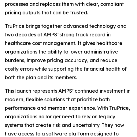
processes and replaces them with clear, compliant
pricing outputs that can be trusted.
TruPrice brings together advanced technology and
two decades of AMPS’ strong track record in
healthcare cost management. It gives healthcare
organizations the ability to lower administrative
burdens, improve pricing accuracy, and reduce
costly errors while supporting the financial health of
both the plan and its members.
This launch represents AMPS’ continued investment in
modern, flexible solutions that prioritize both
performance and member experience. With TruPrice,
organizations no longer need to rely on legacy
systems that create risk and uncertainty. They now
have access to a software platform designed to