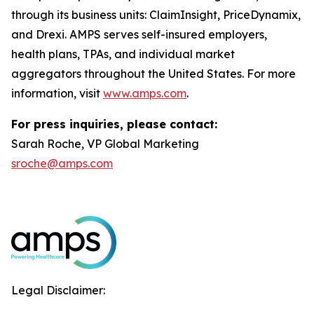
through its business units: ClaimInsight, PriceDynamix,
and Drexi. AMPS serves self-insured employers,
health plans, TPAs, and individual market
aggregators throughout the United States. For more
information, visit
www.amps.com
.
For press inquiries, please contact:
Sarah Roche, VP Global Marketing
sroche@amps.com
Legal Disclaimer: