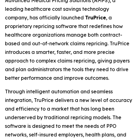
Advanced Medical Pricing Solutions (AMPS), a
leading healthcare cost savings technology
company, has officially launched
TruPrice
, a
proprietary repricing software that redefines how
healthcare organizations manage both contract-
based and out-of-network claims repricing. TruPrice
introduces a smarter, faster, and more precise
approach to complex claims repricing, giving payers
and plan administrators the tools they need to drive
better performance and improve outcomes.
Through intelligent automation and seamless
integration, TruPrice delivers a new level of accuracy
and efficiency to a market that has long been
underserved by traditional repricing models. The
software is designed to meet the needs of PPO
networks, self-insured employers, health plans, and