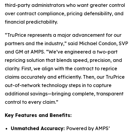
third-party administrators who want greater control
over contract compliance, pricing defensibility, and
financial predictability.
“TruPrice represents a major advancement for our
partners and the industry,” said Michael Condon, SVP
and GM at AMPS. “We’ve engineered a two-part
repricing solution that blends speed, precision, and
clarity. First, we align with the contract to reprice
claims accurately and efficiently. Then, our TruPrice
out-of-network technology steps in to capture
additional savings—bringing complete, transparent
control to every claim.”
Key Features and Benefits:
Unmatched Accuracy:
Powered by AMPS’