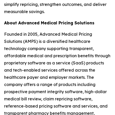
simplify repricing, strengthen outcomes, and deliver
measurable savings.
About Advanced Medical Pricing Solutions
Founded in 2005, Advanced Medical Pricing
Solutions (AMPS) is a diversified healthcare
technology company supporting transparent,
affordable medical and prescription benefits through
proprietary software as a service (SaaS) products
and tech-enabled services offered across the
healthcare payer and employer markets. The
company offers a range of products including
prospective payment integrity software, high-dollar
medical bill review, claim repricing software,
reference-based pricing software and services, and
transparent pharmacy benefits management,