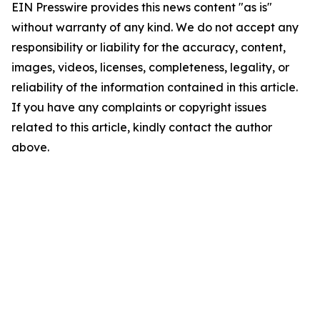
EIN Presswire provides this news content "as is"
without warranty of any kind. We do not accept any
responsibility or liability for the accuracy, content,
images, videos, licenses, completeness, legality, or
reliability of the information contained in this article.
If you have any complaints or copyright issues
related to this article, kindly contact the author
above.