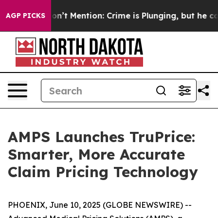
ump Won’t Mention: Crime is Plunging, but he can’t 
AGP PICKS
AMPS Launches TruPrice:
Smarter, More Accurate
Claim Pricing Technology
PHOENIX, June 10, 2025 (GLOBE NEWSWIRE) --