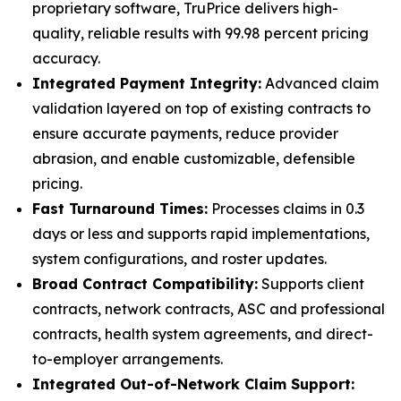
proprietary software, TruPrice delivers high-
quality, reliable results with 99.98 percent pricing
accuracy.
Integrated Payment Integrity:
Advanced claim
validation layered on top of existing contracts to
ensure accurate payments, reduce provider
abrasion, and enable customizable, defensible
pricing.
Fast Turnaround Times:
Processes claims in 0.3
days or less and supports rapid implementations,
system configurations, and roster updates.
Broad Contract Compatibility:
Supports client
contracts, network contracts, ASC and professional
contracts, health system agreements, and direct-
to-employer arrangements.
Integrated Out-of-Network Claim Support: