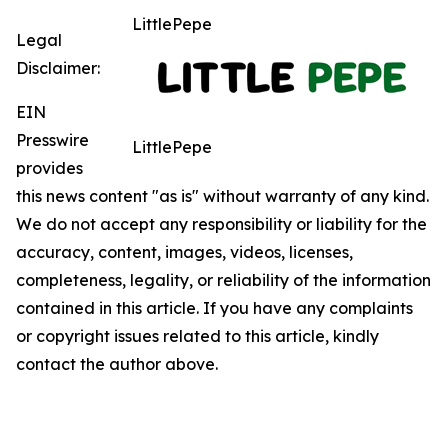
LittlePepe
Legal
Disclaimer:
EIN
Presswire
LittlePepe
provides
this news content "as is" without warranty of any kind.
We do not accept any responsibility or liability for the
accuracy, content, images, videos, licenses,
completeness, legality, or reliability of the information
contained in this article. If you have any complaints
or copyright issues related to this article, kindly
contact the author above.