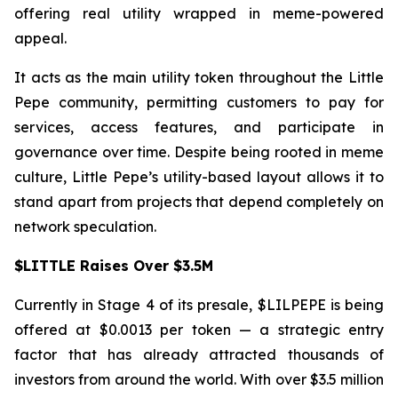
offering real utility wrapped in meme-powered
appeal.
It acts as the main utility token throughout the Little
Pepe community, permitting customers to pay for
services, access features, and participate in
governance over time. Despite being rooted in meme
culture, Little Pepe’s utility-based layout allows it to
stand apart from projects that depend completely on
network speculation.
$LITTLE Raises Over $3.5M
Currently in Stage 4 of its presale, $LILPEPE is being
offered at $0.0013 per token — a strategic entry
factor that has already attracted thousands of
investors from around the world. With over $3.5 million