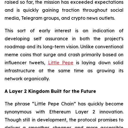
raised so far, the mission has exceeded expectations
and is quickly gaining traction throughout social
media, Telegram groups, and crypto news outlets.
This sort of early interest is an indication of
developing self assurance in both the project’s
roadmap and its long-term vision. Unlike conventional
meme coins that surge and crash primarily based on
influencer tweets,
Little Pepe
is laying down solid
infrastructure at the same time as growing its
network organically.
A Layer 2 Kingdom Built for the Future
The phrase “Little Pepe Chain” has quickly become
synonymous with Ethereum Layer 2 innovation.
Though still in development, the protocol promises to
deliver a smoother, cheaper, and more accessible