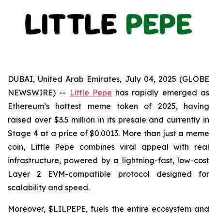
DUBAI, United Arab Emirates, July 04, 2025 (GLOBE
NEWSWIRE) --
Little Pepe
has rapidly emerged as
Ethereum’s hottest meme token of 2025, having
raised over $3.5 million in its presale and currently in
Stage 4 at a price of $0.0013. More than just a meme
coin, Little Pepe combines viral appeal with real
infrastructure, powered by a lightning-fast, low-cost
Layer 2 EVM-compatible protocol designed for
scalability and speed.
Moreover, $LILPEPE, fuels the entire ecosystem and