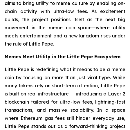
aims to bring utility to meme culture by enabling on-
chain activity with ultra-low fees. As excitement
builds, the project positions itself as the next big
movement in the meme coin space—where utility
meets entertainment and a new kingdom rises under
the rule of Little Pepe.
Memes Meet Utility in the Little Pepe Ecosystem
Little Pepe is redefining what it means to be a meme
coin by focusing on more than just viral hype. While
many tokens rely on short-term attention, Little Pepe
is built on real infrastructure — introducing a Layer 2
blockchain tailored for ultra-low fees, lightning-fast
transactions, and massive scalability. In a space
where Ethereum gas fees still hinder everyday use,
Little Pepe stands out as a forward-thinking project