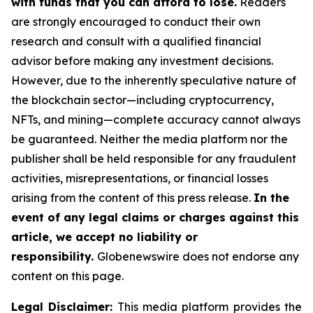
with funds that you can afford to lose.
Readers
are strongly encouraged to conduct their own
research and consult with a qualified financial
advisor before making any investment decisions.
However, due to the inherently speculative nature of
the blockchain sector—including cryptocurrency,
NFTs, and mining—complete accuracy cannot always
be guaranteed. Neither the media platform nor the
publisher shall be held responsible for any fraudulent
activities, misrepresentations, or financial losses
arising from the content of this press release.
In the
event of any legal claims or charges against this
article, we accept no liability or
responsibility.
Globenewswire does not endorse any
content on this page.
Legal Disclaimer:
This media platform provides the