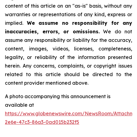
content of this article on an "as-is" basis, without any
warranties or representations of any kind, express or
implied.
We assume no responsibility for any
inaccuracies, errors, or omissions.
We do not
assume any responsibility or liability for the accuracy,
content, images, videos, licenses, completeness,
legality, or reliability of the information presented
herein. Any concerns, complaints, or copyright issues
related to this article should be directed to the
content provider mentioned above.
A photo accompanying this announcement is
available at
https://www.globenewswire.com/NewsRoom/Attachm
2e6e-47c3-86a3-0ad015b232f5