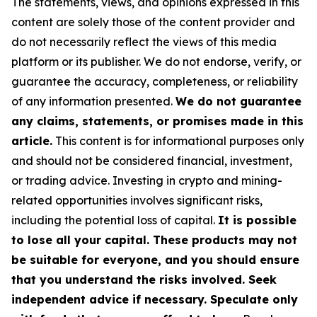
The statements, views, and opinions expressed in this
content are solely those of the content provider and
do not necessarily reflect the views of this media
platform or its publisher. We do not endorse, verify, or
guarantee the accuracy, completeness, or reliability
of any information presented.
We do not guarantee
any claims, statements, or promises made in this
article.
This content is for informational purposes only
and should not be considered financial, investment,
or trading advice. Investing in crypto and mining-
related opportunities involves significant risks,
including the potential loss of capital.
It is possible
to lose all your capital. These products may not
be suitable for everyone, and you should ensure
that you understand the risks involved. Seek
independent advice if necessary. Speculate only