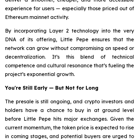
experience for users — especially those priced out of
Ethereum mainnet activity.
By incorporating Layer 2 technology into the very
DNA of its offering, Little Pepe ensures that the
network can grow without compromising on speed or
decentralization. It’s this blend of technical
competence and cultural resonance that’s fueling the
project’s exponential growth.
You're Still Early — But Not for Long
The presale is still ongoing, and crypto investors and
holders have a chance to buy in at ground level
before Little Pepe hits major exchanges. Given the
current momentum, the token price is expected to rise
in coming stages, and potential buyers are urged to