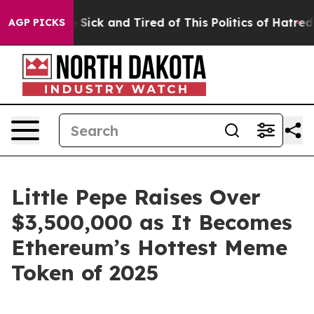
ople Are Sick and Tired of This Politics of Hatred”
The
AGP PICKS
Little Pepe Raises Over
$3,500,000 as It Becomes
Ethereum’s Hottest Meme
Token of 2025