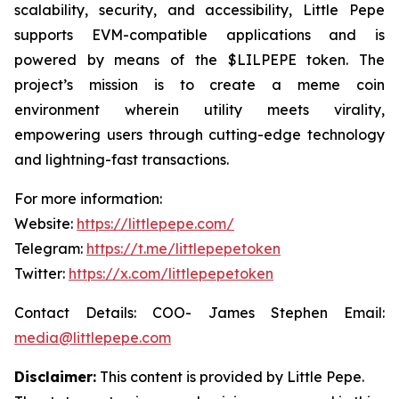
scalability, security, and accessibility, Little Pepe
supports EVM-compatible applications and is
powered by means of the $LILPEPE token. The
project’s mission is to create a meme coin
environment wherein utility meets virality,
empowering users through cutting-edge technology
and lightning-fast transactions.
For more information:
Website:
https://littlepepe.com/
Telegram:
https://t.me/littlepepetoken
Twitter:
https://x.com/littlepepetoken
Contact Details: COO- James Stephen Email:
media@littlepepe.com
Disclaimer:
This content is provided by
Little Pepe
.