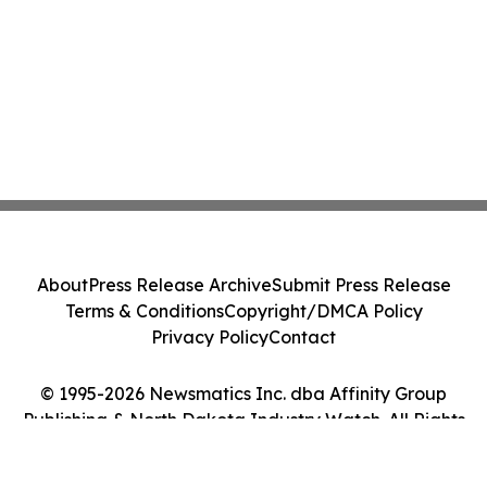
About
Press Release Archive
Submit Press Release
Terms & Conditions
Copyright/DMCA Policy
Privacy Policy
Contact
© 1995-2026 Newsmatics Inc. dba Affinity Group
Publishing & North Dakota Industry Watch. All Rights
Reserved.