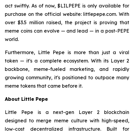
act swiftly. As of now, $LILPEPE is only available for
purchase on the official website: littlepepe.com. With
over $3.5 million raised, the project is proving that
meme coins can evolve — and lead — in a post-PEPE
world.
Furthermore, Little Pepe is more than just a viral
token — it's a complete ecosystem. With its Layer 2
backbone, meme-fueled marketing, and rapidly
growing community, it's positioned to outpace many
meme tokens that came before it.
About Little Pepe
Little Pepe is a next-gen Layer 2 blockchain
designed to merge meme culture with high-speed,
low-cost decentralized infrastructure. Built for