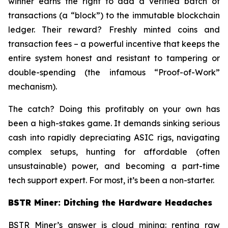
winner earns the right to add a verified batch of
transactions (a “block”) to the immutable blockchain
ledger. Their reward? Freshly minted coins and
transaction fees – a powerful incentive that keeps the
entire system honest and resistant to tampering or
double-spending (the infamous “Proof-of-Work”
mechanism).
The catch? Doing this profitably on your own has
been a high-stakes game. It demands sinking serious
cash into rapidly depreciating ASIC rigs, navigating
complex setups, hunting for affordable (often
unsustainable) power, and becoming a part-time
tech support expert. For most, it’s been a non-starter.
BSTR Miner: Ditching the Hardware Headaches
BSTR Miner’s answer is cloud mining: renting raw