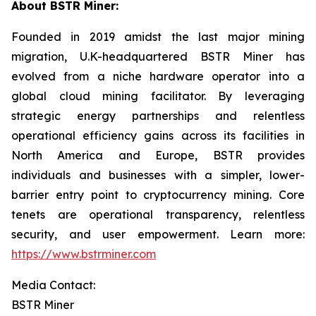
About BSTR Miner:
Founded in 2019 amidst the last major mining
migration, U.K-headquartered BSTR Miner has
evolved from a niche hardware operator into a
global cloud mining facilitator. By leveraging
strategic energy partnerships and relentless
operational efficiency gains across its facilities in
North America and Europe, BSTR provides
individuals and businesses with a simpler, lower-
barrier entry point to cryptocurrency mining. Core
tenets are operational transparency, relentless
security, and user empowerment. Learn more:
https://www.bstrminer.com
Media Contact:
BSTR Miner