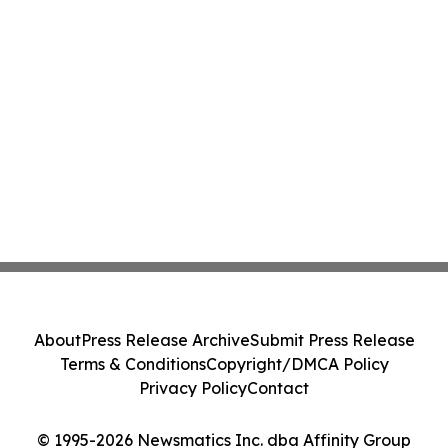
About
Press Release Archive
Submit Press Release
Terms & Conditions
Copyright/DMCA Policy
Privacy Policy
Contact
© 1995-2026 Newsmatics Inc. dba Affinity Group