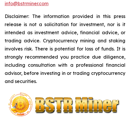
info@bstrminer.com
Disclaimer: The information provided in this press
release is not a solicitation for investment, nor is it
intended as investment advice, financial advice, or
trading advice. Cryptocurrency mining and staking
involves risk. There is potential for loss of funds. It is
strongly recommended you practice due diligence,
including consultation with a professional financial
advisor, before investing in or trading cryptocurrency
and securities.