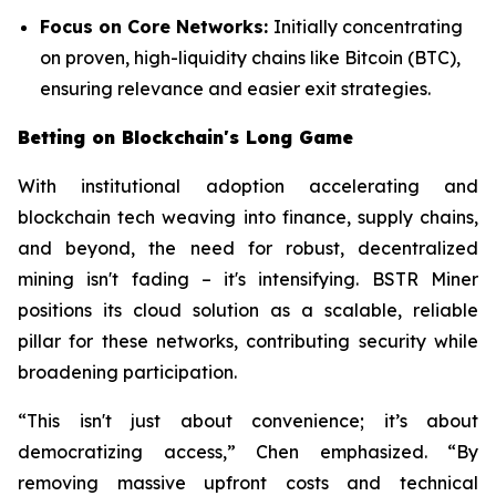
Focus on Core Networks:
Initially concentrating
on proven, high-liquidity chains like Bitcoin (BTC),
ensuring relevance and easier exit strategies.
Betting on Blockchain's Long Game
With institutional adoption accelerating and
blockchain tech weaving into finance, supply chains,
and beyond, the need for robust, decentralized
mining isn't fading – it's intensifying. BSTR Miner
positions its cloud solution as a scalable, reliable
pillar for these networks, contributing security while
broadening participation.
“This isn't just about convenience; it’s about
democratizing access,” Chen emphasized. “By
removing massive upfront costs and technical