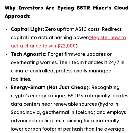
Why Investors Are Eyeing BSTR Miner’s Cloud
Approach:
Capital Light:
Zero upfront ASIC costs. Redirect
capital into actual hashing power.(
Register now to
get a chance to win $22,000
)
Tech Agnostic:
Forget firmware updates or
overheating worries. Their team handles it 24/7 in
climate-controlled, professionally managed
facilities.
Energy-Smart (Not Just Cheap):
Recognizing
crypto’s energy critique, BSTR strategically locates
data centers near renewable sources (hydro in
Scandinavia, geothermal in Iceland) and employs
advanced cooling tech, aiming for a materially
lower carbon footprint per hash than the average