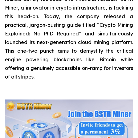
Miner, a innovator in crypto infrastructure, is tackling
this head-on. Today, the company released a
practical, jargon-busting guide titled “Crypto Mining
Explained: No PhD Required”
and
simultaneously
launched its next-generation cloud mining platform.
This one-two punch aims to demystify the critical
engine powering blockchains like Bitcoin while
offering a genuinely accessible on-ramp for investors
of all stripes.