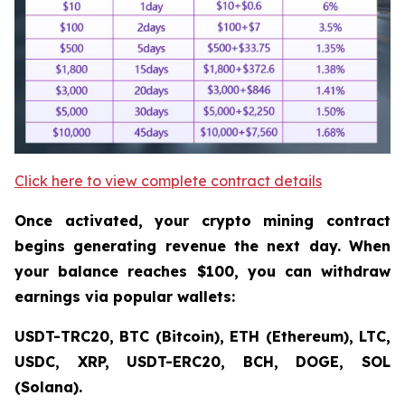
Click here to view complete contract details
Once activated, your crypto mining contract
begins generating revenue the next day. When
your balance reaches $100, you can withdraw
earnings via popular wallets:
USDT-TRC20, BTC (Bitcoin), ETH (Ethereum), LTC,
USDC, XRP, USDT-ERC20, BCH, DOGE, SOL
(Solana).