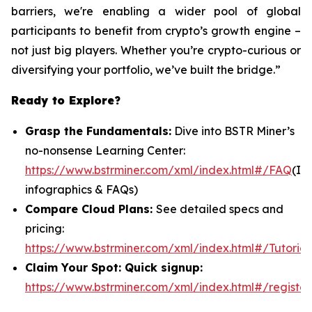
barriers, we're enabling a wider pool of global
participants to benefit from crypto’s growth engine –
not just big players. Whether you’re crypto-curious or
diversifying your portfolio, we’ve built the bridge.”
Ready to Explore?
Grasp the Fundamentals:
Dive into BSTR Miner’s
no-nonsense Learning Center:
https://www.bstrminer.com/xml/index.html#/FAQ
(In
infographics & FAQs)
Compare Cloud Plans:
See detailed specs and
pricing:
https://www.bstrminer.com/xml/index.html#/Tutorial
Claim Your Spot: Quick signup:
https://www.bstrminer.com/xml/index.html#/register