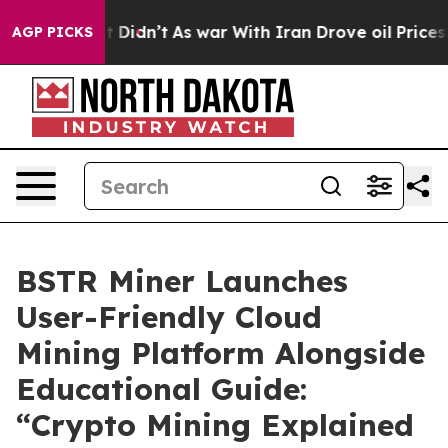
, it Didn’t
As war With Iran Drove oil Prices Higher,
AGP PICKS
BSTR Miner Launches
User-Friendly Cloud
Mining Platform Alongside
Educational Guide:
“Crypto Mining Explained