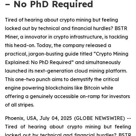
– No PhD Required
Tired of hearing about crypto mining but feeling
locked out by technical and financial hurdles? BSTR
Miner, a innovator in crypto infrastructure, is tackling
this head-on. Today, the company released a
practical, jargon-busting guide titled “Crypto Mining
Explained: No PhD Required” and simultaneously
launched its next-generation cloud mining platform.
This one-two punch aims to demystify the critical
engine powering blockchains like Bitcoin while
offering a genuinely accessible on-ramp for investors
of all stripes.
Phoenix, USA, July 04, 2025 (GLOBE NEWSWIRE) --
Tired of hearing about crypto mining but feeling
locked out by technical and financial hurdles? BSTR