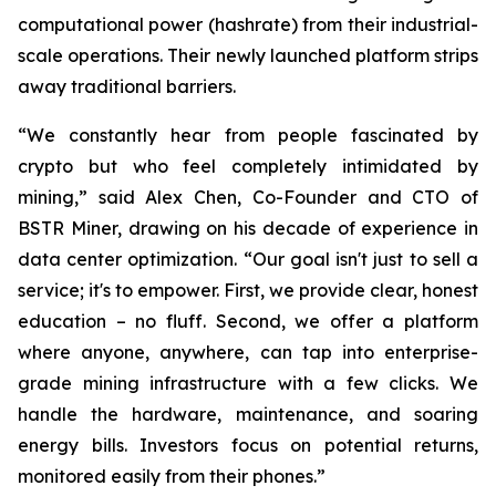
computational power (hashrate) from their industrial-
scale operations. Their newly launched platform strips
away traditional barriers.
“We constantly hear from people fascinated by
crypto but who feel completely intimidated by
mining,” said Alex Chen, Co-Founder and CTO of
BSTR Miner, drawing on his decade of experience in
data center optimization. “Our goal isn't just to sell a
service; it's to empower. First, we provide clear, honest
education – no fluff. Second, we offer a platform
where anyone, anywhere, can tap into enterprise-
grade mining infrastructure with a few clicks. We
handle the hardware, maintenance, and soaring
energy bills. Investors focus on potential returns,
monitored easily from their phones.”