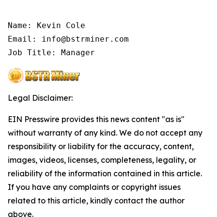
Name: Kevin Cole

Email: info@bstrminer.com

Job Title: Manager
Legal Disclaimer:
EIN Presswire provides this news content "as is"
without warranty of any kind. We do not accept any
responsibility or liability for the accuracy, content,
images, videos, licenses, completeness, legality, or
reliability of the information contained in this article.
If you have any complaints or copyright issues
related to this article, kindly contact the author
above.