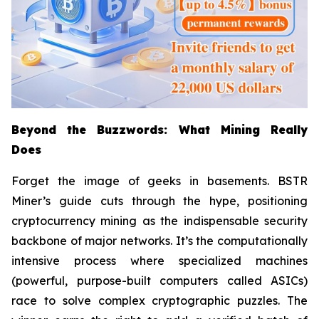
Beyond the Buzzwords: What Mining Really
Does
Forget the image of geeks in basements. BSTR
Miner’s guide cuts through the hype, positioning
cryptocurrency mining as the indispensable security
backbone of major networks. It’s the computationally
intensive process where specialized machines
(powerful, purpose-built computers called ASICs)
race to solve complex cryptographic puzzles. The