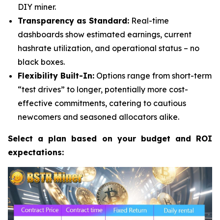
DIY miner.
Transparency as Standard:
Real-time
dashboards show estimated earnings, current
hashrate utilization, and operational status – no
black boxes.
Flexibility Built-In:
Options range from short-term
“test drives” to longer, potentially more cost-
effective commitments, catering to cautious
newcomers and seasoned allocators alike.
Select a plan based on your budget and ROI
expectations: