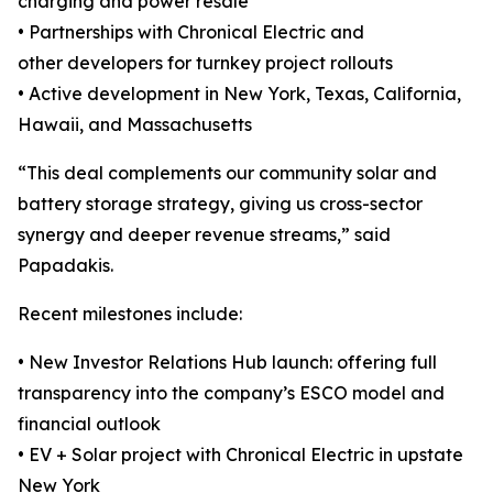
charging and power resale
• Partnerships with Chronical Electric and
other developers for turnkey project rollouts
• Active development in New York, Texas, California,
Hawaii, and Massachusetts
“This deal complements our community solar and
battery storage strategy, giving us cross-sector
synergy and deeper revenue streams,” said
Papadakis.
Recent milestones include:
• New Investor Relations Hub launch: offering full
transparency into the company’s ESCO model and
financial outlook
• EV + Solar project with Chronical Electric in upstate
New York