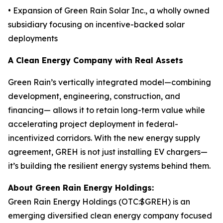
• Expansion of Green Rain Solar Inc., a wholly owned
subsidiary focusing on incentive-backed solar
deployments
A Clean Energy Company with Real Assets
Green Rain’s vertically integrated model—combining
development, engineering, construction, and
financing— allows it to retain long-term value while
accelerating project deployment in federal-
incentivized corridors. With the new energy supply
agreement, GREH is not just installing EV chargers—
it’s building the resilient energy systems behind them.
About Green Rain Energy Holdings:
Green Rain Energy Holdings (OTC:$GREH) is an
emerging diversified clean energy company focused