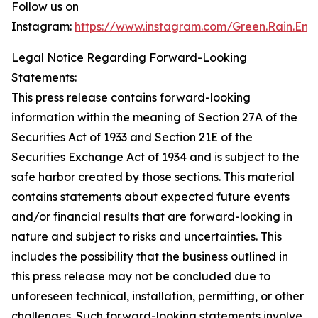
Follow us on
Instagram:
https://www.instagram.com/Green.Rain.Ene
Legal Notice Regarding Forward-Looking
Statements:
This press release contains forward-looking
information within the meaning of Section 27A of the
Securities Act of 1933 and Section 21E of the
Securities Exchange Act of 1934 and is subject to the
safe harbor created by those sections. This material
contains statements about expected future events
and/or financial results that are forward-looking in
nature and subject to risks and uncertainties. This
includes the possibility that the business outlined in
this press release may not be concluded due to
unforeseen technical, installation, permitting, or other
challenges. Such forward-looking statements involve