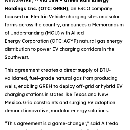
NEWSWIRE) --
via IBN – Green Rain Energy
Holdings Inc. (OTC: GREH)
, an ESCO company
focused on Electric Vehicle charging sites and solar
farms across the country, announces a Memorandum
of Understanding (MOU) with Allied
Energy Corporation (OTC: AGYP) natural gas energy
distribution to power EV charging corridors in the
Southwest.
This agreement creates a direct supply of BTU-
validated, fuel-grade natural gas from producing
wells, enabling GREH to deploy off-grid or hybrid EV
charging stations in states like Texas and New
Mexico. Grid constraints and surging EV adoption
demand innovative, modular energy solutions.
“This agreement is a game-changer,” said Alfredo