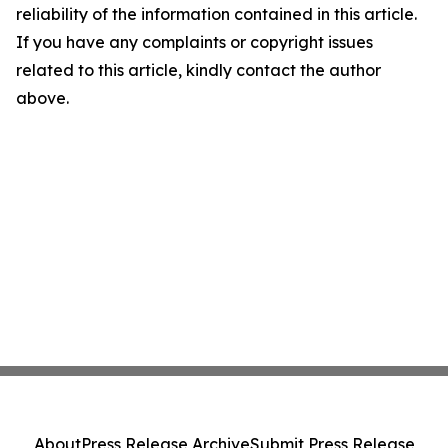
reliability of the information contained in this article.
If you have any complaints or copyright issues
related to this article, kindly contact the author
above.
About
Press Release Archive
Submit Press Release