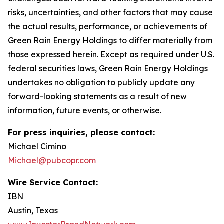
risks, uncertainties, and other factors that may cause
the actual results, performance, or achievements of
Green Rain Energy Holdings to differ materially from
those expressed herein. Except as required under U.S.
federal securities laws, Green Rain Energy Holdings
undertakes no obligation to publicly update any
forward-looking statements as a result of new
information, future events, or otherwise.
For press inquiries, please contact:
Michael Cimino
Michael@pubcopr.com
Wire Service Contact:
IBN
Austin, Texas