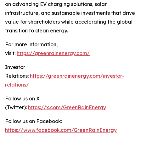
on advancing EV charging solutions, solar
infrastructure, and sustainable investments that drive
value for shareholders while accelerating the global
transition to clean energy.
For more information,
visit:
https://greenrainenergy.com/
Investor
Relations:
https://greenrainenergy.com/investor-
relations/
Follow us on X
(Twitter):
https://x.com/GreenRainEnergy
Follow us on Facebook:
https://www.facebook.com/GreenRainEnergy