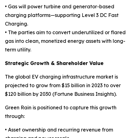
• Gas will power turbine and generator-based
charging platforms—supporting Level 3 DC Fast
Charging.
• The parties aim to convert underutilized or flared
gas into clean, monetized energy assets with long-
term utility.
Strategic Growth & Shareholder Value
The global EV charging infrastructure market is
projected to grow from $15 billion in 2023 to over
$120 billion by 2030 (Fortune Business Insights).
Green Rain is positioned to capture this growth
through:
• Asset ownership and recurring revenue from