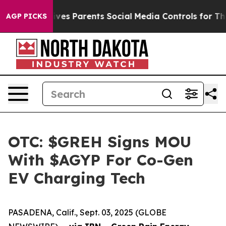
razil Gives Parents Social Media Controls for Their Ki
AGP PICKS
OTC: $GREH Signs MOU
With $AGYP For Co-Gen
EV Charging Tech
PASADENA, Calif., Sept. 03, 2025 (GLOBE