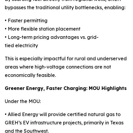
bypasses the traditional utility bottlenecks, enabling:
• Faster permitting
• More flexible station placement
• Long-term pricing advantages vs. grid-
tied electricity
This is especially impactful for rural and underserved
areas where high-voltage connections are not
economically feasible.
Greener Energy, Faster Charging: MOU Highlights
Under the MOU:
• Allied Energy will provide certified natural gas to
GREH’s EV infrastructure projects, primarily in Texas
and the Southwest.