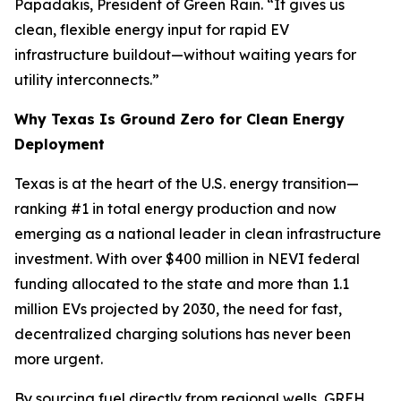
Papadakis, President of Green Rain. “It gives us
clean, flexible energy input for rapid EV
infrastructure buildout—without waiting years for
utility interconnects.”
Why Texas Is Ground Zero for Clean Energy
Deployment
Texas is at the heart of the U.S. energy transition—
ranking #1 in total energy production and now
emerging as a national leader in clean infrastructure
investment. With over $400 million in NEVI federal
funding allocated to the state and more than 1.1
million EVs projected by 2030, the need for fast,
decentralized charging solutions has never been
more urgent.
By sourcing fuel directly from regional wells, GREH