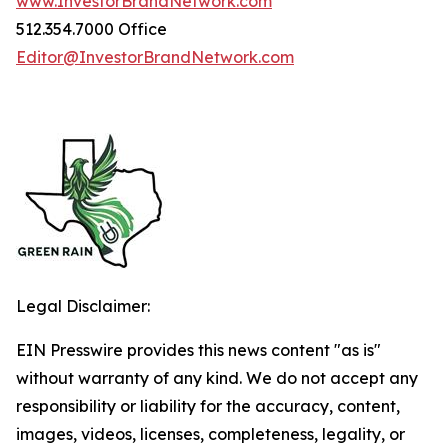
www.InvestorBrandNetwork.com
512.354.7000 Office
Editor@InvestorBrandNetwork.com
Legal Disclaimer:
EIN Presswire provides this news content "as is"
without warranty of any kind. We do not accept any
responsibility or liability for the accuracy, content,
images, videos, licenses, completeness, legality, or