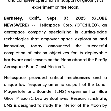
and complete operations in support of geophysics
experiment on the Moon.
Berkeley, Calif., Sept. 03, 2025 (GLOBE
NEWSWIRE) --
Heliospace Corp. (OTC:HLEO), an
aerospace company specializing in cutting-edge
technologies that empower space exploration and
innovation, today announced the successful
completion of mission objectives for its deployable
hardware and sensors on the Moon aboard the Firefly
Aerospace Blue Ghost Mission 1.
Heliospace provided critical mechanisms and a
unique low frequency antenna as part of the Lunar
Magnetotelluric Sounder (LMS) experiment on Blue
Ghost Mission 1. Led by Southwest Research Institute,
LMS is designed to study the interior of the Moon by