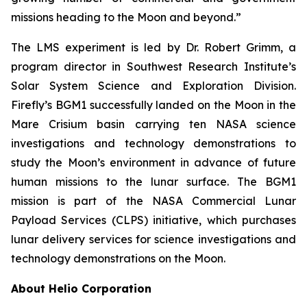
missions heading to the Moon and beyond.”
The LMS experiment is led by Dr. Robert Grimm, a
program director in Southwest Research Institute’s
Solar System Science and Exploration Division.
Firefly’s BGM1 successfully landed on the Moon in the
Mare Crisium basin carrying ten NASA science
investigations and technology demonstrations to
study the Moon’s environment in advance of future
human missions to the lunar surface. The BGM1
mission is part of the NASA Commercial Lunar
Payload Services (CLPS) initiative, which purchases
lunar delivery services for science investigations and
technology demonstrations on the Moon.
About Helio Corporation