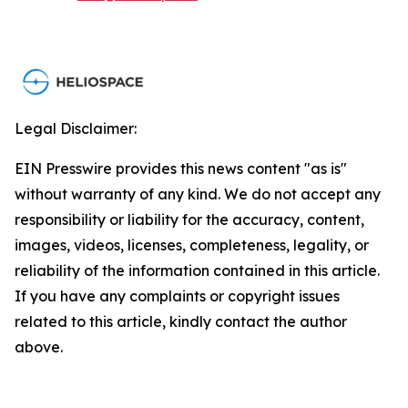
Legal Disclaimer:
EIN Presswire provides this news content "as is"
without warranty of any kind. We do not accept any
responsibility or liability for the accuracy, content,
images, videos, licenses, completeness, legality, or
reliability of the information contained in this article.
If you have any complaints or copyright issues
related to this article, kindly contact the author
above.