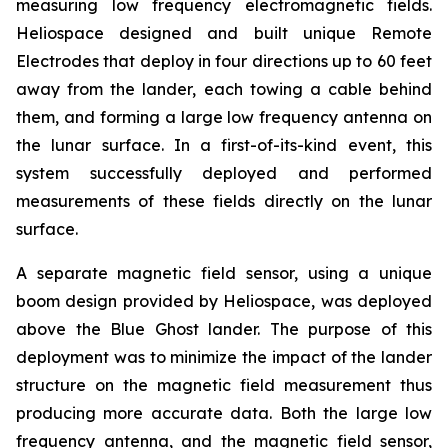
measuring low frequency electromagnetic fields.
Heliospace designed and built unique Remote
Electrodes that deploy in four directions up to 60 feet
away from the lander, each towing a cable behind
them, and forming a large low frequency antenna on
the lunar surface. In a first-of-its-kind event, this
system successfully deployed and performed
measurements of these fields directly on the lunar
surface.
A separate magnetic field sensor, using a unique
boom design provided by Heliospace, was deployed
above the Blue Ghost lander. The purpose of this
deployment was to minimize the impact of the lander
structure on the magnetic field measurement thus
producing more accurate data. Both the large low
frequency antenna, and the magnetic field sensor,