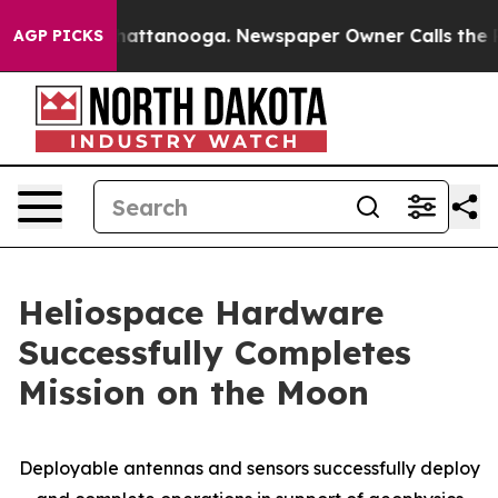
os in Chattanooga. Newspaper Owner Calls the People
AGP PICKS
Heliospace Hardware
Successfully Completes
Mission on the Moon
Deployable antennas and sensors successfully deploy