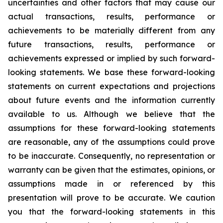
uncertainties and other factors that may cause our
actual transactions, results, performance or
achievements to be materially different from any
future transactions, results, performance or
achievements expressed or implied by such forward-
looking statements. We base these forward-looking
statements on current expectations and projections
about future events and the information currently
available to us. Although we believe that the
assumptions for these forward-looking statements
are reasonable, any of the assumptions could prove
to be inaccurate. Consequently, no representation or
warranty can be given that the estimates, opinions, or
assumptions made in or referenced by this
presentation will prove to be accurate. We caution
you that the forward-looking statements in this