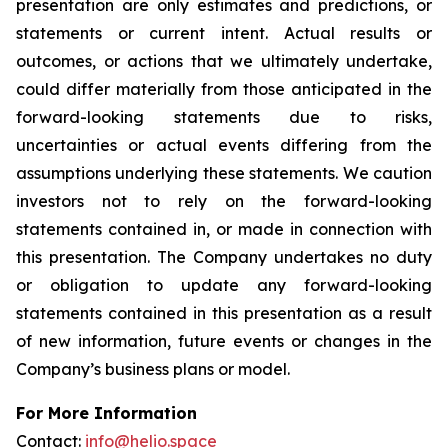
presentation are only estimates and predictions, or
statements or current intent. Actual results or
outcomes, or actions that we ultimately undertake,
could differ materially from those anticipated in the
forward-looking statements due to risks,
uncertainties or actual events differing from the
assumptions underlying these statements. We caution
investors not to rely on the forward-looking
statements contained in, or made in connection with
this presentation. The Company undertakes no duty
or obligation to update any forward-looking
statements contained in this presentation as a result
of new information, future events or changes in the
Company’s business plans or model.
For More Information
Contact:
info@helio.space