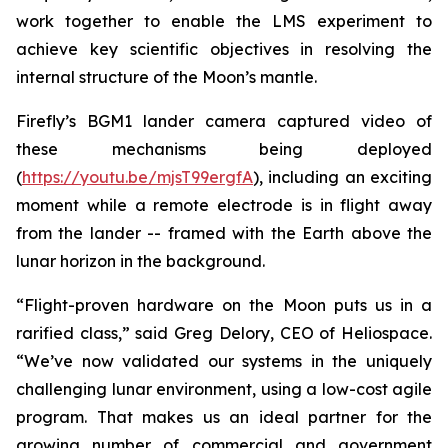
work together to enable the LMS experiment to
achieve key scientific objectives in resolving the
internal structure of the Moon’s mantle.
Firefly’s BGM1 lander camera captured video of
these mechanisms being deployed
(
https://youtu.be/mjsT99ergfA
), including an exciting
moment while a remote electrode is in flight away
from the lander -- framed with the Earth above the
lunar horizon in the background.
“Flight-proven hardware on the Moon puts us in a
rarified class,” said Greg Delory, CEO of Heliospace.
“We’ve now validated our systems in the uniquely
challenging lunar environment, using a low-cost agile
program. That makes us an ideal partner for the
growing number of commercial and government