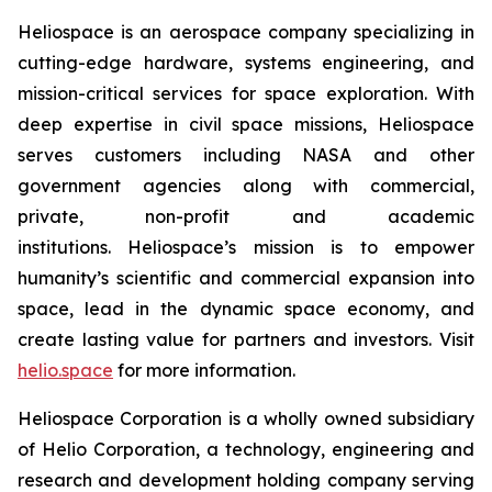
Heliospace is an aerospace company specializing in
cutting-edge hardware, systems engineering, and
mission-critical services for space exploration. With
deep expertise in civil space missions, Heliospace
serves customers including NASA and other
government agencies along with commercial,
private, non-profit and academic
institutions. Heliospace’s mission is to empower
humanity’s scientific and commercial expansion into
space, lead in the dynamic space economy, and
create lasting value for partners and investors. Visit
helio.space
for more information.
Heliospace Corporation is a wholly owned subsidiary
of Helio Corporation, a technology, engineering and
research and development holding company serving