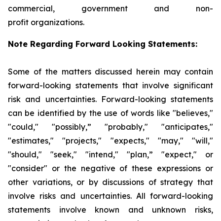
commercial, government and non-
profit organizations.
Note Regarding Forward Looking Statements:
Some of the matters discussed herein may contain
forward-looking statements that involve significant
risk and uncertainties. Forward-looking statements
can be identified by the use of words like "believes,"
"could," "possibly,” "probably," "anticipates,"
"estimates," "projects," "expects," "may," "will,"
"should," "seek," "intend," "plan,” "expect," or
"consider" or the negative of these expressions or
other variations, or by discussions of strategy that
involve risks and uncertainties. All forward-looking
statements involve known and unknown risks,