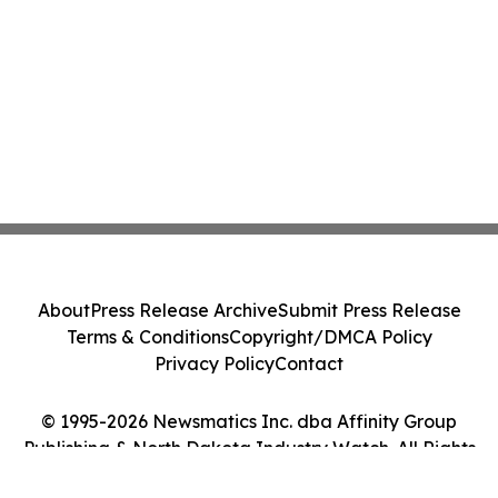
About
Press Release Archive
Submit Press Release
Terms & Conditions
Copyright/DMCA Policy
Privacy Policy
Contact
© 1995-2026 Newsmatics Inc. dba Affinity Group
Publishing & North Dakota Industry Watch. All Rights
Reserved.