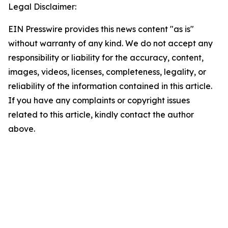
Legal Disclaimer:
EIN Presswire provides this news content "as is"
without warranty of any kind. We do not accept any
responsibility or liability for the accuracy, content,
images, videos, licenses, completeness, legality, or
reliability of the information contained in this article.
If you have any complaints or copyright issues
related to this article, kindly contact the author
above.