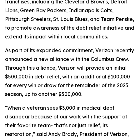
franchises, including the Cleveland Browns, Detroit
Lions, Green Bay Packers, Indianapolis Colts,
Pittsburgh Steelers, St. Louis Blues, and Team Penske,
to promote awareness of the debt relief initiative and
extend its impact within local communities.
As part of its expanded commitment, Verizon recently
announced a new alliance with the Columbus Crew.
Through this alliance, Verizon will provide an initial
$500,000 in debt relief, with an additional $100,000
for every win or draw for the remainder of the 2025
season, up to another $500,000.
"When a veteran sees $3,000 in medical debt
disappear because of our work with the support of
their favorite team- that’s not just relief, its
restoration,” said Andy Brady, President of Verizon,