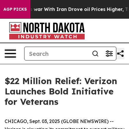
Didn’t
As war With Iran Drove oil Prices Higher, Tru
AGP PICKS
$22 Million Relief: Verizon
Launches Bold Initiative
for Veterans
CHICAGO, Sept. 03, 2025 (GLOBE NEWSWIRE) --