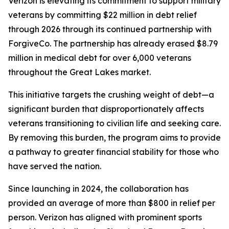
Verizon is elevating its commitment to support military
veterans by committing $22 million in debt relief
through 2026 through its continued partnership with
ForgiveCo. The partnership has already erased $8.79
million in medical debt for over 6,000 veterans
throughout the Great Lakes market.
This initiative targets the crushing weight of debt—a
significant burden that disproportionately affects
veterans transitioning to civilian life and seeking care.
By removing this burden, the program aims to provide
a pathway to greater financial stability for those who
have served the nation.
Since launching in 2024, the collaboration has
provided an average of more than $800 in relief per
person. Verizon has aligned with prominent sports