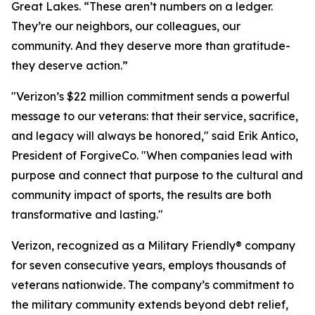
Great Lakes. “These aren’t numbers on a ledger.
They’re our neighbors, our colleagues, our
community. And they deserve more than gratitude-
they deserve action.”
"Verizon’s $22 million commitment sends a powerful
message to our veterans: that their service, sacrifice,
and legacy will always be honored," said Erik Antico,
President of ForgiveCo. "When companies lead with
purpose and connect that purpose to the cultural and
community impact of sports, the results are both
transformative and lasting."
Verizon, recognized as a Military Friendly® company
for seven consecutive years, employs thousands of
veterans nationwide. The company’s commitment to
the military community extends beyond debt relief,