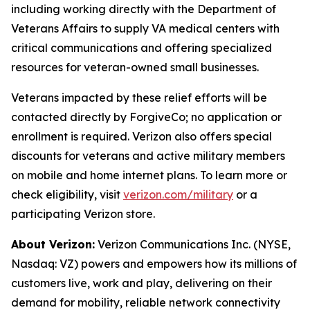
including working directly with the Department of
Veterans Affairs to supply VA medical centers with
critical communications and offering specialized
resources for veteran-owned small businesses.
Veterans impacted by these relief efforts will be
contacted directly by ForgiveCo; no application or
enrollment is required. Verizon also offers special
discounts for veterans and active military members
on mobile and home internet plans. To learn more or
check eligibility, visit
verizon.com/military
or a
participating Verizon store.
About Verizon:
Verizon Communications Inc. (NYSE,
Nasdaq: VZ) powers and empowers how its millions of
customers live, work and play, delivering on their
demand for mobility, reliable network connectivity