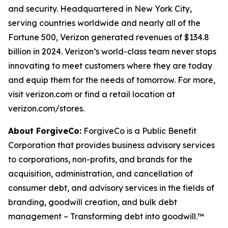
and security. Headquartered in New York City,
serving countries worldwide and nearly all of the
Fortune 500, Verizon generated revenues of $134.8
billion in 2024. Verizon’s world-class team never stops
innovating to meet customers where they are today
and equip them for the needs of tomorrow. For more,
visit verizon.com or find a retail location at
verizon.com/stores.
About ForgiveCo:
ForgiveCo is a Public Benefit
Corporation that provides business advisory services
to corporations, non-profits, and brands for the
acquisition, administration, and cancellation of
consumer debt, and advisory services in the fields of
branding, goodwill creation, and bulk debt
management – Transforming debt into goodwill.™