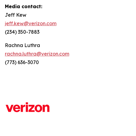
Media contact:
Jeff Kew
jeff.kew@verizon.com
(234) 350-7883
Rachna Luthra
rachna.luthra@verizon.com
(773) 636-3070