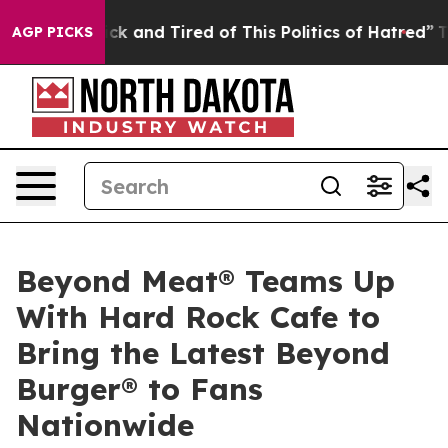
Are Sick and Tired of This Politics of Hatred”
The Stor
AGP PICKS
Beyond Meat® Teams Up
With Hard Rock Cafe to
Bring the Latest Beyond
Burger® to Fans
Nationwide