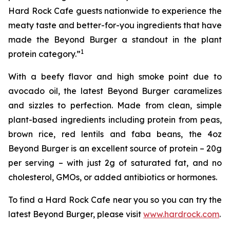
Hard Rock Cafe guests nationwide to experience the
meaty taste and better-for-you ingredients that have
made the Beyond Burger a standout in the plant
1
protein category.”
With a beefy flavor and high smoke point due to
avocado oil, the latest Beyond Burger caramelizes
and sizzles to perfection. Made from clean, simple
plant-based ingredients including protein from peas,
brown rice, red lentils and faba beans, the 4oz
Beyond Burger is an excellent source of protein – 20g
per serving – with just 2g of saturated fat, and no
cholesterol, GMOs, or added antibiotics or hormones.
To find a Hard Rock Cafe near you so you can try the
latest Beyond Burger, please visit
www.hardrock.com
.