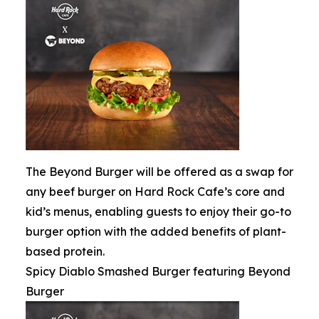
The Beyond Burger will be offered as a swap for
any beef burger on Hard Rock Cafe’s core and
kid’s menus, enabling guests to enjoy their go-to
burger option with the added benefits of plant-
based protein.
Spicy Diablo Smashed Burger featuring Beyond
Burger