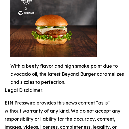
With a beefy flavor and high smoke point due to
avocado oil, the latest Beyond Burger caramelizes
and sizzles to perfection.
Legal Disclaimer:
EIN Presswire provides this news content "as is"
without warranty of any kind. We do not accept any
responsibility or liability for the accuracy, content,
images, videos, licenses, completeness, legality, or