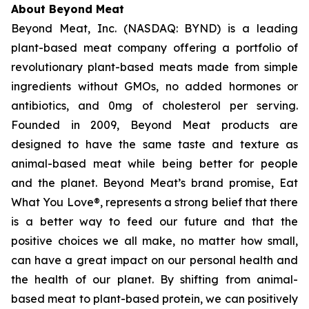
About Beyond Meat
Beyond Meat, Inc. (NASDAQ: BYND) is a leading
plant-based meat company offering a portfolio of
revolutionary plant-based meats made from simple
ingredients without GMOs, no added hormones or
antibiotics, and 0mg of cholesterol per serving.
Founded in 2009, Beyond Meat products are
designed to have the same taste and texture as
animal-based meat while being better for people
and the planet. Beyond Meat’s brand promise, Eat
What You Love®, represents a strong belief that there
is a better way to feed our future and that the
positive choices we all make, no matter how small,
can have a great impact on our personal health and
the health of our planet. By shifting from animal-
based meat to plant-based protein, we can positively