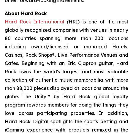
other forward-looking statements.
About Hard Rock
Hard Rock International
(HRI) is one of the most
globally recognized companies with venues in nearly
80 countries spanning more than 300 locations
including owned/licensed or managed Hotels,
Casinos, Rock Shops®, Live Performance Venues and
Cafes. Beginning with an Eric Clapton guitar, Hard
Rock owns the world's largest and most valuable
collection of authentic music memorabilia with more
than 88,000 pieces displayed at locations around the
globe. The Unity™ by Hard Rock global loyalty
program rewards members for doing the things they
love across participating properties. In addition,
Hard Rock Digital spotlights the sports betting and
iGaming experience with products remixed in the