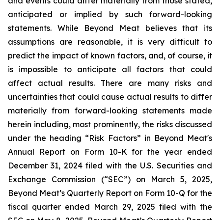
and events could differ materially from those stated,
anticipated or implied by such forward-looking
statements. While Beyond Meat believes that its
assumptions are reasonable, it is very difficult to
predict the impact of known factors, and, of course, it
is impossible to anticipate all factors that could
affect actual results. There are many risks and
uncertainties that could cause actual results to differ
materially from forward-looking statements made
herein including, most prominently, the risks discussed
under the heading “Risk Factors” in Beyond Meat's
Annual Report on Form 10-K for the year ended
December 31, 2024 filed with the U.S. Securities and
Exchange Commission (“SEC”) on March 5, 2025,
Beyond Meat’s Quarterly Report on Form 10-Q for the
fiscal quarter ended March 29, 2025 filed with the