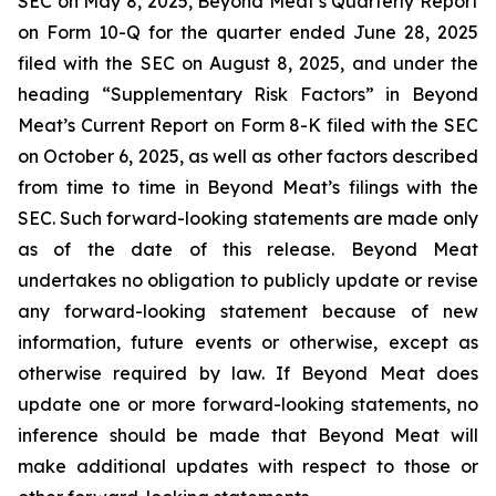
SEC on May 8, 2025, Beyond Meat’s Quarterly Report
on Form 10-Q for the quarter ended June 28, 2025
filed with the SEC on August 8, 2025, and under the
heading “Supplementary Risk Factors” in Beyond
Meat’s Current Report on Form 8-K filed with the SEC
on October 6, 2025, as well as other factors described
from time to time in Beyond Meat’s filings with the
SEC. Such forward-looking statements are made only
as of the date of this release. Beyond Meat
undertakes no obligation to publicly update or revise
any forward-looking statement because of new
information, future events or otherwise, except as
otherwise required by law. If Beyond Meat does
update one or more forward-looking statements, no
inference should be made that Beyond Meat will
make additional updates with respect to those or