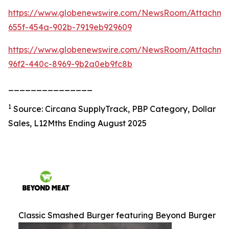
https://www.globenewswire.com/NewsRoom/Attachm
655f-454a-902b-7919eb929609
https://www.globenewswire.com/NewsRoom/Attachme
96f2-440c-8969-9b2a0eb9fc8b
_______________
1
Source: Circana SupplyTrack, PBP Category, Dollar
Sales, L12Mths Ending August 2025
Classic Smashed Burger featuring Beyond Burger