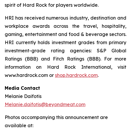
spirit of Hard Rock for players worldwide.
HRI has received numerous industry, destination and
workplace awards across the travel, hospitality,
gaming, entertainment and food & beverage sectors.
HRI currently holds investment grades from primary
investment-grade rating agencies: S&P Global
Ratings (BBB) and Fitch Ratings (BBB). For more
information on Hard Rock International, visit
www.hardrock.com or
shop.hardrock.com
.
Media Contact
Melanie Daifotis
Melanie.daifotis@beyondmeat.com
Photos accompanying this announcement are
available at: