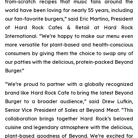
from-scratch recipes that music fans around the
world have been loving for nearly 55 years, including
our fan-favorite burgers,” said Eric Martino, President
of Hard Rock Cafes & Retail at Hard Rock
International. “We’re happy to make our menu even
more versatile for plant-based and health-conscious
consumers by giving them the choice to swap any of
our patties with the delicious, protein-packed Beyond
Burger.”
“We’re proud to partner with a globally recognized
brand like Hard Rock Cafe to bring the latest Beyond
Burger to a broader audience,” said Drew Lufkin,
Senior Vice President of Sales at Beyond Meat. “This
collaboration brings together Hard Rock’s beloved
cuisine and legendary atmosphere with the delicious,
plant-based goodness of Beyond. We’re excited for