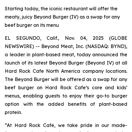
Starting today, the iconic restaurant will offer the
meaty, juicy Beyond Burger (IV) as a swap for any
beef burger on its menu
EL SEGUNDO, Calif., Nov. 04, 2025 (GLOBE
NEWSWIRE) -- Beyond Meat, Inc. (NASDAQ: BYND),
a leader in plant-based meat, today announced the
launch of its latest Beyond Burger (Beyond IV) at all
Hard Rock Cafe North America company locations.
The Beyond Burger will be offered as a swap for any
beef burger on Hard Rock Cafe’s core and kids’
menus, enabling guests to enjoy their go-to burger
option with the added benefits of plant-based
protein.
“At Hard Rock Cafe, we take pride in our made-