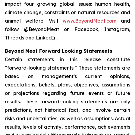
impact four growing global issues: human health,
climate change, constraints on natural resources and
animal welfare. Visit
www.BeyondMeat.com
and
follow @BeyondMeat on Facebook, Instagram,
Threads and LinkedIn.
Beyond Meat Forward Looking Statements
Certain statements in this release constitute
“forward-looking statements.” These statements are
based on management’s current opinions,
expectations, beliefs, plans, objectives, assumptions
or projections regarding future events or future
results. These forward-looking statements are only
predictions, not historical fact, and involve certain
risks and uncertainties, as well as assumptions. Actual
results, levels of activity, performance, achievements