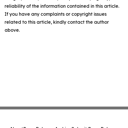
reliability of the information contained in this article.
If you have any complaints or copyright issues
related to this article, kindly contact the author
above.