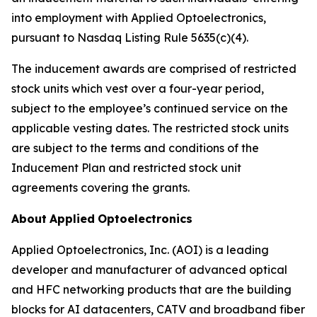
into employment with Applied Optoelectronics,
pursuant to Nasdaq Listing Rule 5635(c)(4).
The inducement awards are comprised of restricted
stock units which vest over a four-year period,
subject to the employee’s continued service on the
applicable vesting dates. The restricted stock units
are subject to the terms and conditions of the
Inducement Plan and restricted stock unit
agreements covering the grants.
About
Applied
Optoelectronics
Applied Optoelectronics, Inc. (AOI) is a leading
developer and manufacturer of advanced optical
and HFC networking products that are the building
blocks for AI datacenters, CATV and broadband fiber