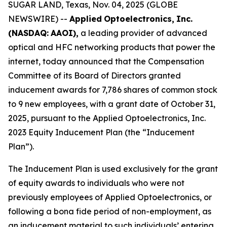
SUGAR LAND, Texas, Nov. 04, 2025 (GLOBE
NEWSWIRE) --
Applied
Optoelectronics,
Inc.
(NASDAQ:
AAOI),
a leading provider of advanced
optical and HFC networking products that power the
internet, today announced that the Compensation
Committee of its Board of Directors granted
inducement awards for 7,786 shares of common stock
to 9 new employees, with a grant date of October 31,
2025, pursuant to the Applied Optoelectronics, Inc.
2023 Equity Inducement Plan (the “Inducement
Plan”).
The Inducement Plan is used exclusively for the grant
of equity awards to individuals who were not
previously employees of Applied Optoelectronics, or
following a bona fide period of non-employment, as
an inducement material to such individuals’ entering