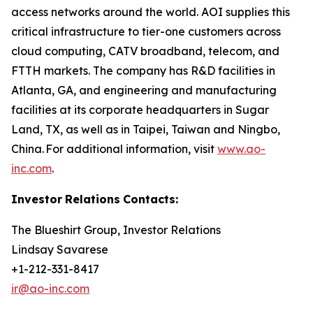
access networks around the world. AOI supplies this
critical infrastructure to tier-one customers across
cloud computing, CATV broadband, telecom, and
FTTH markets. The company has R&D facilities in
Atlanta, GA, and engineering and manufacturing
facilities at its corporate headquarters in Sugar
Land, TX, as well as in Taipei, Taiwan and Ningbo,
China. For additional information, visit
www.ao-
inc.com
.
Investor
Relations
Contacts:
The Blueshirt Group, Investor Relations
Lindsay Savarese
+1-212-331-8417
ir@ao-inc.com