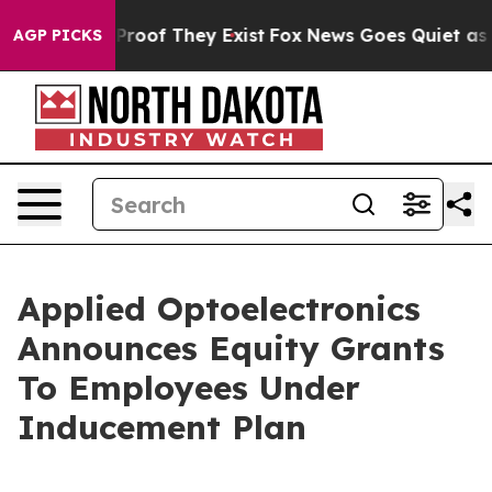
Offers no Proof They Exist
Fox News Goes Quiet as 'Ma
AGP PICKS
Applied Optoelectronics
Announces Equity Grants
To Employees Under
Inducement Plan