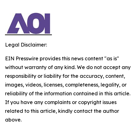
Legal Disclaimer:
EIN Presswire provides this news content "as is"
without warranty of any kind. We do not accept any
responsibility or liability for the accuracy, content,
images, videos, licenses, completeness, legality, or
reliability of the information contained in this article.
If you have any complaints or copyright issues
related to this article, kindly contact the author
above.