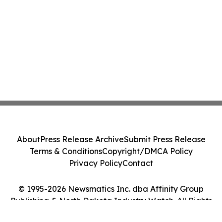
About
Press Release Archive
Submit Press Release
Terms & Conditions
Copyright/DMCA Policy
Privacy Policy
Contact
© 1995-2026 Newsmatics Inc. dba Affinity Group
Publishing & North Dakota Industry Watch. All Rights
Reserved.