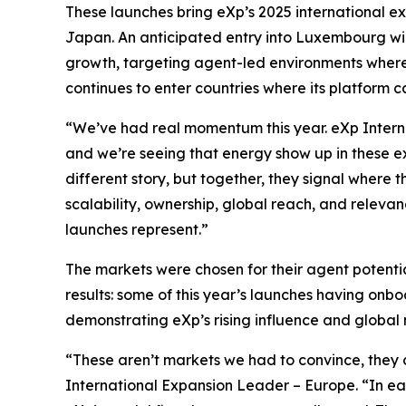
These launches bring eXp’s 2025 international exp
Japan. An anticipated entry into Luxembourg wil
growth, targeting agent-led environments where 
continues to enter countries where its platform 
“We’ve had real momentum this year. eXp Interna
and we’re seeing that energy show up in these ex
different story, but together, they signal where
scalability, ownership, global reach, and relevan
launches represent.”
The markets were chosen for their agent potentia
results: some of this year’s launches having on
demonstrating eXp’s rising influence and global 
“These aren’t markets we had to convince, they 
International Expansion Leader – Europe. “In e