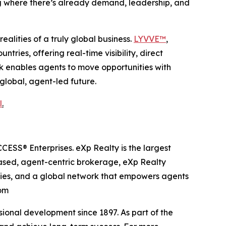
ng where there’s already demand, leadership, and
alities of a truly global business.
LYVVE™
,
ries, offering real-time visibility, direct
rk enables agents to move opportunities with
 global, agent-led future.
l
.
ESS® Enterprises. eXp Realty is the largest
based, agent-centric brokerage, eXp Realty
ities, and a global network that empowers agents
com
onal development since 1897. As part of the