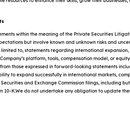
le resources to enhance their skills, grow their businesses
ts
ements within the meaning of the Private Securities Litigat
ctations but involve known and unknown risks and uncerta
 limited to, statements regarding international expansion,
he Company’s platform, tools, compensation model, or equi
y from those expressed in forward-looking statements inclu
ility to expand successfully in international markets, com
 Securities and Exchange Commission filings, including but 
 10-K.We do not undertake any obligation to update thes