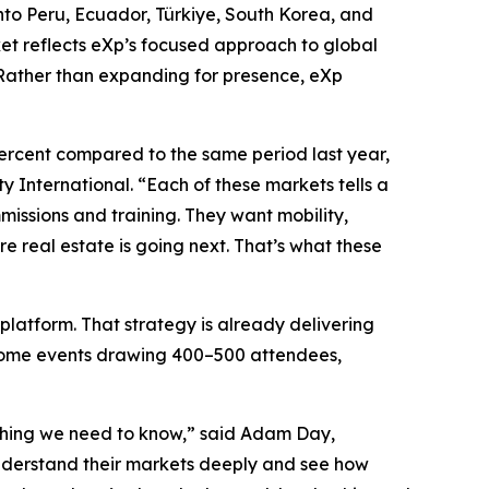
into Peru, Ecuador, Türkiye, South Korea, and
et reflects eXp’s focused approach to global
 Rather than expanding for presence, eXp
ercent compared to the same period last year,
 International. “Each of these markets tells a
missions and training. They want mobility,
re real estate is going next. That’s what these
platform. That strategy is already delivering
elcome events drawing 400–500 attendees,
rything we need to know,” said Adam Day,
understand their markets deeply and see how