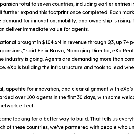
ansion total to seven countries, including earlier entries 
l further expand this footprint once completed. Each mark
demand for innovation, mobility, and ownership is rising.
can deliver immediate value for agents.
tional brought in $104.6M in revenue through Q3, up 74 p
pansions,” said Felix Bravo, Managing Director, eXp Realty
 the industry is going. Agents are demanding more than com
ce. eXp is building the infrastructure and tools to lead whe
l, appetite for innovation, and clear alignment with eXp’s 
boarded over 100 agents in the first 30 days, with some w
network effect.
came looking for a better way to build. That tells us eve
ach of these countries, we’ve partnered with people who 