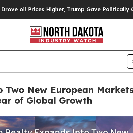
ices Higher, Trump Gave Politically Connected o
o Two New European Markets 
ear of Global Growth