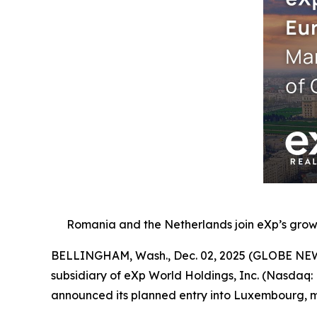
Romania and the Netherlands join eXp’s growi
BELLINGHAM, Wash., Dec. 02, 2025 (GLOBE NEWSW
subsidiary of eXp World Holdings, Inc. (Nasdaq:
announced its planned entry into Luxembourg, ma