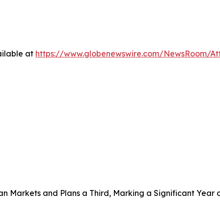
ilable at
https://www.globenewswire.com/NewsRoom/A
 Markets and Plans a Third, Marking a Significant Year 