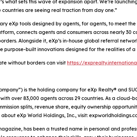
t’s what sets this wave of expansion apart. We’re launchi
countries are seeing real traction from day one.”
 eXp tools designed by agents, for agents, to meet the re
tform, connects agents and consumers across nearly 30 count
rders. Alongside it, eXp’s in-house global referral netwo
re purpose-built innovations designed for the realities of a
te without borders can visit
https://exprealty.internationa
ompany”) is the holding company for eXp Realty® and SUCC
 with over 83,000 agents across 29 countries. As a cloud-
mmission splits, revenue share, equity ownership opportun
n about eXp World Holdings, Inc., visit: expworldholdings.
azine, has been a trusted name in personal and professi