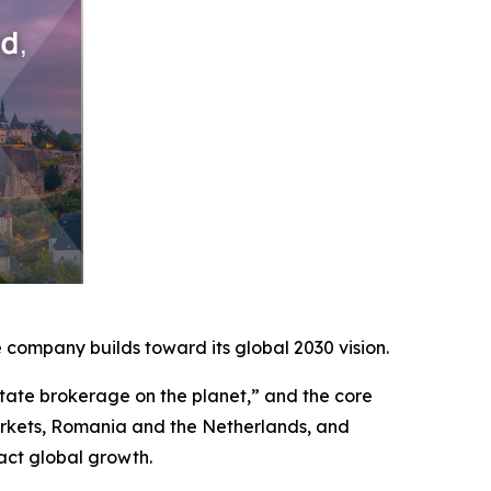
company builds toward its global 2030 vision.
ate brokerage on the planet,” and the core
arkets, Romania and the Netherlands, and
act global growth.