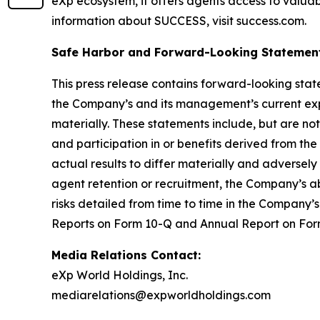
eXp ecosystem, it offers agents access to valuab
information about SUCCESS, visit success.com.
Safe Harbor and Forward-Looking Statemen
This press release contains forward-looking stat
the Company’s and its management’s current expe
materially. These statements include, but are not
and participation in or benefits derived from t
actual results to differ materially and adversel
agent retention or recruitment, the Company’s ab
risks detailed from time to time in the Company’s
Reports on Form 10-Q and Annual Report on Form
Media Relations Contact:
eXp World Holdings, Inc.
mediarelations@expworldholdings.com