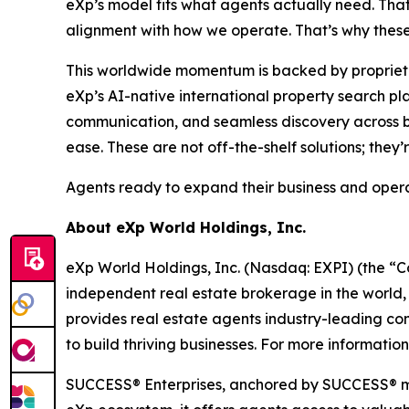
eXp’s model fits what agents actually need. Tha
alignment with how we operate. That’s why these 
This worldwide momentum is backed by proprietary
eXp’s AI-native international property search pla
communication, and seamless discovery across bo
ease. These are not off-the-shelf solutions; they’
Agents ready to expand their business and opera
About eXp World Holdings, Inc.
eXp World Holdings, Inc. (Nasdaq: EXPI) (the “C
independent real estate brokerage in the world,
provides real estate agents industry-leading co
to build thriving businesses. For more informatio
SUCCESS® Enterprises, anchored by SUCCESS® mag