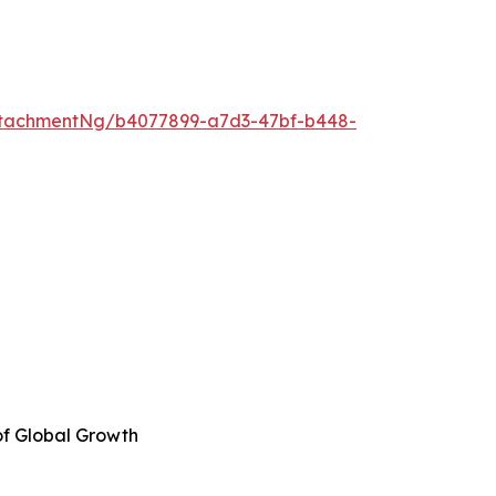
ttachmentNg/b4077899-a7d3-47bf-b448-
of Global Growth