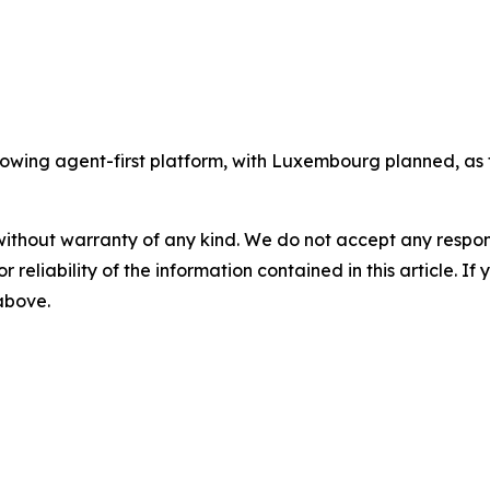
wing agent-first platform, with Luxembourg planned, as t
without warranty of any kind. We do not accept any responsib
r reliability of the information contained in this article. I
 above.