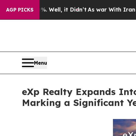
. Well, it Didn’t
As war With Iran Drove oil Pr
AGP PICKS
Menu
eXp Realty Expands Int
Marking a Significant Y