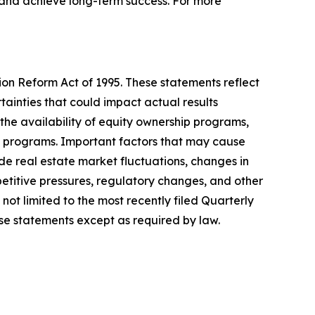
, and achieve long-term success. For more
ion Reform Act of 1995. These statements reflect
inties that could impact actual results
 the availability of equity ownership programs,
ty programs. Important factors that may cause
de real estate market fluctuations, changes in
petitive pressures, regulatory changes, and other
not limited to the most recently filed Quarterly
e statements except as required by law.