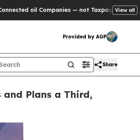
il Companies — not Taxpayers — the Chance to Ca
View all
Provided by AGP
Share
and Plans a Third,