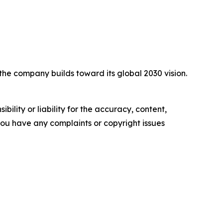
he company builds toward its global 2030 vision.
ility or liability for the accuracy, content,
f you have any complaints or copyright issues