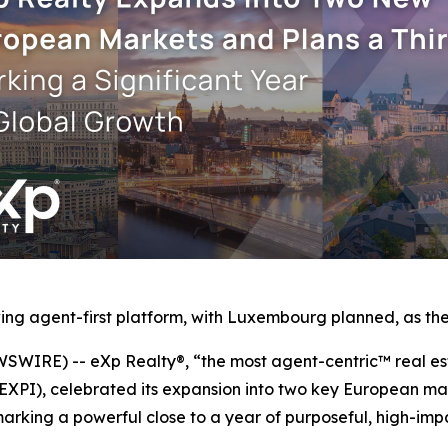
ng agent-first platform, with Luxembourg planned, as the 
IRE) -- eXp Realty®, “the most agent-centric™ real est
 EXPI), celebrated its expansion into two key European m
rking a powerful close to a year of purposeful, high-imp