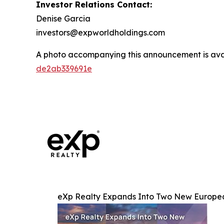
Investor Relations Contact:
Denise Garcia
investors@expworldholdings.com
A photo accompanying this announcement is ava
de2ab339691e
eXp Realty Expands Into Two New European