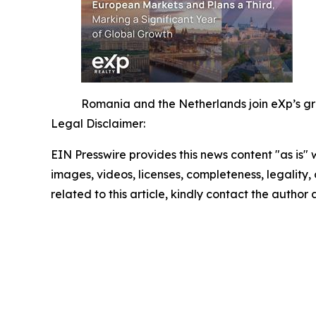
Romania and the Netherlands join eXp’s gro
Legal Disclaimer:
EIN Presswire provides this news content "as is" 
images, videos, licenses, completeness, legality, o
related to this article, kindly contact the author