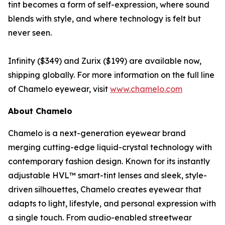
tint becomes a form of self-expression, where sound
blends with style, and where technology is felt but
never seen.
Infinity ($349) and Zurix ($199) are available now,
shipping globally. For more information on the full line
of Chamelo eyewear, visit
www.chamelo.com
About Chamelo
Chamelo is a next-generation eyewear brand
merging cutting-edge liquid-crystal technology with
contemporary fashion design. Known for its instantly
adjustable HVL™ smart-tint lenses and sleek, style-
driven silhouettes, Chamelo creates eyewear that
adapts to light, lifestyle, and personal expression with
a single touch. From audio-enabled streetwear