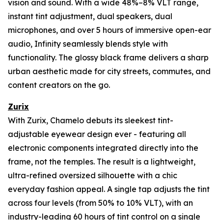
vision and sound. With a wide 48%–8% VLT range,
instant tint adjustment, dual speakers, dual
microphones, and over 5 hours of immersive open-ear
audio, Infinity seamlessly blends style with
functionality. The glossy black frame delivers a sharp
urban aesthetic made for city streets, commutes, and
content creators on the go.
Zurix
With Zurix, Chamelo debuts its sleekest tint-
adjustable eyewear design ever - featuring all
electronic components integrated directly into the
frame, not the temples. The result is a lightweight,
ultra-refined oversized silhouette with a chic
everyday fashion appeal. A single tap adjusts the tint
across four levels (from 50% to 10% VLT), with an
industry-leading 60 hours of tint control on a single