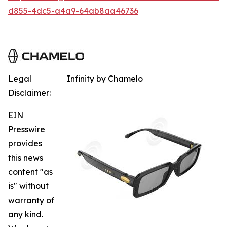
d855-4dc5-a4a9-64ab8aa46736
Legal
Infinity by Chamelo
Disclaimer:
EIN
Presswire
provides
this news
content "as
is" without
warranty of
any kind.