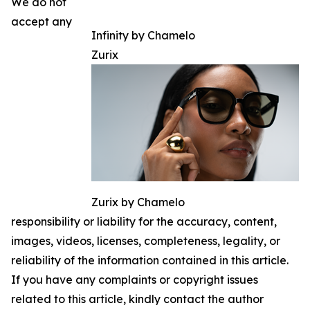
We do not
accept any
Infinity by Chamelo
Zurix
Zurix by Chamelo
responsibility or liability for the accuracy, content,
images, videos, licenses, completeness, legality, or
reliability of the information contained in this article.
If you have any complaints or copyright issues
related to this article, kindly contact the author