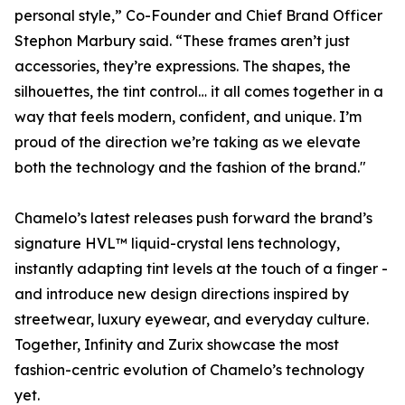
personal style,” Co-Founder and Chief Brand Officer
Stephon Marbury said. “These frames aren’t just
accessories, they’re expressions. The shapes, the
silhouettes, the tint control… it all comes together in a
way that feels modern, confident, and unique. I’m
proud of the direction we’re taking as we elevate
both the technology and the fashion of the brand."
Chamelo’s latest releases push forward the brand’s
signature HVL™ liquid-crystal lens technology,
instantly adapting tint levels at the touch of a finger -
and introduce new design directions inspired by
streetwear, luxury eyewear, and everyday culture.
Together, Infinity and Zurix showcase the most
fashion-centric evolution of Chamelo’s technology
yet.