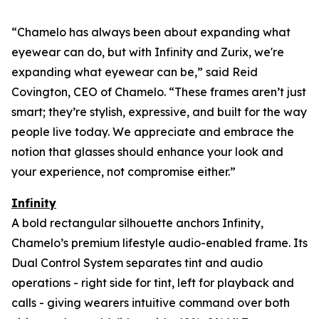
“Chamelo has always been about expanding what
eyewear can
do
, but with Infinity and Zurix, we're
expanding what eyewear can
be
,” said Reid
Covington, CEO of Chamelo. “These frames aren’t just
smart; they’re stylish, expressive, and built for the way
people live today. We appreciate and embrace the
notion that glasses should enhance your look and
your experience, not compromise either.”
Infinity
A bold rectangular silhouette anchors Infinity,
Chamelo’s premium lifestyle audio-enabled frame. Its
Dual Control System separates tint and audio
operations - right side for tint, left for playback and
calls - giving wearers intuitive command over both