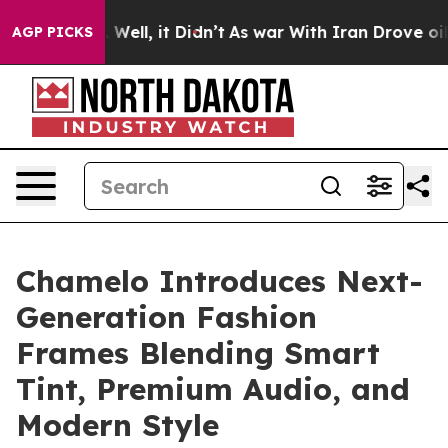
40%. Well, it Didn’t
As war With Iran Drove oil Pric
AGP PICKS
Chamelo Introduces Next-
Generation Fashion
Frames Blending Smart
Tint, Premium Audio, and
Modern Style