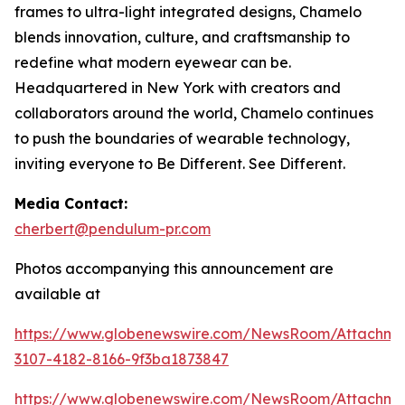
frames to ultra-light integrated designs, Chamelo
blends innovation, culture, and craftsmanship to
redefine what modern eyewear can be.
Headquartered in New York with creators and
collaborators around the world, Chamelo continues
to push the boundaries of wearable technology,
inviting everyone to Be Different. See Different.
Media Contact:
cherbert@pendulum-pr.com
Photos accompanying this announcement are
available at
https://www.globenewswire.com/NewsRoom/Attachme
3107-4182-8166-9f3ba1873847
https://www.globenewswire.com/NewsRoom/Attachm