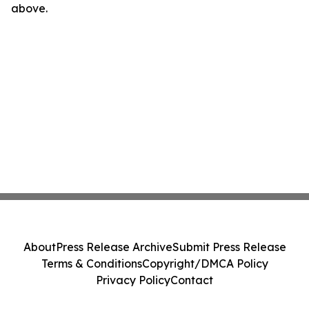
above.
About
Press Release Archive
Submit Press Release
Terms & Conditions
Copyright/DMCA Policy
Privacy Policy
Contact