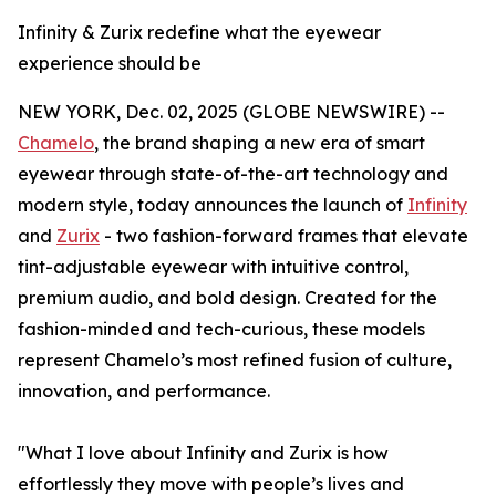
Infinity & Zurix redefine what the eyewear
experience should be
NEW YORK, Dec. 02, 2025 (GLOBE NEWSWIRE) --
Chamelo
, the brand shaping a new era of smart
eyewear through state-of-the-art technology and
modern style, today announces the launch of
Infinity
and
Zurix
- two fashion-forward frames that elevate
tint-adjustable eyewear with intuitive control,
premium audio, and bold design. Created for the
fashion-minded and tech-curious, these models
represent Chamelo’s most refined fusion of culture,
innovation, and performance.
"What I love about Infinity and Zurix is how
effortlessly they move with people’s lives and