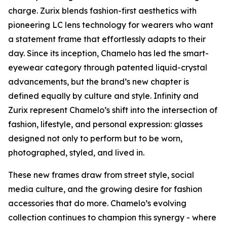
charge. Zurix blends fashion-first aesthetics with
pioneering LC lens technology for wearers who want
a statement frame that effortlessly adapts to their
day. Since its inception, Chamelo has led the smart-
eyewear category through patented liquid-crystal
advancements, but the brand’s new chapter is
defined equally by culture and style. Infinity and
Zurix represent Chamelo’s shift into the intersection of
fashion, lifestyle, and personal expression: glasses
designed not only to perform but to be worn,
photographed, styled, and lived in.
These new frames draw from street style, social
media culture, and the growing desire for fashion
accessories that do more. Chamelo’s evolving
collection continues to champion this synergy - where