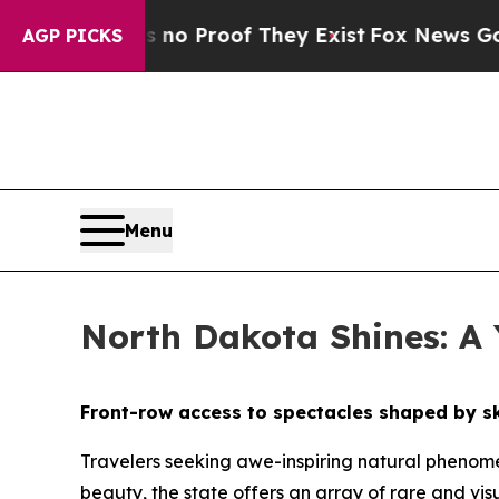
 Offers no Proof They Exist
Fox News Goes Quiet
AGP PICKS
Menu
North Dakota Shines: A
Front-row access to spectacles shaped by sk
Travelers seeking awe-inspiring natural phenome
beauty, the state offers an array of rare and visu