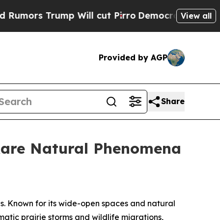
 Trump Will cut Pirro
Democratic Socialists of 
View all
Provided by AGP
Share
 Rare Natural Phenomena
s. Known for its wide-open spaces and natural
matic prairie storms and wildlife migrations,