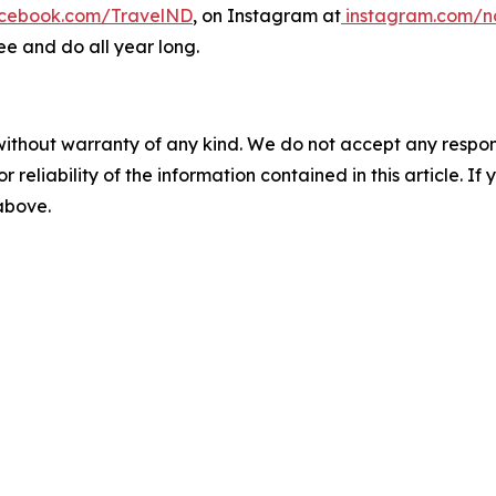
cebook.com/TravelND
, on Instagram at
instagram.com/n
ee and do all year long.
without warranty of any kind. We do not accept any responsib
r reliability of the information contained in this article. I
 above.