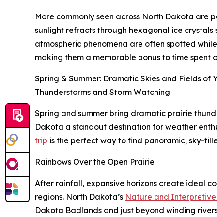
More commonly seen across North Dakota are parh
sunlight refracts through hexagonal ice crystals s
atmospheric phenomena are often spotted while enj
making them a memorable bonus to time spent out
Spring & Summer: Dramatic Skies and Fields of 
Thunderstorms and Storm Watching
Spring and summer bring dramatic prairie thunder
Dakota a standout destination for weather enth
trip
is the perfect way to find panoramic, sky-fil
Rainbows Over the Open Prairie
After rainfall, expansive horizons create ideal c
regions. North Dakota’s
Nature and Interpretive 
Dakota Badlands and just beyond winding rivers