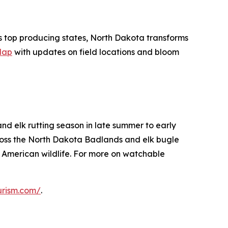
's top producing states, North Dakota transforms
Map
with updates on field locations and bloom
nd elk rutting season in late summer to early
ross the North Dakota Badlands and elk bugle
 American wildlife. For more on watchable
urism.com/
.