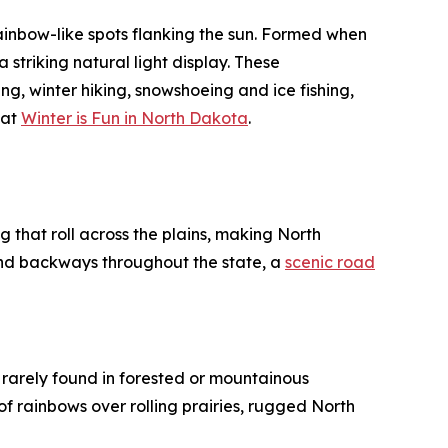
inbow-like spots flanking the sun. Formed when
 striking natural light display. These
ng, winter hiking, snowshoeing and ice fishing,
 at
Winter is Fun in North Dakota
.
 that roll across the plains, making North
nd backways throughout the state, a
scenic road
s rarely found in forested or mountainous
f rainbows over rolling prairies, rugged North