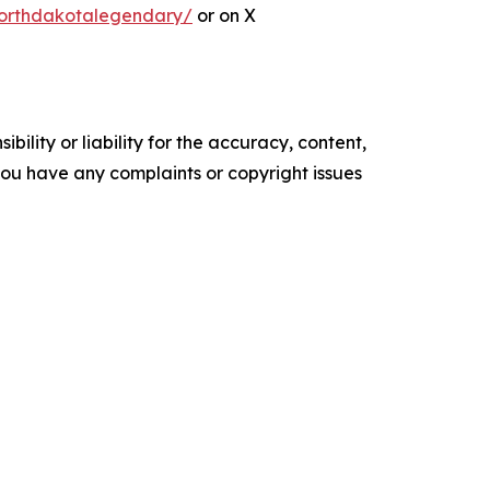
orthdakotalegendary/
or on X
ility or liability for the accuracy, content,
f you have any complaints or copyright issues