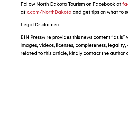
Follow North Dakota Tourism on Facebook at
fa
at
x.com/NorthDakota
and get tips on what to s
Legal Disclaimer:
EIN Presswire provides this news content "as is" 
images, videos, licenses, completeness, legality, o
related to this article, kindly contact the author