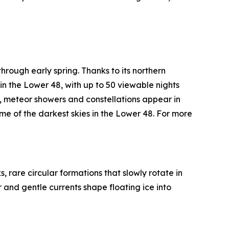
through early spring. Thanks to its northern
in the Lower 48, with up to 50 viewable nights
, meteor showers and constellations appear in
 of the darkest skies in the Lower 48. For more
 rare circular formations that slowly rotate in
r and gentle currents shape floating ice into