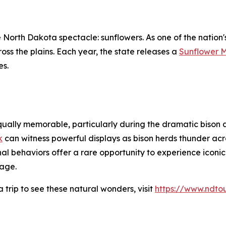
 North Dakota spectacle: sunflowers. As one of the nation
oss the plains. Each year, the state releases a
Sunflower 
es.
qually memorable, particularly during the dramatic bison a
k
can witness powerful displays as bison herds thunder ac
l behaviors offer a rare opportunity to experience iconic
age.
trip to see these natural wonders, visit
https://www.ndto