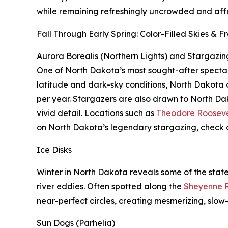
while remaining refreshingly uncrowded and aff
Fall Through Early Spring: Color-Filled Skies & 
Aurora Borealis (Northern Lights) and Stargazin
One of North Dakota’s most sought-after spectacles
latitude and dark-sky conditions, North Dakota o
per year. Stargazers are also drawn to North Da
vivid detail. Locations such as
Theodore Rooseve
on North Dakota’s legendary stargazing, check 
Ice Disks
Winter in North Dakota reveals some of the state
river eddies. Often spotted along the
Sheyenne R
near-perfect circles, creating mesmerizing, slow-
Sun Dogs (Parhelia)