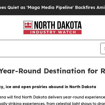
 as 'Maga Media Pipeline' Backfires Amid Rumors
 Year-Round Destination for
y, ice and open prairies abound in North Dakota
na will find North Dakota delivers year-round experience
ally striking experiences, from celestial light shows to dra