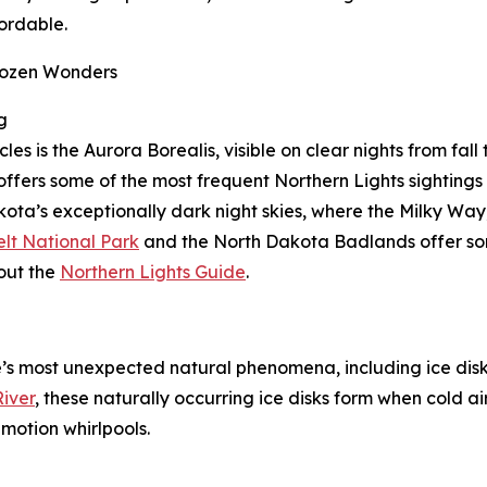
ordable.
Frozen Wonders
g
 is the Aurora Borealis, visible on clear nights from fall 
ffers some of the most frequent Northern Lights sightings 
kota’s exceptionally dark night skies, where the Milky Way
lt National Park
and the North Dakota Badlands offer some
out the
Northern Lights Guide
.
’s most unexpected natural phenomena, including ice disks,
iver
, these naturally occurring ice disks form when cold ai
motion whirlpools.