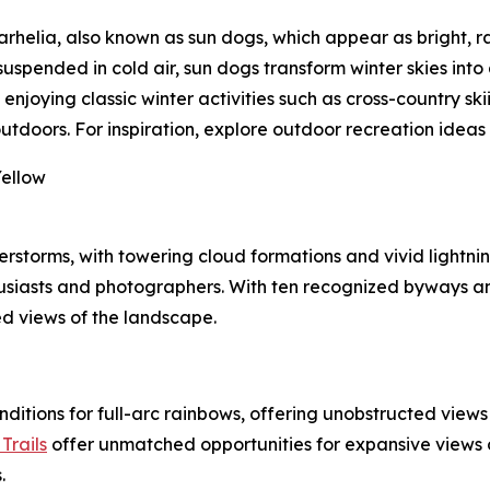
elia, also known as sun dogs, which appear as bright, ra
uspended in cold air, sun dogs transform winter skies into a
oying classic winter activities such as cross-country skii
doors. For inspiration, explore outdoor recreation ideas
Yellow
storms, with towering cloud formations and vivid lightning
usiasts and photographers. With ten recognized byways a
led views of the landscape.
onditions for full-arc rainbows, offering unobstructed view
Trails
offer unmatched opportunities for expansive views o
.