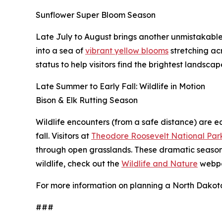
Sunflower Super Bloom Season
Late July to August brings another unmistakable
into a sea of
vibrant yellow blooms
stretching acr
status to help visitors find the brightest landscap
Late Summer to Early Fall: Wildlife in Motion
Bison & Elk Rutting Season
Wildlife encounters (from a safe distance) are e
fall. Visitors at
Theodore Roosevelt National Par
through open grasslands. These dramatic seasona
wildlife, check out the
Wildlife and Nature
webp
For more information on planning a North Dakota 
###