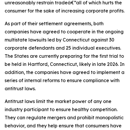
unreasonably restrain tradeâ€”all of which hurts the
consumer for the sake of increasing corporate profits.
As part of their settlement agreements, both
companies have agreed to cooperate in the ongoing
multistate lawsuits led by Connecticut against 30
corporate defendants and 25 individual executives.
The States are currently preparing for the first trial to
be held in Hartford, Connecticut, likely in late 2026. In
addition, the companies have agreed to implement a
series of internal reforms to ensure compliance with
antitrust laws.
Antitrust laws limit the market power of any one
industry participant to ensure healthy competition.
They can regulate mergers and prohibit monopolistic
behavior, and they help ensure that consumers have