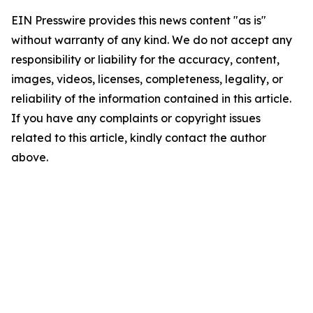
EIN Presswire provides this news content "as is"
without warranty of any kind. We do not accept any
responsibility or liability for the accuracy, content,
images, videos, licenses, completeness, legality, or
reliability of the information contained in this article.
If you have any complaints or copyright issues
related to this article, kindly contact the author
above.