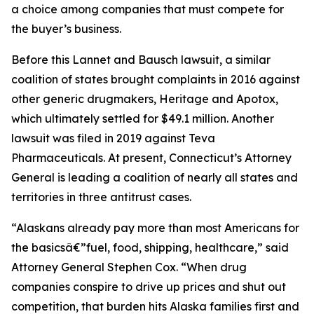
a choice among companies that must compete for
the buyer’s business.
Before this Lannet and Bausch lawsuit, a similar
coalition of states brought complaints in 2016 against
other generic drugmakers, Heritage and Apotox,
which ultimately settled for $49.1 million. Another
lawsuit was filed in 2019 against Teva
Pharmaceuticals. At present, Connecticut’s Attorney
General is leading a coalition of nearly all states and
territories in three antitrust cases.
“Alaskans already pay more than most Americans for
the basicsâ€”fuel, food, shipping, healthcare,” said
Attorney General Stephen Cox. “When drug
companies conspire to drive up prices and shut out
competition, that burden hits Alaska families first and