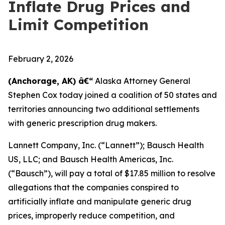
Inflate Drug Prices and
Limit Competition
February 2, 2026
(Anchorage, AK) â€“
Alaska Attorney General
Stephen Cox today joined a coalition of 50 states and
territories announcing two additional settlements
with generic prescription drug makers.
Lannett Company, Inc. (“Lannett”); Bausch Health
US, LLC; and Bausch Health Americas, Inc.
(“Bausch”), will pay a total of $17.85 million to resolve
allegations that the companies conspired to
artificially inflate and manipulate generic drug
prices, improperly reduce competition, and