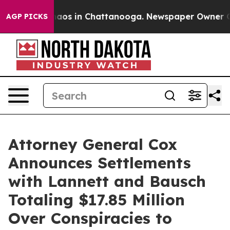
Collapse
Chaos in Chattanooga. Newspaper Owner Calls
AGP PICKS
Attorney General Cox
Announces Settlements
with Lannett and Bausch
Totaling $17.85 Million
Over Conspiracies to