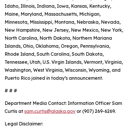
Idaho, Illinois, Indiana, Iowa, Kansas, Kentucky,
Maine, Maryland, Massachusetts, Michigan,
Minnesota, Mississippi, Montana, Nebraska, Nevada,
New Hampshire, New Jersey, New Mexico, New York,
North Carolina, North Dakota, Northern Mariana
Islands, Ohio, Oklahoma, Oregon, Pennsylvania,
Rhode Island, South Carolina, South Dakota,
Tennessee, Utah, U.S. Virgin Islands, Vermont, Virginia,
Washington, West Virginia, Wisconsin, Wyoming, and
Puerto Rico joined in today’s announcement.
# # #
Department Media Contact:
Information Officer Sam
Curtis at
sam.curtis@alaska.gov
or (907) 269-6269.
Legal Disclaimer: