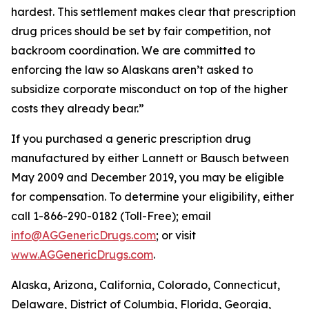
hardest. This settlement makes clear that prescription
drug prices should be set by fair competition, not
backroom coordination. We are committed to
enforcing the law so Alaskans aren’t asked to
subsidize corporate misconduct on top of the higher
costs they already bear.”
If you purchased a generic prescription drug
manufactured by either Lannett or Bausch between
May 2009 and December 2019, you may be eligible
for compensation. To determine your eligibility, either
call 1-866-290-0182 (Toll-Free); email
info@AGGenericDrugs.com
; or visit
www.AGGenericDrugs.com
.
Alaska, Arizona, California, Colorado, Connecticut,
Delaware, District of Columbia, Florida, Georgia,