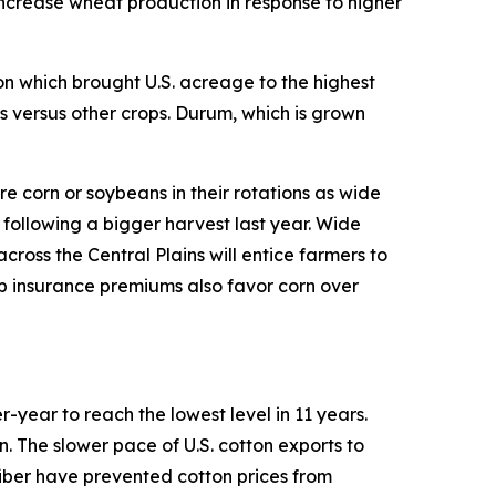
increase wheat production in response to higher
ion which brought U.S. acreage to the highest
s versus other crops. Durum, which is grown
re corn or soybeans in their rotations as wide
 following a bigger harvest last year. Wide
ross the Central Plains will entice farmers to
p insurance premiums also favor corn over
r-year to reach the lowest level in 11 years.
rn. The slower pace of U.S. cotton exports to
iber have prevented cotton prices from