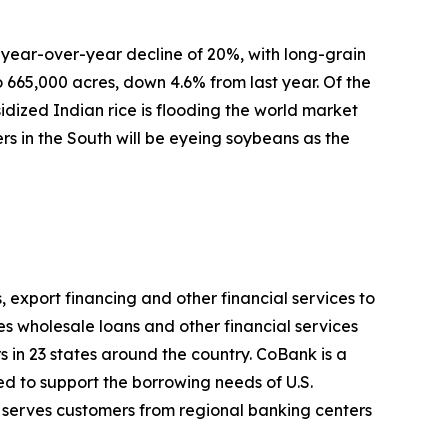
o a year-over-year decline of 20%, with long-grain
to 665,000 acres, down 4.6% from last year. Of the
idized Indian rice is flooding the world market
rs in the South will be eyeing soybeans as the
, export financing and other financial services to
es wholesale loans and other financial services
s in 23 states around the country. CoBank is a
d to support the borrowing needs of U.S.
 serves customers from regional banking centers