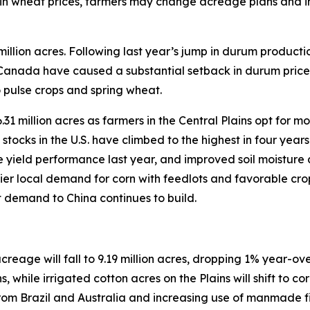
ly in wheat prices, farmers may change acreage plans and 
 million acres. Following last year’s jump in durum product
nd Canada have caused a substantial setback in durum price
o pulse crops and spring wheat.
31 million acres as farmers in the Central Plains opt for mo
ocks in the U.S. have climbed to the highest in four years
yield performance last year, and improved soil moisture ac
ier local demand for corn with feedlots and favorable cro
 demand to China continues to build.
reage will fall to 9.19 million acres, dropping 1% year-ove
, while irrigated cotton acres on the Plains will shift to co
from Brazil and Australia and increasing use of manmade f