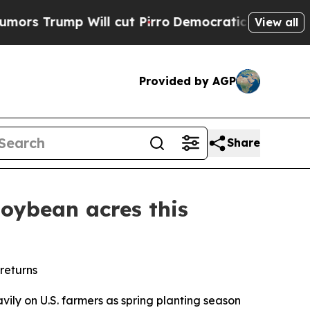
p Will cut Pirro
Democratic Socialists of Ameri
View all
Provided by AGP
Share
soybean acres this
returns
ly on U.S. farmers as spring planting season