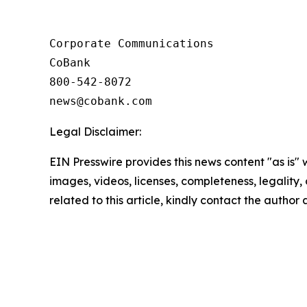
Corporate Communications

CoBank

800-542-8072

Legal Disclaimer:
EIN Presswire provides this news content "as is" 
images, videos, licenses, completeness, legality, o
related to this article, kindly contact the author