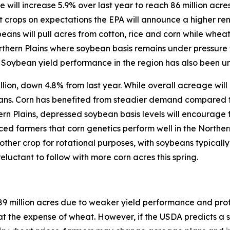
will increase 5.9% over last year to reach 86 million acres
crops on expectations the EPA will announce a higher ren
ans will pull acres from cotton, rice and corn while wheat
orthern Plains where soybean basis remains under pressure 
 Soybean yield performance in the region has also been u
llion, down 4.8% from last year. While overall acreage will 
ans. Corn has benefited from steadier demand compared t
ern Plains, depressed soybean basis levels will encourage 
ed farmers that corn genetics perform well in the Northern 
nother crop for rotational purposes, with soybeans typicall
reluctant to follow with more corn acres this spring.
89 million acres due to weaker yield performance and prof
the expense of wheat. However, if the USDA predicts a su