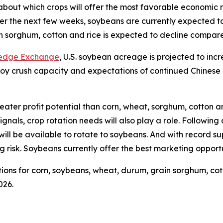
about which crops will offer the most favorable economic 
ver the next few weeks, soybeans are currently expected t
 sorghum, cotton and rice is expected to decline compared
ledge Exchange
, U.S. soybean acreage is projected to incr
. soy crush capacity and expectations of continued Chines
reater profit potential than corn, wheat, sorghum, cotton a
nals, crop rotation needs will also play a role. Following 
ill be available to rotate to soybeans. And with record supp
ng risk. Soybeans currently offer the best marketing opportu
ions for corn, soybeans, wheat, durum, grain sorghum, cotto
026.