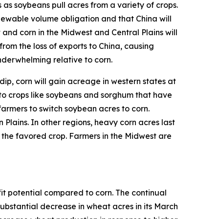
 as soybeans pull acres from a variety of crops.
ewable volume obligation and that China will
 and corn in the Midwest and Central Plains will
from the loss of exports to China, causing
nderwhelming relative to corn.
dip, corn will gain acreage in western states at
o crops like soybeans and sorghum that have
farmers to switch soybean acres to corn.
Plains. In other regions, heavy corn acres last
y the favored crop. Farmers in the Midwest are
it potential compared to corn. The continual
bstantial decrease in wheat acres in its March