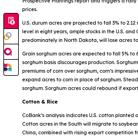
Prospective Plantings report and triggers a ral
prices.
U.S. durum acres are projected to fall 3% to 2.12
level in eight years, ample stocks in the U.S. a
predominately in North Dakota, will lose acres t
Grain sorghum acres are expected to fall 5% to 6.
sorghum basis discourages production. Sorghum st
premiums of corn over sorghum, corn’s impressive 
expand acres to corn in place of sorghum. Stead
sorghum. Sorghum acres could rebound if export
Cotton & Rice
CoBank’s analysis indicates U.S. cotton planted ac
Cotton acres in the South will migrate to soybeans
China, combined with rising export competition 