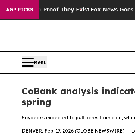
rs no Proof They Exist
Fox News Goes Quiet as 'M
AGP PICKS
Menu
CoBank analysis indicate
spring
Soybeans expected to pull acres from corn, whea
DENVER, Feb. 17, 2026 (GLOBE NEWSWIRE) -- Low 