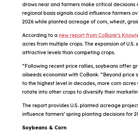
draws near and farmers make critical decisions 
regional basis signals could influence farmers o
2026 while planted acreage of corn, wheat, grain
According to a
new report from CoBank’s Know
acres from multiple crops. The expansion of U.S
attractive levels than competing crops.
“Following recent price rallies, soybeans offer g
oilseeds economist with CoBank. “Beyond price sig
to the highest level in decades, more corn acres w
rotate into other crops to diversify their marketi
The report provides U.S. planted acreage project
influence farmers’ spring planting decisions for 2
Soybeans & Corn