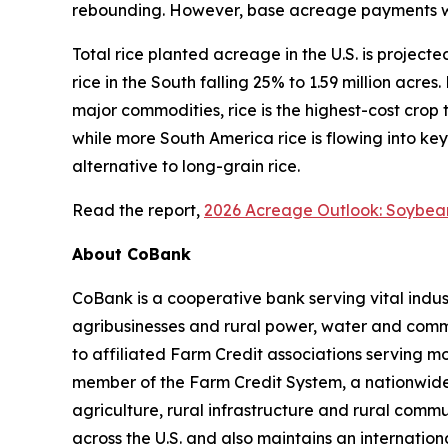
rebounding. However, base acreage payments will
Total rice planted acreage in the U.S. is projecte
rice in the South falling 25% to 1.59 million acre
major commodities, rice is the highest-cost crop 
while more South America rice is flowing into key
alternative to long-grain rice.
Read the report,
2026 Acreage Outlook: Soybea
About CoBank
CoBank is a cooperative bank serving vital indust
agribusinesses and rural power, water and commun
to affiliated Farm Credit associations serving m
member of the Farm Credit System, a nationwide 
agriculture, rural infrastructure and rural com
across the U.S. and also maintains an internation