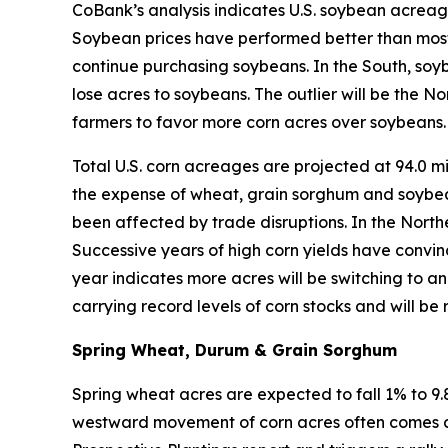
CoBank’s analysis indicates U.S. soybean acreage 
Soybean prices have performed better than most 
continue purchasing soybeans. In the South, soybe
lose acres to soybeans. The outlier will be the N
farmers to favor more corn acres over soybeans.
Total U.S. corn acreages are projected at 94.0 mi
the expense of wheat, grain sorghum and soybe
been affected by trade disruptions. In the North
Successive years of high corn yields have convinc
year indicates more acres will be switching to a
carrying record levels of corn stocks and will be 
S
pring Wheat, Durum & Grain Sorghum
Spring wheat acres are expected to fall 1% to 9.
westward movement of corn acres often comes at 