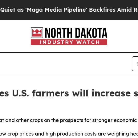
aga Media Pipeline' Backfires Amid Rumors Trum
s U.S. farmers will increase 
t and other crops on the prospects for stronger economic 
crop prices and high production costs are weighing heavi