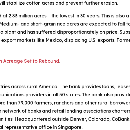
 stabilize cotton acres and prevent further erosion.
d at 2.83 million acres – the lowest in 30 years. This is als
s. Medium- and short-grain rice acres are expected to fall 
to plant and has suffered disproportionately on price. Subs
 export markets like Mexico, displacing U.S. exports. Farme
n Acreage Set to Rebound
.
ries across rural America. The bank provides loans, leases
ications providers in all 50 states. The bank also provid
ore than 79,000 farmers, ranchers and other rural borrower
network of banks and retail lending associations chartere
munities. Headquartered outside Denver, Colorado, CoBank
al representative office in Singapore.