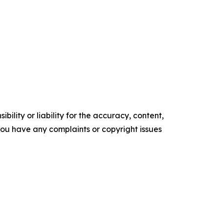
ility or liability for the accuracy, content,
f you have any complaints or copyright issues