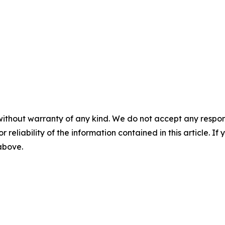
without warranty of any kind. We do not accept any responsib
r reliability of the information contained in this article. I
 above.