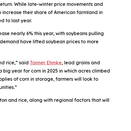
return. While late-winter price movements and
o increase their share of American farmland in
 to last year.
ease nearly 6% this year, with soybeans pulling
e demand have lifted soybean prices to more
nd rice,” said
Tanner Ehmke
, lead grains and
a big year for corn in 2025 in which acres climbed
lies of corn in storage, farmers will look to
nities.”
n and rice, along with regional factors that will